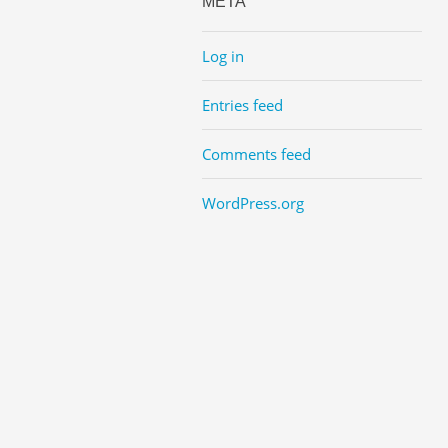
META
Log in
Entries feed
Comments feed
WordPress.org