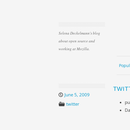
Selena Deckelmann's blog
about open source and
working at Mozilla.
Skip 
ME
Popul
TWIT
June 5, 2009
pu
twitter
Da