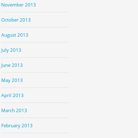
November 2013
October 2013
August 2013
July 2013
June 2013
May 2013
April 2013
March 2013
February 2013