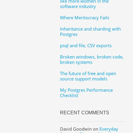
like more women in the
software industry
Where Meritocracy Fails
Inheritance and sharding with
Postgres
psql and file, CSV exports
Broken windows, broken code,
broken systems
The future of free and open
source support models
My Postgres Performance
Checklist
RECENT COMMENTS
David Goodwin
on
Everyday