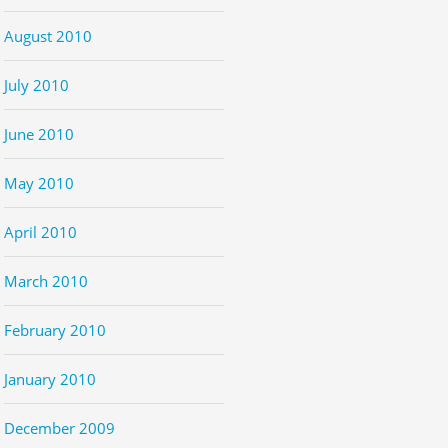
August 2010
July 2010
June 2010
May 2010
April 2010
March 2010
February 2010
January 2010
December 2009