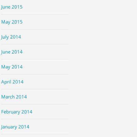
June 2015
May 2015
July 2014
June 2014
May 2014
April 2014
March 2014
February 2014
January 2014