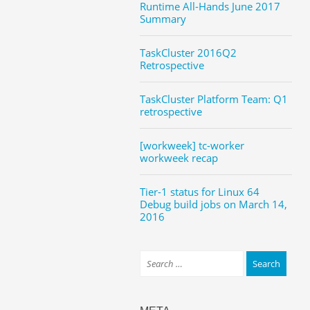
Runtime All-Hands June 2017
Summary
TaskCluster 2016Q2
Retrospective
TaskCluster Platform Team: Q1
retrospective
[workweek] tc-worker
workweek recap
Tier-1 status for Linux 64
Debug build jobs on March 14,
2016