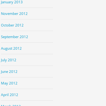
January 2013
November 2012
October 2012
September 2012
August 2012
July 2012
June 2012
May 2012
April 2012