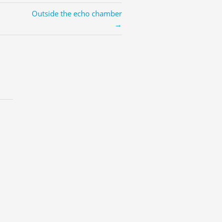
Outside the echo chamber
→