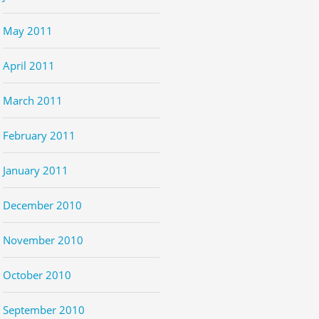
May 2011
April 2011
March 2011
February 2011
January 2011
December 2010
November 2010
October 2010
September 2010