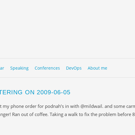
to content
NU
ar
Speaking
Conferences
DevOps
About me
TERING ON 2009-06-05
t my phone order for podnah’s in with @mildwail. and some car
nger! Ran out of coffee. Taking a walk to fix the problem before