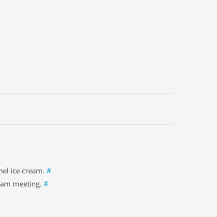
mel ice cream.
#
 8am meeting.
#