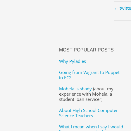
← twitt
MOST POPULAR POSTS
Why Pyladies
Going from Vagrant to Puppet
in EC2
Mohela is shady
(about my
experience with Mohela, a
student loan servicer)
About High School Computer
Science Teachers
What I mean when I say I would