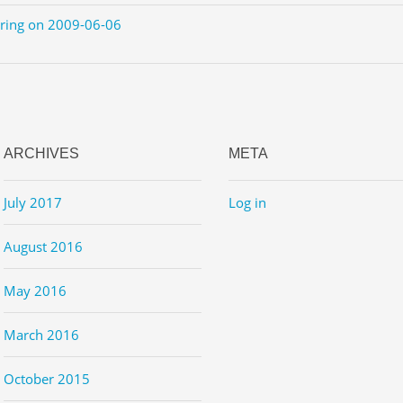
ering on 2009-06-06
ARCHIVES
META
July 2017
Log in
August 2016
May 2016
March 2016
October 2015