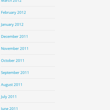
March 2012
February 2012
January 2012
December 2011
November 2011
October 2011
September 2011
August 2011
July 2011
June 2011