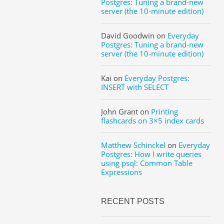
Postgres: Tuning a brand-new
server (the 10-minute edition)
David Goodwin
on
Everyday
Postgres: Tuning a brand-new
server (the 10-minute edition)
Kai
on
Everyday Postgres:
INSERT with SELECT
John Grant
on
Printing
flashcards on 3×5 index cards
Matthew Schinckel
on
Everyday
Postgres: How I write queries
using psql: Common Table
Expressions
RECENT POSTS