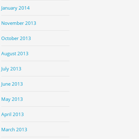
January 2014
November 2013
October 2013
August 2013
July 2013
June 2013
May 2013
April 2013
March 2013