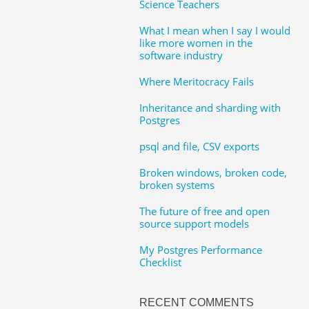
Science Teachers
What I mean when I say I would
like more women in the
software industry
Where Meritocracy Fails
Inheritance and sharding with
Postgres
psql and file, CSV exports
Broken windows, broken code,
broken systems
The future of free and open
source support models
My Postgres Performance
Checklist
RECENT COMMENTS