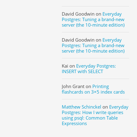
David Goodwin
on
Everyday
Postgres: Tuning a brand-new
server (the 10-minute edition)
David Goodwin
on
Everyday
Postgres: Tuning a brand-new
server (the 10-minute edition)
Kai
on
Everyday Postgres:
INSERT with SELECT
John Grant
on
Printing
flashcards on 3×5 index cards
Matthew Schinckel
on
Everyday
Postgres: How I write queries
using psql: Common Table
Expressions