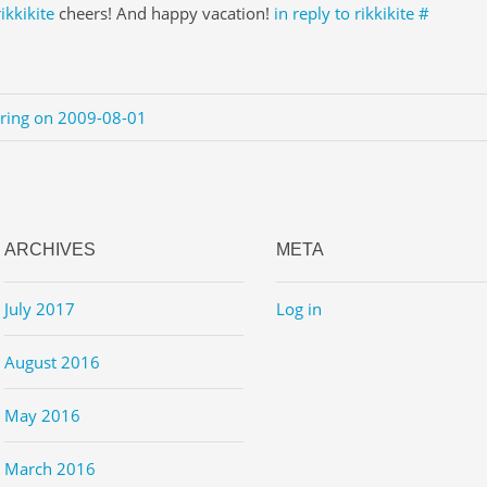
rikkikite
cheers! And happy vacation!
in reply to rikkikite
#
ering on 2009-08-01
ARCHIVES
META
July 2017
Log in
August 2016
May 2016
March 2016