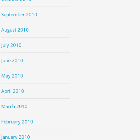
September 2010
August 2010
July 2010
June 2010
May 2010
April 2010
March 2010
February 2010
January 2010