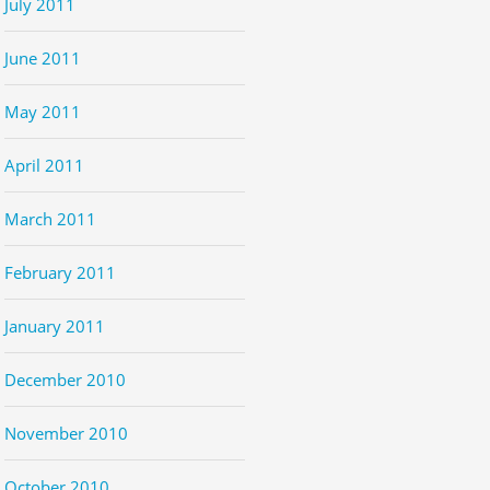
July 2011
June 2011
May 2011
April 2011
March 2011
February 2011
January 2011
December 2010
November 2010
October 2010