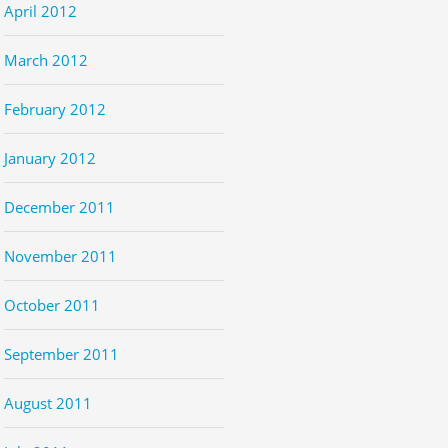
April 2012
March 2012
February 2012
January 2012
December 2011
November 2011
October 2011
September 2011
August 2011