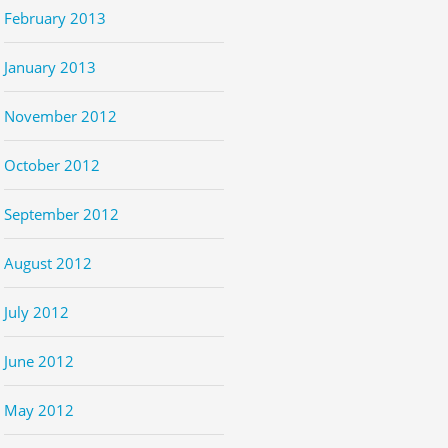
February 2013
January 2013
November 2012
October 2012
September 2012
August 2012
July 2012
June 2012
May 2012