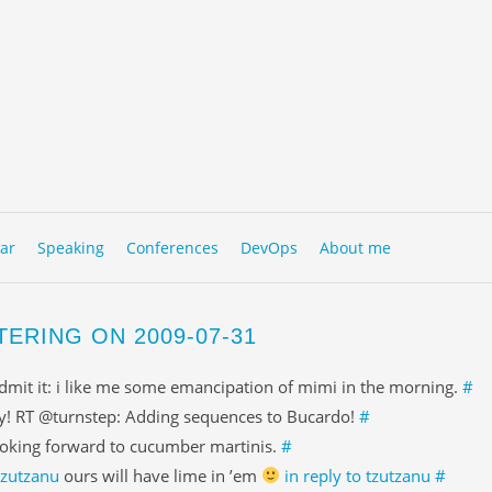
to content
NU
ar
Speaking
Conferences
DevOps
About me
TERING ON 2009-07-31
admit it: i like me some emancipation of mimi in the morning.
#
y! RT @turnstep: Adding sequences to Bucardo!
#
oking forward to cucumber martinis.
#
tzutzanu
ours will have lime in ’em
in reply to tzutzanu
#