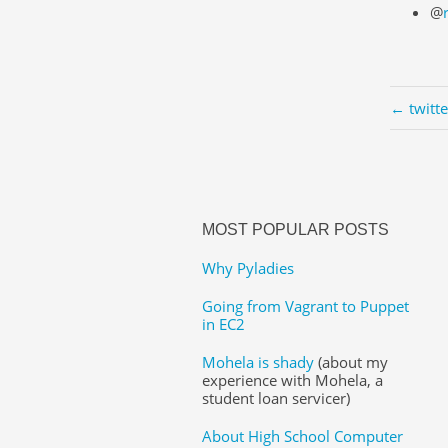
@
← twitt
MOST POPULAR POSTS
Why Pyladies
Going from Vagrant to Puppet
in EC2
Mohela is shady
(about my
experience with Mohela, a
student loan servicer)
About High School Computer