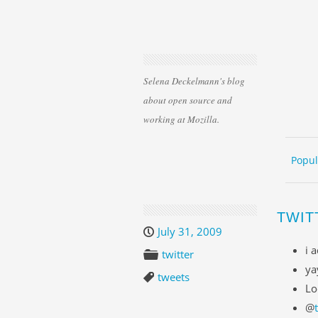
Selena Deckelmann's blog
about open source and
working at Mozilla.
Skip 
ME
Popul
TWIT
July 31, 2009
i 
twitter
ya
tweets
Lo
@