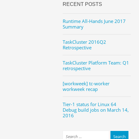
RECENT POSTS
Runtime All-Hands June 2017
Summary
TaskCluster 2016Q2
Retrospective
TaskCluster Platform Team: Q1
retrospective
[workweek] tc-worker
workweek recap
Tier-1 status for Linux 64
Debug build jobs on March 14,
2016