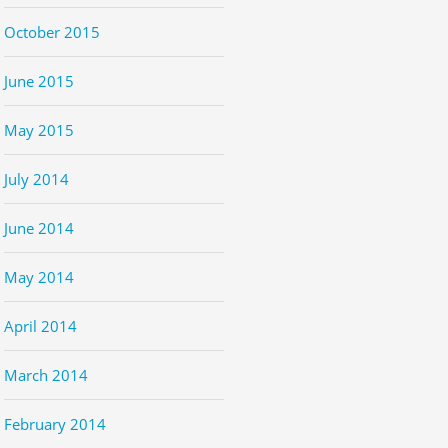
October 2015
June 2015
May 2015
July 2014
June 2014
May 2014
April 2014
March 2014
February 2014