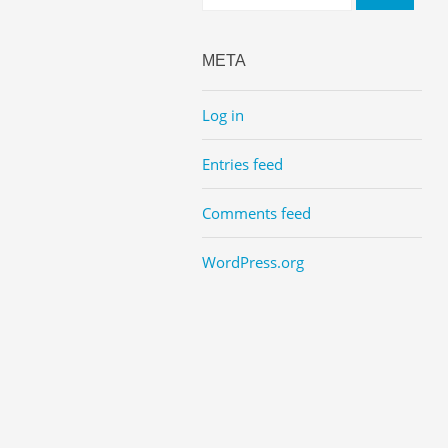
META
Log in
Entries feed
Comments feed
WordPress.org