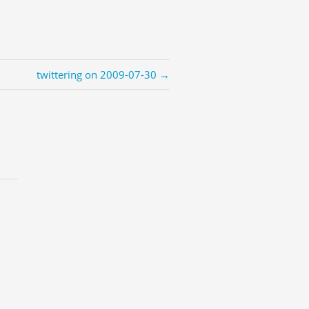
twittering on 2009-07-30 →