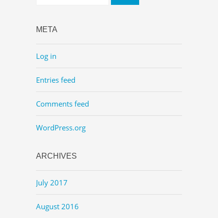
META
Log in
Entries feed
Comments feed
WordPress.org
ARCHIVES
July 2017
August 2016