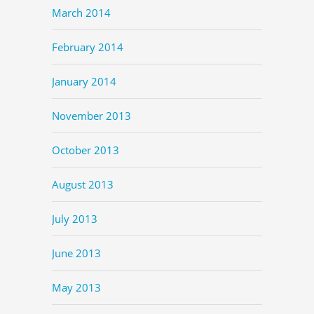
March 2014
February 2014
January 2014
November 2013
October 2013
August 2013
July 2013
June 2013
May 2013