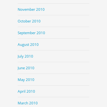
November 2010
October 2010
September 2010
August 2010
July 2010
June 2010
May 2010
April 2010
March 2010