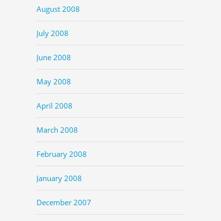
August 2008
July 2008
June 2008
May 2008
April 2008
March 2008
February 2008
January 2008
December 2007