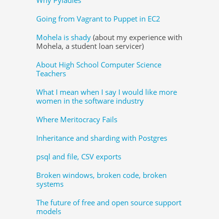
Going from Vagrant to Puppet in EC2
Mohela is shady
(about my experience with
Mohela, a student loan servicer)
About High School Computer Science
Teachers
What I mean when I say I would like more
women in the software industry
Where Meritocracy Fails
Inheritance and sharding with Postgres
psql and file, CSV exports
Broken windows, broken code, broken
systems
The future of free and open source support
models