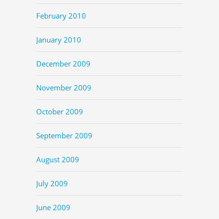
February 2010
January 2010
December 2009
November 2009
October 2009
September 2009
August 2009
July 2009
June 2009