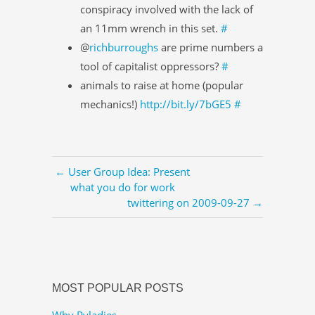
conspiracy involved with the lack of
an 11mm wrench in this set.
#
@
richburroughs
are prime numbers a
tool of capitalist oppressors?
#
animals to raise at home (popular
mechanics!)
http://bit.ly/7bGE5
#
← User Group Idea: Present
what you do for work
twittering on 2009-09-27 →
MOST POPULAR POSTS
Why Pyladies