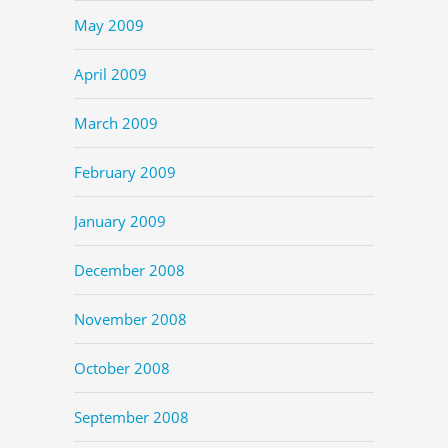
May 2009
April 2009
March 2009
February 2009
January 2009
December 2008
November 2008
October 2008
September 2008