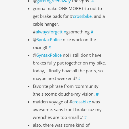
@
garethgreenaway
the vpns.
#
gonna make ONE MORE trip out to
get brake pads for #
crossbike
. and a
cable hanger.
#
alwaysforgettin
gsomething
#
@
SyntaxPolice
nice work on the
racing!!
#
@
SyntaxPolice
no! i still don't have
brakes fully put together on my bike.
today, i finally have all the parts, so
maybe next weekend?
#
favorite phrase from 'community'
(the sitcom): douche-ray vision.
#
maiden voyage of #
crossbike
was
awesome. sans front brake cuz my
wrenches are too small :/
#
also, there was some kind of