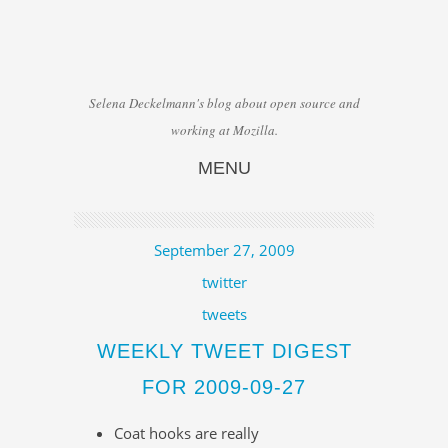
Selena Deckelmann's blog about open source and
working at Mozilla.
MENU
Skip to content
September 27, 2009
twitter
tweets
WEEKLY TWEET DIGEST
FOR 2009-09-27
Coat hooks are really