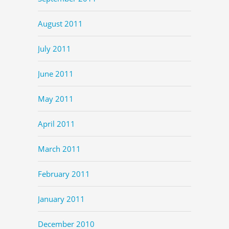
August 2011
July 2011
June 2011
May 2011
April 2011
March 2011
February 2011
January 2011
December 2010