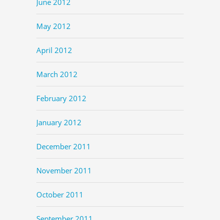
June 2012
May 2012
April 2012
March 2012
February 2012
January 2012
December 2011
November 2011
October 2011
September 2011