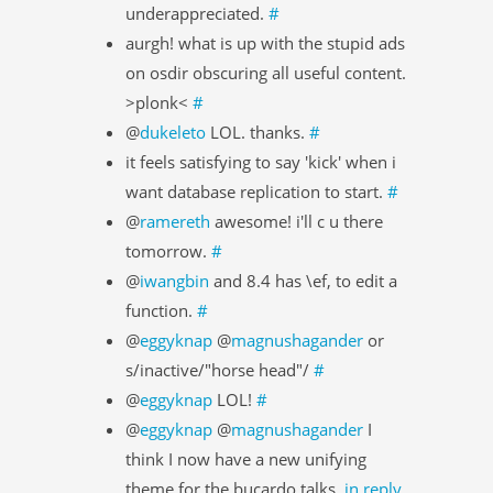
underappreciated.
#
aurgh! what is up with the stupid ads
on osdir obscuring all useful content.
>plonk<
#
@
dukeleto
LOL. thanks.
#
it feels satisfying to say 'kick' when i
want database replication to start.
#
@
ramereth
awesome! i'll c u there
tomorrow.
#
@
iwangbin
and 8.4 has \ef, to edit a
function.
#
@
eggyknap
@
magnushagander
or
s/inactive/"horse head"/
#
@
eggyknap
LOL!
#
@
eggyknap
@
magnushagander
I
think I now have a new unifying
theme for the bucardo talks.
in reply