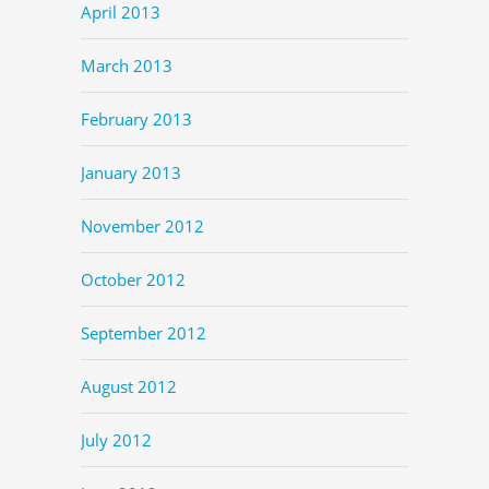
April 2013
March 2013
February 2013
January 2013
November 2012
October 2012
September 2012
August 2012
July 2012