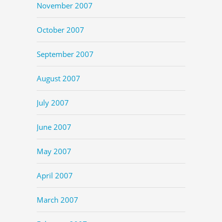
November 2007
October 2007
September 2007
August 2007
July 2007
June 2007
May 2007
April 2007
March 2007