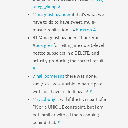
to eggyknap
#
@
magnushagander
if that's what we
have to do to have sweet, multi-
master replication… #
bucardo
#
RT @magnushagander: Thank you
#
postgres
for letting me do a 6-level
nested subselect in a DELETE, and
actually producing the correct result!
#
@
hal_pomeranz
there was none,
sadly, as I was unable to participate.
we'll just have to do it again!
#
@
sycobuny
it will if the FK is part of a
PK or a UNIQUE constraint. but I am
not familiar with all the reasoning
behind that.
#