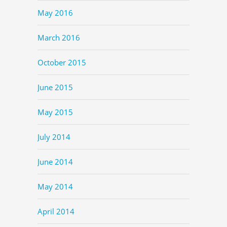
May 2016
March 2016
October 2015
June 2015
May 2015
July 2014
June 2014
May 2014
April 2014