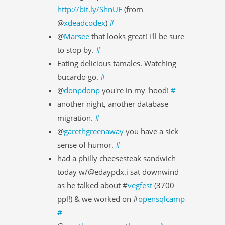
http://bit.ly/ShnUF
(from
@
xdeadcodex
)
#
@
Marsee
that looks great! i'll be sure
to stop by.
#
Eating delicious tamales. Watching
bucardo go.
#
@
donpdonp
you're in my 'hood!
#
another night, another database
migration.
#
@
garethgreenaway
you have a sick
sense of humor.
#
had a philly cheesesteak sandwich
today w/@edaypdx.i sat downwind
as he talked about #
vegfest
(3700
ppl!) & we worked on #
opensqlcamp
#