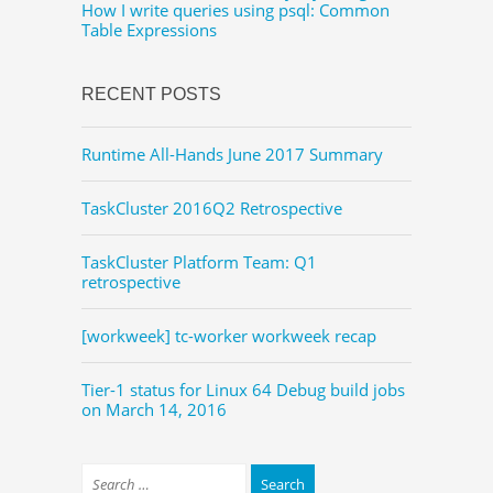
How I write queries using psql: Common
Table Expressions
RECENT POSTS
Runtime All-Hands June 2017 Summary
TaskCluster 2016Q2 Retrospective
TaskCluster Platform Team: Q1
retrospective
[workweek] tc-worker workweek recap
Tier-1 status for Linux 64 Debug build jobs
on March 14, 2016