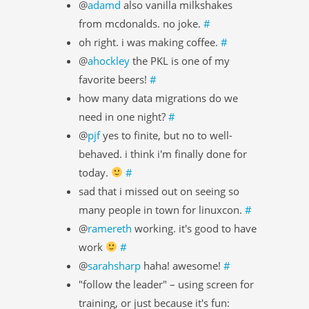
@
adamd
also vanilla milkshakes
from mcdonalds. no joke.
#
oh right. i was making coffee.
#
@
ahockley
the PKL is one of my
favorite beers!
#
how many data migrations do we
need in one night?
#
@
pjf
yes to finite, but no to well-
behaved. i think i'm finally done for
today.
#
sad that i missed out on seeing so
many people in town for linuxcon.
#
@
ramereth
working. it's good to have
work
#
@
sarahsharp
haha! awesome!
#
"follow the leader" – using screen for
training, or just because it's fun: