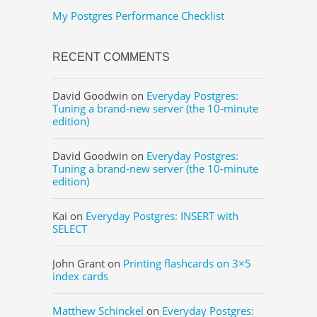
My Postgres Performance Checklist
RECENT COMMENTS
David Goodwin
on
Everyday Postgres:
Tuning a brand-new server (the 10-minute
edition)
David Goodwin
on
Everyday Postgres:
Tuning a brand-new server (the 10-minute
edition)
Kai
on
Everyday Postgres: INSERT with
SELECT
John Grant
on
Printing flashcards on 3×5
index cards
Matthew Schinckel
on
Everyday Postgres: