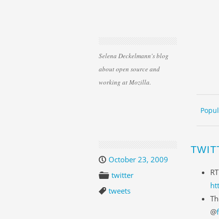
Selena Deckelmann's blog
about open source and
working at Mozilla.
Skip 
ME
Popul
TWIT
October 23, 2009
RT
twitter
ht
tweets
Th
@