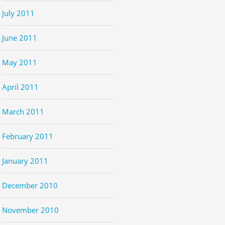
July 2011
June 2011
May 2011
April 2011
March 2011
February 2011
January 2011
December 2010
November 2010