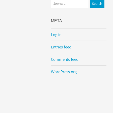
META
Log in
Entries feed
Comments feed
WordPress.org