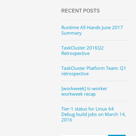
RECENT POSTS
Runtime All-Hands June 2017
Summary
TaskCluster 2016Q2
Retrospective
TaskCluster Platform Team: Q1
retrospective
[workweek] tc-worker
workweek recap
Tier-1 status for Linux 64
Debug build jobs on March 14,
2016