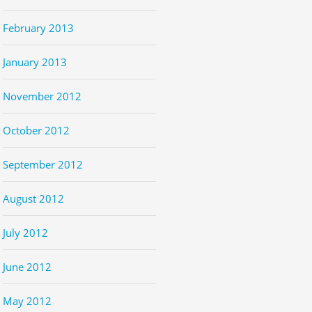
February 2013
January 2013
November 2012
October 2012
September 2012
August 2012
July 2012
June 2012
May 2012