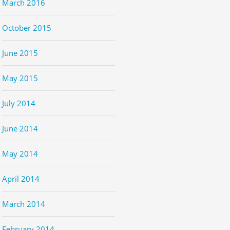
March 2016
October 2015
June 2015
May 2015
July 2014
June 2014
May 2014
April 2014
March 2014
February 2014