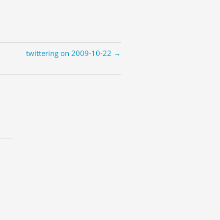
twittering on 2009-10-22 →