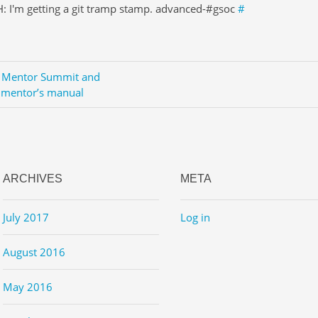
: I'm getting a git tramp stamp. advanced-#gsoc
#
Mentor Summit and
 mentor’s manual
ARCHIVES
META
July 2017
Log in
August 2016
May 2016