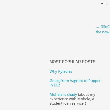
OH
← GSoC 
the new
MOST POPULAR POSTS
Why Pyladies
Going from Vagrant to Puppet
in EC2
Mohela is shady
(about my
experience with Mohela, a
student loan servicer)