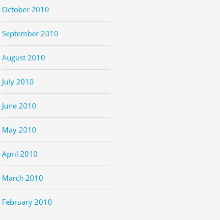
October 2010
September 2010
August 2010
July 2010
June 2010
May 2010
April 2010
March 2010
February 2010