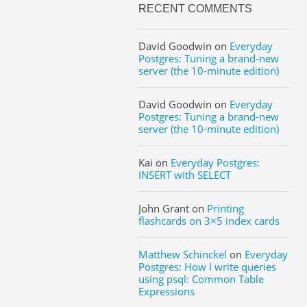
RECENT COMMENTS
David Goodwin
on
Everyday
Postgres: Tuning a brand-new
server (the 10-minute edition)
David Goodwin
on
Everyday
Postgres: Tuning a brand-new
server (the 10-minute edition)
Kai
on
Everyday Postgres:
INSERT with SELECT
John Grant
on
Printing
flashcards on 3×5 index cards
Matthew Schinckel
on
Everyday
Postgres: How I write queries
using psql: Common Table
Expressions