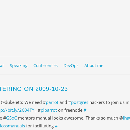
to content
NU
ar
Speaking
Conferences
DevOps
About me
TERING ON 2009-10-23
 @dukeleto: We need #
parrot
and #
postgres
hackers to join us i
tp://bit.ly/2C04TY
, #
plparrot
on freenode
#
e #
GSoC
mentors manual looks awesome. Thanks so much @
lha
flossmanuals
for facilitating
#