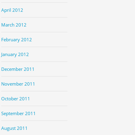
April 2012
March 2012
February 2012
January 2012
December 2011
November 2011
October 2011
September 2011
August 2011