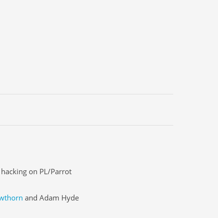
n hacking on PL/Parrot
wthorn
and Adam Hyde