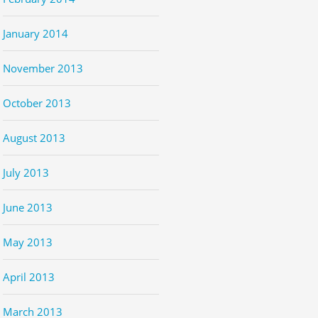
January 2014
November 2013
October 2013
August 2013
July 2013
June 2013
May 2013
April 2013
March 2013