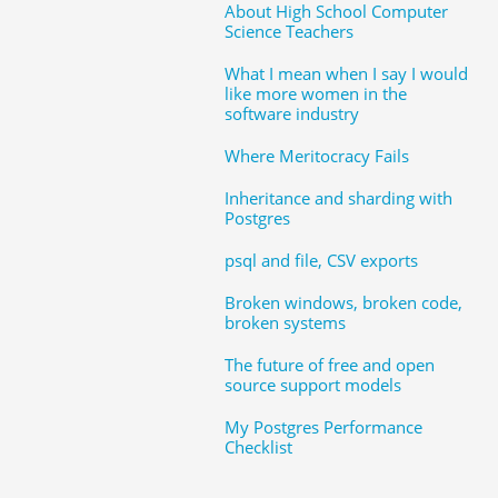
About High School Computer
Science Teachers
What I mean when I say I would
like more women in the
software industry
Where Meritocracy Fails
Inheritance and sharding with
Postgres
psql and file, CSV exports
Broken windows, broken code,
broken systems
The future of free and open
source support models
My Postgres Performance
Checklist