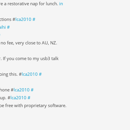
 a restorative nap for lunch.
in
ctions #
lca2010
#
ihi
#
#
, no fee, very close to AU, NZ.
. If you come to my usb3 talk
ing this. #
lca2010
#
phone #
lca2010
#
Sup. #
lca2010
#
e free with proprietary software.