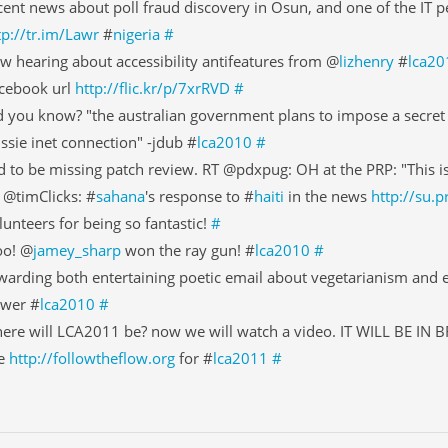
cent news about poll fraud discovery in Osun, and one of the IT p
tp://tr.im/Lawr
#
nigeria
#
w hearing about accessibility antifeatures from @
lizhenry
#
lca20
cebook url
http://flic.kr/p/7xrRVD
#
d you know? "the australian government plans to impose a secret 
ssie inet connection" -jdub #
lca2010
#
d to be missing patch review. RT @pdxpug: OH at the PRP: "This i
 @timClicks: #
sahana
's response to #
haiti
in the news
http://su.
lunteers for being so fantastic!
#
o! @
jamey_sharp
won the ray gun! #
lca2010
#
warding both entertaining poetic email about vegetarianism and e
wer #
lca2010
#
ere will LCA2011 be? now we will watch a video. IT WILL BE IN 
e
http://followtheflow.org
for #
lca2011
#