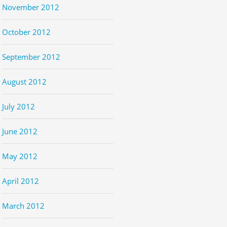
November 2012
October 2012
September 2012
August 2012
July 2012
June 2012
May 2012
April 2012
March 2012