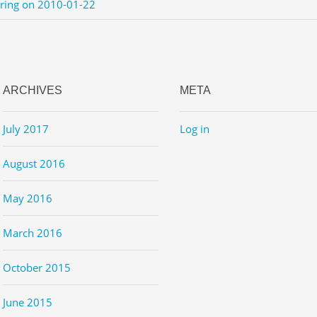
ering on 2010-01-22
ARCHIVES
META
July 2017
Log in
August 2016
May 2016
March 2016
October 2015
June 2015