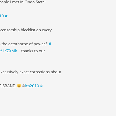
eople I met in Ondo State:
10
#
censorship blacklist on every
s the octothorpe of power."
#
pr/1KZXMk
– thanks to our
xcessively exact corrections about
BRISBANE.
#
lca2010
#