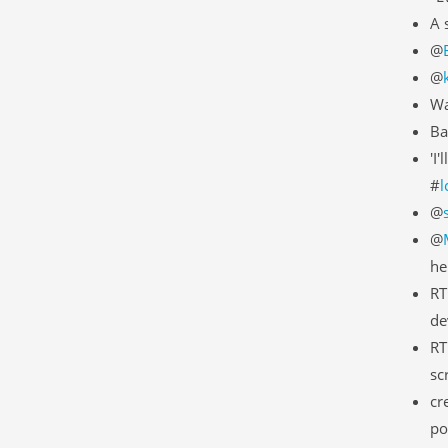
A 
@
@
Wa
Ba
'I
#
l
@
@
he
RT
de
RT
sc
cr
po