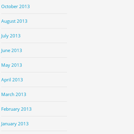
October 2013
August 2013
July 2013
June 2013
May 2013
April 2013
March 2013
February 2013
January 2013