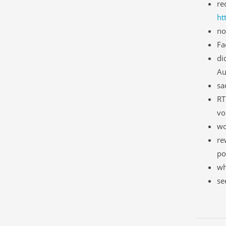
re
ht
no
Fa
di
Au
sa
RT
vo
wo
re
po
wh
se