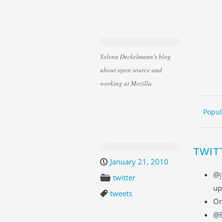
Selena Deckelmann's blog
about open source and
working at Mozilla.
Skip 
ME
Popul
TWIT
January 21, 2010
@
twitter
up
tweets
On
@