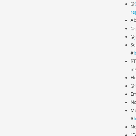
@
re
Ab
@
@
Se
#
l
RT
in
Fl
@
Em
No
Ma
#
l
N
"E