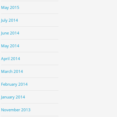
May 2015
July 2014
June 2014
May 2014
April 2014
March 2014
February 2014
January 2014
November 2013