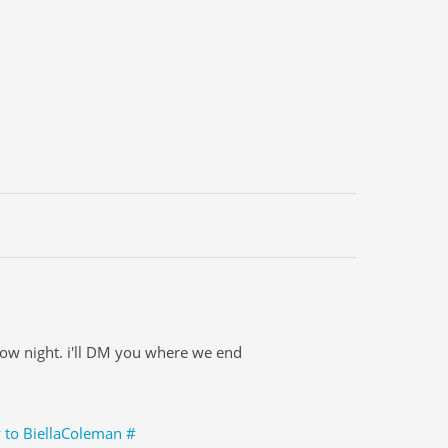
row night. i'll DM you where we end
y to BiellaColeman
#