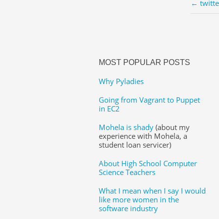
← twitt
MOST POPULAR POSTS
Why Pyladies
Going from Vagrant to Puppet
in EC2
Mohela is shady
(about my
experience with Mohela, a
student loan servicer)
About High School Computer
Science Teachers
What I mean when I say I would
like more women in the
software industry