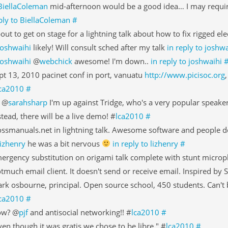
BiellaColeman
mid-afternoon would be a good idea… I may require
ply to BiellaColeman
#
out to get on stage for a lightning talk about how to fix rigged ele
joshwaihi
likely! Will consult sched after my talk
in reply to joshwa
joshwaihi
@
webchick
awesome! I'm down..
in reply to joshwaihi
pt 13, 2010 pacinet conf in port, vanuatu
http://www.picisoc.org
ca2010
#
 @
sarahsharp
I'm up against Tridge, who's a very popular speaker
stead, there will be a live demo! #
lca2010
#
ossmanuals.net in lightning talk. Awesome software and people do
lizhenry
he was a bit nervous
in reply to lizhenry
#
ergency substitution on origami talk complete with stunt micro
tmuch email client. It doesn't send or receive email. Inspired by 
rk osbourne, principal. Open source school, 450 students. Can't b
ca2010
#
ow? @
pjf
and antisocial networking!! #
lca2010
#
ven though it was gratis we chose to be libre." #
lca2010
#