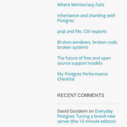
Where Meritocracy Fails
Inheritance and sharding with
Postgres
psql and file, CSV exports
Broken windows, broken code,
broken systems
The future of free and open
source support models
My Postgres Performance
Checklist
RECENT COMMENTS
David Goodwin
on
Everyday
Postgres: Tuning a brand-new
server (the 10-minute edition)