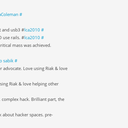
llaColeman
#
t and usb3 #
lca2010
#
 use rails. #
lca2010
#
 critical mass was achieved.
to sabik
#
r advocate. Love using Riak & love
sing Riak & love helping other
complex hack. Brilliant part, the
k about hacker spaces. pre-