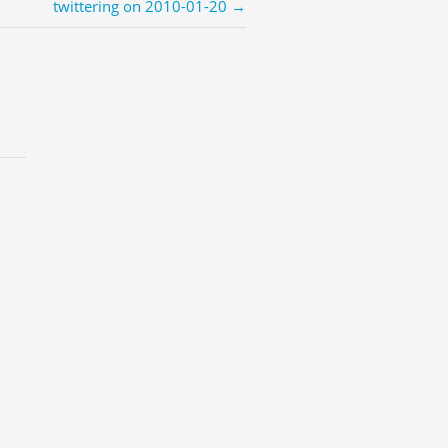
twittering on 2010-01-20 →