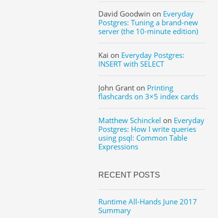
David Goodwin
on
Everyday
Postgres: Tuning a brand-new
server (the 10-minute edition)
Kai
on
Everyday Postgres:
INSERT with SELECT
John Grant
on
Printing
flashcards on 3×5 index cards
Matthew Schinckel
on
Everyday
Postgres: How I write queries
using psql: Common Table
Expressions
RECENT POSTS
Runtime All-Hands June 2017
Summary