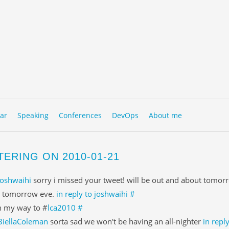
to content
NU
ar
Speaking
Conferences
DevOps
About me
TERING ON 2010-01-21
joshwaihi
sorry i missed your tweet! will be out and about tomor
 tomorrow eve.
in reply to joshwaihi
#
 my way to #
lca2010
#
BiellaColeman
sorta sad we won't be having an all-nighter
in repl