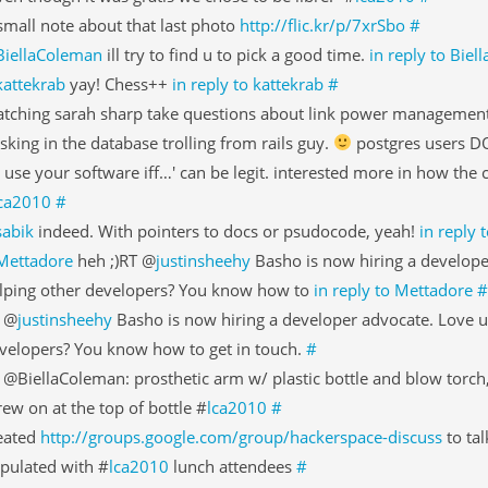
small note about that last photo
http://flic.kr/p/7xrSbo
#
BiellaColeman
ill try to find u to pick a good time.
in reply to Bie
kattekrab
yay! Chess++
in reply to kattekrab
#
tching sarah sharp take questions about link power managemen
sking in the database trolling from rails guy.
postgres users DO
'll use your software iff…' can be legit. interested more in how the
ca2010
#
sabik
indeed. With pointers to docs or psudocode, yeah!
in reply 
Mettadore
heh ;)RT @
justinsheehy
Basho is now hiring a develope
lping other developers? You know how to
in reply to Mettadore
#
 @
justinsheehy
Basho is now hiring a developer advocate. Love u
velopers? You know how to get in touch.
#
 @BiellaColeman: prosthetic arm w/ plastic bottle and blow torch, 
rew on at the top of bottle #
lca2010
#
eated
http://groups.google.com/group/hackerspace-discuss
to tal
pulated with #
lca2010
lunch attendees
#