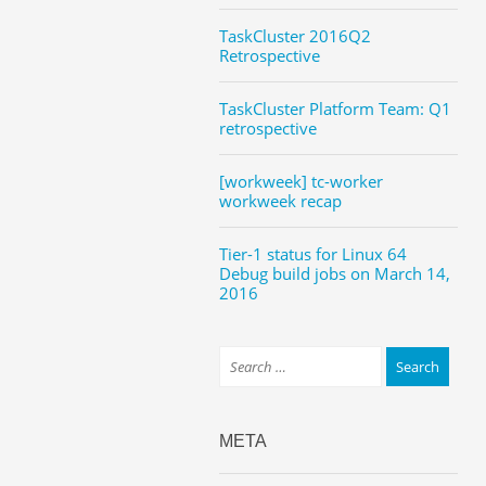
TaskCluster 2016Q2
Retrospective
TaskCluster Platform Team: Q1
retrospective
[workweek] tc-worker
workweek recap
Tier-1 status for Linux 64
Debug build jobs on March 14,
2016
META