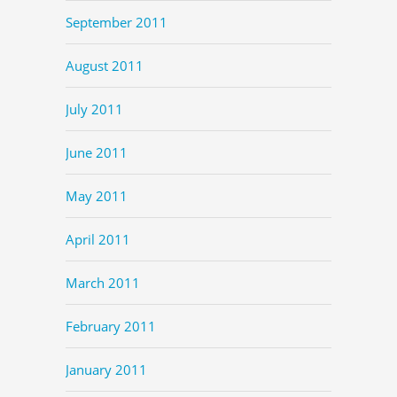
September 2011
August 2011
July 2011
June 2011
May 2011
April 2011
March 2011
February 2011
January 2011