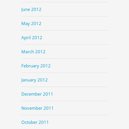
June 2012
May 2012
April 2012
March 2012
February 2012
January 2012
December 2011
November 2011
October 2011