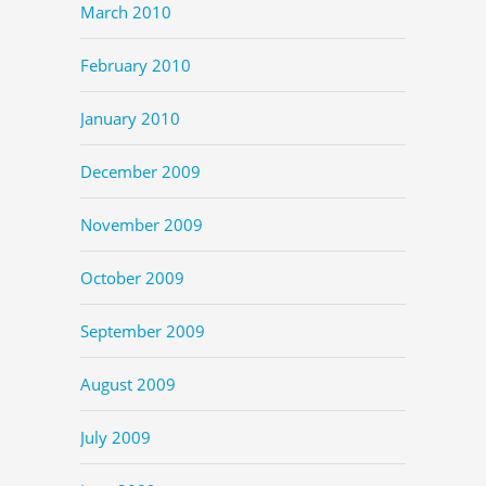
March 2010
February 2010
January 2010
December 2009
November 2009
October 2009
September 2009
August 2009
July 2009