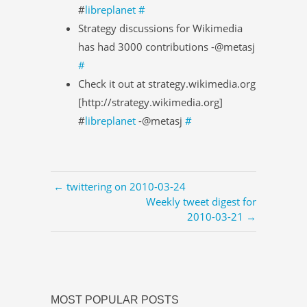
#
libreplanet
#
Strategy discussions for Wikimedia
has had 3000 contributions -@metasj
#
Check it out at strategy.wikimedia.org
[http://strategy.wikimedia.org]
#
libreplanet
-@metasj
#
← twittering on 2010-03-24
Weekly tweet digest for
2010-03-21 →
MOST POPULAR POSTS