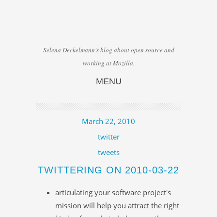
Selena Deckelmann's blog about open source and
working at Mozilla.
MENU
Skip to content
March 22, 2010
twitter
tweets
TWITTERING ON 2010-03-22
articulating your software project's
mission will help you attract the right