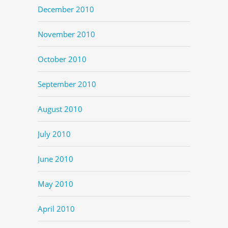
December 2010
November 2010
October 2010
September 2010
August 2010
July 2010
June 2010
May 2010
April 2010