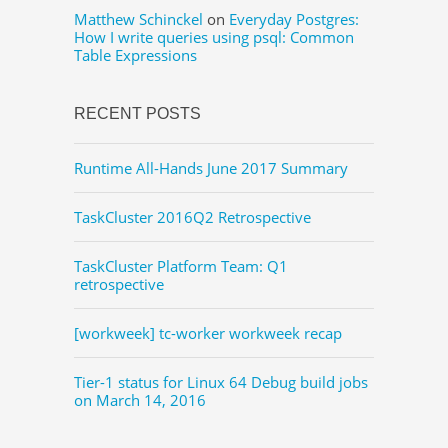
Matthew Schinckel
on
Everyday Postgres:
How I write queries using psql: Common
Table Expressions
RECENT POSTS
Runtime All-Hands June 2017 Summary
TaskCluster 2016Q2 Retrospective
TaskCluster Platform Team: Q1
retrospective
[workweek] tc-worker workweek recap
Tier-1 status for Linux 64 Debug build jobs
on March 14, 2016