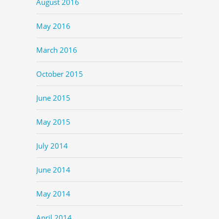
August 2016
May 2016
March 2016
October 2015
June 2015
May 2015
July 2014
June 2014
May 2014
April 2014