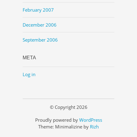
February 2007
December 2006
September 2006
META
Log in
© Copyright 2026
Proudly powered by
WordPress
Theme: Minimalizine by
Rizh