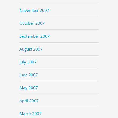
November 2007
October 2007
September 2007
August 2007
July 2007
June 2007
May 2007
April 2007
March 2007