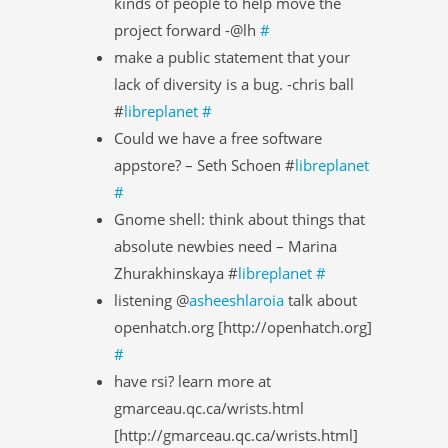
kinds of people to help move the
project forward -@lh
#
make a public statement that your
lack of diversity is a bug. -chris ball
#
libreplanet
#
Could we have a free software
appstore? – Seth Schoen #
libreplanet
#
Gnome shell: think about things that
absolute newbies need – Marina
Zhurakhinskaya #
libreplanet
#
listening @
asheeshlaroia
talk about
openhatch.org [http://openhatch.org]
#
have rsi? learn more at
gmarceau.qc.ca/wrists.html
[http://gmarceau.qc.ca/wrists.html]