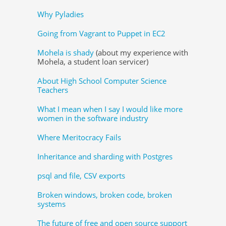
Why Pyladies
Going from Vagrant to Puppet in EC2
Mohela is shady
(about my experience with
Mohela, a student loan servicer)
About High School Computer Science
Teachers
What I mean when I say I would like more
women in the software industry
Where Meritocracy Fails
Inheritance and sharding with Postgres
psql and file, CSV exports
Broken windows, broken code, broken
systems
The future of free and open source support