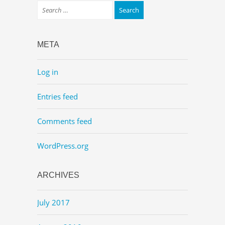
META
Log in
Entries feed
Comments feed
WordPress.org
ARCHIVES
July 2017