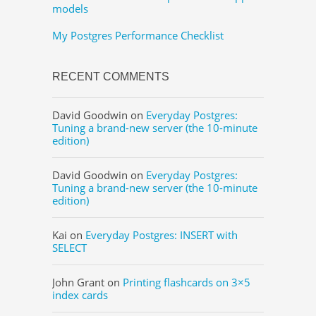
models
My Postgres Performance Checklist
RECENT COMMENTS
David Goodwin
on
Everyday Postgres:
Tuning a brand-new server (the 10-minute
edition)
David Goodwin
on
Everyday Postgres:
Tuning a brand-new server (the 10-minute
edition)
Kai
on
Everyday Postgres: INSERT with
SELECT
John Grant
on
Printing flashcards on 3×5
index cards