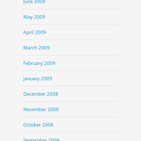
June 2009
May 2009
April 2009
March 2009
February 2009
January 2009
December 2008
November 2008
October 2008
September 2008