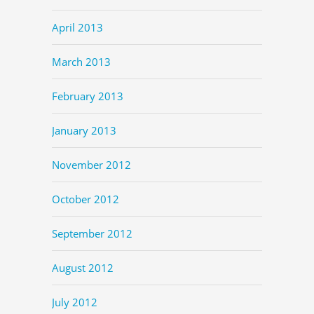
April 2013
March 2013
February 2013
January 2013
November 2012
October 2012
September 2012
August 2012
July 2012