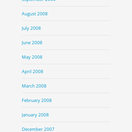
August 2008
July 2008
June 2008
May 2008
April 2008
March 2008
February 2008
January 2008
December 2007