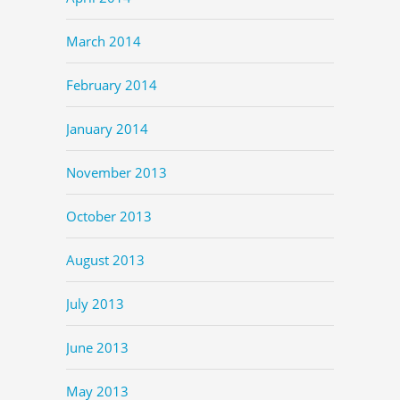
March 2014
February 2014
January 2014
November 2013
October 2013
August 2013
July 2013
June 2013
May 2013