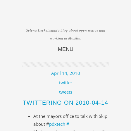
Selena Deckelmann's blog about open source and
working at Mozilla.
MENU
Skip to content
April 14, 2010
twitter
tweets
TWITTERING ON 2010-04-14
At the mayors office to talk with Skip
about #
pdxtech
#