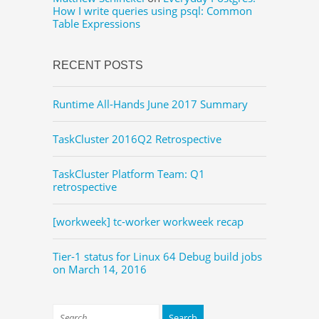
How I write queries using psql: Common
Table Expressions
RECENT POSTS
Runtime All-Hands June 2017 Summary
TaskCluster 2016Q2 Retrospective
TaskCluster Platform Team: Q1
retrospective
[workweek] tc-worker workweek recap
Tier-1 status for Linux 64 Debug build jobs
on March 14, 2016