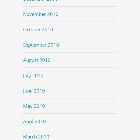
November 2010
October 2010
September 2010
August 2010
July 2010
June 2010
May 2010
April 2010
March 2010