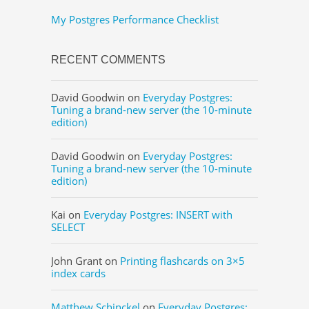
My Postgres Performance Checklist
RECENT COMMENTS
David Goodwin
on
Everyday Postgres:
Tuning a brand-new server (the 10-minute
edition)
David Goodwin
on
Everyday Postgres:
Tuning a brand-new server (the 10-minute
edition)
Kai
on
Everyday Postgres: INSERT with
SELECT
John Grant
on
Printing flashcards on 3×5
index cards
Matthew Schinckel
on
Everyday Postgres: