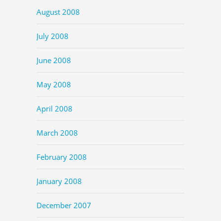
August 2008
July 2008
June 2008
May 2008
April 2008
March 2008
February 2008
January 2008
December 2007