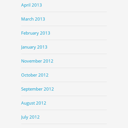
April 2013
March 2013
February 2013
January 2013
November 2012
October 2012
September 2012
August 2012
July 2012