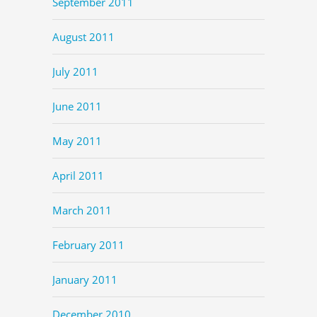
September 2011
August 2011
July 2011
June 2011
May 2011
April 2011
March 2011
February 2011
January 2011
December 2010