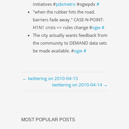
initiatives #
pdxmetro
#ogwpdx
#
"when the rubber hits the road,
barriers fade away." CASE-N-POINT:
H1N1 crisis == rules change #
ogw
#
The city actually wants feedback from
the community to DEMAND data sets
be made available. #
ogw
#
← twittering on 2010-04-15
twittering on 2010-04-14 →
MOST POPULAR POSTS