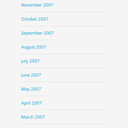
November 2007
October 2007
September 2007
August 2007
July 2007
June 2007
May 2007
April 2007
March 2007