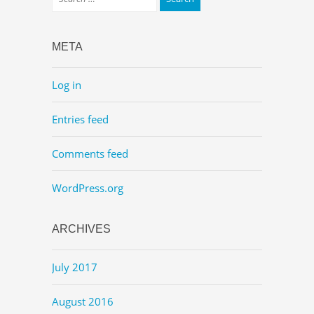
META
Log in
Entries feed
Comments feed
WordPress.org
ARCHIVES
July 2017
August 2016