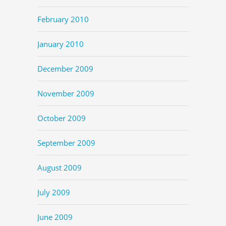
February 2010
January 2010
December 2009
November 2009
October 2009
September 2009
August 2009
July 2009
June 2009