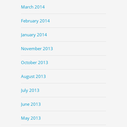
March 2014
February 2014
January 2014
November 2013
October 2013
August 2013
July 2013
June 2013
May 2013