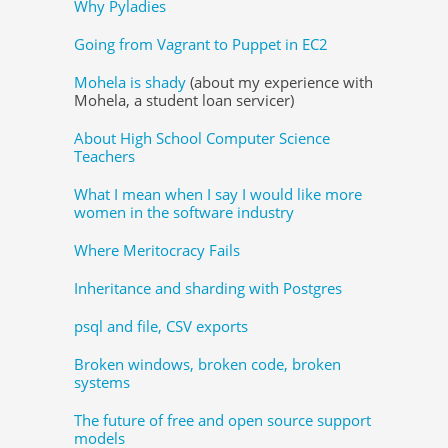
Why Pyladies
Going from Vagrant to Puppet in EC2
Mohela is shady
(about my experience with
Mohela, a student loan servicer)
About High School Computer Science
Teachers
What I mean when I say I would like more
women in the software industry
Where Meritocracy Fails
Inheritance and sharding with Postgres
psql and file, CSV exports
Broken windows, broken code, broken
systems
The future of free and open source support
models