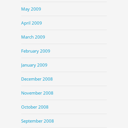
May 2009
April 2009
March 2009
February 2009
January 2009
December 2008
November 2008
October 2008
September 2008