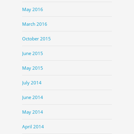
May 2016
March 2016
October 2015
June 2015
May 2015
July 2014
June 2014
May 2014
April 2014