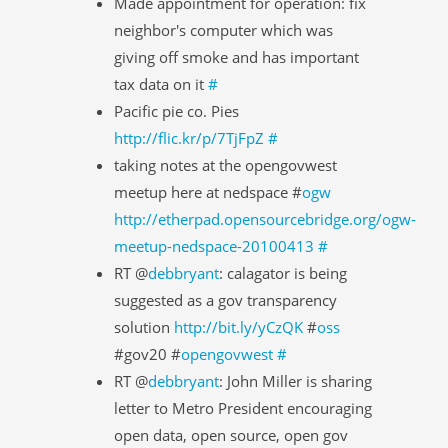
Made appointment for operation: fix
neighbor's computer which was
giving off smoke and has important
tax data on it
#
Pacific pie co. Pies
http://flic.kr/p/7TjFpZ
#
taking notes at the opengovwest
meetup here at nedspace #
ogw
http://etherpad.opensourcebridge.org/ogw-
meetup-nedspace-20100413
#
RT @
debbryant
: calagator is being
suggested as a gov transparency
solution
http://bit.ly/yCzQK
#
oss
#gov20 #
opengovwest
#
RT @
debbryant
: John Miller is sharing
letter to Metro President encouraging
open data, open source, open gov