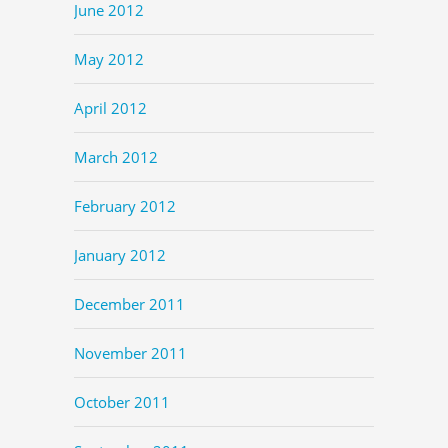
June 2012
May 2012
April 2012
March 2012
February 2012
January 2012
December 2011
November 2011
October 2011