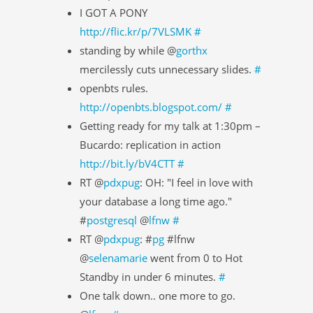
I GOT A PONY
http://flic.kr/p/7VLSMK
#
standing by while @
gorthx
mercilessly cuts unnecessary slides.
#
openbts rules.
http://openbts.blogspot.com/
#
Getting ready for my talk at 1:30pm –
Bucardo: replication in action
http://bit.ly/bV4CTT
#
RT @
pdxpug
: OH: "I feel in love with
your database a long time ago."
#
postgresql
@
lfnw
#
RT @
pdxpug
: #
pg
#lfnw
@
selenamarie
went from 0 to Hot
Standby in under 6 minutes.
#
One talk down.. one more to go.