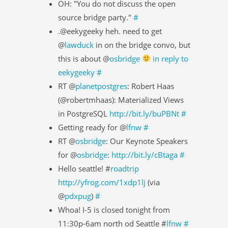
OH: "You do not discuss the open
source bridge party."
#
.@eekygeeky heh. need to get
@
lawduck
in on the bridge convo, but
this is about @
osbridge
in reply to
eekygeeky
#
RT @
planetpostgres
: Robert Haas
(@robertmhaas): Materialized Views
in PostgreSQL
http://bit.ly/buPBNt
#
Getting ready for @
lfnw
#
RT @
osbridge
: Our Keynote Speakers
for @
osbridge
:
http://bit.ly/cBtaga
#
Hello seattle! #
roadtrip
http://yfrog.com/1xdp1lj
(via
@
pdxpug
)
#
Whoa! I-5 is closed tonight from
11:30p-6am north od Seattle #
lfnw
#