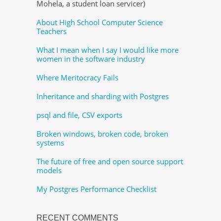
Mohela, a student loan servicer)
About High School Computer Science
Teachers
What I mean when I say I would like more
women in the software industry
Where Meritocracy Fails
Inheritance and sharding with Postgres
psql and file, CSV exports
Broken windows, broken code, broken
systems
The future of free and open source support
models
My Postgres Performance Checklist
RECENT COMMENTS