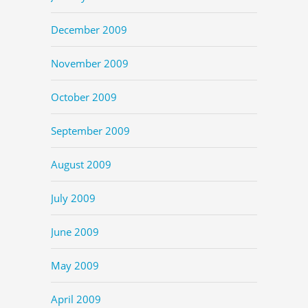
December 2009
November 2009
October 2009
September 2009
August 2009
July 2009
June 2009
May 2009
April 2009