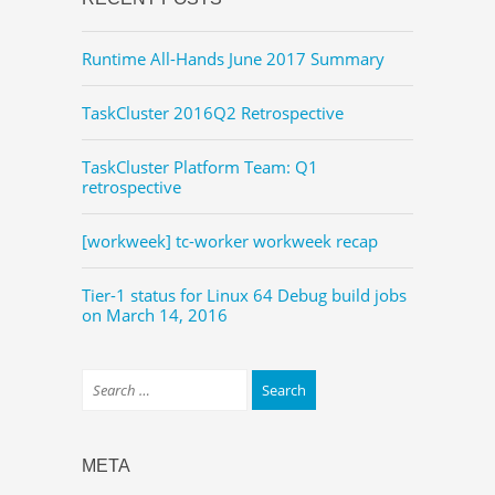
Runtime All-Hands June 2017 Summary
TaskCluster 2016Q2 Retrospective
TaskCluster Platform Team: Q1
retrospective
[workweek] tc-worker workweek recap
Tier-1 status for Linux 64 Debug build jobs
on March 14, 2016
META