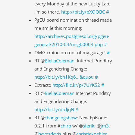
every Monday at the new Lucky Lab.
i'm so there.
http://bit.ly/bXOOBC
#
PgEU board nomination thread made
me smile this morning:
http://archives.postgresql.org/pgeu-
general/2010-04/msg00003.php
#
OMG craine on roof of my garage!
#
RT @
BiellaColeman
: Internet Punditry
and Engendering Change:
http://bit.ly/bn1Kq6…&quot
;
#
Extracto
http://flic.kr/p/7UYK52
#
RT @
BiellaColeman
Internet Punditry
and Engendering Change:
http://bit.ly/drdjqN
#
RT @
changelogshow
: New Episode:
0.2.1 from #
chirp
w/ @
sferik
, @
jm3
,
@
hayesdavis
plus @
christiekoehler