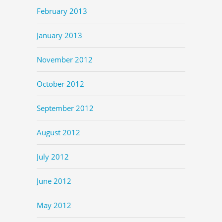
February 2013
January 2013
November 2012
October 2012
September 2012
August 2012
July 2012
June 2012
May 2012