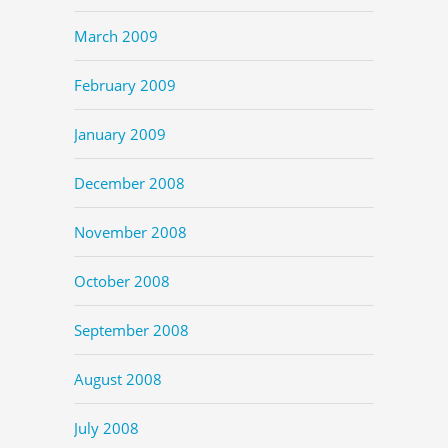
March 2009
February 2009
January 2009
December 2008
November 2008
October 2008
September 2008
August 2008
July 2008