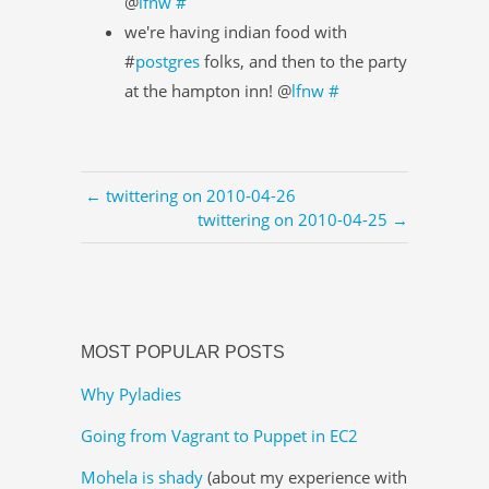
@
lfnw
#
we're having indian food with
#
postgres
folks, and then to the party
at the hampton inn! @
lfnw
#
← twittering on 2010-04-26
twittering on 2010-04-25 →
MOST POPULAR POSTS
Why Pyladies
Going from Vagrant to Puppet in EC2
Mohela is shady
(about my experience with