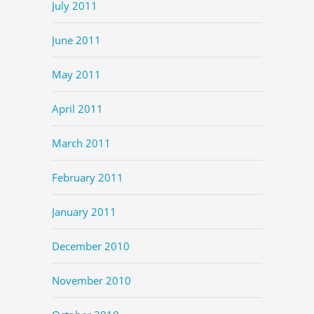
July 2011
June 2011
May 2011
April 2011
March 2011
February 2011
January 2011
December 2010
November 2010