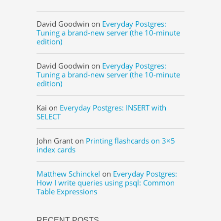
David Goodwin
on
Everyday Postgres:
Tuning a brand-new server (the 10-minute
edition)
David Goodwin
on
Everyday Postgres:
Tuning a brand-new server (the 10-minute
edition)
Kai
on
Everyday Postgres: INSERT with
SELECT
John Grant
on
Printing flashcards on 3×5
index cards
Matthew Schinckel
on
Everyday Postgres:
How I write queries using psql: Common
Table Expressions
RECENT POSTS