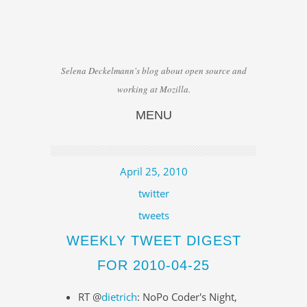
Selena Deckelmann's blog about open source and
working at Mozilla.
MENU
Skip to content
April 25, 2010
twitter
tweets
WEEKLY TWEET DIGEST
FOR 2010-04-25
RT @
dietrich
: NoPo Coder's Night,