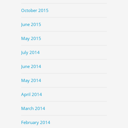
October 2015
June 2015
May 2015
July 2014
June 2014
May 2014
April 2014
March 2014
February 2014