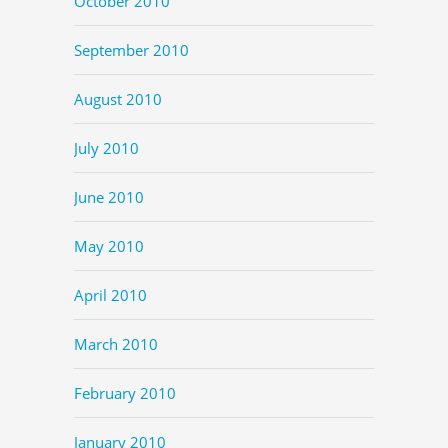
October 2010
September 2010
August 2010
July 2010
June 2010
May 2010
April 2010
March 2010
February 2010
January 2010