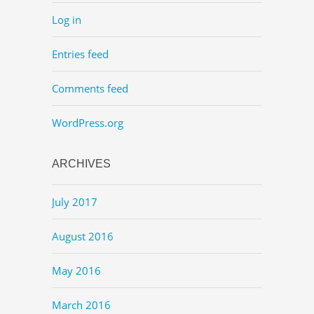
Log in
Entries feed
Comments feed
WordPress.org
ARCHIVES
July 2017
August 2016
May 2016
March 2016