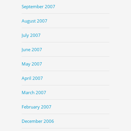
September 2007
August 2007
July 2007
June 2007
May 2007
April 2007
March 2007
February 2007
December 2006