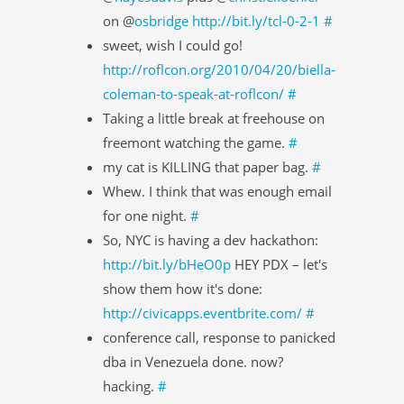
on @
osbridge
http://bit.ly/tcl-0-2-1
#
sweet, wish I could go!
http://roflcon.org/2010/04/20/biella-
coleman-to-speak-at-roflcon/
#
Taking a little break at freehouse on
freemont watching the game.
#
my cat is KILLING that paper bag.
#
Whew. I think that was enough email
for one night.
#
So, NYC is having a dev hackathon:
http://bit.ly/bHeO0p
HEY PDX – let's
show them how it's done:
http://civicapps.eventbrite.com/
#
conference call, response to panicked
dba in Venezuela done. now?
hacking.
#