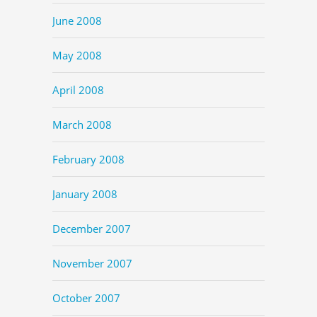
June 2008
May 2008
April 2008
March 2008
February 2008
January 2008
December 2007
November 2007
October 2007