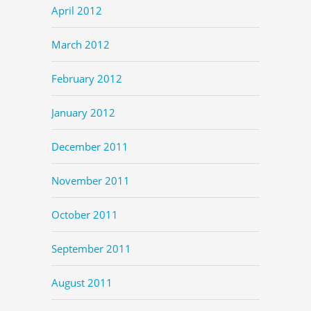
April 2012
March 2012
February 2012
January 2012
December 2011
November 2011
October 2011
September 2011
August 2011