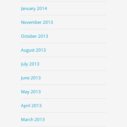
January 2014
November 2013
October 2013
August 2013
July 2013
June 2013
May 2013
April 2013
March 2013