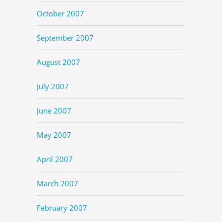
October 2007
September 2007
August 2007
July 2007
June 2007
May 2007
April 2007
March 2007
February 2007