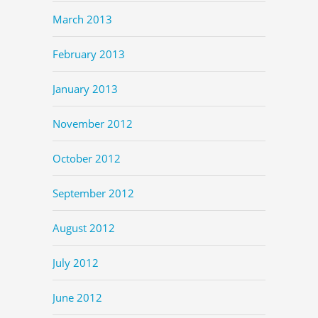
March 2013
February 2013
January 2013
November 2012
October 2012
September 2012
August 2012
July 2012
June 2012