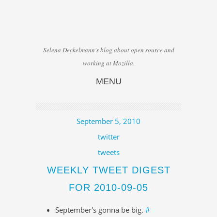
Selena Deckelmann's blog about open source and
working at Mozilla.
MENU
Skip to content
September 5, 2010
twitter
tweets
WEEKLY TWEET DIGEST
FOR 2010-09-05
September's gonna be big.
#