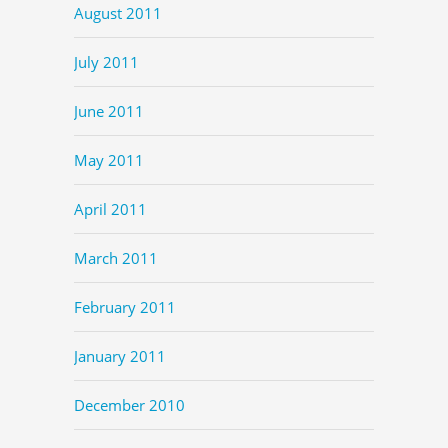
August 2011
July 2011
June 2011
May 2011
April 2011
March 2011
February 2011
January 2011
December 2010