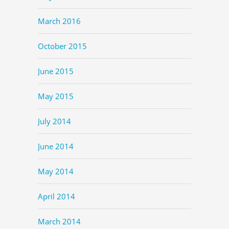
March 2016
October 2015
June 2015
May 2015
July 2014
June 2014
May 2014
April 2014
March 2014