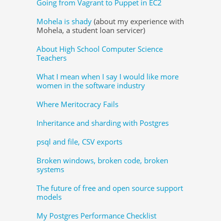
Going from Vagrant to Puppet in EC2
Mohela is shady
(about my experience with
Mohela, a student loan servicer)
About High School Computer Science
Teachers
What I mean when I say I would like more
women in the software industry
Where Meritocracy Fails
Inheritance and sharding with Postgres
psql and file, CSV exports
Broken windows, broken code, broken
systems
The future of free and open source support
models
My Postgres Performance Checklist