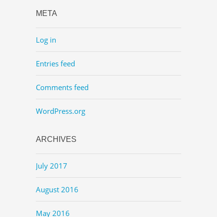
META
Log in
Entries feed
Comments feed
WordPress.org
ARCHIVES
July 2017
August 2016
May 2016