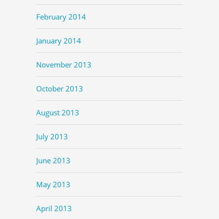
February 2014
January 2014
November 2013
October 2013
August 2013
July 2013
June 2013
May 2013
April 2013