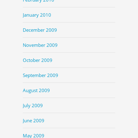
January 2010
December 2009
November 2009
October 2009
September 2009
August 2009
July 2009
June 2009
May 2009