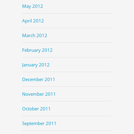
May 2012
April 2012
March 2012
February 2012
January 2012
December 2011
November 2011
October 2011
September 2011