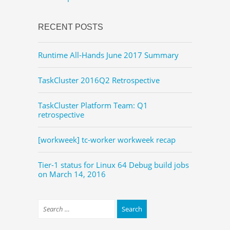
RECENT POSTS
Runtime All-Hands June 2017 Summary
TaskCluster 2016Q2 Retrospective
TaskCluster Platform Team: Q1
retrospective
[workweek] tc-worker workweek recap
Tier-1 status for Linux 64 Debug build jobs
on March 14, 2016