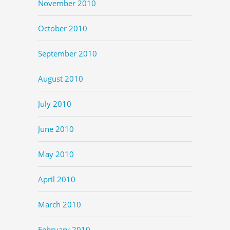
November 2010
October 2010
September 2010
August 2010
July 2010
June 2010
May 2010
April 2010
March 2010
February 2010