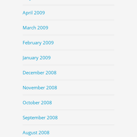
April 2009
March 2009
February 2009
January 2009
December 2008
November 2008
October 2008
September 2008
August 2008