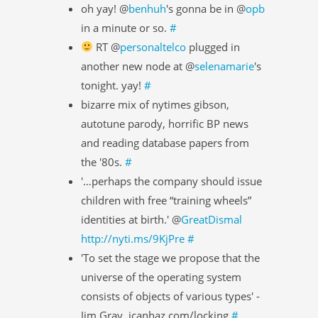
oh yay! @
benhuh
's gonna be in @
opb
in a minute or so.
#
RT @
personaltelco
plugged in
another new node at @
selenamarie
's
tonight. yay!
#
bizarre mix of nytimes gibson,
autotune parody, horrific BP news
and reading database papers from
the '80s.
#
'…perhaps the company should issue
children with free “training wheels”
identities at birth.' @
GreatDismal
http://nyti.ms/9KjPre
#
'To set the stage we propose that the
universe of the operating system
consists of objects of various types' -
Jim Gray, icanhaz.com/locking
#