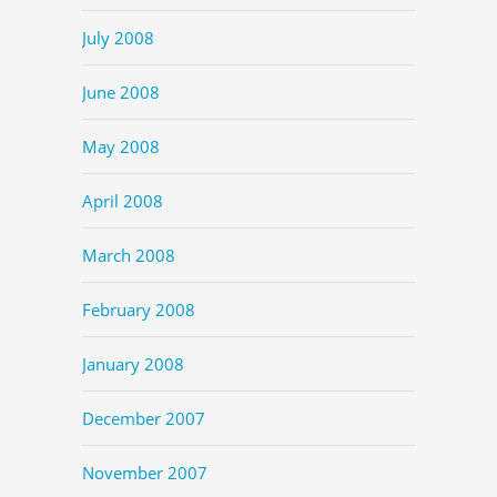
July 2008
June 2008
May 2008
April 2008
March 2008
February 2008
January 2008
December 2007
November 2007