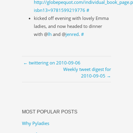
http://globepequot.com/individual_book_page.
isbn13=9781599219776
#
kicked off evening with lovely Emma
ladies, and now headed to dinner
with @
lh
and @
jenred
.
#
← twittering on 2010-09-06
Weekly tweet digest for
2010-09-05 →
MOST POPULAR POSTS
Why Pyladies