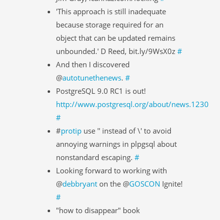
'This approach is still inadequate
because storage required for an
object that can be updated remains
unbounded.' D Reed, bit.ly/9WsX0z
#
And then I discovered
@
autotunethenews
.
#
PostgreSQL 9.0 RC1 is out!
http://www.postgresql.org/about/news.1230
#
#
protip
use '' instead of \' to avoid
annoying warnings in plpgsql about
nonstandard escaping.
#
Looking forward to working with
@
debbryant
on the @
GOSCON
Ignite!
#
"how to disappear" book