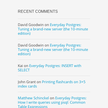
RECENT COMMENTS
David Goodwin
on
Everyday Postgres:
Tuning a brand-new server (the 10-minute
edition)
David Goodwin
on
Everyday Postgres:
Tuning a brand-new server (the 10-minute
edition)
Kai
on
Everyday Postgres: INSERT with
SELECT
John Grant
on
Printing flashcards on 3×5
index cards
Matthew Schinckel
on
Everyday Postgres:
How I write queries using psql: Common
Table Expressions