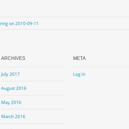
ering on 2010-09-11
ARCHIVES
META
July 2017
Log in
August 2016
May 2016
March 2016