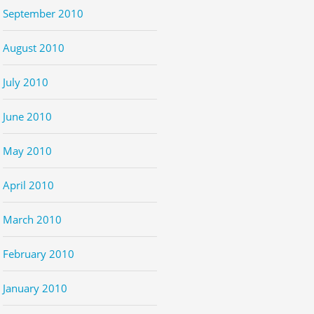
September 2010
August 2010
July 2010
June 2010
May 2010
April 2010
March 2010
February 2010
January 2010