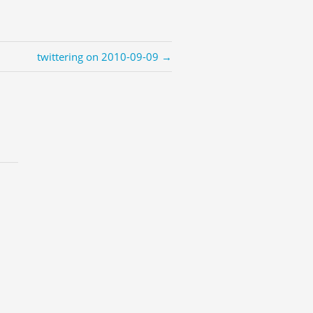
twittering on 2010-09-09 →