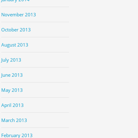
November 2013
October 2013
August 2013
July 2013
June 2013
May 2013
April 2013
March 2013
February 2013