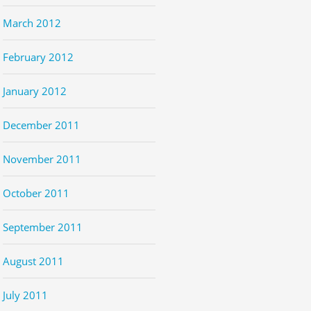
March 2012
February 2012
January 2012
December 2011
November 2011
October 2011
September 2011
August 2011
July 2011