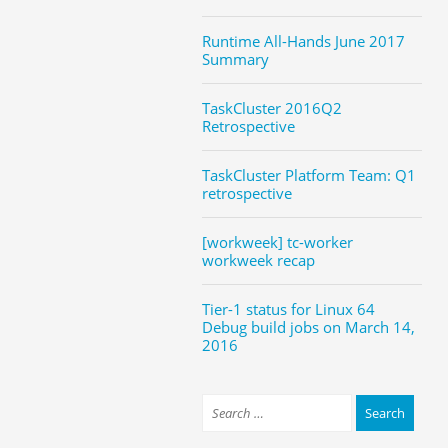
Runtime All-Hands June 2017
Summary
TaskCluster 2016Q2
Retrospective
TaskCluster Platform Team: Q1
retrospective
[workweek] tc-worker
workweek recap
Tier-1 status for Linux 64
Debug build jobs on March 14,
2016