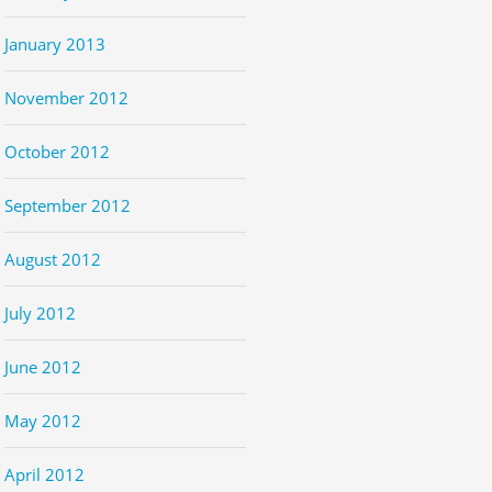
January 2013
November 2012
October 2012
September 2012
August 2012
July 2012
June 2012
May 2012
April 2012