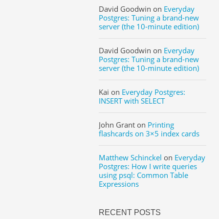
David Goodwin
on
Everyday
Postgres: Tuning a brand-new
server (the 10-minute edition)
David Goodwin
on
Everyday
Postgres: Tuning a brand-new
server (the 10-minute edition)
Kai
on
Everyday Postgres:
INSERT with SELECT
John Grant
on
Printing
flashcards on 3×5 index cards
Matthew Schinckel
on
Everyday
Postgres: How I write queries
using psql: Common Table
Expressions
RECENT POSTS