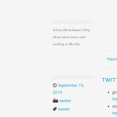
Selena Deckelmann's blog
about open source and
working at Mozilla.
Skip 
ME
Popul
TWIT
September 10,
go
2010
ht
twitter
oo
tweets
ht