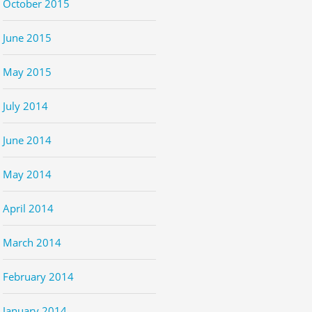
October 2015
June 2015
May 2015
July 2014
June 2014
May 2014
April 2014
March 2014
February 2014
January 2014