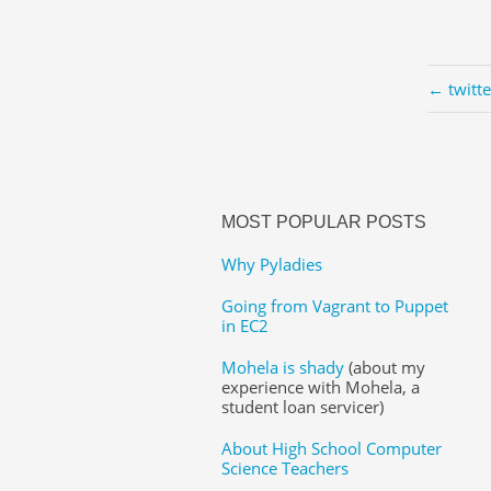
← twitt
MOST POPULAR POSTS
Why Pyladies
Going from Vagrant to Puppet
in EC2
Mohela is shady
(about my
experience with Mohela, a
student loan servicer)
About High School Computer
Science Teachers