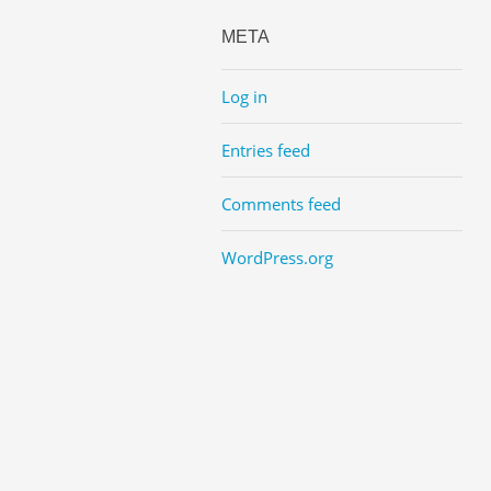
META
Log in
Entries feed
Comments feed
WordPress.org