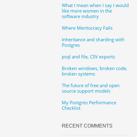
What I mean when I say I would
like more women in the
software industry
Where Meritocracy Fails
Inheritance and sharding with
Postgres
psql and file, CSV exports
Broken windows, broken code,
broken systems
The future of free and open
source support models
My Postgres Performance
Checklist
RECENT COMMENTS