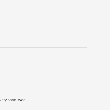
 very soon. woo!