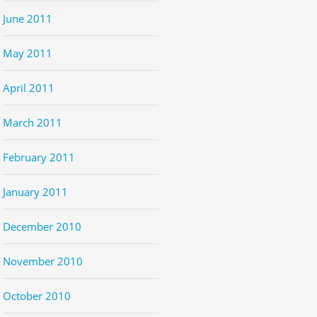
June 2011
May 2011
April 2011
March 2011
February 2011
January 2011
December 2010
November 2010
October 2010