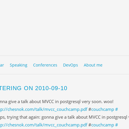
to content
NU
ar
Speaking
Conferences
DevOps
About me
TERING ON 2010-09-10
nna give a talk about MVCC in postgresql very soon. woo!
tp://chesnok.com/talk/mvcc_couchcamp.pdf
#
couchcamp
#
ps, trying that again: gonna give a talk about MVCC in postgresql
tp://chesnok.com/talk/mvcc_couchcamp.pdf
#
couchcamp
#