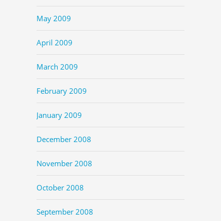
May 2009
April 2009
March 2009
February 2009
January 2009
December 2008
November 2008
October 2008
September 2008