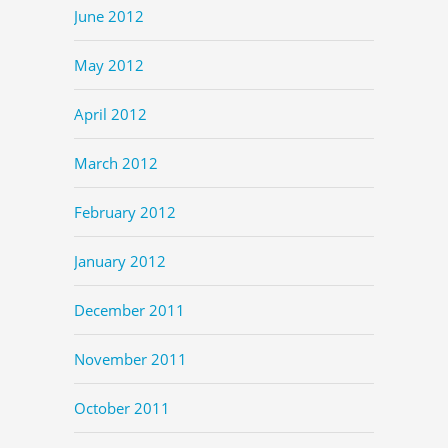
June 2012
May 2012
April 2012
March 2012
February 2012
January 2012
December 2011
November 2011
October 2011