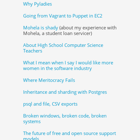
Why Pyladies
Going from Vagrant to Puppet in EC2
Mohela is shady
(about my experience with
Mohela, a student loan servicer)
About High School Computer Science
Teachers
What I mean when I say I would like more
women in the software industry
Where Meritocracy Fails
Inheritance and sharding with Postgres
psql and file, CSV exports
Broken windows, broken code, broken
systems
The future of free and open source support
models