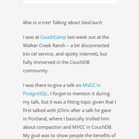
Max in a tree! Talking about GeoCouch
I was at
CouchCamp
last week out at the
Walker Creek Ranch – a bit disconnected
(no cel service, and spotty internet), but
fully immersed in the CouchDB
community.
I was there to give a talk on
MVCC in
PostgreSQL
. I forgot to mention it during
my talk, but it was a fitting topic given that I
first talked with JChris after a talk he gave
in Portland, where I basically trolled him
about compaction and MVCC in CouchDB.
My goal was to show people the benefits of