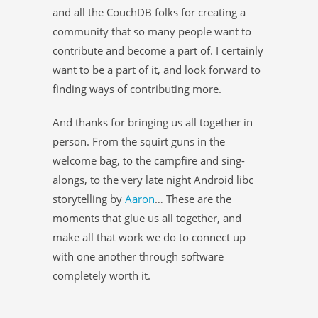
and all the CouchDB folks for creating a
community that so many people want to
contribute and become a part of. I certainly
want to be a part of it, and look forward to
finding ways of contributing more.
And thanks for bringing us all together in
person. From the squirt guns in the
welcome bag, to the campfire and sing-
alongs, to the very late night Android libc
storytelling by
Aaron
… These are the
moments that glue us all together, and
make all that work we do to connect up
with one another through software
completely worth it.