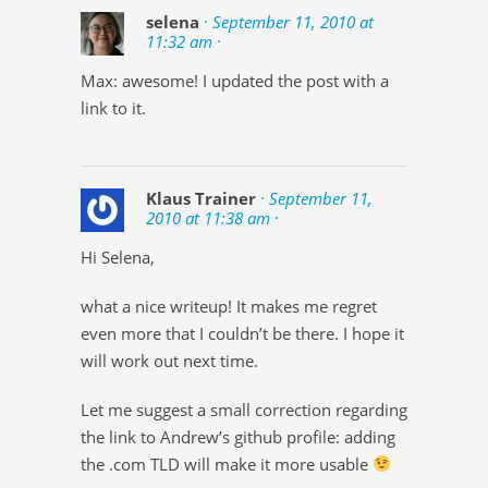
selena
· September 11, 2010 at
11:32 am ·
Max: awesome! I updated the post with a
link to it.
Klaus Trainer
· September 11,
2010 at 11:38 am ·
Hi Selena,
what a nice writeup! It makes me regret
even more that I couldn’t be there. I hope it
will work out next time.
Let me suggest a small correction regarding
the link to Andrew’s github profile: adding
the .com TLD will make it more usable