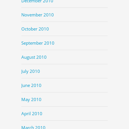
December 2010
November 2010
October 2010
September 2010
August 2010
July 2010
June 2010
May 2010
April 2010
March 2010