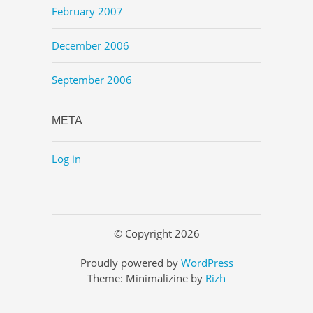
February 2007
December 2006
September 2006
META
Log in
© Copyright 2026
Proudly powered by
WordPress
Theme: Minimalizine by
Rizh