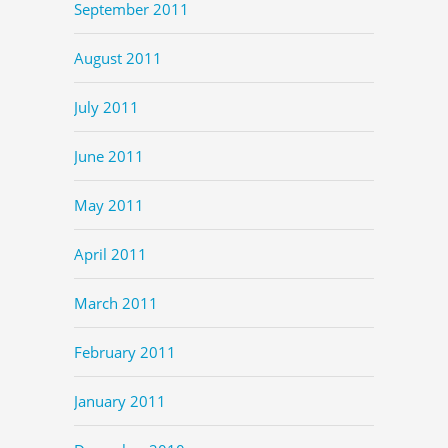
September 2011
August 2011
July 2011
June 2011
May 2011
April 2011
March 2011
February 2011
January 2011