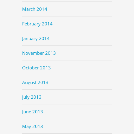
March 2014
February 2014
January 2014
November 2013
October 2013
August 2013
July 2013
June 2013
May 2013