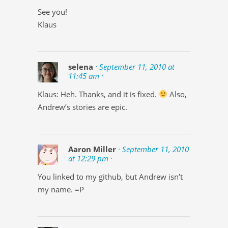
See you!
Klaus
selena
· September 11, 2010 at
11:45 am ·
Klaus: Heh. Thanks, and it is fixed.
Also,
Andrew’s stories are epic.
Aaron Miller
· September 11, 2010
at 12:29 pm ·
You linked to my github, but Andrew isn’t
my name. =P