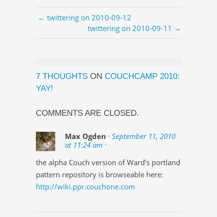
← twittering on 2010-09-12
twittering on 2010-09-11 →
7 THOUGHTS
ON
COUCHCAMP 2010:
YAY!
COMMENTS ARE CLOSED.
Max Ogden
· September 11, 2010
at 11:24 am ·
the alpha Couch version of Ward’s portland
pattern repository is browseable here:
http://wiki.ppr.couchone.com