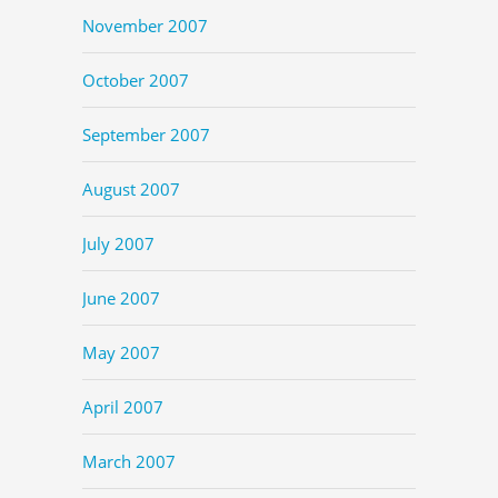
November 2007
October 2007
September 2007
August 2007
July 2007
June 2007
May 2007
April 2007
March 2007