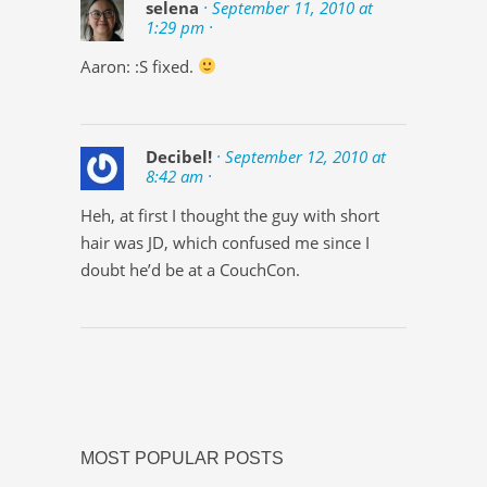
selena
· September 11, 2010 at
1:29 pm ·
Aaron: :S fixed.
Decibel!
· September 12, 2010 at
8:42 am ·
Heh, at first I thought the guy with short
hair was JD, which confused me since I
doubt he’d be at a CouchCon.
MOST POPULAR POSTS