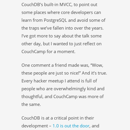
CouchDB’s built-in MVCC, to point out
some places where core developers can
learn from PostgreSQL and avoid some of
the traps we’ve fallen into over the years.
I’ve got more to say about the talk some
other day, but I wanted to just reflect on
CouchCamp for a moment.
One comment a friend made was, “Wow,
these people are just so nice!” And it’s true.
Every hacker meetup I attend is full of
people who are overwhelmingly kind and
thoughtful, and CouchCamp was more of
the same.
CouchDB is at a critical point in their
development –
1.0 is out the door
, and