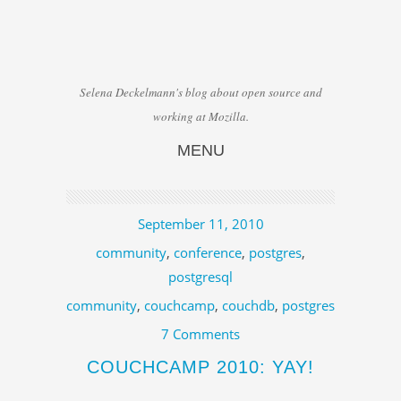
Selena Deckelmann's blog about open source and
working at Mozilla.
MENU
Skip to content
September 11, 2010
community
,
conference
,
postgres
,
postgresql
community
,
couchcamp
,
couchdb
,
postgres
7 Comments
COUCHCAMP 2010: YAY!