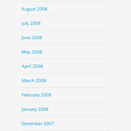
August 2008
July 2008
June 2008
May 2008
April 2008
March 2008
February 2008
January 2008
December 2007