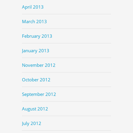
April 2013
March 2013
February 2013
January 2013
November 2012
October 2012
September 2012
August 2012
July 2012