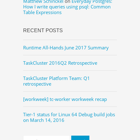
Matthew Schinckel
on
Everyday Postgres:
How I write queries using psql: Common
Table Expressions
RECENT POSTS
Runtime All-Hands June 2017 Summary
TaskCluster 2016Q2 Retrospective
TaskCluster Platform Team: Q1
retrospective
[workweek] tc-worker workweek recap
Tier-1 status for Linux 64 Debug build jobs
on March 14, 2016