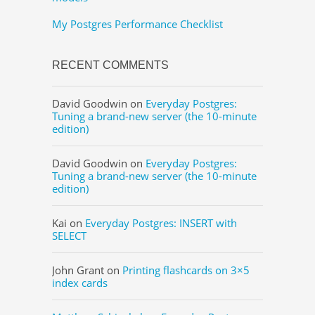
My Postgres Performance Checklist
RECENT COMMENTS
David Goodwin
on
Everyday Postgres:
Tuning a brand-new server (the 10-minute
edition)
David Goodwin
on
Everyday Postgres:
Tuning a brand-new server (the 10-minute
edition)
Kai
on
Everyday Postgres: INSERT with
SELECT
John Grant
on
Printing flashcards on 3×5
index cards