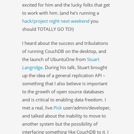
excited for him and the lucky folks that get
to work with him. (and he’s running a
hack/project night next weekend
you
should TOTALLY GO TO!)
I heard about the success and tribulations
of running CouchDB on the desktop, and
the launch of UbuntuOne from
Stuart
Langridge
. During his talk, Stuart brought
up the idea of a general replication API –
something that I also believe is important
to the growth of open source databases
and is critical to enabling data freedom. I
met a real, live
Pick
user/admin/developer,
and talked about the inability to move to
another system but the possibility of
interfacing something like CouchDB to it. I