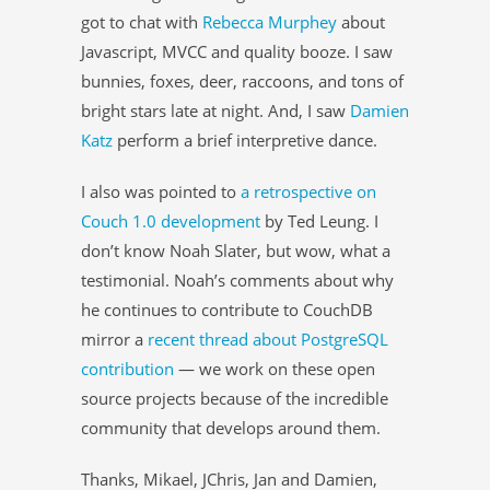
got to chat with
Rebecca Murphey
about
Javascript, MVCC and quality booze. I saw
bunnies, foxes, deer, raccoons, and tons of
bright stars late at night. And, I saw
Damien
Katz
perform a brief interpretive dance.
I also was pointed to
a retrospective on
Couch 1.0 development
by Ted Leung. I
don’t know Noah Slater, but wow, what a
testimonial. Noah’s comments about why
he continues to contribute to CouchDB
mirror a
recent thread about PostgreSQL
contribution
— we work on these open
source projects because of the incredible
community that develops around them.
Thanks, Mikael, JChris, Jan and Damien,