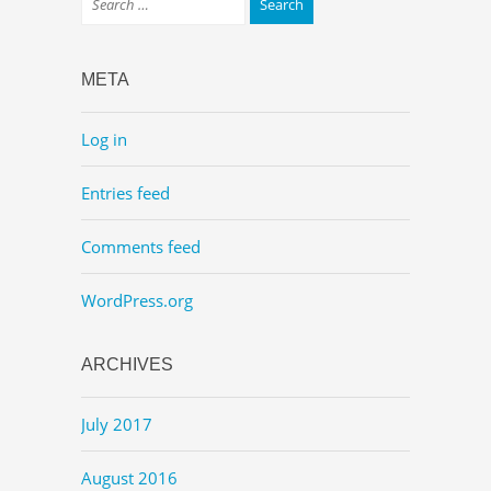
META
Log in
Entries feed
Comments feed
WordPress.org
ARCHIVES
July 2017
August 2016