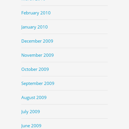
February 2010
January 2010
December 2009
November 2009
October 2009
September 2009
August 2009
July 2009
June 2009