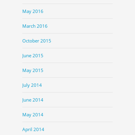
May 2016
March 2016
October 2015
June 2015
May 2015
July 2014
June 2014
May 2014
April 2014