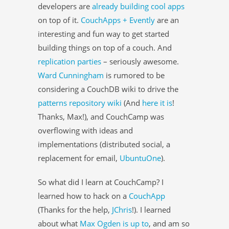
developers are
already building cool apps
on top of it.
CouchApps + Evently
are an
interesting and fun way to get started
building things on top of a couch. And
replication parties
– seriously awesome.
Ward Cunningham
is rumored to be
considering a CouchDB wiki to drive the
patterns repository wiki
(And
here it is
!
Thanks, Max!), and CouchCamp was
overflowing with ideas and
implementations (distributed social, a
replacement for email,
UbuntuOne
).
So what did I learn at CouchCamp? I
learned how to hack on a
CouchApp
(Thanks for the help,
JChris
!). I learned
about what
Max Ogden
is up to
, and am so