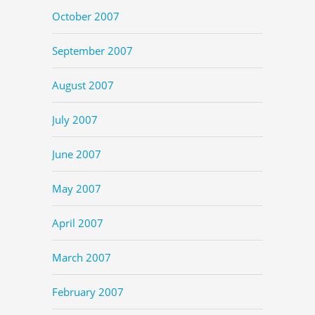
October 2007
September 2007
August 2007
July 2007
June 2007
May 2007
April 2007
March 2007
February 2007