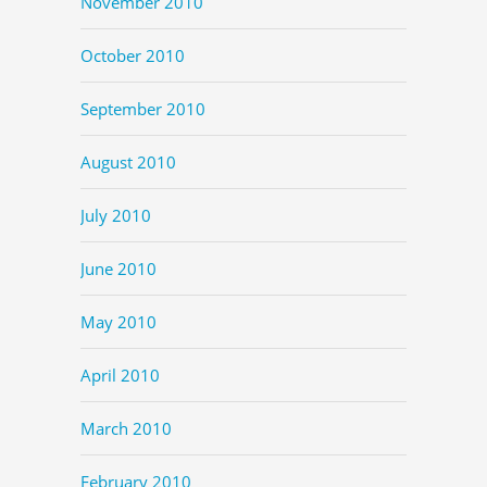
November 2010
October 2010
September 2010
August 2010
July 2010
June 2010
May 2010
April 2010
March 2010
February 2010