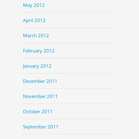
May 2012
April 2012
March 2012
February 2012
January 2012
December 2011
November 2011
October 2011
September 2011