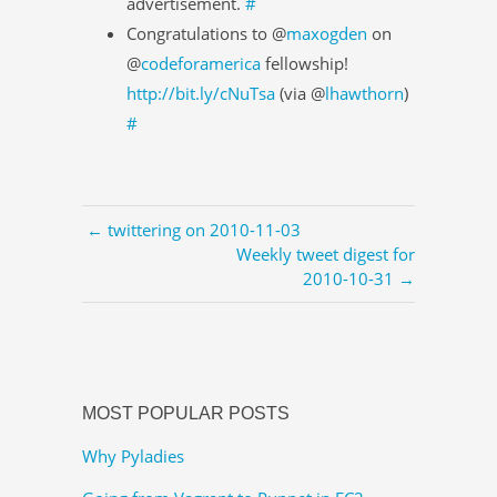
advertisement.
#
Congratulations to @
maxogden
on
@
codeforamerica
fellowship!
http://bit.ly/cNuTsa
(via @
lhawthorn
)
#
← twittering on 2010-11-03
Weekly tweet digest for
2010-10-31 →
MOST POPULAR POSTS
Why Pyladies