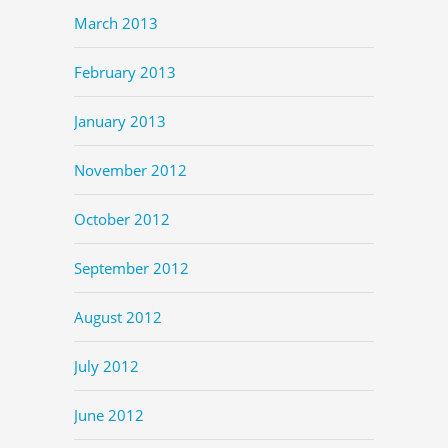
March 2013
February 2013
January 2013
November 2012
October 2012
September 2012
August 2012
July 2012
June 2012