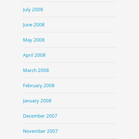
July 2008
June 2008
May 2008
April 2008
March 2008
February 2008
January 2008
December 2007
November 2007