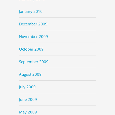
January 2010
December 2009
November 2009
October 2009
September 2009
August 2009
July 2009
June 2009
May 2009