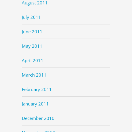
August 2011
July 2011
June 2011
May 2011
April 2011
March 2011
February 2011
January 2011
December 2010