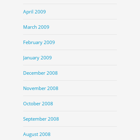
April 2009
March 2009
February 2009
January 2009
December 2008
November 2008
October 2008
September 2008
August 2008