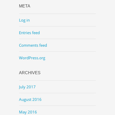
META
Log in
Entries feed
Comments feed
WordPress.org
ARCHIVES
July 2017
August 2016
May 2016