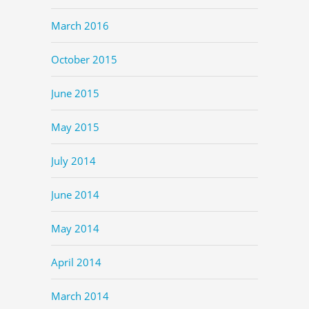
March 2016
October 2015
June 2015
May 2015
July 2014
June 2014
May 2014
April 2014
March 2014