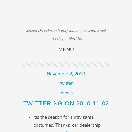
Selena Deckelmann's blog about open source and
working at Mozilla.
MENU
Skip to content
November 2, 2010
twitter
tweets
TWITTERING ON 2010-11-02
'tis the season for slutty santa
costumes. Thanks, car dealership