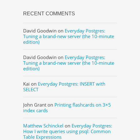
RECENT COMMENTS
David Goodwin
on
Everyday Postgres:
Tuning a brand-new server (the 10-minute
edition)
David Goodwin
on
Everyday Postgres:
Tuning a brand-new server (the 10-minute
edition)
Kai
on
Everyday Postgres: INSERT with
SELECT
John Grant
on
Printing flashcards on 3×5
index cards
Matthew Schinckel
on
Everyday Postgres:
How I write queries using psql: Common
Table Expressions