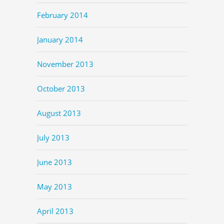
February 2014
January 2014
November 2013
October 2013
August 2013
July 2013
June 2013
May 2013
April 2013