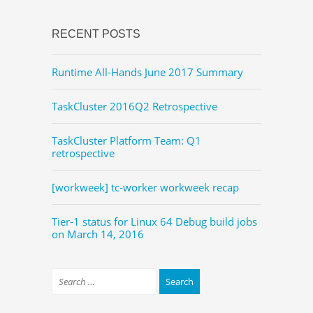
RECENT POSTS
Runtime All-Hands June 2017 Summary
TaskCluster 2016Q2 Retrospective
TaskCluster Platform Team: Q1
retrospective
[workweek] tc-worker workweek recap
Tier-1 status for Linux 64 Debug build jobs
on March 14, 2016