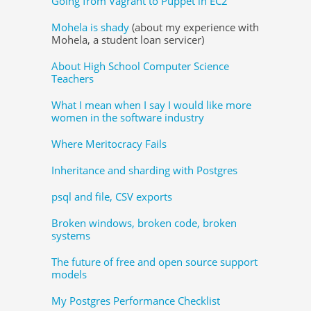
Going from Vagrant to Puppet in EC2
Mohela is shady
(about my experience with
Mohela, a student loan servicer)
About High School Computer Science
Teachers
What I mean when I say I would like more
women in the software industry
Where Meritocracy Fails
Inheritance and sharding with Postgres
psql and file, CSV exports
Broken windows, broken code, broken
systems
The future of free and open source support
models
My Postgres Performance Checklist