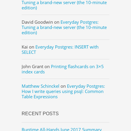
Tuning a brand-new server (the 10-minute
edition)
David Goodwin
on
Everyday Postgres:
Tuning a brand-new server (the 10-minute
edition)
Kai
on
Everyday Postgres: INSERT with
SELECT
John Grant
on
Printing flashcards on 3×5
index cards
Matthew Schinckel
on
Everyday Postgres:
How I write queries using psql: Common
Table Expressions
RECENT POSTS
Runtime All-Hands June 2017 Summary