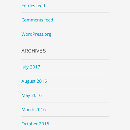
Entries feed
Comments feed
WordPress.org
ARCHIVES
July 2017
August 2016
May 2016
March 2016
October 2015