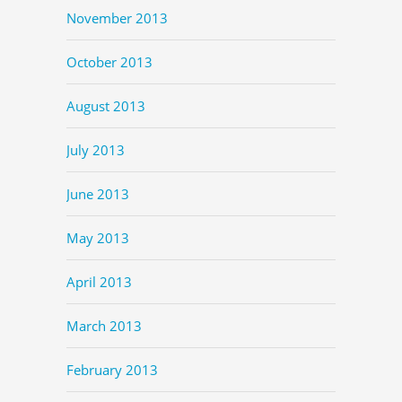
November 2013
October 2013
August 2013
July 2013
June 2013
May 2013
April 2013
March 2013
February 2013