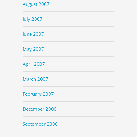
August 2007
July 2007
June 2007
May 2007
April 2007
March 2007
February 2007
December 2006
September 2006