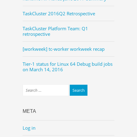
TaskCluster 2016Q2 Retrospective
TaskCluster Platform Team: Q1
retrospective
[workweek] tc-worker workweek recap
Tier-1 status for Linux 64 Debug build jobs
on March 14, 2016
META
Log in