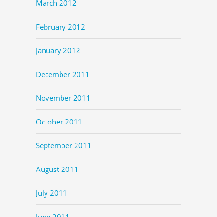
March 2012
February 2012
January 2012
December 2011
November 2011
October 2011
September 2011
August 2011
July 2011
June 2011