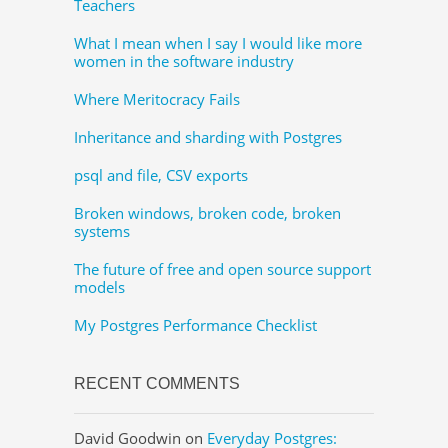
Teachers
What I mean when I say I would like more
women in the software industry
Where Meritocracy Fails
Inheritance and sharding with Postgres
psql and file, CSV exports
Broken windows, broken code, broken
systems
The future of free and open source support
models
My Postgres Performance Checklist
RECENT COMMENTS
David Goodwin
on
Everyday Postgres: