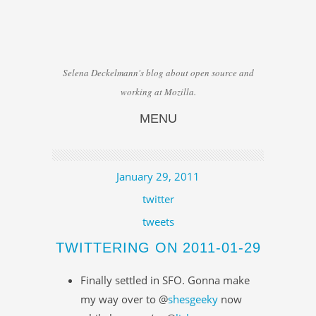
Selena Deckelmann's blog about open source and
working at Mozilla.
MENU
Skip to content
January 29, 2011
twitter
tweets
TWITTERING ON 2011-01-29
Finally settled in SFO. Gonna make
my way over to @
shesgeeky
now