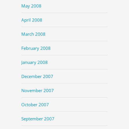
May 2008
April 2008
March 2008
February 2008
January 2008
December 2007
November 2007
October 2007
September 2007