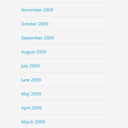
November 2009
October 2009
September 2009
August 2009
July 2009
June 2009
May 2009
April 2009
March 2009