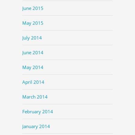
June 2015
May 2015
July 2014
June 2014
May 2014
April 2014
March 2014
February 2014
January 2014