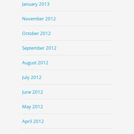
January 2013
November 2012
October 2012
September 2012
August 2012
July 2012
June 2012
May 2012
April 2012