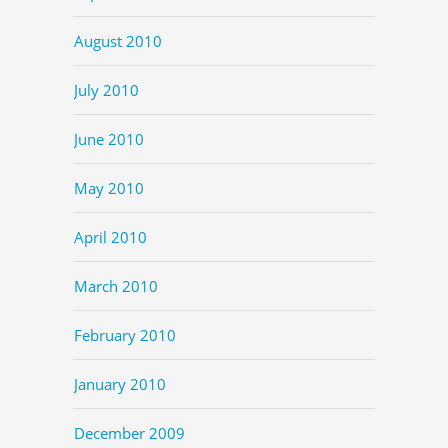
August 2010
July 2010
June 2010
May 2010
April 2010
March 2010
February 2010
January 2010
December 2009