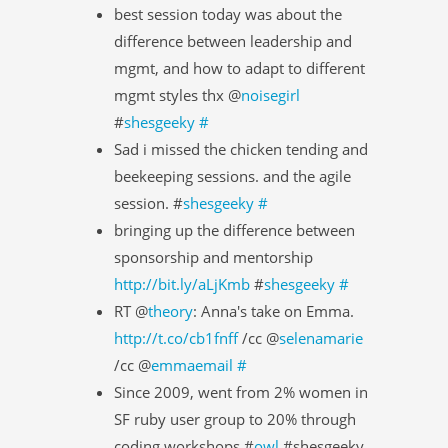
best session today was about the
difference between leadership and
mgmt, and how to adapt to different
mgmt styles thx @
noisegirl
#
shesgeeky
#
Sad i missed the chicken tending and
beekeeping sessions. and the agile
session. #
shesgeeky
#
bringing up the difference between
sponsorship and mentorship
http://bit.ly/aLjKmb
#
shesgeeky
#
RT @
theory
: Anna's take on Emma.
http://t.co/cb1fnff
/cc @
selenamarie
/cc @
emmaemail
#
Since 2009, went from 2% women in
SF ruby user group to 20% through
coding workshops #
owl
#shesgeeky