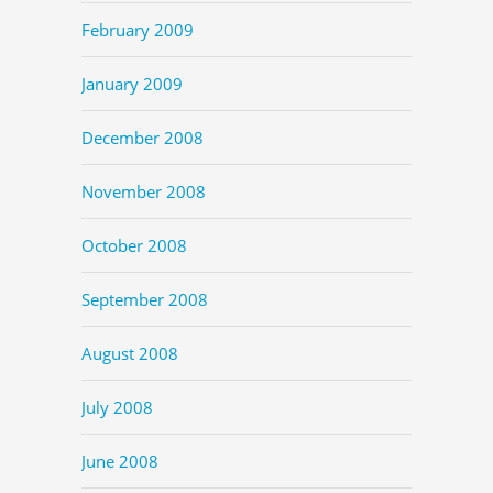
February 2009
January 2009
December 2008
November 2008
October 2008
September 2008
August 2008
July 2008
June 2008