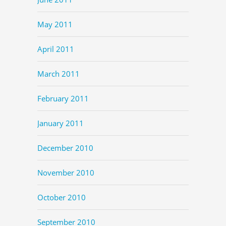
May 2011
April 2011
March 2011
February 2011
January 2011
December 2010
November 2010
October 2010
September 2010