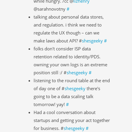
while hungry. /cc @
lizhenry
@sarahnovotny
#
talking about personal data stores,
and regulation. i think we need to
regulate the UX though – can we
make laws about API? #
shesgeeky
#
folks don't consider ISP data
retention related to identity/PDS.
owning your own logs is an extreme
position still :/ #
shesgeeky
#
listening to the round table at the end
of day one of #
shesgeeky
there's
going to be a data scaling talk
tomorrow! yay!
#
Had a cool conversation about
startups and getting your act together
for business. #
shesgeeky
#