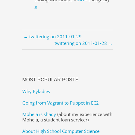
#
← twittering on 2011-01-29
twittering on 2011-01-28 →
MOST POPULAR POSTS
Why Pyladies
Going from Vagrant to Puppet in EC2
Mohela is shady
(about my experience with
Mohela, a student loan servicer)
About High School Computer Science