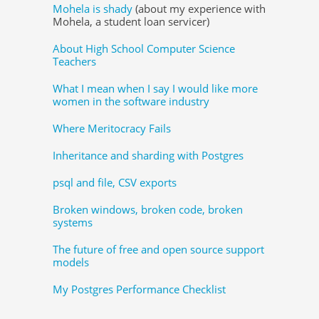
Mohela is shady
(about my experience with
Mohela, a student loan servicer)
About High School Computer Science
Teachers
What I mean when I say I would like more
women in the software industry
Where Meritocracy Fails
Inheritance and sharding with Postgres
psql and file, CSV exports
Broken windows, broken code, broken
systems
The future of free and open source support
models
My Postgres Performance Checklist