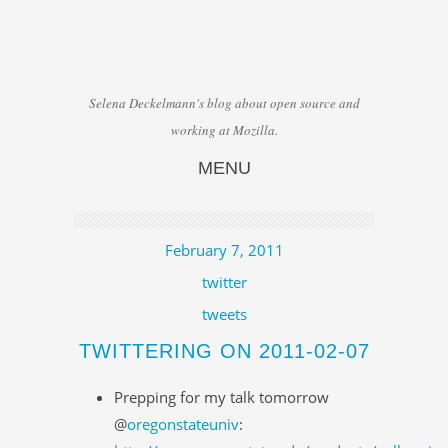
Selena Deckelmann's blog about open source and
working at Mozilla.
MENU
Skip to content
February 7, 2011
twitter
tweets
TWITTERING ON 2011-02-07
Prepping for my talk tomorrow
@
oregonstateuniv
: