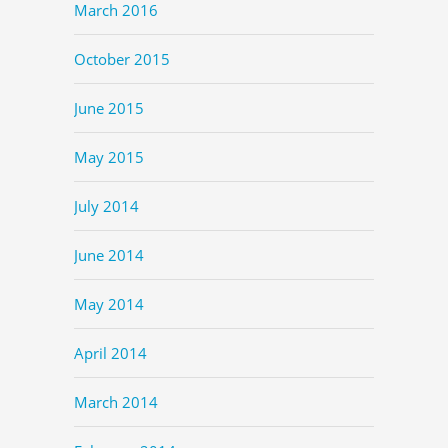
March 2016
October 2015
June 2015
May 2015
July 2014
June 2014
May 2014
April 2014
March 2014