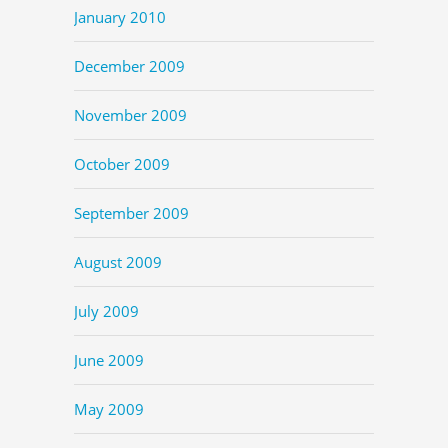
January 2010
December 2009
November 2009
October 2009
September 2009
August 2009
July 2009
June 2009
May 2009