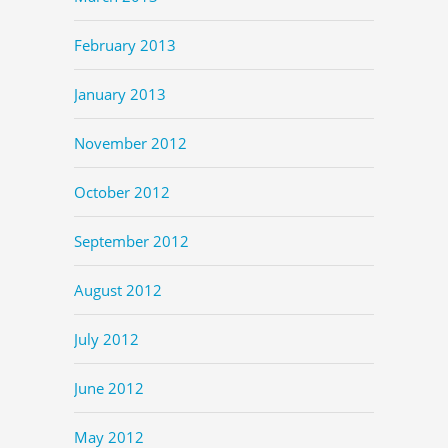
February 2013
January 2013
November 2012
October 2012
September 2012
August 2012
July 2012
June 2012
May 2012