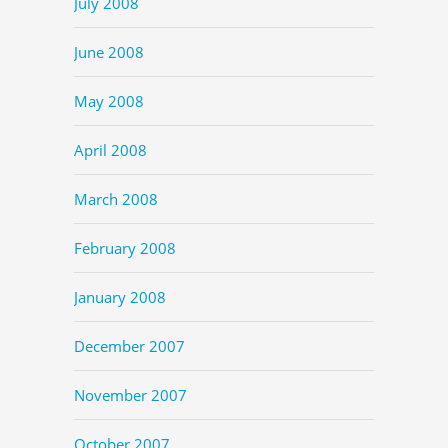
July 2008
June 2008
May 2008
April 2008
March 2008
February 2008
January 2008
December 2007
November 2007
October 2007