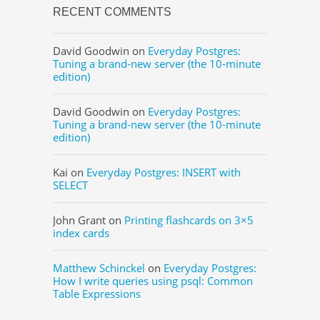
RECENT COMMENTS
David Goodwin
on
Everyday Postgres:
Tuning a brand-new server (the 10-minute
edition)
David Goodwin
on
Everyday Postgres:
Tuning a brand-new server (the 10-minute
edition)
Kai
on
Everyday Postgres: INSERT with
SELECT
John Grant
on
Printing flashcards on 3×5
index cards
Matthew Schinckel
on
Everyday Postgres:
How I write queries using psql: Common
Table Expressions