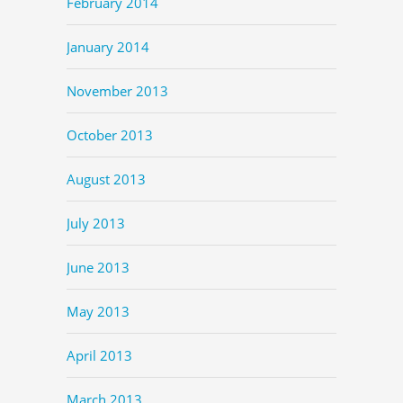
February 2014
January 2014
November 2013
October 2013
August 2013
July 2013
June 2013
May 2013
April 2013
March 2013