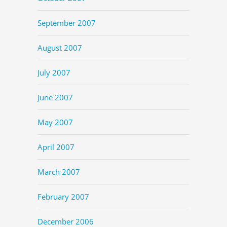
September 2007
August 2007
July 2007
June 2007
May 2007
April 2007
March 2007
February 2007
December 2006