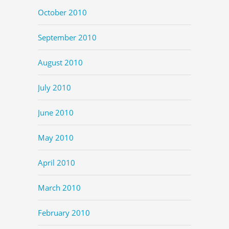
October 2010
September 2010
August 2010
July 2010
June 2010
May 2010
April 2010
March 2010
February 2010