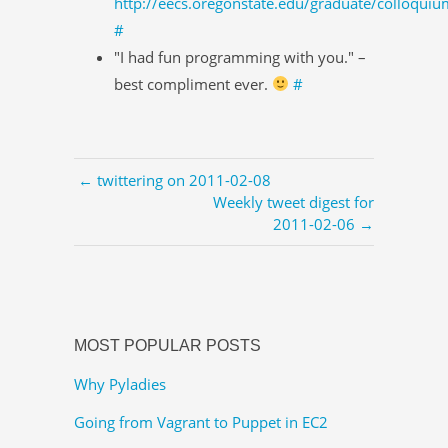
http://eecs.oregonstate.edu/graduate/colloquiu
#
"I had fun programming with you." –
best compliment ever.
#
← twittering on 2011-02-08
Weekly tweet digest for
2011-02-06 →
MOST POPULAR POSTS
Why Pyladies
Going from Vagrant to Puppet in EC2