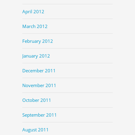
April 2012
March 2012
February 2012
January 2012
December 2011
November 2011
October 2011
September 2011
August 2011