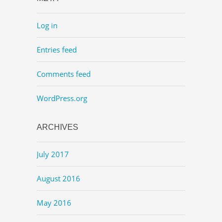
Log in
Entries feed
Comments feed
WordPress.org
ARCHIVES
July 2017
August 2016
May 2016