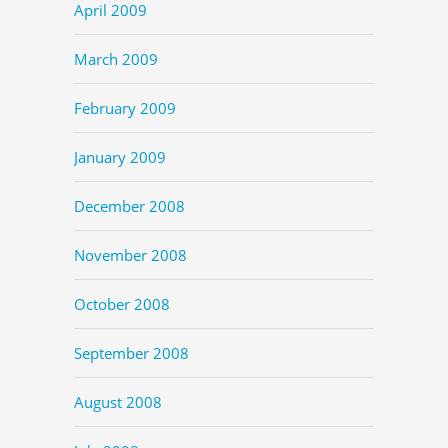
April 2009
March 2009
February 2009
January 2009
December 2008
November 2008
October 2008
September 2008
August 2008