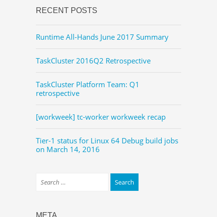
RECENT POSTS
Runtime All-Hands June 2017 Summary
TaskCluster 2016Q2 Retrospective
TaskCluster Platform Team: Q1
retrospective
[workweek] tc-worker workweek recap
Tier-1 status for Linux 64 Debug build jobs
on March 14, 2016
META