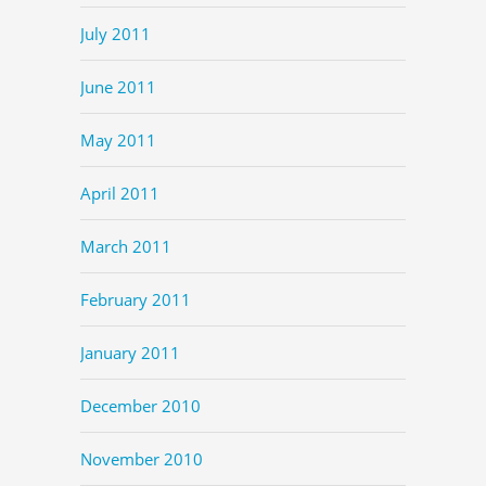
July 2011
June 2011
May 2011
April 2011
March 2011
February 2011
January 2011
December 2010
November 2010