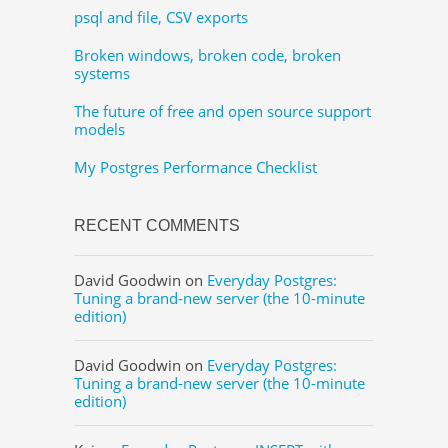
psql and file, CSV exports
Broken windows, broken code, broken
systems
The future of free and open source support
models
My Postgres Performance Checklist
RECENT COMMENTS
David Goodwin
on
Everyday Postgres:
Tuning a brand-new server (the 10-minute
edition)
David Goodwin
on
Everyday Postgres:
Tuning a brand-new server (the 10-minute
edition)