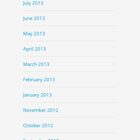
July 2013
June 2013
May 2013
April 2013
March 2013
February 2013
January 2013
November 2012
October 2012