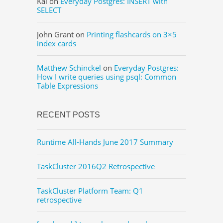
Kai
on
Everyday Postgres: INSERT with
SELECT
John Grant
on
Printing flashcards on 3×5
index cards
Matthew Schinckel
on
Everyday Postgres:
How I write queries using psql: Common
Table Expressions
RECENT POSTS
Runtime All-Hands June 2017 Summary
TaskCluster 2016Q2 Retrospective
TaskCluster Platform Team: Q1
retrospective