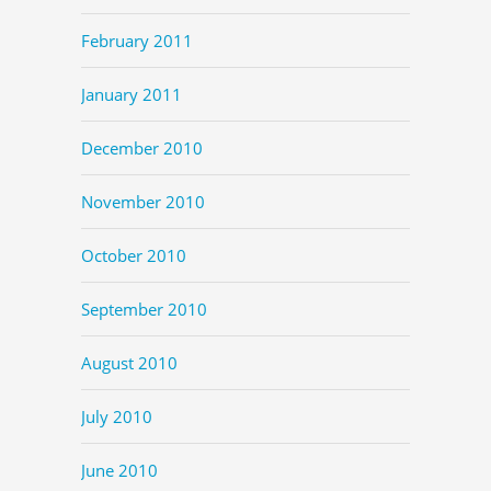
February 2011
January 2011
December 2010
November 2010
October 2010
September 2010
August 2010
July 2010
June 2010