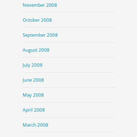
November 2008
October 2008
September 2008
August 2008
July 2008
June 2008
May 2008
April 2008
March 2008