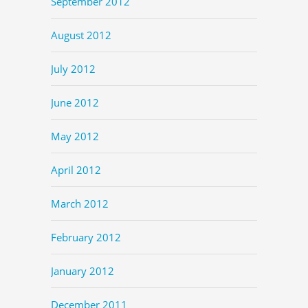
September 2012
August 2012
July 2012
June 2012
May 2012
April 2012
March 2012
February 2012
January 2012
December 2011