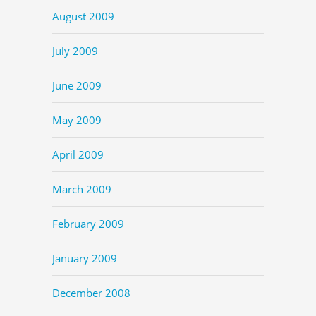
August 2009
July 2009
June 2009
May 2009
April 2009
March 2009
February 2009
January 2009
December 2008