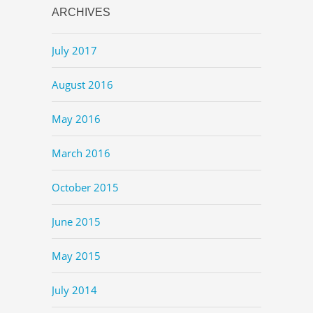
ARCHIVES
July 2017
August 2016
May 2016
March 2016
October 2015
June 2015
May 2015
July 2014