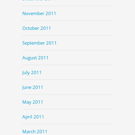
November 2011
October 2011
September 2011
August 2011
July 2011
June 2011
May 2011
April 2011
March 2011