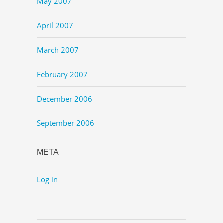
May 2007
April 2007
March 2007
February 2007
December 2006
September 2006
META
Log in