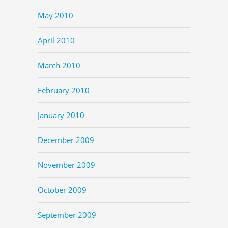
May 2010
April 2010
March 2010
February 2010
January 2010
December 2009
November 2009
October 2009
September 2009