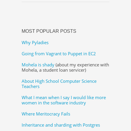
MOST POPULAR POSTS
Why Pyladies
Going from Vagrant to Puppet in EC2
Mohela is shady
(about my experience with
Mohela, a student loan servicer)
About High School Computer Science
Teachers
What I mean when I say I would like more
women in the software industry
Where Meritocracy Fails
Inheritance and sharding with Postgres