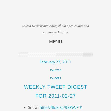
Selena Deckelmann's blog about open source and
working at Mozilla.
MENU
Skip to content
February 27, 2011
twitter
tweets
WEEKLY TWEET DIGEST
FOR 2011-02-27
Snow!
http://flic.kr/p/9kEWzF
#