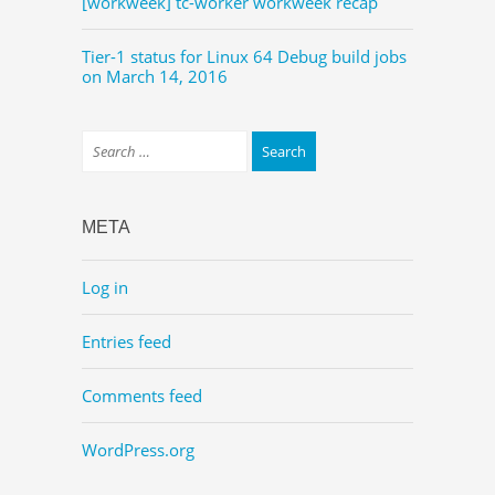
[workweek] tc-worker workweek recap
Tier-1 status for Linux 64 Debug build jobs
on March 14, 2016
META
Log in
Entries feed
Comments feed
WordPress.org