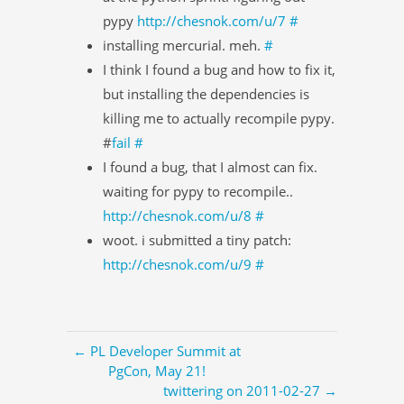
pypy
http://chesnok.com/u/7
#
installing mercurial. meh.
#
I think I found a bug and how to fix it,
but installing the dependencies is
killing me to actually recompile pypy.
#
fail
#
I found a bug, that I almost can fix.
waiting for pypy to recompile..
http://chesnok.com/u/8
#
woot. i submitted a tiny patch:
http://chesnok.com/u/9
#
← PL Developer Summit at
PgCon, May 21!
twittering on 2011-02-27 →