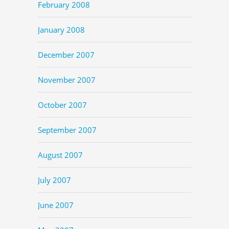
February 2008
January 2008
December 2007
November 2007
October 2007
September 2007
August 2007
July 2007
June 2007