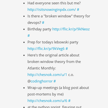
Had everyone seen this but me?
http://isitsnowinginpdx.com/
#
Is there a "broken window" theory for
devops?
#
Birthday party
http://flic.kr/p/9kNeoz
#
Prep for todays lebowski party
http://flic.kr/p/9kVeg6
#
Here's the original article about
broken window theory from the
Atlantic Monthly:
http://chesnok.com/u/1
c.o.
@
codinghorror
#
Wrap-up meetings (a blog post about
post-mortems by me)
http://chesnok.com/u/6
#
at the python sprint. figuring out