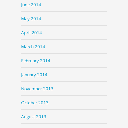
June 2014
May 2014
April 2014
March 2014
February 2014
January 2014
November 2013
October 2013
August 2013