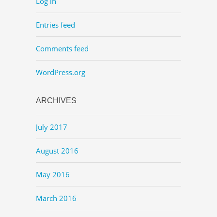
Log in
Entries feed
Comments feed
WordPress.org
ARCHIVES
July 2017
August 2016
May 2016
March 2016