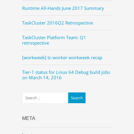
Runtime All-Hands June 2017 Summary
TaskCluster 2016Q2 Retrospective
TaskCluster Platform Team: Q1
retrospective
[workweek] tc-worker workweek recap
Tier-1 status for Linux 64 Debug build jobs
on March 14, 2016
META