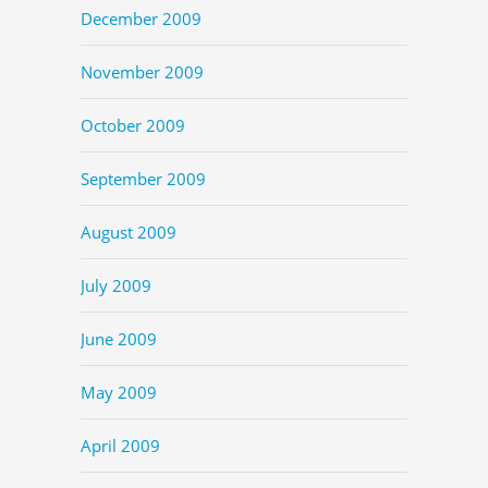
December 2009
November 2009
October 2009
September 2009
August 2009
July 2009
June 2009
May 2009
April 2009