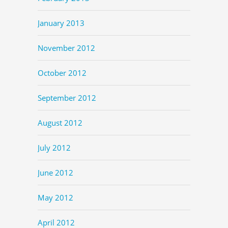
January 2013
November 2012
October 2012
September 2012
August 2012
July 2012
June 2012
May 2012
April 2012