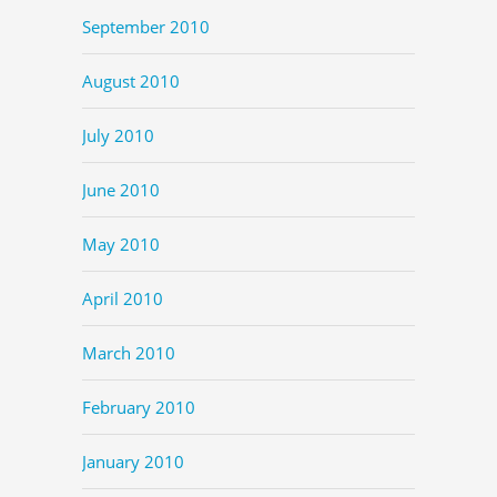
September 2010
August 2010
July 2010
June 2010
May 2010
April 2010
March 2010
February 2010
January 2010