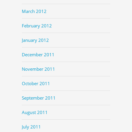
March 2012
February 2012
January 2012
December 2011
November 2011
October 2011
September 2011
August 2011
July 2011