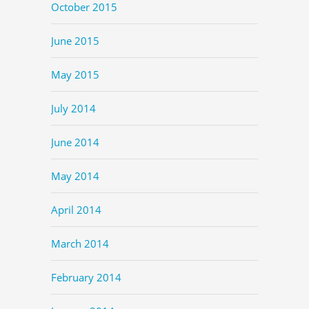
October 2015
June 2015
May 2015
July 2014
June 2014
May 2014
April 2014
March 2014
February 2014