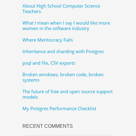
About High School Computer Science
Teachers
What I mean when I say I would like more
women in the software industry
Where Meritocracy Fails
Inheritance and sharding with Postgres
psql and file, CSV exports
Broken windows, broken code, broken
systems
The future of free and open source support
models
My Postgres Performance Checklist
RECENT COMMENTS