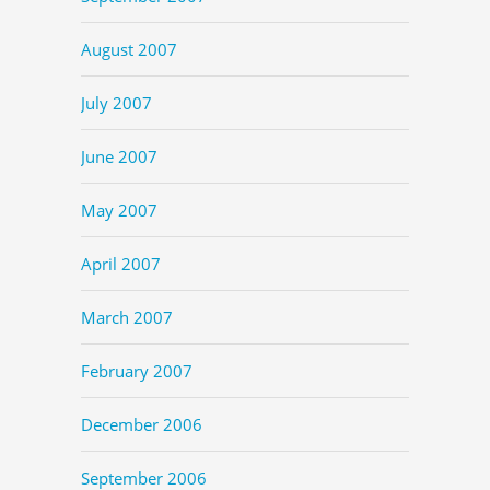
August 2007
July 2007
June 2007
May 2007
April 2007
March 2007
February 2007
December 2006
September 2006