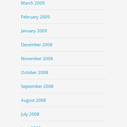
March 2009
February 2009
January 2009
December 2008
November 2008
October 2008
September 2008
August 2008
July 2008