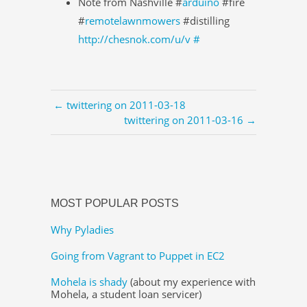
Note from Nashville #
arduino
#fire
#
remotelawnmowers
#distilling
http://chesnok.com/u/v
#
← twittering on 2011-03-18
twittering on 2011-03-16 →
MOST POPULAR POSTS
Why Pyladies
Going from Vagrant to Puppet in EC2
Mohela is shady
(about my experience with
Mohela, a student loan servicer)