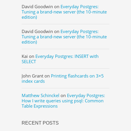
David Goodwin
on
Everyday Postgres:
Tuning a brand-new server (the 10-minute
edition)
David Goodwin
on
Everyday Postgres:
Tuning a brand-new server (the 10-minute
edition)
Kai
on
Everyday Postgres: INSERT with
SELECT
John Grant
on
Printing flashcards on 3×5
index cards
Matthew Schinckel
on
Everyday Postgres:
How I write queries using psql: Common
Table Expressions
RECENT POSTS