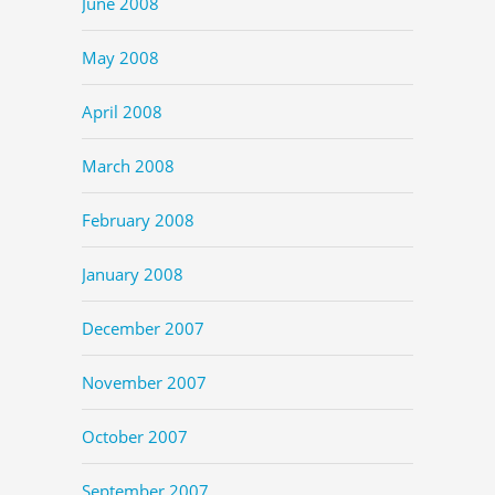
June 2008
May 2008
April 2008
March 2008
February 2008
January 2008
December 2007
November 2007
October 2007
September 2007