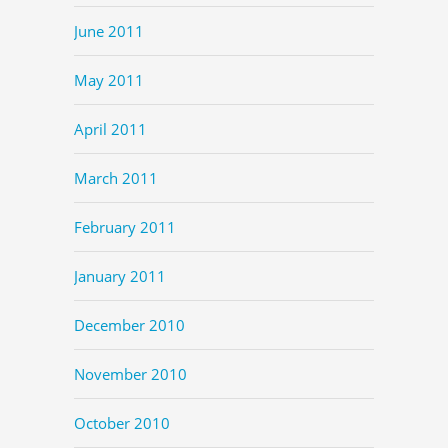
June 2011
May 2011
April 2011
March 2011
February 2011
January 2011
December 2010
November 2010
October 2010