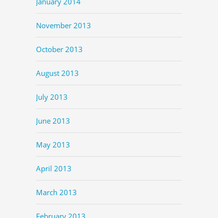
January 2014
November 2013
October 2013
August 2013
July 2013
June 2013
May 2013
April 2013
March 2013
February 2013