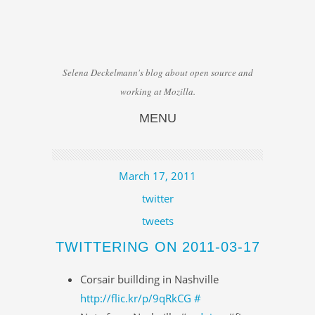
Selena Deckelmann's blog about open source and
working at Mozilla.
MENU
Skip to content
March 17, 2011
twitter
tweets
TWITTERING ON 2011-03-17
Corsair buillding in Nashville
http://flic.kr/p/9qRkCG
#