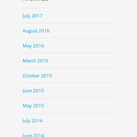
July 2017
August 2016
May 2016
March 2016
October 2015
June 2015
May 2015
July 2014
June 2014