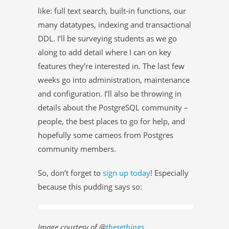
like: full text search, built-in functions, our
many datatypes, indexing and transactional
DDL. I’ll be surveying students as we go
along to add detail where I can on key
features they’re interested in. The last few
weeks go into administration, maintenance
and configuration. I’ll also be throwing in
details about the PostgreSQL community –
people, the best places to go for help, and
hopefully some cameos from Postgres
community members.
So, don’t forget to
sign up today
! Especially
because this pudding says so:
Image courtesy of @
thesethings