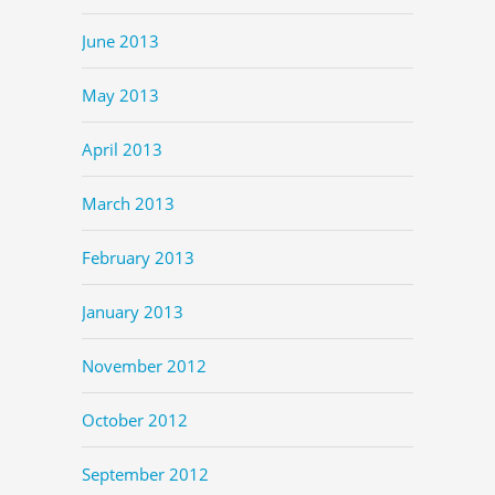
June 2013
May 2013
April 2013
March 2013
February 2013
January 2013
November 2012
October 2012
September 2012