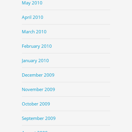
May 2010
April 2010
March 2010
February 2010
January 2010
December 2009
November 2009
October 2009
September 2009