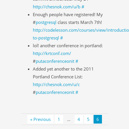
http://chesnok.com/u/b
#
Enough people have registered! My
#
postgresql
class starts March 7th!
http://codelesson.com/courses/view/introductio
to-postgresql
#
lol! another conference in portland:
http://krtconf.com/
#
putaconferenceonit
#
Added yet another to the 2011
Portland Conference List:
http://chesnok.com/u/c
#
putaconferenceonit
#
« Previous
1
…
4
5
6