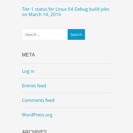
Tier-1 status for Linux 64 Debug build jobs
on March 14, 2016
META
Log in
Entries feed
Comments feed
WordPress.org
ARCHIVES