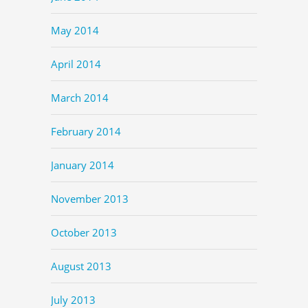
May 2014
April 2014
March 2014
February 2014
January 2014
November 2013
October 2013
August 2013
July 2013