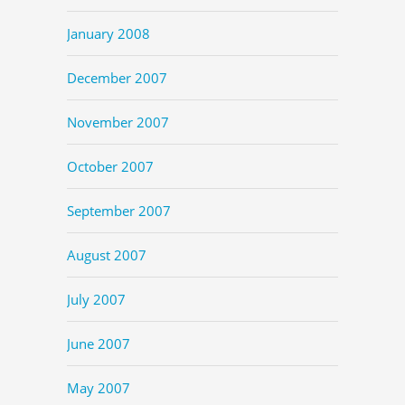
January 2008
December 2007
November 2007
October 2007
September 2007
August 2007
July 2007
June 2007
May 2007