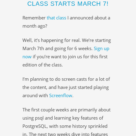
CLASS STARTS MARCH 7!
Remember
that class
I announced about a
month ago?
Well, it’s happening for real. We’re starting
March 7th and going for 6 weeks.
Sign up
now
if you’re want to join us for this first
edition of the class.
I’m planning to do screen casts for a lot of
the content, and have just started playing
around with
Screenflow
.
The first couple weeks are primarily about
using psql and learning key features of
PostgreSQL, with some history sprinkled
in. The next two weeks dive into features