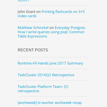
John Grant
on
Printing flashcards on 3×5
index cards
Matthew Schinckel
on
Everyday Postgres:
How I write queries using psql: Common
Table Expressions
RECENT POSTS
Runtime All-Hands June 2017 Summary
TaskCluster 2016Q2 Retrospective
TaskCluster Platform Team: Q1
retrospective
[workweek] tc-worker workweek recap