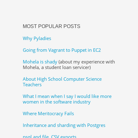
MOST POPULAR POSTS
Why Pyladies
Going from Vagrant to Puppet in EC2
Mohela is shady
(about my experience with
Mohela, a student loan servicer)
About High School Computer Science
Teachers
What I mean when I say I would like more
women in the software industry
Where Meritocracy Fails
Inheritance and sharding with Postgres
psql and file, CSV exports