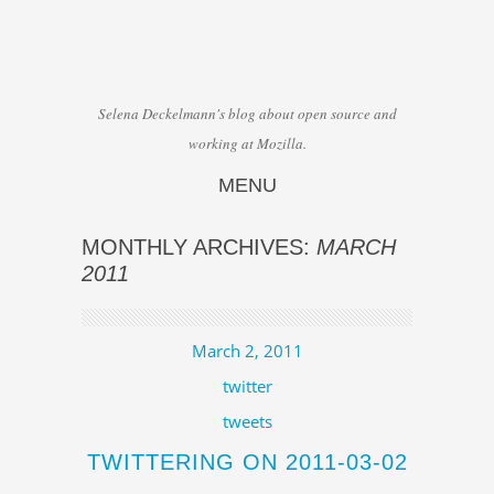
Selena Deckelmann's blog about open source and
working at Mozilla.
MENU
Skip to content
MONTHLY ARCHIVES:
MARCH
2011
March 2, 2011
twitter
tweets
TWITTERING ON 2011-03-02