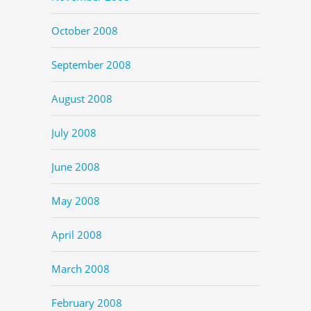
October 2008
September 2008
August 2008
July 2008
June 2008
May 2008
April 2008
March 2008
February 2008