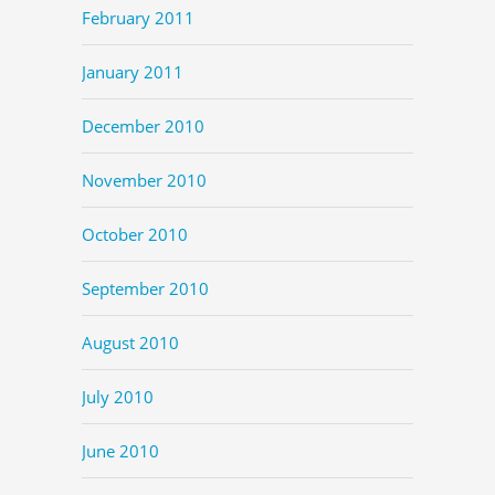
February 2011
January 2011
December 2010
November 2010
October 2010
September 2010
August 2010
July 2010
June 2010