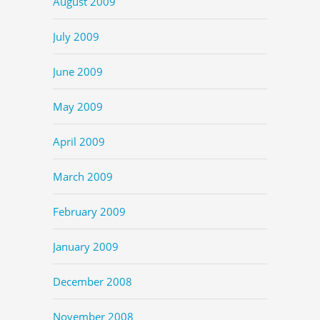
August 2009
July 2009
June 2009
May 2009
April 2009
March 2009
February 2009
January 2009
December 2008
November 2008