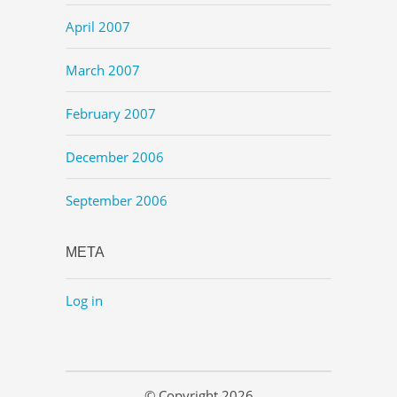
April 2007
March 2007
February 2007
December 2006
September 2006
META
Log in
© Copyright 2026