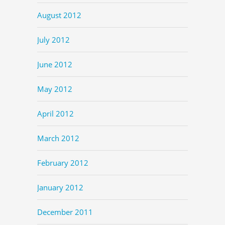
August 2012
July 2012
June 2012
May 2012
April 2012
March 2012
February 2012
January 2012
December 2011