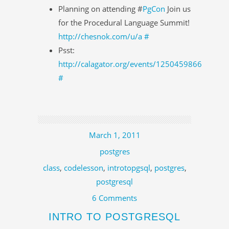
Planning on attending #
PgCon
Join us
for the Procedural Language Summit!
http://chesnok.com/u/a
#
Psst:
http://calagator.org/events/1250459866
#
March 1, 2011
postgres
class
,
codelesson
,
introtopgsql
,
postgres
,
postgresql
6 Comments
INTRO TO POSTGRESQL