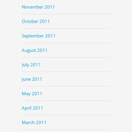
November 2011
October 2011
September 2011
August 2011
July 2011
June 2011
May 2011
April 2011
March 2011