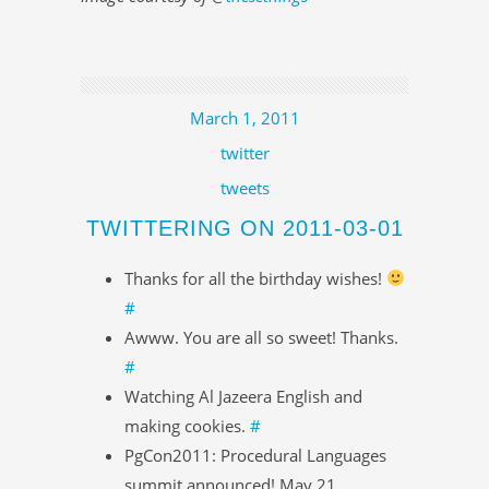
March 1, 2011
twitter
tweets
TWITTERING ON 2011-03-01
Thanks for all the birthday wishes!
#
Awww. You are all so sweet! Thanks.
#
Watching Al Jazeera English and
making cookies.
#
PgCon2011: Procedural Languages
summit announced! May 21