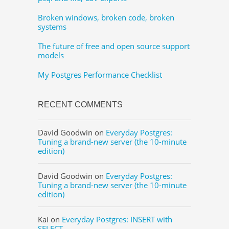
Broken windows, broken code, broken
systems
The future of free and open source support
models
My Postgres Performance Checklist
RECENT COMMENTS
David Goodwin
on
Everyday Postgres:
Tuning a brand-new server (the 10-minute
edition)
David Goodwin
on
Everyday Postgres:
Tuning a brand-new server (the 10-minute
edition)
Kai
on
Everyday Postgres: INSERT with
SELECT