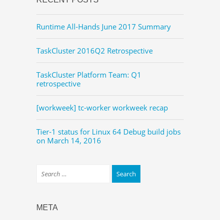
Runtime All-Hands June 2017 Summary
TaskCluster 2016Q2 Retrospective
TaskCluster Platform Team: Q1
retrospective
[workweek] tc-worker workweek recap
Tier-1 status for Linux 64 Debug build jobs
on March 14, 2016
META