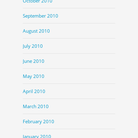
October 2010
September 2010
August 2010
July 2010
June 2010
May 2010
April 2010
March 2010
February 2010
January 2010