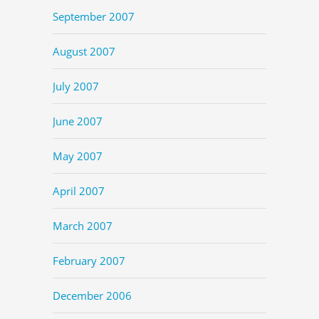
September 2007
August 2007
July 2007
June 2007
May 2007
April 2007
March 2007
February 2007
December 2006