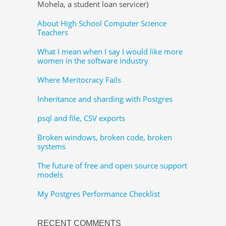
Mohela, a student loan servicer)
About High School Computer Science
Teachers
What I mean when I say I would like more
women in the software industry
Where Meritocracy Fails
Inheritance and sharding with Postgres
psql and file, CSV exports
Broken windows, broken code, broken
systems
The future of free and open source support
models
My Postgres Performance Checklist
RECENT COMMENTS