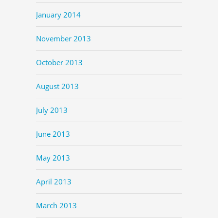
January 2014
November 2013
October 2013
August 2013
July 2013
June 2013
May 2013
April 2013
March 2013