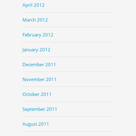
April 2012
March 2012
February 2012
January 2012
December 2011
November 2011
October 2011
September 2011
August 2011