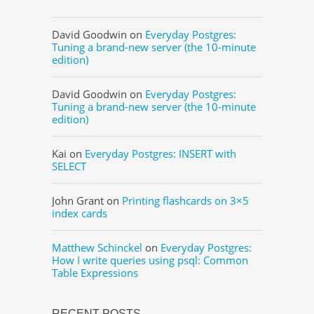
David Goodwin
on
Everyday Postgres:
Tuning a brand-new server (the 10-minute
edition)
David Goodwin
on
Everyday Postgres:
Tuning a brand-new server (the 10-minute
edition)
Kai
on
Everyday Postgres: INSERT with
SELECT
John Grant
on
Printing flashcards on 3×5
index cards
Matthew Schinckel
on
Everyday Postgres:
How I write queries using psql: Common
Table Expressions
RECENT POSTS