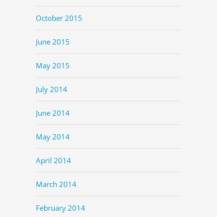
October 2015
June 2015
May 2015
July 2014
June 2014
May 2014
April 2014
March 2014
February 2014