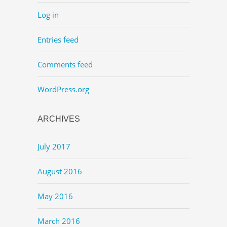
Log in
Entries feed
Comments feed
WordPress.org
ARCHIVES
July 2017
August 2016
May 2016
March 2016