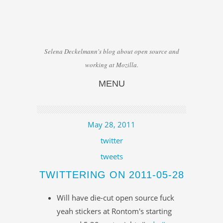
Selena Deckelmann's blog about open source and
working at Mozilla.
MENU
Skip to content
May 28, 2011
twitter
tweets
TWITTERING ON 2011-05-28
Will have die-cut open source fuck
yeah stickers at Rontom's starting