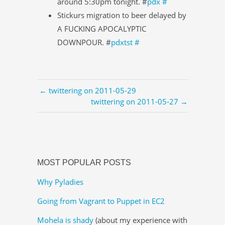
around 5:30pm tonight. #
pdx
#
Stickurs migration to beer delayed by
A FUCKING APOCALYPTIC
DOWNPOUR. #
pdxtst
#
← twittering on 2011-05-29
twittering on 2011-05-27 →
MOST POPULAR POSTS
Why Pyladies
Going from Vagrant to Puppet in EC2
Mohela is shady
(about my experience with