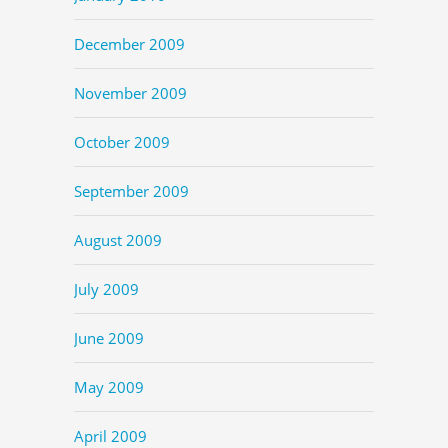
December 2009
November 2009
October 2009
September 2009
August 2009
July 2009
June 2009
May 2009
April 2009