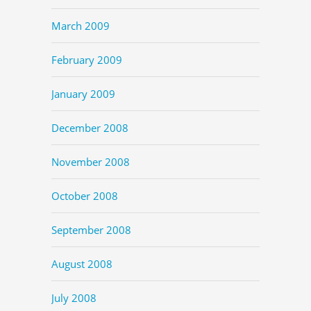
March 2009
February 2009
January 2009
December 2008
November 2008
October 2008
September 2008
August 2008
July 2008