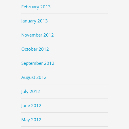
February 2013
January 2013
November 2012
October 2012
September 2012
August 2012
July 2012
June 2012
May 2012