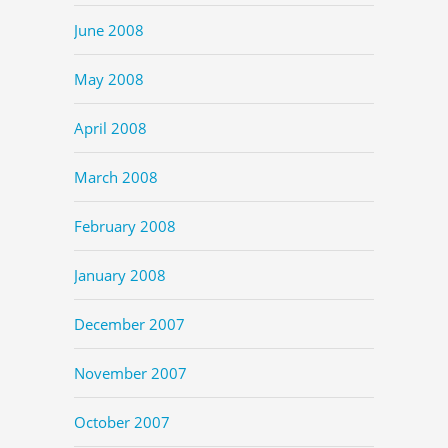
June 2008
May 2008
April 2008
March 2008
February 2008
January 2008
December 2007
November 2007
October 2007