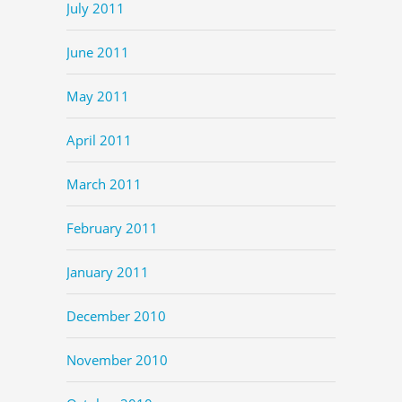
July 2011
June 2011
May 2011
April 2011
March 2011
February 2011
January 2011
December 2010
November 2010