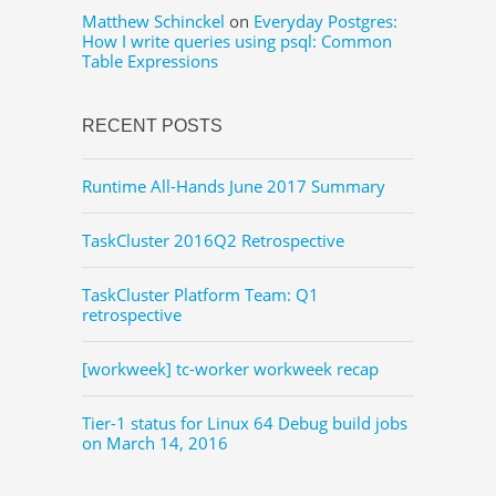
Matthew Schinckel
on
Everyday Postgres:
How I write queries using psql: Common
Table Expressions
RECENT POSTS
Runtime All-Hands June 2017 Summary
TaskCluster 2016Q2 Retrospective
TaskCluster Platform Team: Q1
retrospective
[workweek] tc-worker workweek recap
Tier-1 status for Linux 64 Debug build jobs
on March 14, 2016