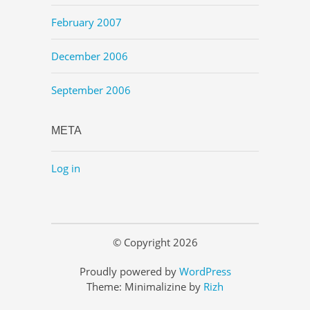
February 2007
December 2006
September 2006
META
Log in
© Copyright 2026
Proudly powered by
WordPress
Theme: Minimalizine by
Rizh