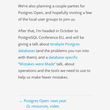
We’re also planning a couple parties for
Postgres Open, and hopefully inviting a few
of the local user groups to join us.
After that, I’m headed in October to
PostgreSQL Conference EU, and will be
giving a talk about
terabyte Postgres
databases
(and the problems you run into
with them), and a
database-specific
“Mistakes were Made”
talk, about
operations and the tools we need to use to
help us make fewer mistakes.
← Postgres Open: next year
(!), resources, video