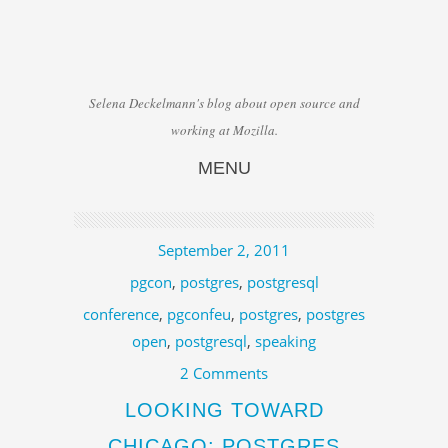
Selena Deckelmann's blog about open source and
working at Mozilla.
MENU
Skip to content
September 2, 2011
pgcon
,
postgres
,
postgresql
conference
,
pgconfeu
,
postgres
,
postgres
open
,
postgresql
,
speaking
2 Comments
LOOKING TOWARD
CHICAGO: POSTGRES