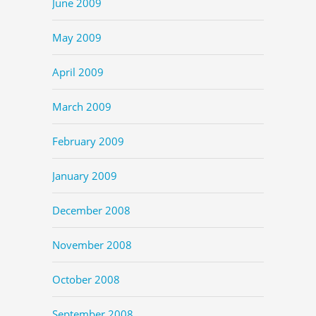
June 2009
May 2009
April 2009
March 2009
February 2009
January 2009
December 2008
November 2008
October 2008
September 2008