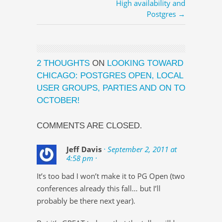
High availability and
Postgres →
2 THOUGHTS
ON
LOOKING TOWARD
CHICAGO: POSTGRES OPEN, LOCAL
USER GROUPS, PARTIES AND ON TO
OCTOBER!
COMMENTS ARE CLOSED.
Jeff Davis
· September 2, 2011 at
4:58 pm ·
It’s too bad I won’t make it to PG Open (two
conferences already this fall… but I’ll
probably be there next year).