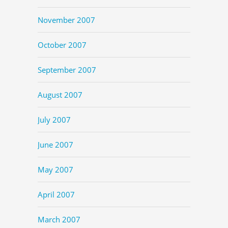
November 2007
October 2007
September 2007
August 2007
July 2007
June 2007
May 2007
April 2007
March 2007