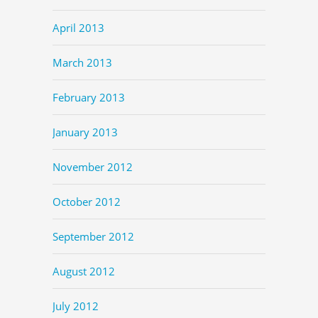
April 2013
March 2013
February 2013
January 2013
November 2012
October 2012
September 2012
August 2012
July 2012