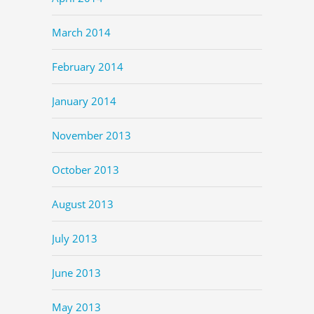
March 2014
February 2014
January 2014
November 2013
October 2013
August 2013
July 2013
June 2013
May 2013