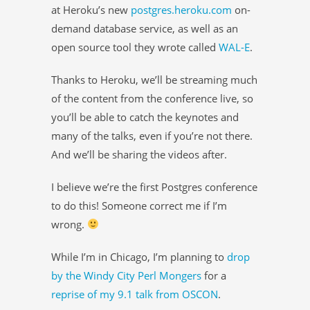
at Heroku’s new
postgres.heroku.com
on-
demand database service, as well as an
open source tool they wrote called
WAL-E
.
Thanks to Heroku, we’ll be streaming much
of the content from the conference live, so
you’ll be able to catch the keynotes and
many of the talks, even if you’re not there.
And we’ll be sharing the videos after.
I believe we’re the first Postgres conference
to do this! Someone correct me if I’m
wrong.
While I’m in Chicago, I’m planning to
drop
by the Windy City Perl Mongers
for a
reprise of my 9.1 talk from OSCON
.