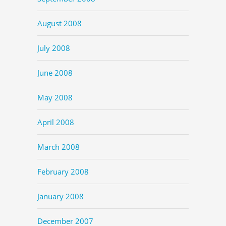
August 2008
July 2008
June 2008
May 2008
April 2008
March 2008
February 2008
January 2008
December 2007