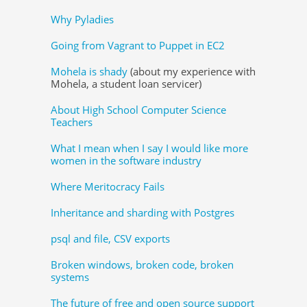
Why Pyladies
Going from Vagrant to Puppet in EC2
Mohela is shady
(about my experience with
Mohela, a student loan servicer)
About High School Computer Science
Teachers
What I mean when I say I would like more
women in the software industry
Where Meritocracy Fails
Inheritance and sharding with Postgres
psql and file, CSV exports
Broken windows, broken code, broken
systems
The future of free and open source support