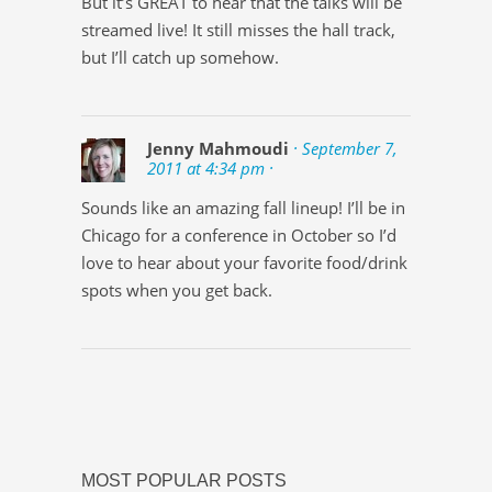
But it’s GREAT to hear that the talks will be
streamed live! It still misses the hall track,
but I’ll catch up somehow.
Jenny Mahmoudi
· September 7,
2011 at 4:34 pm ·
Sounds like an amazing fall lineup! I’ll be in
Chicago for a conference in October so I’d
love to hear about your favorite food/drink
spots when you get back.
MOST POPULAR POSTS