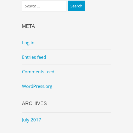
META
Log in
Entries feed
Comments feed
WordPress.org
ARCHIVES
July 2017