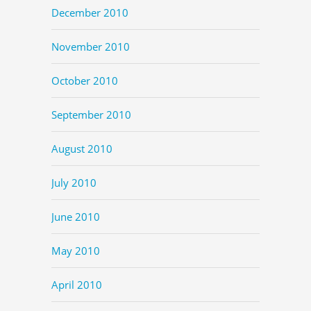
December 2010
November 2010
October 2010
September 2010
August 2010
July 2010
June 2010
May 2010
April 2010