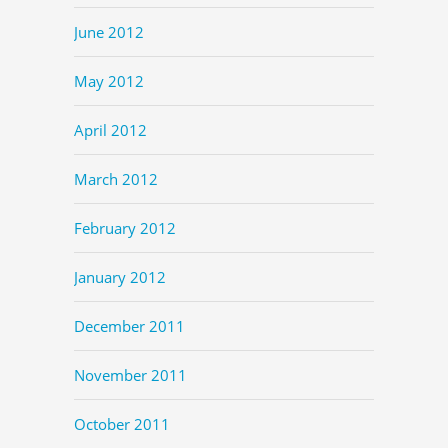
June 2012
May 2012
April 2012
March 2012
February 2012
January 2012
December 2011
November 2011
October 2011