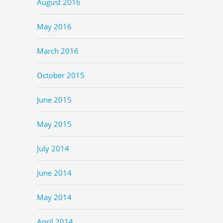
August 2016
May 2016
March 2016
October 2015
June 2015
May 2015
July 2014
June 2014
May 2014
April 2014