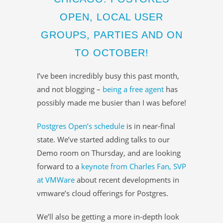
OPEN, LOCAL USER
GROUPS, PARTIES AND ON
TO OCTOBER!
I’ve been incredibly busy this past month,
and not blogging –
being a free agent
has
possibly made me busier than I was before!
Postgres Open’s schedule
is in near-final
state. We’ve started adding talks to our
Demo room on Thursday, and are looking
forward to a
keynote from Charles Fan, SVP
at VMWare
about recent developments in
vmware’s cloud offerings for Postgres.
We’ll also be getting a more in-depth look