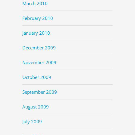
March 2010
February 2010
January 2010
December 2009
November 2009
October 2009
September 2009
August 2009
July 2009