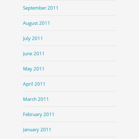
September 2011
August 2011
July 2011
June 2011
May 2011
April 2011
March 2011
February 2011
January 2011