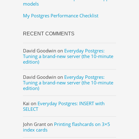
models
My Postgres Performance Checklist
RECENT COMMENTS
David Goodwin
on
Everyday Postgres:
Tuning a brand-new server (the 10-minute
edition)
David Goodwin
on
Everyday Postgres:
Tuning a brand-new server (the 10-minute
edition)
Kai
on
Everyday Postgres: INSERT with
SELECT
John Grant
on
Printing flashcards on 3×5
index cards