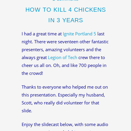
HOW TO KILL 4 CHICKENS
IN 3 YEARS
I had a great time at
Ignite Portland 5
last
night. There were seventeen other fantastic
presenters, amazing volunteers and the
always great
Legion of Tech
crew there to
cheer us all on. Oh, and like 700 people in
the crowd!
Thanks to everyone who helped me out on
this presentation. Especially my husband,
Scott, who really did volunteer for that
slide.
Enjoy the slidecast below, with some audio