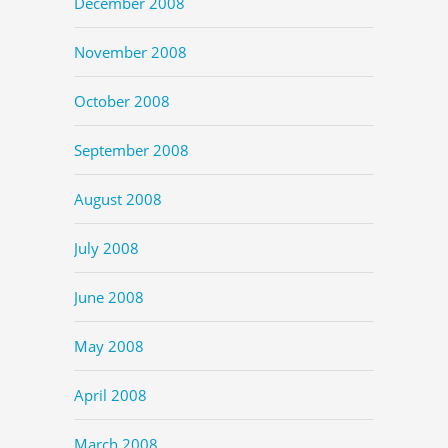
December 2008
November 2008
October 2008
September 2008
August 2008
July 2008
June 2008
May 2008
April 2008
March 2008