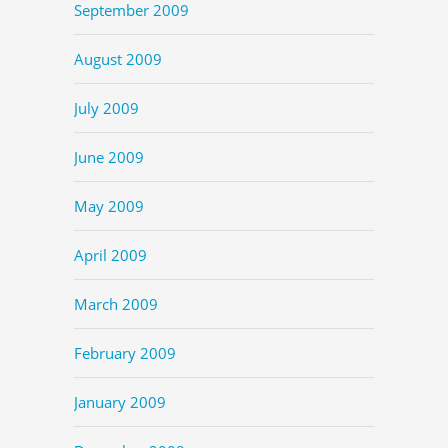
September 2009
August 2009
July 2009
June 2009
May 2009
April 2009
March 2009
February 2009
January 2009