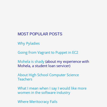
MOST POPULAR POSTS
Why Pyladies
Going from Vagrant to Puppet in EC2
Mohela is shady
(about my experience with
Mohela, a student loan servicer)
About High School Computer Science
Teachers
What I mean when I say I would like more
women in the software industry
Where Meritocracy Fails