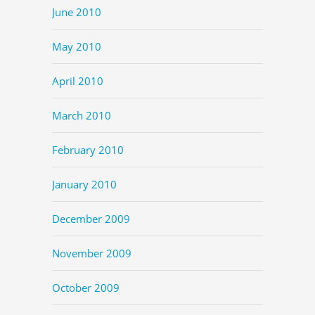
June 2010
May 2010
April 2010
March 2010
February 2010
January 2010
December 2009
November 2009
October 2009