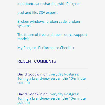
Inheritance and sharding with Postgres
psql and file, CSV exports
Broken windows, broken code, broken
systems
The future of free and open source support
models
My Postgres Performance Checklist
RECENT COMMENTS
David Goodwin
on
Everyday Postgres:
Tuning a brand-new server (the 10-minute
edition)
David Goodwin
on
Everyday Postgres:
Tuning a brand-new server (the 10-minute
edition)