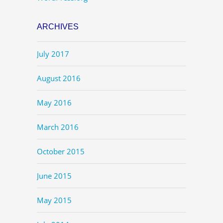
ARCHIVES
July 2017
August 2016
May 2016
March 2016
October 2015
June 2015
May 2015