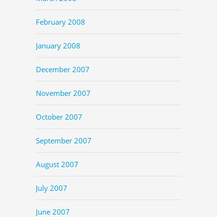
February 2008
January 2008
December 2007
November 2007
October 2007
September 2007
August 2007
July 2007
June 2007