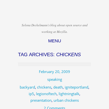
Selena Deckelmann's blog about open source and
working at Mozilla.
MENU
Skip to content
TAG ARCHIVES:
CHICKENS
February 20, 2009
speaking
backyard
,
chickens
,
death
,
igniteportland
,
ip5
,
legionoftech
,
lightningtalk
,
presentation
,
urban chickens
2 Comments