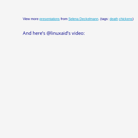
View more
presentations
from
Selena Deckelmann
. (tags:
death
chickens
)
And here’s @linuxaid’s video: