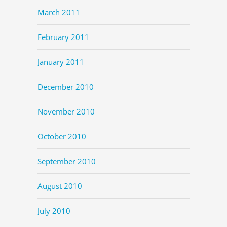
March 2011
February 2011
January 2011
December 2010
November 2010
October 2010
September 2010
August 2010
July 2010