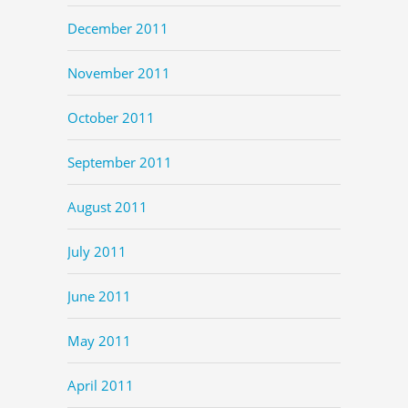
December 2011
November 2011
October 2011
September 2011
August 2011
July 2011
June 2011
May 2011
April 2011