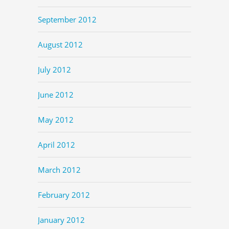
September 2012
August 2012
July 2012
June 2012
May 2012
April 2012
March 2012
February 2012
January 2012