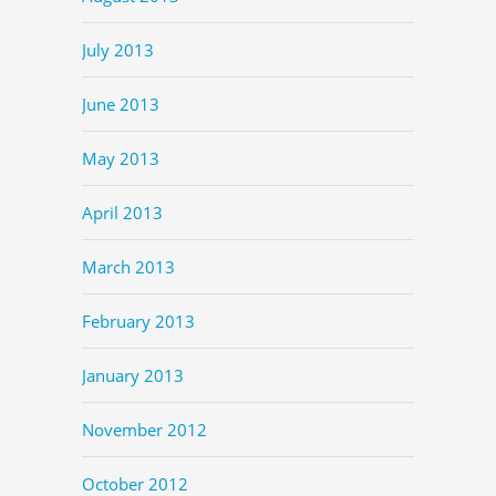
July 2013
June 2013
May 2013
April 2013
March 2013
February 2013
January 2013
November 2012
October 2012