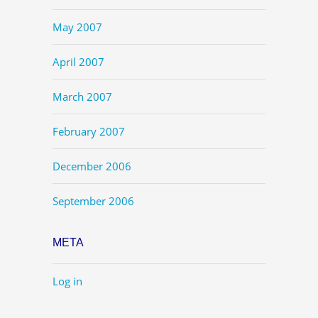
May 2007
April 2007
March 2007
February 2007
December 2006
September 2006
META
Log in