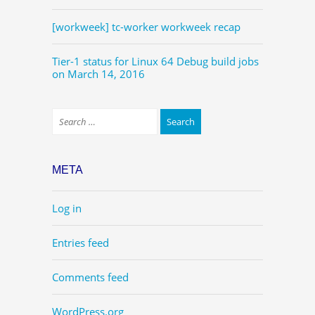
[workweek] tc-worker workweek recap
Tier-1 status for Linux 64 Debug build jobs
on March 14, 2016
META
Log in
Entries feed
Comments feed
WordPress.org