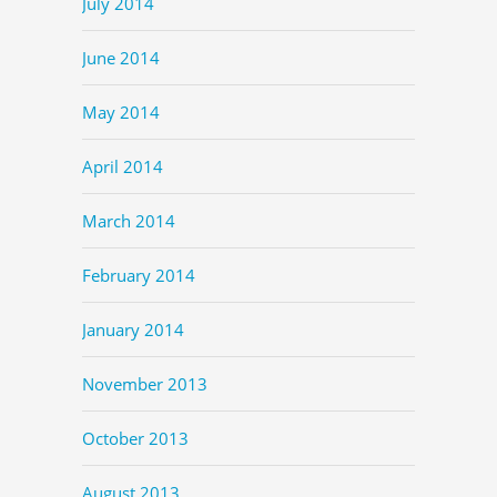
July 2014
June 2014
May 2014
April 2014
March 2014
February 2014
January 2014
November 2013
October 2013
August 2013