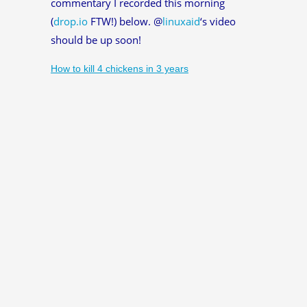
commentary I recorded this morning
(
drop.io
FTW!) below. @
linuxaid
‘s video
should be up soon!
How to kill 4 chickens in 3 years