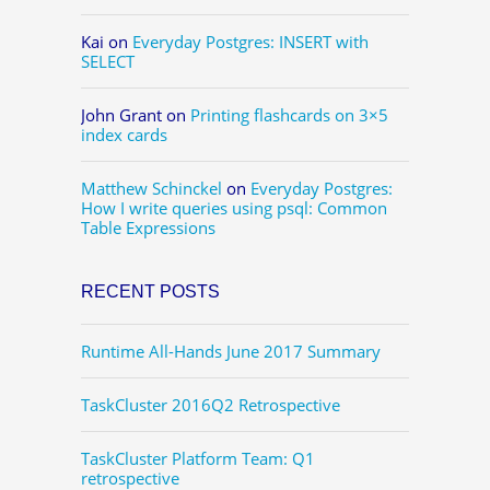
Kai
on
Everyday Postgres: INSERT with
SELECT
John Grant
on
Printing flashcards on 3×5
index cards
Matthew Schinckel
on
Everyday Postgres:
How I write queries using psql: Common
Table Expressions
RECENT POSTS
Runtime All-Hands June 2017 Summary
TaskCluster 2016Q2 Retrospective
TaskCluster Platform Team: Q1
retrospective