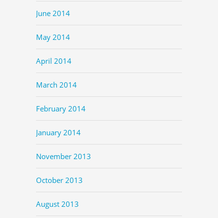
June 2014
May 2014
April 2014
March 2014
February 2014
January 2014
November 2013
October 2013
August 2013