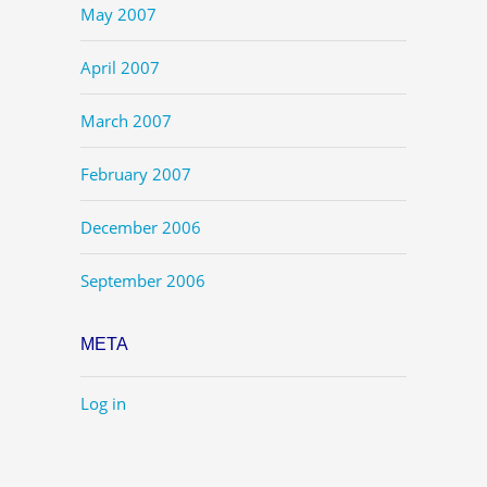
May 2007
April 2007
March 2007
February 2007
December 2006
September 2006
META
Log in