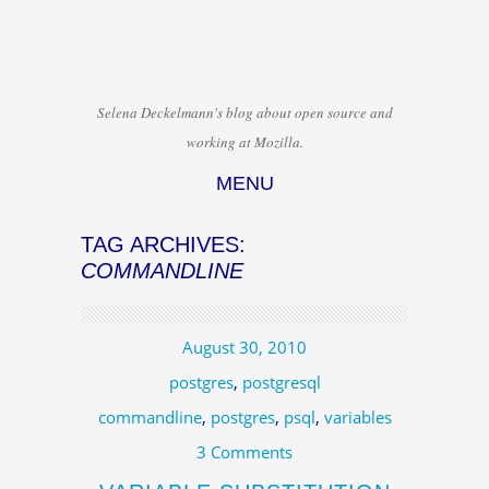
Selena Deckelmann's blog about open source and
working at Mozilla.
MENU
Skip to content
TAG ARCHIVES:
COMMANDLINE
August 30, 2010
postgres
,
postgresql
commandline
,
postgres
,
psql
,
variables
3 Comments