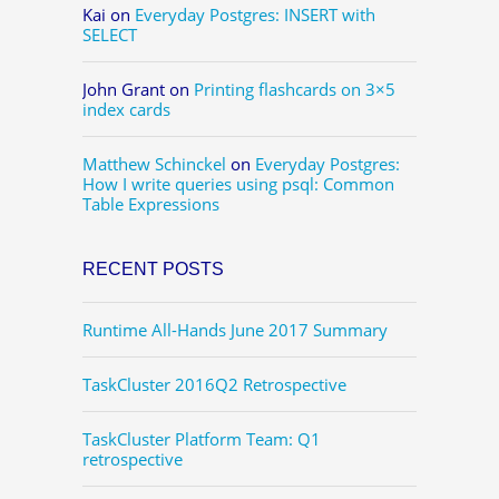
Kai
on
Everyday Postgres: INSERT with
SELECT
John Grant
on
Printing flashcards on 3×5
index cards
Matthew Schinckel
on
Everyday Postgres:
How I write queries using psql: Common
Table Expressions
RECENT POSTS
Runtime All-Hands June 2017 Summary
TaskCluster 2016Q2 Retrospective
TaskCluster Platform Team: Q1
retrospective