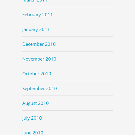
February 2011
January 2011
December 2010
November 2010
October 2010
September 2010
August 2010
July 2010
June 2010