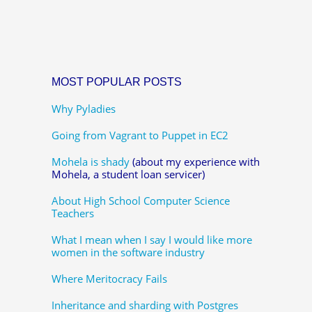
MOST POPULAR POSTS
Why Pyladies
Going from Vagrant to Puppet in EC2
Mohela is shady
(about my experience with
Mohela, a student loan servicer)
About High School Computer Science
Teachers
What I mean when I say I would like more
women in the software industry
Where Meritocracy Fails
Inheritance and sharding with Postgres