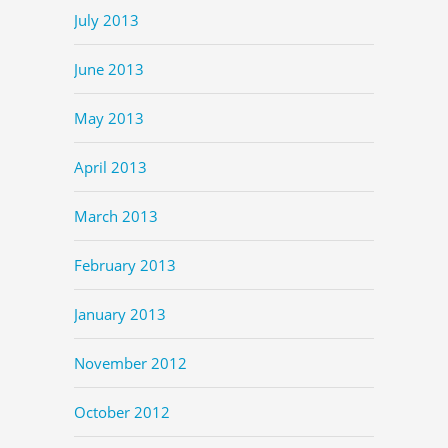
July 2013
June 2013
May 2013
April 2013
March 2013
February 2013
January 2013
November 2012
October 2012