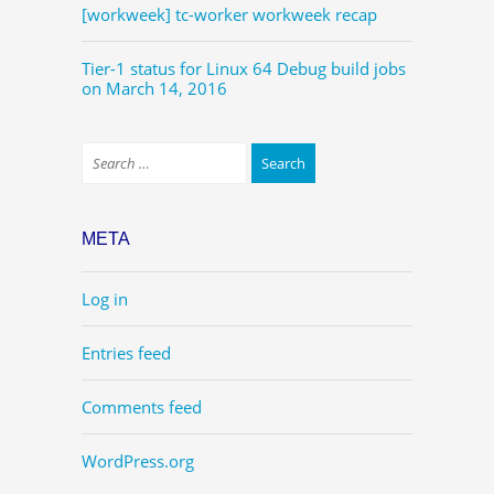
[workweek] tc-worker workweek recap
Tier-1 status for Linux 64 Debug build jobs
on March 14, 2016
META
Log in
Entries feed
Comments feed
WordPress.org