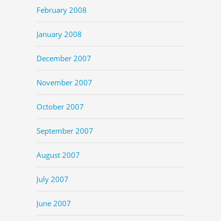
February 2008
January 2008
December 2007
November 2007
October 2007
September 2007
August 2007
July 2007
June 2007