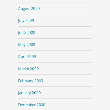
August 2009
July 2009
June 2009
May 2009
April 2009
March 2009
February 2009
January 2009
December 2008