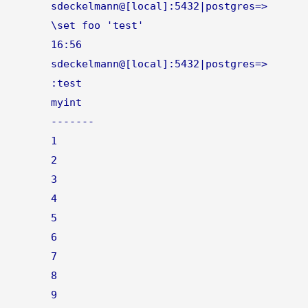
sdeckelmann@[local]:5432|postgres=>
\set foo 'test'
16:56
sdeckelmann@[local]:5432|postgres=>
:test
myint
-------
1
2
3
4
5
6
7
8
9