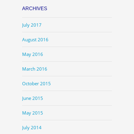
ARCHIVES
July 2017
August 2016
May 2016
March 2016
October 2015
June 2015
May 2015
July 2014