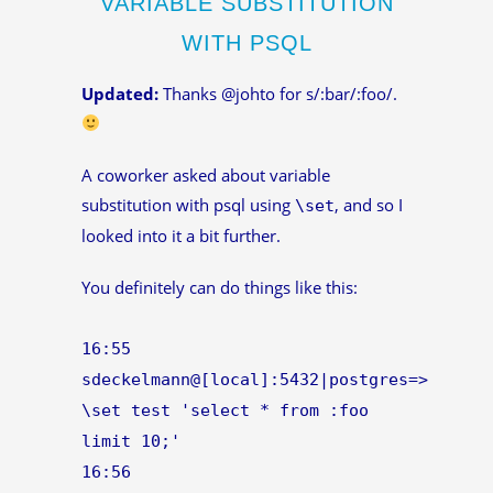
VARIABLE SUBSTITUTION
WITH PSQL
Updated:
Thanks @johto for s/:bar/:foo/.
A coworker asked about variable
substitution with psql using
, and so I
\set
looked into it a bit further.
You definitely can do things like this:
16:55
sdeckelmann@[local]:5432|postgres=>
\set test 'select * from :foo
limit 10;'
16:56