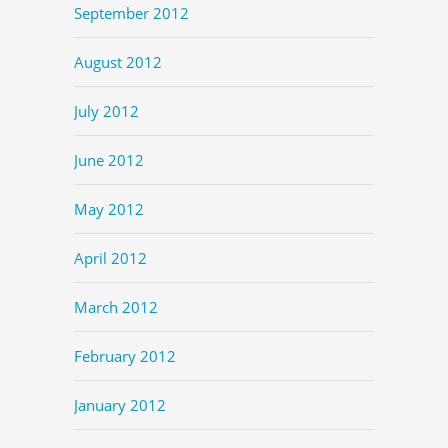
September 2012
August 2012
July 2012
June 2012
May 2012
April 2012
March 2012
February 2012
January 2012