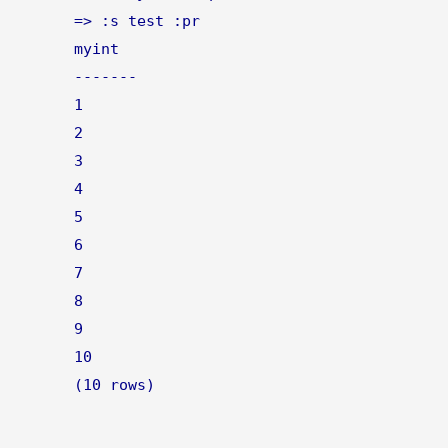
=> :s test :pr
myint
-------
1
2
3
4
5
6
7
8
9
10
(10 rows)