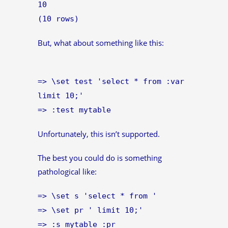
10
(10 rows)
But, what about something like this:
=> \set test 'select * from :var
limit 10;'
=> :test mytable
Unfortunately, this isn’t supported.
The best you could do is something
pathological like:
=> \set s 'select * from '
=> \set pr ' limit 10;'
=> :s mytable :pr