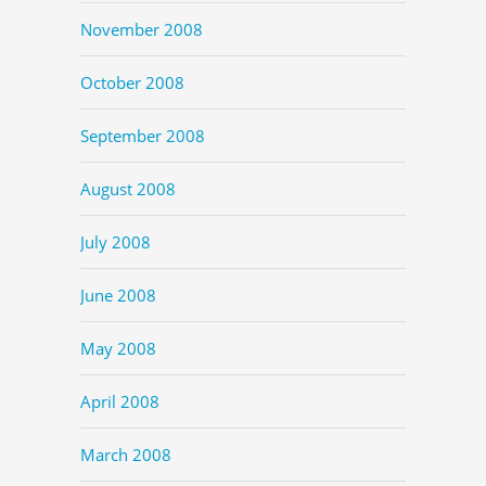
November 2008
October 2008
September 2008
August 2008
July 2008
June 2008
May 2008
April 2008
March 2008