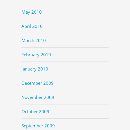
May 2010
April 2010
March 2010
February 2010
January 2010
December 2009
November 2009
October 2009
September 2009