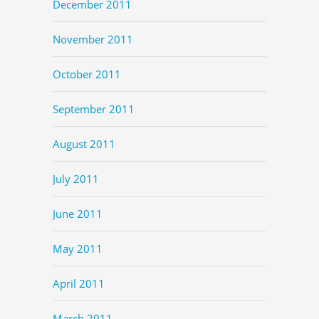
December 2011
November 2011
October 2011
September 2011
August 2011
July 2011
June 2011
May 2011
April 2011
March 2011