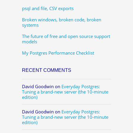
psql and file, CSV exports
Broken windows, broken code, broken
systems
The future of free and open source support
models
My Postgres Performance Checklist
RECENT COMMENTS
David Goodwin
on
Everyday Postgres:
Tuning a brand-new server (the 10-minute
edition)
David Goodwin
on
Everyday Postgres:
Tuning a brand-new server (the 10-minute
edition)