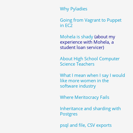
Why Pyladies
Going from Vagrant to Puppet
in EC2
Mohela is shady
(about my
experience with Mohela, a
student loan servicer)
About High School Computer
Science Teachers
What I mean when I say I would
like more women in the
software industry
Where Meritocracy Fails
Inheritance and sharding with
Postgres
psql and file, CSV exports