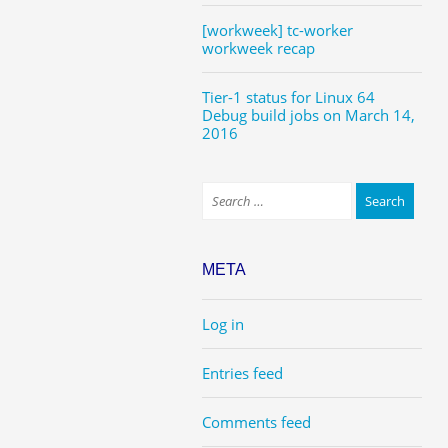
[workweek] tc-worker
workweek recap
Tier-1 status for Linux 64
Debug build jobs on March 14,
2016
META
Log in
Entries feed
Comments feed