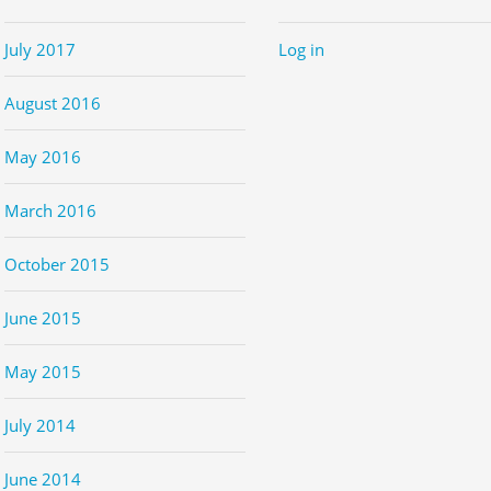
July 2017
Log in
August 2016
May 2016
March 2016
October 2015
June 2015
May 2015
July 2014
June 2014