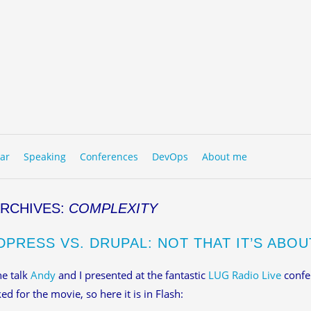
to content
NU
ar
Speaking
Conferences
DevOps
About me
ARCHIVES:
COMPLEXITY
PRESS VS. DRUPAL: NOT THAT IT’S ABOU
he talk
Andy
and I presented at the fantastic
LUG Radio Live
confe
ed for the movie, so here it is in Flash: