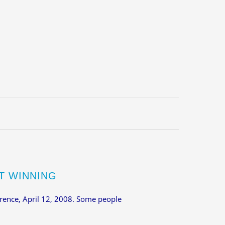
T WINNING
rence, April 12, 2008. Some people