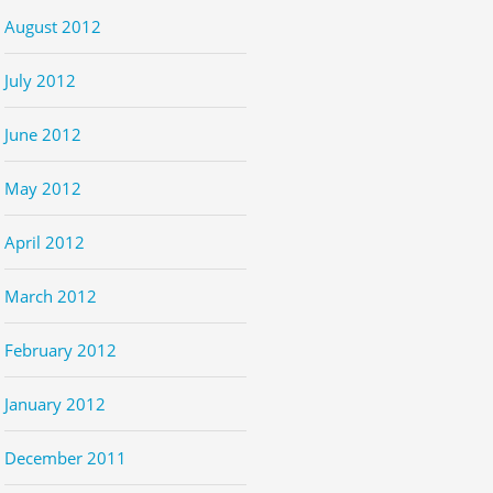
August 2012
July 2012
June 2012
May 2012
April 2012
March 2012
February 2012
January 2012
December 2011