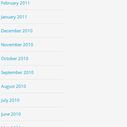
February 2011
January 2011
December 2010
November 2010
October 2010
September 2010
August 2010
July 2010
June 2010