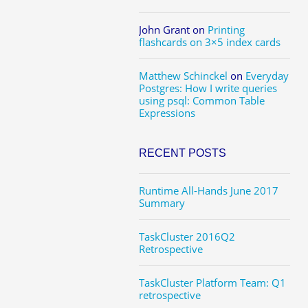
John Grant
on
Printing
flashcards on 3×5 index cards
Matthew Schinckel
on
Everyday
Postgres: How I write queries
using psql: Common Table
Expressions
RECENT POSTS
Runtime All-Hands June 2017
Summary
TaskCluster 2016Q2
Retrospective
TaskCluster Platform Team: Q1
retrospective