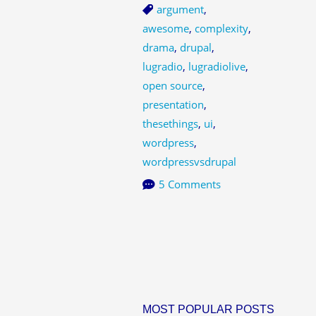
argument
,
awesome
,
complexity
,
drama
,
drupal
,
lugradio
,
lugradiolive
,
open source
,
presentation
,
thesethings
,
ui
,
wordpress
,
wordpressvsdrupal
5 Comments
MOST POPULAR POSTS