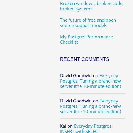
Broken windows, broken code,
broken systems
The future of free and open
source support models
My Postgres Performance
Checklist
RECENT COMMENTS
David Goodwin
on
Everyday
Postgres: Tuning a brand-new
server (the 10-minute edition)
David Goodwin
on
Everyday
Postgres: Tuning a brand-new
server (the 10-minute edition)
Kai
on
Everyday Postgres:
INSERT with SELECT