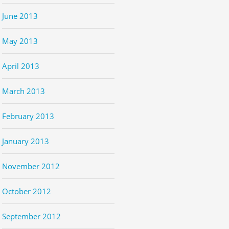
June 2013
May 2013
April 2013
March 2013
February 2013
January 2013
November 2012
October 2012
September 2012