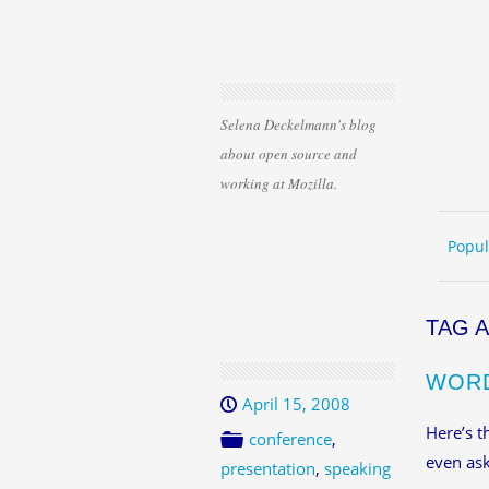
Selena Deckelmann's blog
about open source and
working at Mozilla.
Skip 
ME
Popul
TAG 
WORD
April 15, 2008
Here’s t
conference
,
even ask
presentation
,
speaking