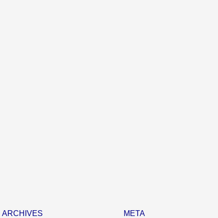
ARCHIVES
META