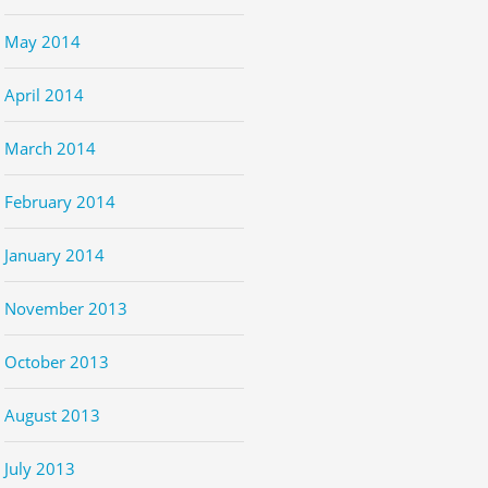
May 2014
April 2014
March 2014
February 2014
January 2014
November 2013
October 2013
August 2013
July 2013