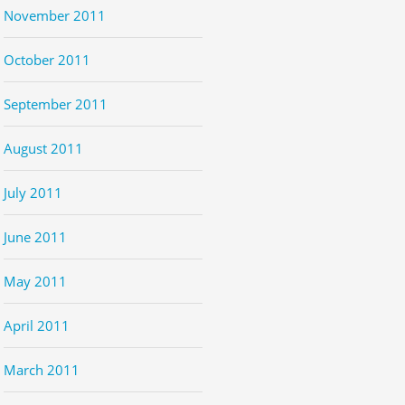
November 2011
October 2011
September 2011
August 2011
July 2011
June 2011
May 2011
April 2011
March 2011