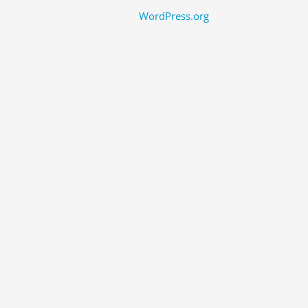
WordPress.org