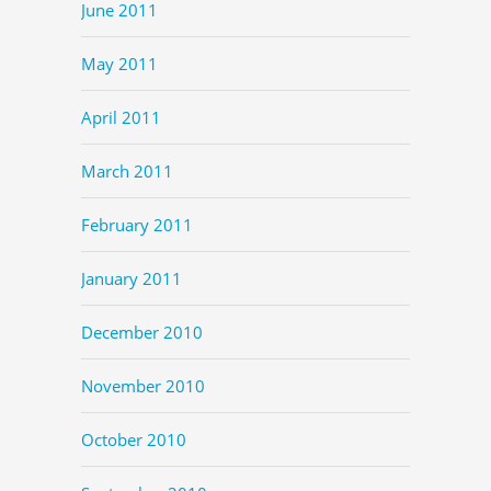
June 2011
May 2011
April 2011
March 2011
February 2011
January 2011
December 2010
November 2010
October 2010