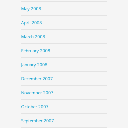
May 2008
April 2008
March 2008
February 2008
January 2008
December 2007
November 2007
October 2007
September 2007