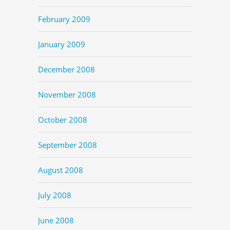
February 2009
January 2009
December 2008
November 2008
October 2008
September 2008
August 2008
July 2008
June 2008