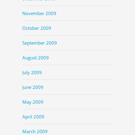
November 2009
October 2009
September 2009
August 2009
July 2009
June 2009
May 2009
April 2009
March 2009