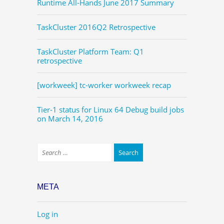
Runtime All-Hands June 2017 Summary
TaskCluster 2016Q2 Retrospective
TaskCluster Platform Team: Q1
retrospective
[workweek] tc-worker workweek recap
Tier-1 status for Linux 64 Debug build jobs
on March 14, 2016
META
Log in