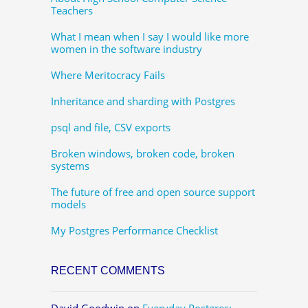
Teachers
What I mean when I say I would like more
women in the software industry
Where Meritocracy Fails
Inheritance and sharding with Postgres
psql and file, CSV exports
Broken windows, broken code, broken
systems
The future of free and open source support
models
My Postgres Performance Checklist
RECENT COMMENTS
David Goodwin
on
Everyday Postgres: