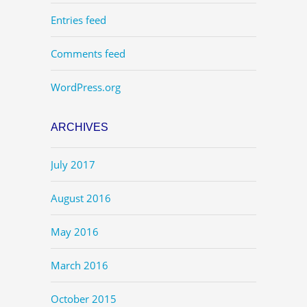
Entries feed
Comments feed
WordPress.org
ARCHIVES
July 2017
August 2016
May 2016
March 2016
October 2015