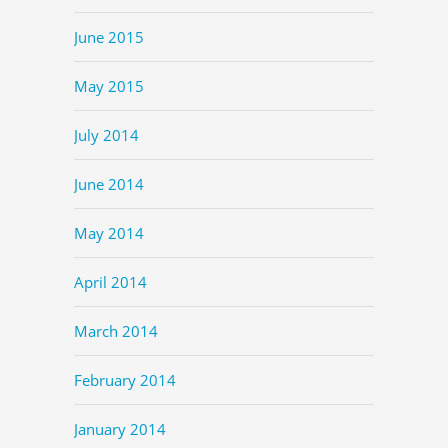
June 2015
May 2015
July 2014
June 2014
May 2014
April 2014
March 2014
February 2014
January 2014