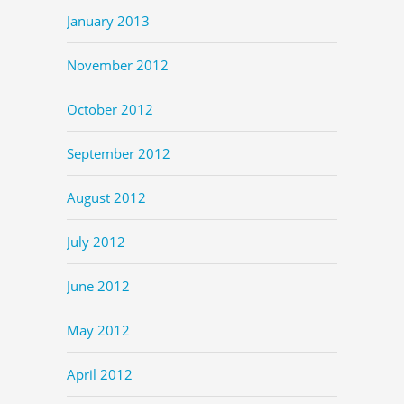
January 2013
November 2012
October 2012
September 2012
August 2012
July 2012
June 2012
May 2012
April 2012