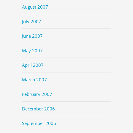
August 2007
July 2007
June 2007
May 2007
April 2007
March 2007
February 2007
December 2006
September 2006