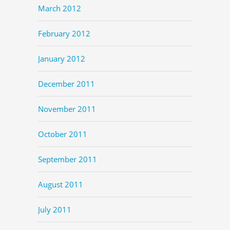
March 2012
February 2012
January 2012
December 2011
November 2011
October 2011
September 2011
August 2011
July 2011