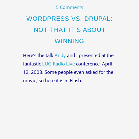
5 Comments
WORDPRESS VS. DRUPAL:
NOT THAT IT’S ABOUT
WINNING
Here’s the talk
Andy
and I presented at the
fantastic
LUG Radio Live
conference, April
12, 2008. Some people even asked for the
movie, so here it is in Flash: