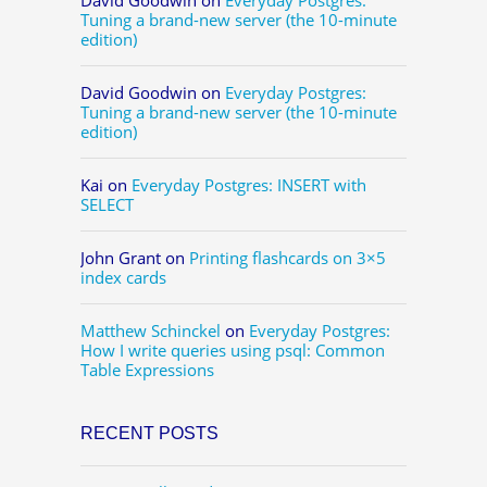
Tuning a brand-new server (the 10-minute
edition)
David Goodwin
on
Everyday Postgres:
Tuning a brand-new server (the 10-minute
edition)
Kai
on
Everyday Postgres: INSERT with
SELECT
John Grant
on
Printing flashcards on 3×5
index cards
Matthew Schinckel
on
Everyday Postgres:
How I write queries using psql: Common
Table Expressions
RECENT POSTS