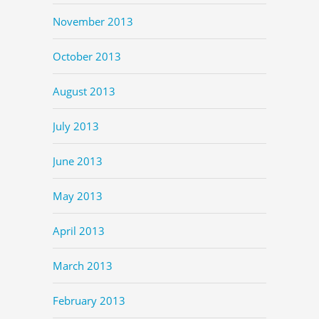
November 2013
October 2013
August 2013
July 2013
June 2013
May 2013
April 2013
March 2013
February 2013