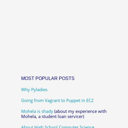
MOST POPULAR POSTS
Why Pyladies
Going from Vagrant to Puppet in EC2
Mohela is shady
(about my experience with
Mohela, a student loan servicer)
About High School Computer Science