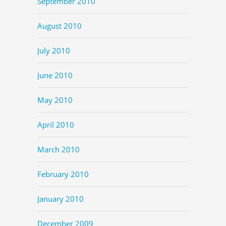
September 2010
August 2010
July 2010
June 2010
May 2010
April 2010
March 2010
February 2010
January 2010
December 2009