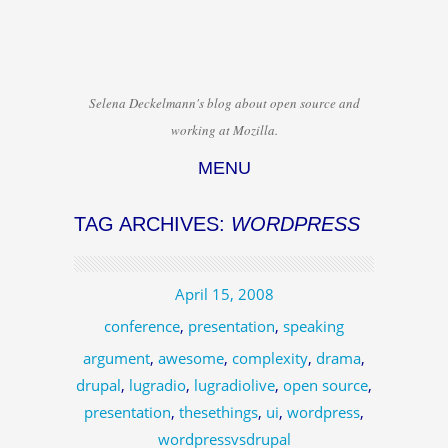
Selena Deckelmann's blog about open source and
working at Mozilla.
MENU
Skip to content
TAG ARCHIVES:
WORDPRESS
April 15, 2008
conference
,
presentation
,
speaking
argument
,
awesome
,
complexity
,
drama
,
drupal
,
lugradio
,
lugradiolive
,
open source
,
presentation
,
thesethings
,
ui
,
wordpress
,
wordpressvsdrupal