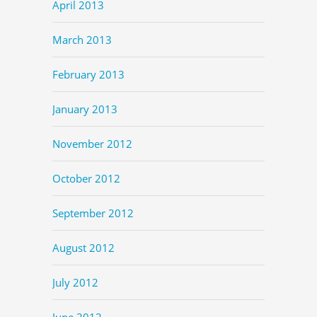
April 2013
March 2013
February 2013
January 2013
November 2012
October 2012
September 2012
August 2012
July 2012
June 2012