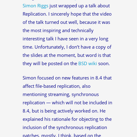
Simon Riggs
just wrapped up a talk about
Replication. I sincerely hope that the video
of the talk turned out well, because it was
the most inspiring and technically
interesting talk I have seen in a very long
time. Unfortunately, I don’t have a copy of
the slides at the moment, but word is that
they will be posted on the
BSD wiki
soon.
Simon focused on new features in 8.4 that
affect file-based replication, also
mentioning streaming, synchronous
replication — which will not be included in
8.4, but is being actively worked on. He
explained his rationale for objecting to the
inclusion of the synchronous replication
patches, mostly, I think, based on the