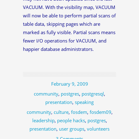
VACUUM. With the visibility map, VACUUM
will now be able to perform partial scans of
table data, skipping pages which are
marked as fully visible. Partial scans means
fewer I/O operations for VACUUM, and
happier database administrators.
February 9, 2009
community
,
postgres
,
postgresql
,
presentation
,
speaking
community
,
culture
,
fosdem
,
fosdem09
,
leadership
,
people hacks
,
postgres
,
presentation
,
user groups
,
volunteers
3 Comments