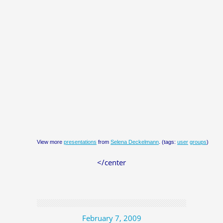
View more
presentations
from
Selena Deckelmann
. (tags:
user
groups
)
</center
February 7, 2009