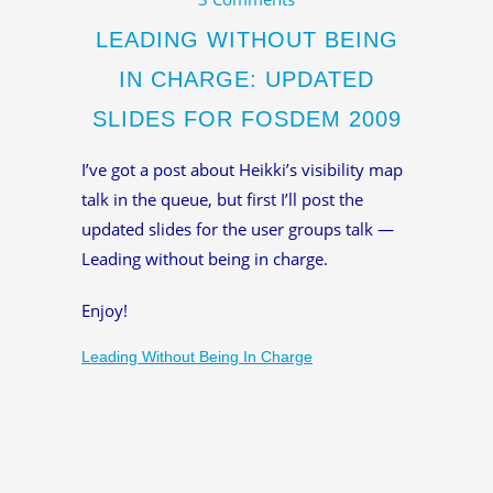
LEADING WITHOUT BEING
IN CHARGE: UPDATED
SLIDES FOR FOSDEM 2009
I’ve got a post about Heikki’s visibility map
talk in the queue, but first I’ll post the
updated slides for the user groups talk —
Leading without being in charge.
Enjoy!
Leading Without Being In Charge