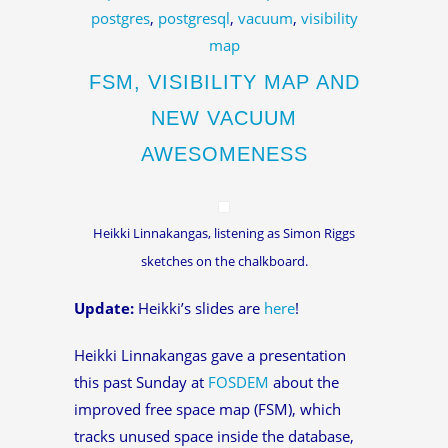
postgres
,
postgresql
,
vacuum
,
visibility
map
FSM, VISIBILITY MAP AND
NEW VACUUM
AWESOMENESS
Heikki Linnakangas, listening as Simon Riggs
sketches on the chalkboard.
Update:
Heikki’s slides are
here
!
Heikki Linnakangas gave a presentation
this past Sunday at
FOSDEM
about the
improved free space map (FSM), which
tracks unused space inside the database,