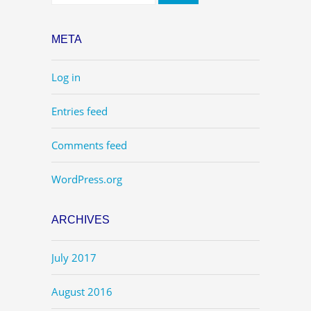
META
Log in
Entries feed
Comments feed
WordPress.org
ARCHIVES
July 2017
August 2016