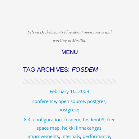
Selena Deckelmann's blog about open source and
working at Mozilla.
MENU
Skip to content
TAG ARCHIVES:
FOSDEM
February 10, 2009
conference
,
open source
,
postgres
,
postgresql
8.4
,
configuration
,
fosdem
,
fosdem09
,
free
space map
,
heikki linnakangas
,
improvements
,
internals
,
performance
,