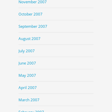
November 2007
October 2007
September 2007
August 2007
July 2007
June 2007
May 2007
April 2007
March 2007
February 2007