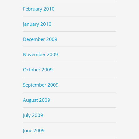
February 2010
January 2010
December 2009
November 2009
October 2009
September 2009
August 2009
July 2009
June 2009