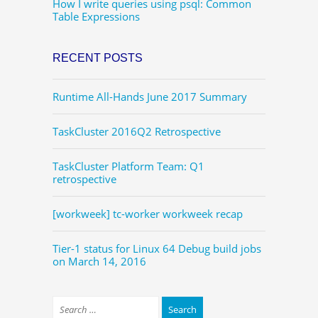
How I write queries using psql: Common
Table Expressions
RECENT POSTS
Runtime All-Hands June 2017 Summary
TaskCluster 2016Q2 Retrospective
TaskCluster Platform Team: Q1
retrospective
[workweek] tc-worker workweek recap
Tier-1 status for Linux 64 Debug build jobs
on March 14, 2016