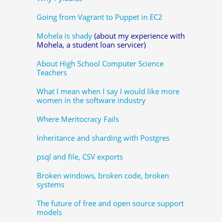
Going from Vagrant to Puppet in EC2
Mohela is shady
(about my experience with
Mohela, a student loan servicer)
About High School Computer Science
Teachers
What I mean when I say I would like more
women in the software industry
Where Meritocracy Fails
Inheritance and sharding with Postgres
psql and file, CSV exports
Broken windows, broken code, broken
systems
The future of free and open source support
models