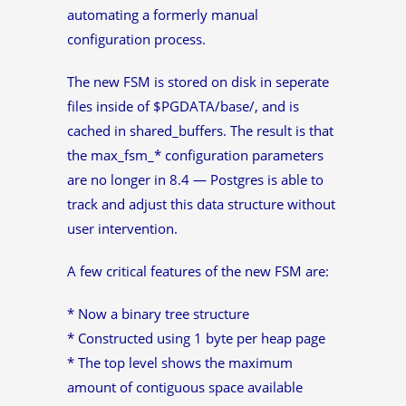
automating a formerly manual
configuration process.
The new FSM is stored on disk in seperate
files inside of $PGDATA/base/, and is
cached in shared_buffers. The result is that
the max_fsm_* configuration parameters
are no longer in 8.4 — Postgres is able to
track and adjust this data structure without
user intervention.
A few critical features of the new FSM are:
* Now a binary tree structure
* Constructed using 1 byte per heap page
* The top level shows the maximum
amount of contiguous space available