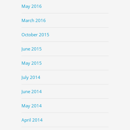
May 2016
March 2016
October 2015
June 2015
May 2015
July 2014
June 2014
May 2014
April 2014