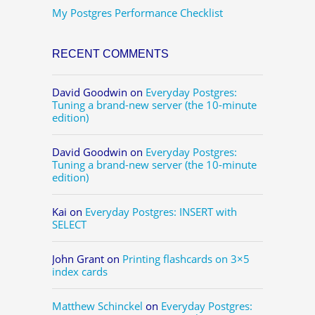
My Postgres Performance Checklist
RECENT COMMENTS
David Goodwin
on
Everyday Postgres:
Tuning a brand-new server (the 10-minute
edition)
David Goodwin
on
Everyday Postgres:
Tuning a brand-new server (the 10-minute
edition)
Kai
on
Everyday Postgres: INSERT with
SELECT
John Grant
on
Printing flashcards on 3×5
index cards
Matthew Schinckel
on
Everyday Postgres: