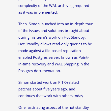
complexity of the WAL archiving required
as it was implemented.
Then, Simon launched into an in-depth tour
of the issues and solutions brought about
during his team’s work on Hot Standby.
Hot Standby allows read-only queries to be
made against a file-based replication
enabled Postgres server, known as Point-
in-time recovery and WAL Shipping in the
Postgres documentation.
Simon started work on PITR-related
patches about five years ago, and
continues that work with others today.
One fascinating aspect of the hot standby