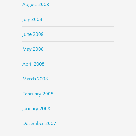
August 2008
July 2008
June 2008
May 2008
April 2008
March 2008
February 2008
January 2008
December 2007