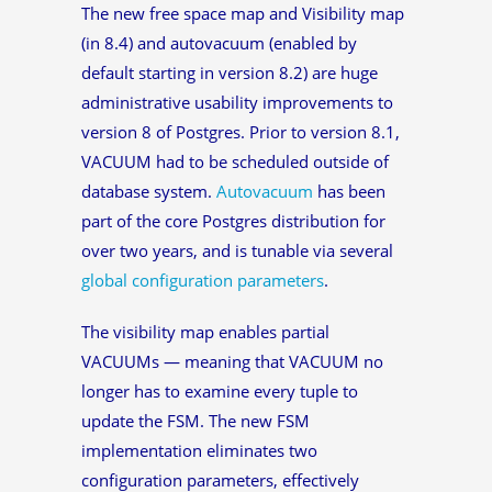
The new free space map and Visibility map
(in 8.4) and autovacuum (enabled by
default starting in version 8.2) are huge
administrative usability improvements to
version 8 of Postgres. Prior to version 8.1,
VACUUM had to be scheduled outside of
database system.
Autovacuum
has been
part of the core Postgres distribution for
over two years, and is tunable via several
global configuration parameters
.
The visibility map enables partial
VACUUMs — meaning that VACUUM no
longer has to examine every tuple to
update the FSM. The new FSM
implementation eliminates two
configuration parameters, effectively