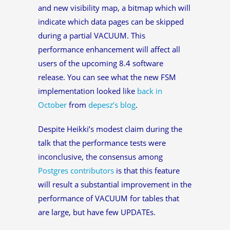
and new visibility map, a bitmap which will
indicate which data pages can be skipped
during a partial VACUUM. This
performance enhancement will affect all
users of the upcoming 8.4 software
release. You can see what the new FSM
implementation looked like
back in
October
from
depesz’s blog
.
Despite Heikki’s modest claim during the
talk that the performance tests were
inconclusive, the consensus among
Postgres contributors
is that this feature
will result a substantial improvement in the
performance of VACUUM for tables that
are large, but have few UPDATEs.