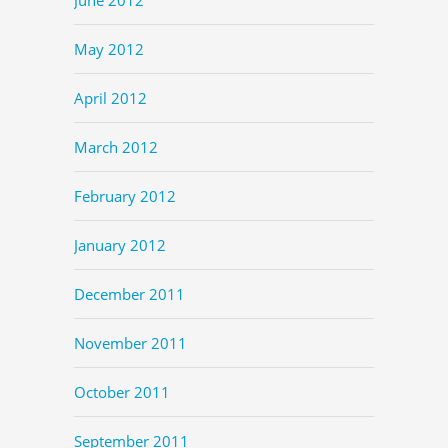
May 2012
April 2012
March 2012
February 2012
January 2012
December 2011
November 2011
October 2011
September 2011