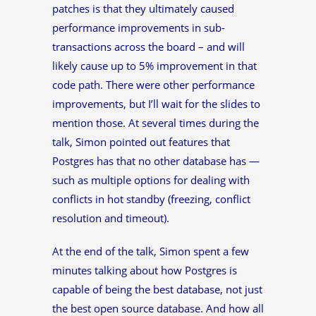
patches is that they ultimately caused
performance improvements in sub-
transactions across the board – and will
likely cause up to 5% improvement in that
code path. There were other performance
improvements, but I’ll wait for the slides to
mention those. At several times during the
talk, Simon pointed out features that
Postgres has that no other database has —
such as multiple options for dealing with
conflicts in hot standby (freezing, conflict
resolution and timeout).
At the end of the talk, Simon spent a few
minutes talking about how Postgres is
capable of being the best database, not just
the best open source database. And how all