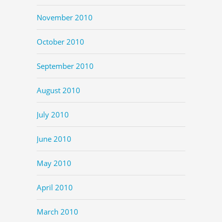
November 2010
October 2010
September 2010
August 2010
July 2010
June 2010
May 2010
April 2010
March 2010