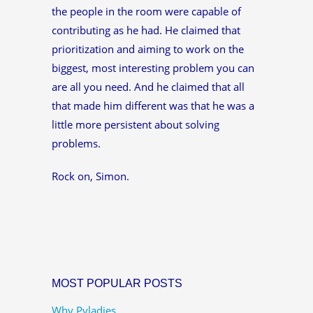
the people in the room were capable of
contributing as he had. He claimed that
prioritization and aiming to work on the
biggest, most interesting problem you can
are all you need. And he claimed that all
that made him different was that he was a
little more persistent about solving
problems.
Rock on, Simon.
MOST POPULAR POSTS
Why Pyladies