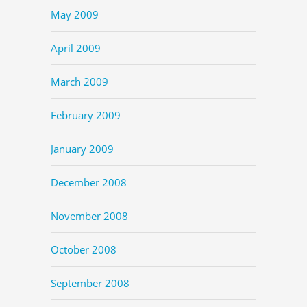
May 2009
April 2009
March 2009
February 2009
January 2009
December 2008
November 2008
October 2008
September 2008