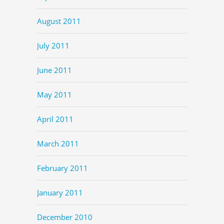
August 2011
July 2011
June 2011
May 2011
April 2011
March 2011
February 2011
January 2011
December 2010