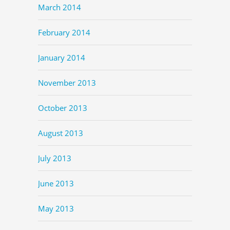
March 2014
February 2014
January 2014
November 2013
October 2013
August 2013
July 2013
June 2013
May 2013