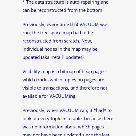
* The data structure is auto-repairing and
can be reconstructed from the bottom
Previously, every time that VACUUM was
run, the free space map had to be
reconstructed from scratch. Now,
individual nodes in the map may be
updated (aka “retail” updates).
Visibility map is a bitmap of heap pages
which tracks which tuples on pages are
visible to transactions, and therefore not
available for VACUUMing.
Previously, when VACUUM ran, it *had* to
look at every tuple in a table, because there
was no information about which pages
may not have been updated since the last