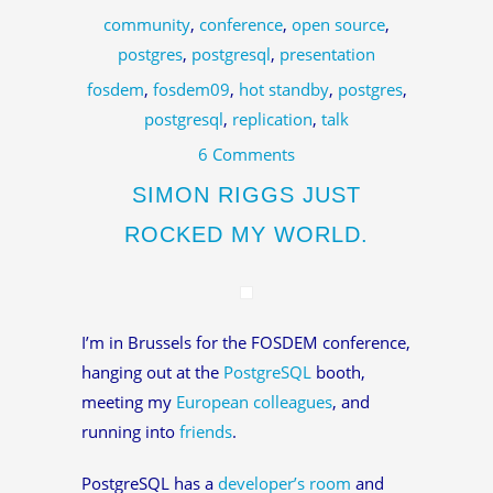
community
,
conference
,
open source
,
postgres
,
postgresql
,
presentation
fosdem
,
fosdem09
,
hot standby
,
postgres
,
postgresql
,
replication
,
talk
6 Comments
SIMON RIGGS JUST
ROCKED MY WORLD.
I’m in Brussels for the FOSDEM conference,
hanging out at the
PostgreSQL
booth,
meeting my
European colleagues
, and
running into
friends
.
PostgreSQL has a
developer’s room
and