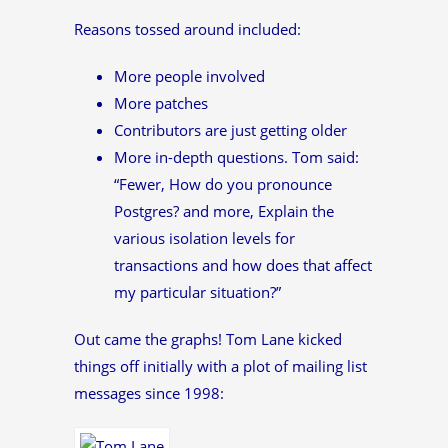
Reasons tossed around included:
More people involved
More patches
Contributors are just getting older
More in-depth questions. Tom said:
“Fewer, How do you pronounce
Postgres? and more, Explain the
various isolation levels for
transactions and how does that affect
my particular situation?”
Out came the graphs! Tom Lane kicked
things off initially with a plot of mailing list
messages since 1998: