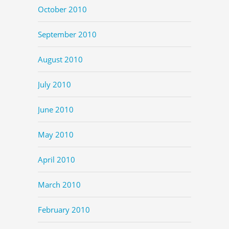
October 2010
September 2010
August 2010
July 2010
June 2010
May 2010
April 2010
March 2010
February 2010