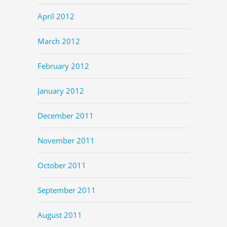
April 2012
March 2012
February 2012
January 2012
December 2011
November 2011
October 2011
September 2011
August 2011