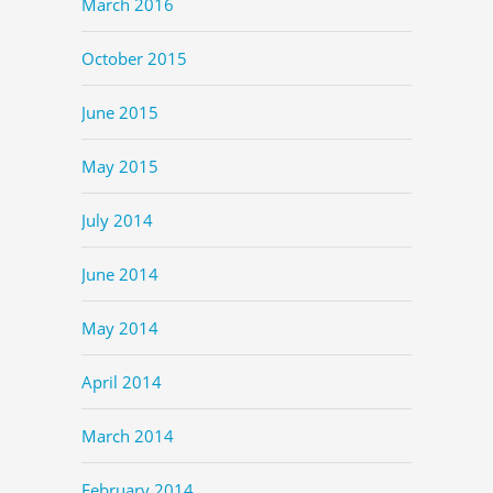
March 2016
October 2015
June 2015
May 2015
July 2014
June 2014
May 2014
April 2014
March 2014
February 2014