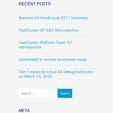
RECENT POSTS
Runtime All-Hands June 2017 Summary
TaskCluster 2016Q2 Retrospective
TaskCluster Platform Team: Q1
retrospective
[workweek] tc-worker workweek recap
Tier-1 status for Linux 64 Debug build jobs
on March 14, 2016
META