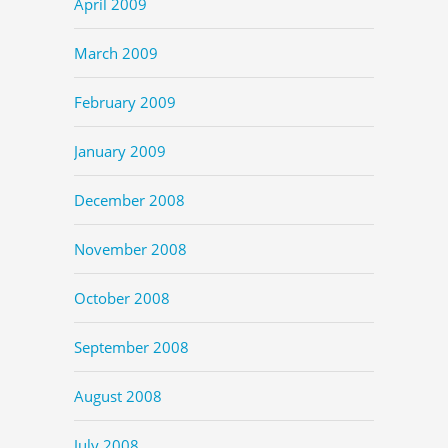
April 2009
March 2009
February 2009
January 2009
December 2008
November 2008
October 2008
September 2008
August 2008
July 2008