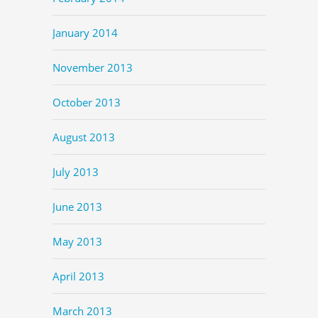
January 2014
November 2013
October 2013
August 2013
July 2013
June 2013
May 2013
April 2013
March 2013