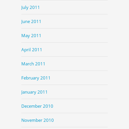
July 2011
June 2011
May 2011
April 2011
March 2011
February 2011
January 2011
December 2010
November 2010