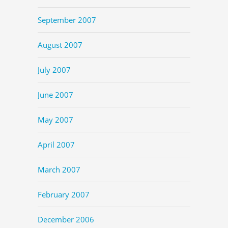
September 2007
August 2007
July 2007
June 2007
May 2007
April 2007
March 2007
February 2007
December 2006