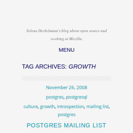
Selena Deckelmann's blog about open source and
working at Mozilla.
MENU
Skip to content
TAG ARCHIVES:
GROWTH
November 26, 2008
postgres
,
postgresql
culture
,
growth
,
introspection
,
mailing list
,
postgres
POSTGRES MAILING LIST