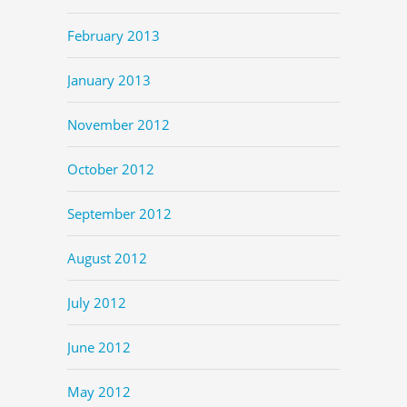
February 2013
January 2013
November 2012
October 2012
September 2012
August 2012
July 2012
June 2012
May 2012