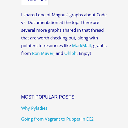
I shared one of Magnus’ graphs about Code
vs. Documentation at the top. There are
several more graphs shared in that thread
that are worth checking out, along with
pointers to resources like
MarkMail
, graphs
from
Ron Mayer
, and
Ohloh
. Enjoy!
MOST POPULAR POSTS
Why Pyladies
Going from Vagrant to Puppet in EC2