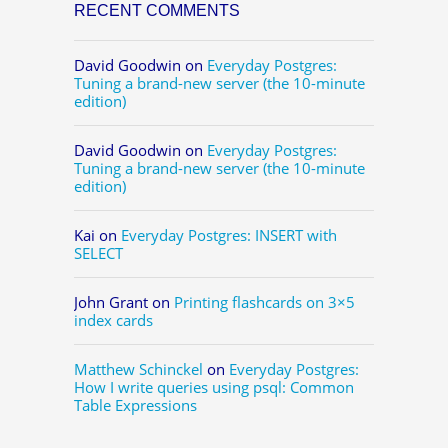
RECENT COMMENTS
David Goodwin
on
Everyday Postgres:
Tuning a brand-new server (the 10-minute
edition)
David Goodwin
on
Everyday Postgres:
Tuning a brand-new server (the 10-minute
edition)
Kai
on
Everyday Postgres: INSERT with
SELECT
John Grant
on
Printing flashcards on 3×5
index cards
Matthew Schinckel
on
Everyday Postgres:
How I write queries using psql: Common
Table Expressions