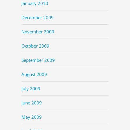
January 2010
December 2009
November 2009
October 2009
September 2009
August 2009
July 2009
June 2009
May 2009