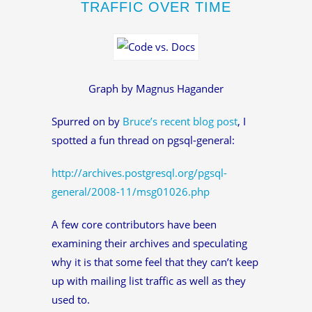
TRAFFIC OVER TIME
Graph by Magnus Hagander
Spurred on by
Bruce’s recent blog post
, I
spotted a fun thread on pgsql-general:
http://archives.postgresql.org/pgsql-
general/2008-11/msg01026.php
A few core contributors have been
examining their archives and speculating
why it is that some feel that they can’t keep
up with mailing list traffic as well as they
used to.