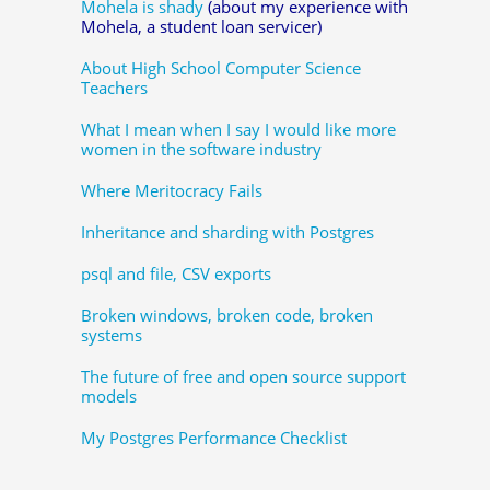
Mohela is shady
(about my experience with
Mohela, a student loan servicer)
About High School Computer Science
Teachers
What I mean when I say I would like more
women in the software industry
Where Meritocracy Fails
Inheritance and sharding with Postgres
psql and file, CSV exports
Broken windows, broken code, broken
systems
The future of free and open source support
models
My Postgres Performance Checklist