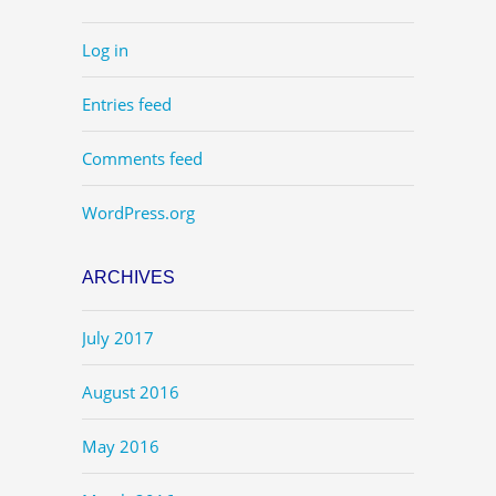
Log in
Entries feed
Comments feed
WordPress.org
ARCHIVES
July 2017
August 2016
May 2016