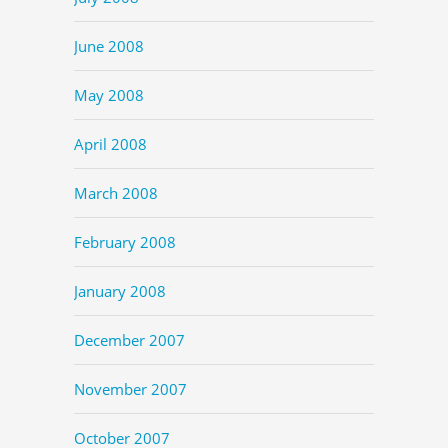
June 2008
May 2008
April 2008
March 2008
February 2008
January 2008
December 2007
November 2007
October 2007