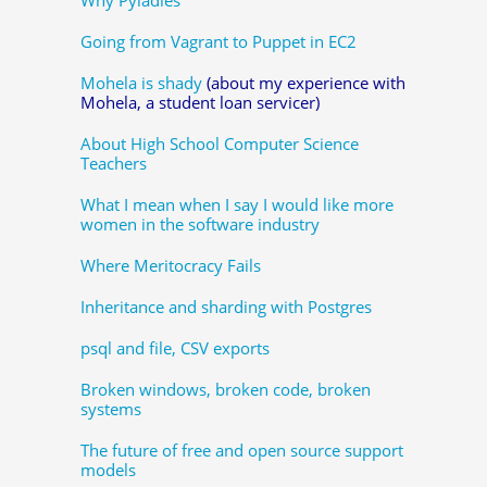
Going from Vagrant to Puppet in EC2
Mohela is shady
(about my experience with
Mohela, a student loan servicer)
About High School Computer Science
Teachers
What I mean when I say I would like more
women in the software industry
Where Meritocracy Fails
Inheritance and sharding with Postgres
psql and file, CSV exports
Broken windows, broken code, broken
systems
The future of free and open source support
models