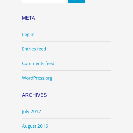
META
Log in
Entries feed
Comments feed
WordPress.org
ARCHIVES
July 2017
August 2016