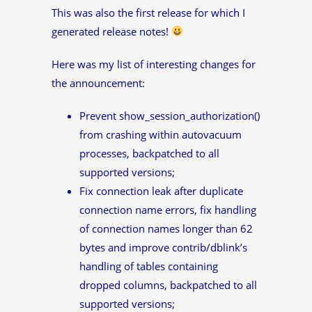
This was also the first release for which I
generated release notes!
Here was my list of interesting changes for
the announcement:
Prevent show_session_authorization()
from crashing within autovacuum
processes, backpatched to all
supported versions;
Fix connection leak after duplicate
connection name errors, fix handling
of connection names longer than 62
bytes and improve contrib/dblink’s
handling of tables containing
dropped columns, backpatched to all
supported versions;