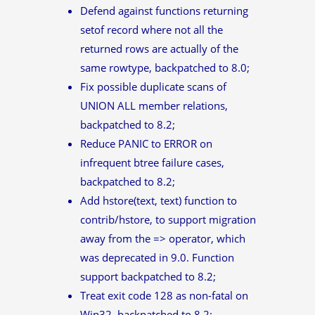
Defend against functions returning
setof record where not all the
returned rows are actually of the
same rowtype, backpatched to 8.0;
Fix possible duplicate scans of
UNION ALL member relations,
backpatched to 8.2;
Reduce PANIC to ERROR on
infrequent btree failure cases,
backpatched to 8.2;
Add hstore(text, text) function to
contrib/hstore, to support migration
away from the => operator, which
was deprecated in 9.0. Function
support backpatched to 8.2;
Treat exit code 128 as non-fatal on
Win32, backpatched to 8.2;