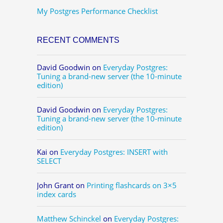
My Postgres Performance Checklist
RECENT COMMENTS
David Goodwin
on
Everyday Postgres:
Tuning a brand-new server (the 10-minute
edition)
David Goodwin
on
Everyday Postgres:
Tuning a brand-new server (the 10-minute
edition)
Kai
on
Everyday Postgres: INSERT with
SELECT
John Grant
on
Printing flashcards on 3×5
index cards
Matthew Schinckel
on
Everyday Postgres: