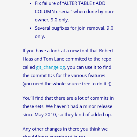
Fix failure of “ALTER TABLE t ADD
COLUMN c serial” when done by non-
owner, 9.0 only.
Several bugfixes for join removal, 9.0
only.
If you have a look at a new tool that Robert
Haas and Tom Lane commited to the repo
called
git_changelog
, you can use it to find
the commit IDs for the various features
(you need the whole source tree to do it :)).
You’ll find that there are a lot of commits in
these sets. We haven’t had a minor release
since May 2010, so they kind of added up.
Any other changes in there you think we
should have mentioned in the