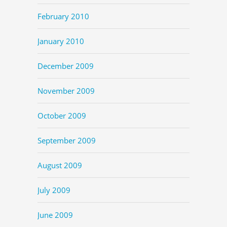
February 2010
January 2010
December 2009
November 2009
October 2009
September 2009
August 2009
July 2009
June 2009