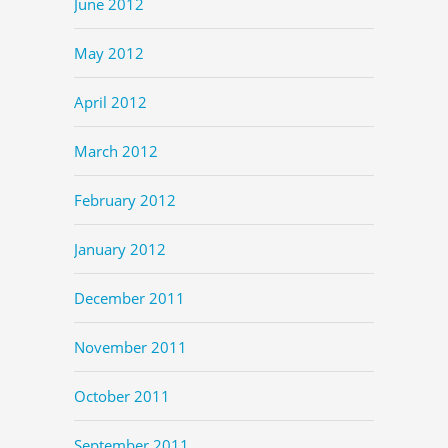
June 2012
May 2012
April 2012
March 2012
February 2012
January 2012
December 2011
November 2011
October 2011
September 2011