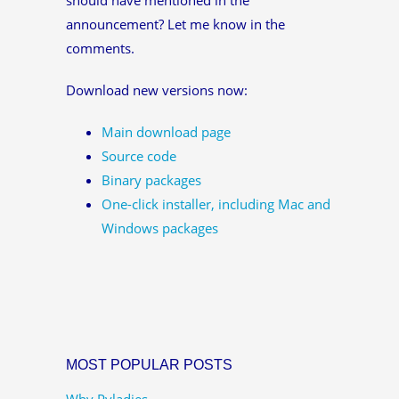
announcement? Let me know in the
comments.
Download new versions now:
Main download page
Source code
Binary packages
One-click installer, including Mac and
Windows packages
MOST POPULAR POSTS
Why Pyladies