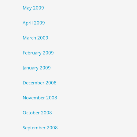
May 2009
April 2009
March 2009
February 2009
January 2009
December 2008
November 2008
October 2008
September 2008