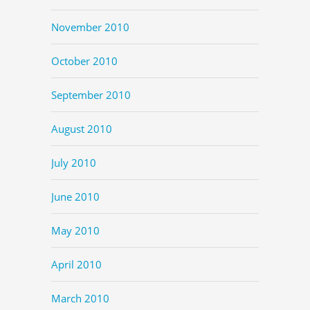
November 2010
October 2010
September 2010
August 2010
July 2010
June 2010
May 2010
April 2010
March 2010