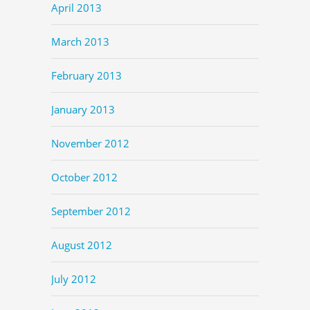
April 2013
March 2013
February 2013
January 2013
November 2012
October 2012
September 2012
August 2012
July 2012