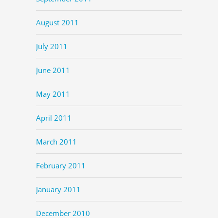
August 2011
July 2011
June 2011
May 2011
April 2011
March 2011
February 2011
January 2011
December 2010