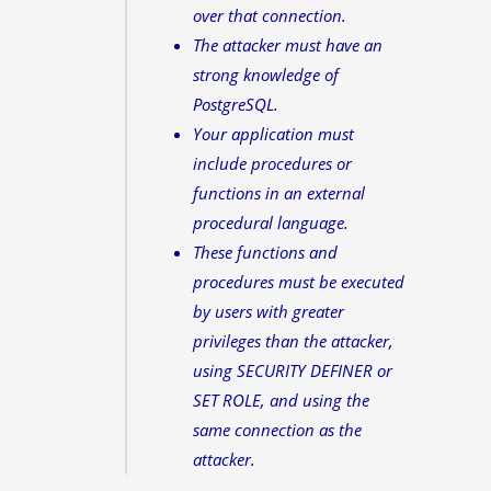
over that connection.
The attacker must have an
strong knowledge of
PostgreSQL.
Your application must
include procedures or
functions in an external
procedural language.
These functions and
procedures must be executed
by users with greater
privileges than the attacker,
using SECURITY DEFINER or
SET ROLE, and using the
same connection as the
attacker.