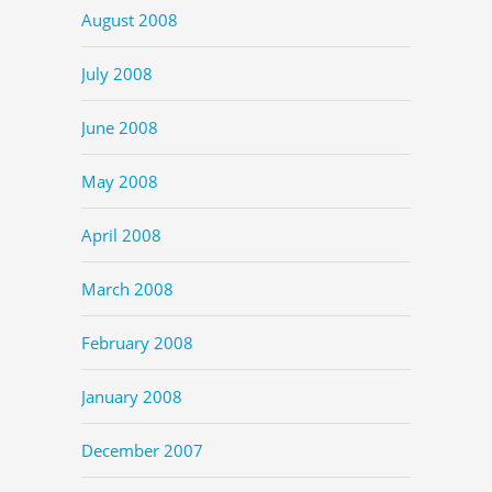
August 2008
July 2008
June 2008
May 2008
April 2008
March 2008
February 2008
January 2008
December 2007