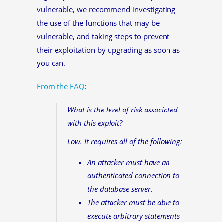
vulnerable, we recommend investigating
the use of the functions that may be
vulnerable, and taking steps to prevent
their exploitation by upgrading as soon as
you can.
From the FAQ
:
What is the level of risk associated
with this exploit?
Low. It requires all of the following:
An attacker must have an
authenticated connection to
the database server.
The attacker must be able to
execute arbitrary statements