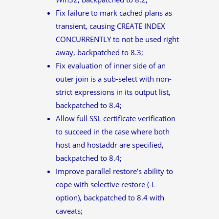
Fix failure to mark cached plans as
transient, causing CREATE INDEX
CONCURRENTLY to not be used right
away, backpatched to 8.3;
Fix evaluation of inner side of an
outer join is a sub-select with non-
strict expressions in its output list,
backpatched to 8.4;
Allow full SSL certificate verification
to succeed in the case where both
host and hostaddr are specified,
backpatched to 8.4;
Improve parallel restore’s ability to
cope with selective restore (-L
option), backpatched to 8.4 with
caveats;