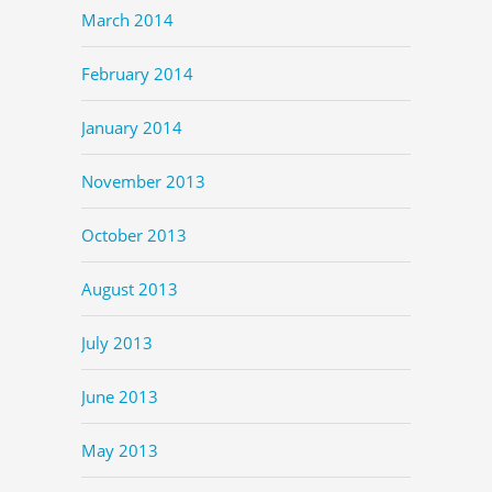
March 2014
February 2014
January 2014
November 2013
October 2013
August 2013
July 2013
June 2013
May 2013