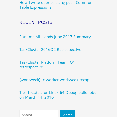
How I write queries using psql: Common
Table Expressions
RECENT POSTS
Runtime All-Hands June 2017 Summary
TaskCluster 2016Q2 Retrospective
TaskCluster Platform Team: Q1
retrospective
[workweek] tc-worker workweek recap
Tier-1 status for Linux 64 Debug build jobs
on March 14, 2016