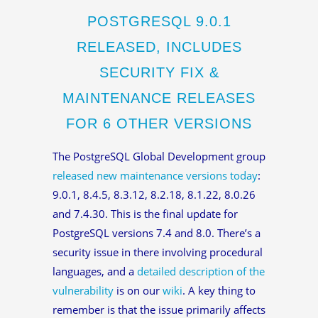
POSTGRESQL 9.0.1
RELEASED, INCLUDES
SECURITY FIX &
MAINTENANCE RELEASES
FOR 6 OTHER VERSIONS
The PostgreSQL Global Development group
released new maintenance versions today
:
9.0.1, 8.4.5, 8.3.12, 8.2.18, 8.1.22, 8.0.26
and 7.4.30. This is the final update for
PostgreSQL versions 7.4 and 8.0. There’s a
security issue in there involving procedural
languages, and a
detailed description of the
vulnerability
is on our
wiki
. A key thing to
remember is that the issue primarily affects