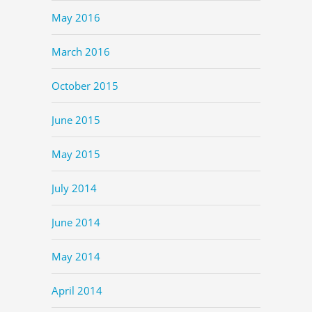
May 2016
March 2016
October 2015
June 2015
May 2015
July 2014
June 2014
May 2014
April 2014