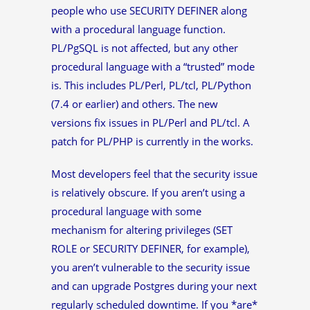
people who use SECURITY DEFINER along
with a procedural language function.
PL/PgSQL is not affected, but any other
procedural language with a “trusted” mode
is. This includes PL/Perl, PL/tcl, PL/Python
(7.4 or earlier) and others. The new
versions fix issues in PL/Perl and PL/tcl. A
patch for PL/PHP is currently in the works.
Most developers feel that the security issue
is relatively obscure. If you aren’t using a
procedural language with some
mechanism for altering privileges (SET
ROLE or SECURITY DEFINER, for example),
you aren’t vulnerable to the security issue
and can upgrade Postgres during your next
regularly scheduled downtime. If you *are*