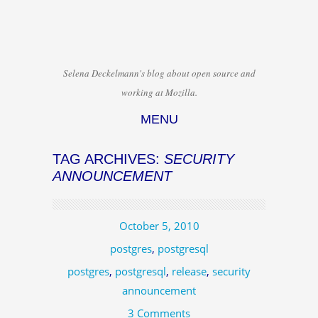
Selena Deckelmann's blog about open source and
working at Mozilla.
MENU
Skip to content
TAG ARCHIVES:
SECURITY
ANNOUNCEMENT
October 5, 2010
postgres
,
postgresql
postgres
,
postgresql
,
release
,
security
announcement
3 Comments