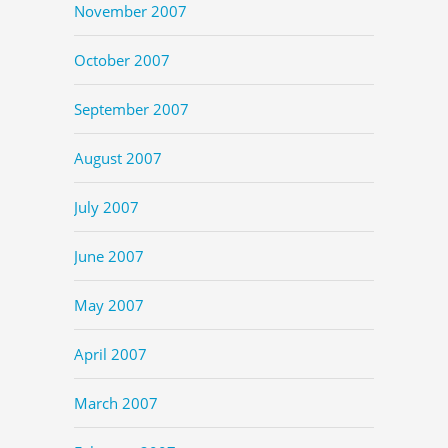
November 2007
October 2007
September 2007
August 2007
July 2007
June 2007
May 2007
April 2007
March 2007