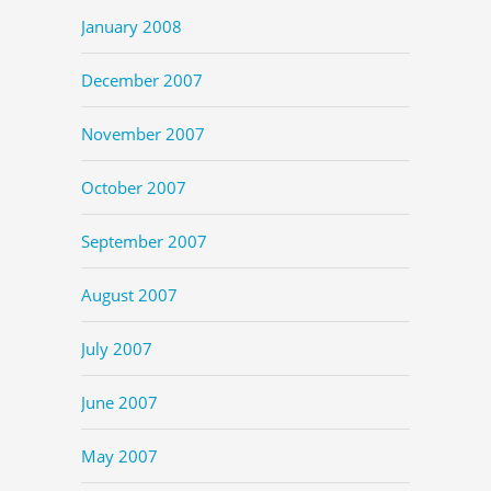
January 2008
December 2007
November 2007
October 2007
September 2007
August 2007
July 2007
June 2007
May 2007