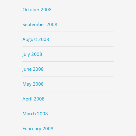
October 2008
September 2008
August 2008
July 2008
June 2008
May 2008
April 2008
March 2008
February 2008