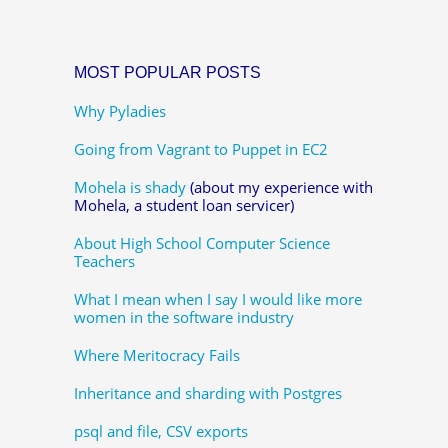
MOST POPULAR POSTS
Why Pyladies
Going from Vagrant to Puppet in EC2
Mohela is shady
(about my experience with
Mohela, a student loan servicer)
About High School Computer Science
Teachers
What I mean when I say I would like more
women in the software industry
Where Meritocracy Fails
Inheritance and sharding with Postgres
psql and file, CSV exports