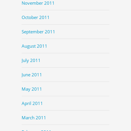
November 2011
October 2011
September 2011
August 2011
July 2011
June 2011
May 2011
April 2011
March 2011