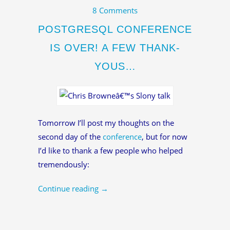
8 Comments
POSTGRESQL CONFERENCE
IS OVER! A FEW THANK-
YOUS…
Tomorrow I’ll post my thoughts on the
second day of the
conference
, but for now
I’d like to thank a few people who helped
tremendously:
Continue reading
→