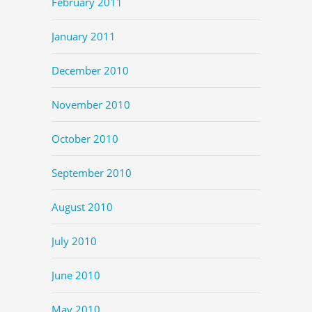
February 2011
January 2011
December 2010
November 2010
October 2010
September 2010
August 2010
July 2010
June 2010
May 2010