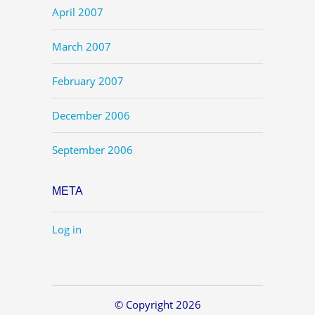
April 2007
March 2007
February 2007
December 2006
September 2006
META
Log in
© Copyright 2026