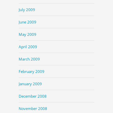
July 2009
June 2009
May 2009
April 2009
March 2009
February 2009
January 2009
December 2008
November 2008