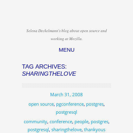
Selena Deckelmann's blog about open source and
working at Mozilla.
MENU
Skip to content
TAG ARCHIVES:
SHARINGTHELOVE
March 31, 2008
open source
,
pgconference
,
postgres
,
postgresql
community
,
conference
,
people
,
postgres
,
postgresql
,
sharingthelove
,
thankyous