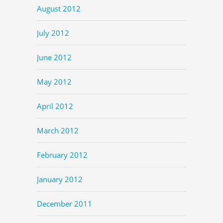
August 2012
July 2012
June 2012
May 2012
April 2012
March 2012
February 2012
January 2012
December 2011