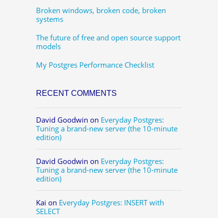
Broken windows, broken code, broken
systems
The future of free and open source support
models
My Postgres Performance Checklist
RECENT COMMENTS
David Goodwin
on
Everyday Postgres:
Tuning a brand-new server (the 10-minute
edition)
David Goodwin
on
Everyday Postgres:
Tuning a brand-new server (the 10-minute
edition)
Kai
on
Everyday Postgres: INSERT with
SELECT