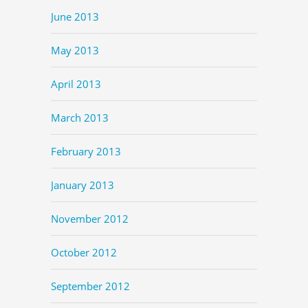
June 2013
May 2013
April 2013
March 2013
February 2013
January 2013
November 2012
October 2012
September 2012