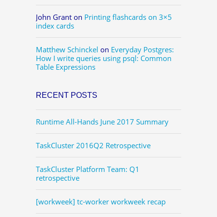
John Grant
on
Printing flashcards on 3×5
index cards
Matthew Schinckel
on
Everyday Postgres:
How I write queries using psql: Common
Table Expressions
RECENT POSTS
Runtime All-Hands June 2017 Summary
TaskCluster 2016Q2 Retrospective
TaskCluster Platform Team: Q1
retrospective
[workweek] tc-worker workweek recap