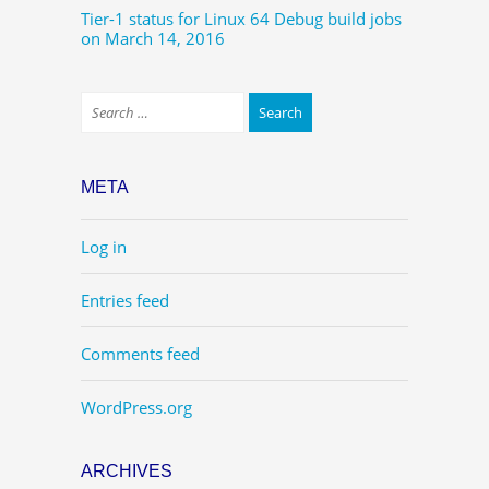
Tier-1 status for Linux 64 Debug build jobs
on March 14, 2016
META
Log in
Entries feed
Comments feed
WordPress.org
ARCHIVES