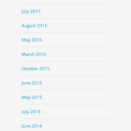
July 2017
August 2016
May 2016
March 2016
October 2015
June 2015
May 2015
July 2014
June 2014