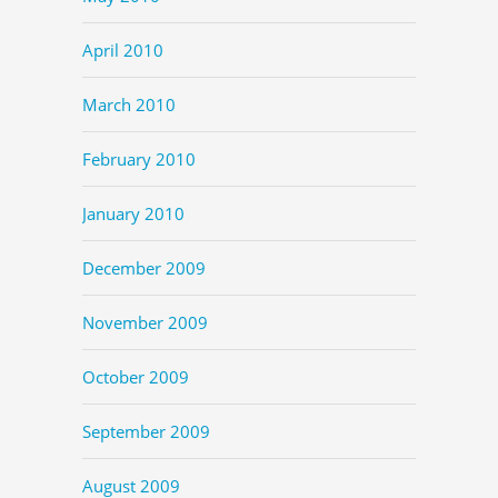
April 2010
March 2010
February 2010
January 2010
December 2009
November 2009
October 2009
September 2009
August 2009