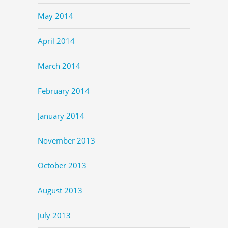
May 2014
April 2014
March 2014
February 2014
January 2014
November 2013
October 2013
August 2013
July 2013