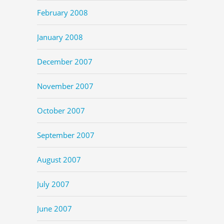
February 2008
January 2008
December 2007
November 2007
October 2007
September 2007
August 2007
July 2007
June 2007