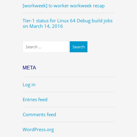
[workweek] tc-worker workweek recap
Tier-1 status for Linux 64 Debug build jobs
on March 14, 2016
META
Log in
Entries feed
Comments feed
WordPress.org