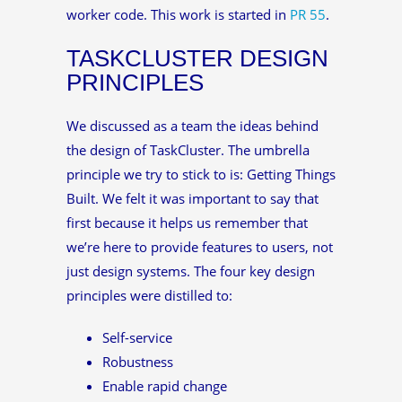
worker code. This work is started in
PR 55
.
TASKCLUSTER DESIGN
PRINCIPLES
We discussed as a team the ideas behind
the design of TaskCluster. The umbrella
principle we try to stick to is: Getting Things
Built. We felt it was important to say that
first because it helps us remember that
we’re here to provide features to users, not
just design systems. The four key design
principles were distilled to:
Self-service
Robustness
Enable rapid change