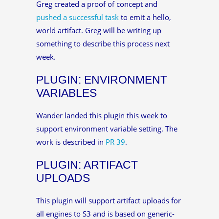
Greg created a proof of concept and
pushed a successful task
to emit a hello,
world artifact. Greg will be writing up
something to describe this process next
week.
PLUGIN: ENVIRONMENT
VARIABLES
Wander landed this plugin this week to
support environment variable setting. The
work is described in
PR 39
.
PLUGIN: ARTIFACT
UPLOADS
This plugin will support artifact uploads for
all engines to S3 and is based on generic-