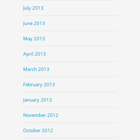
July 2013
June 2013
May 2013
April 2013
March 2013
February 2013
January 2013
November 2012
October 2012