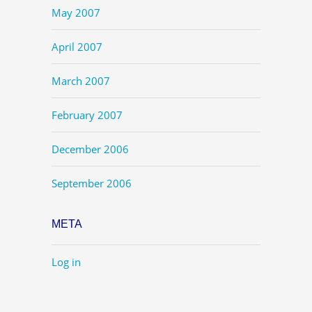
May 2007
April 2007
March 2007
February 2007
December 2006
September 2006
META
Log in