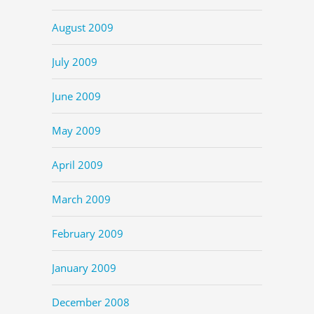
August 2009
July 2009
June 2009
May 2009
April 2009
March 2009
February 2009
January 2009
December 2008