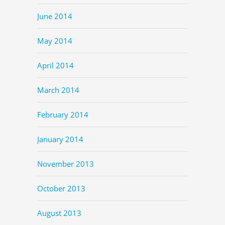
June 2014
May 2014
April 2014
March 2014
February 2014
January 2014
November 2013
October 2013
August 2013