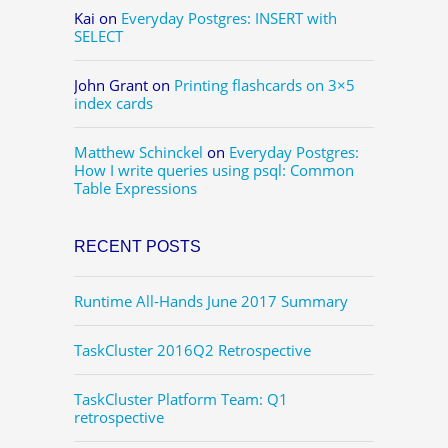
Kai
on
Everyday Postgres: INSERT with
SELECT
John Grant
on
Printing flashcards on 3×5
index cards
Matthew Schinckel
on
Everyday Postgres:
How I write queries using psql: Common
Table Expressions
RECENT POSTS
Runtime All-Hands June 2017 Summary
TaskCluster 2016Q2 Retrospective
TaskCluster Platform Team: Q1
retrospective