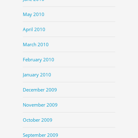
May 2010
April 2010
March 2010
February 2010
January 2010
December 2009
November 2009
October 2009
September 2009