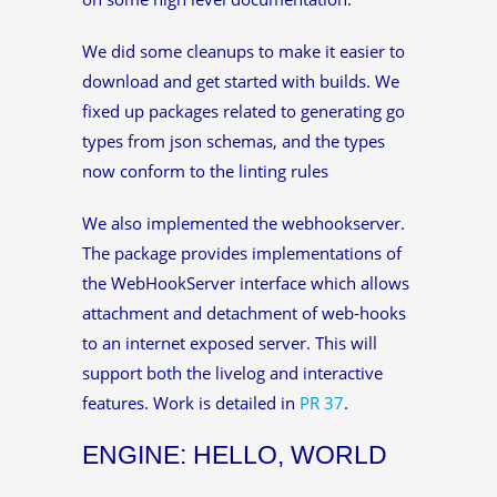
We did some cleanups to make it easier to
download and get started with builds. We
fixed up packages related to generating go
types from json schemas, and the types
now conform to the linting rules
We also implemented the webhookserver.
The package provides implementations of
the WebHookServer interface which allows
attachment and detachment of web-hooks
to an internet exposed server. This will
support both the livelog and interactive
features. Work is detailed in
PR 37
.
ENGINE: HELLO, WORLD