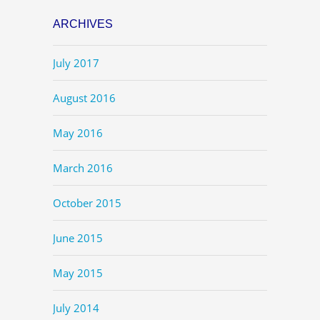
ARCHIVES
July 2017
August 2016
May 2016
March 2016
October 2015
June 2015
May 2015
July 2014