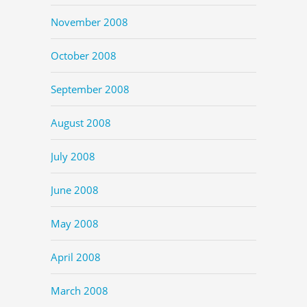
November 2008
October 2008
September 2008
August 2008
July 2008
June 2008
May 2008
April 2008
March 2008