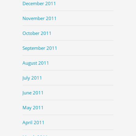
December 2011
November 2011
October 2011
September 2011
August 2011
July 2011
June 2011
May 2011
April 2011