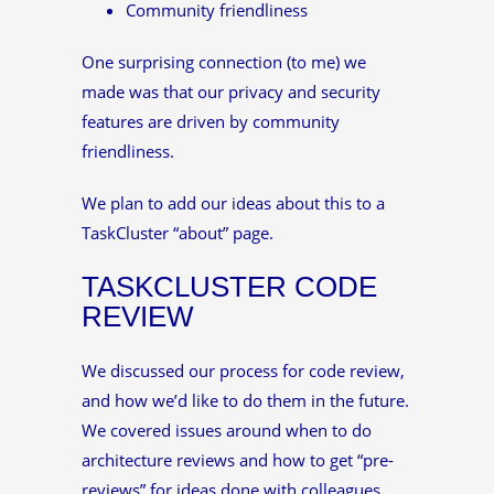
Community friendliness
One surprising connection (to me) we
made was that our privacy and security
features are driven by community
friendliness.
We plan to add our ideas about this to a
TaskCluster “about” page.
TASKCLUSTER CODE
REVIEW
We discussed our process for code review,
and how we’d like to do them in the future.
We covered issues around when to do
architecture reviews and how to get “pre-
reviews” for ideas done with colleagues