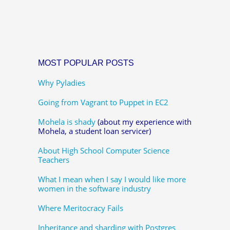
MOST POPULAR POSTS
Why Pyladies
Going from Vagrant to Puppet in EC2
Mohela is shady
(about my experience with
Mohela, a student loan servicer)
About High School Computer Science
Teachers
What I mean when I say I would like more
women in the software industry
Where Meritocracy Fails
Inheritance and sharding with Postgres