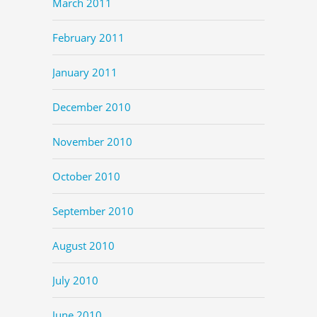
March 2011
February 2011
January 2011
December 2010
November 2010
October 2010
September 2010
August 2010
July 2010
June 2010