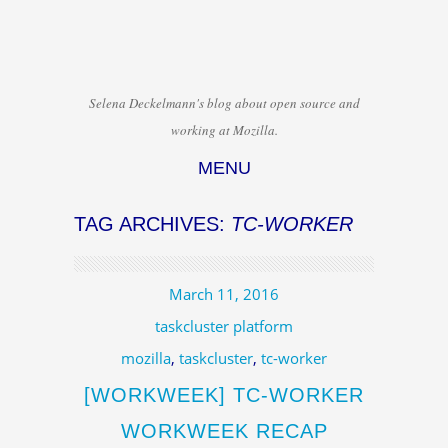
Selena Deckelmann's blog about open source and
working at Mozilla.
MENU
Skip to content
TAG ARCHIVES:
TC-WORKER
March 11, 2016
taskcluster platform
mozilla
,
taskcluster
,
tc-worker
[WORKWEEK] TC-WORKER
WORKWEEK RECAP