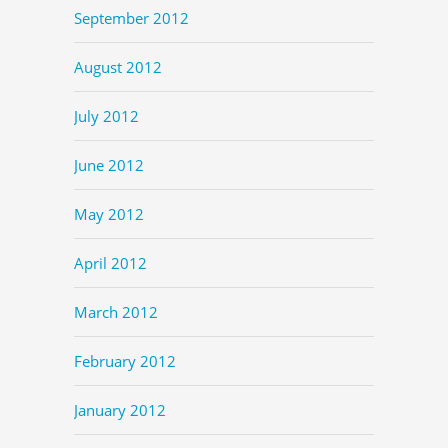
September 2012
August 2012
July 2012
June 2012
May 2012
April 2012
March 2012
February 2012
January 2012