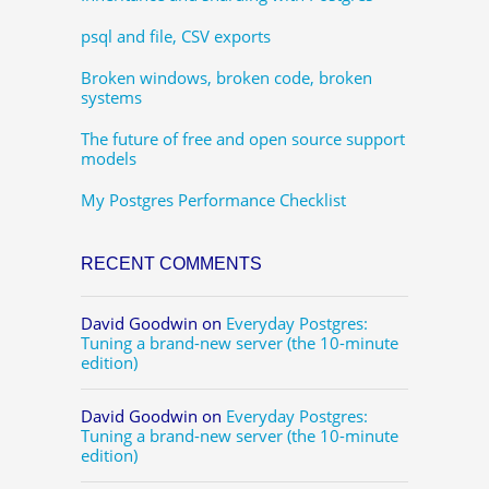
psql and file, CSV exports
Broken windows, broken code, broken
systems
The future of free and open source support
models
My Postgres Performance Checklist
RECENT COMMENTS
David Goodwin
on
Everyday Postgres:
Tuning a brand-new server (the 10-minute
edition)
David Goodwin
on
Everyday Postgres:
Tuning a brand-new server (the 10-minute
edition)