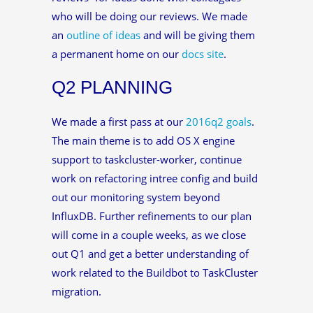
who will be doing our reviews. We made
an
outline of ideas
and will be giving them
a permanent home on our
docs site
.
Q2 PLANNING
We made a first pass at our
2016q2 goals
.
The main theme is to add OS X engine
support to taskcluster-worker, continue
work on refactoring intree config and build
out our monitoring system beyond
InfluxDB. Further refinements to our plan
will come in a couple weeks, as we close
out Q1 and get a better understanding of
work related to the Buildbot to TaskCluster
migration.