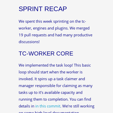
SPRINT RECAP
We spent this week sprinting on the tc-
worker, engines and plugins. We merged
19 pull requests and had many productive
discussions!
TC-WORKER CORE
We implemented the task loop! This basic
loop should start when the worker is
invoked. It spins up a task claimer and
manager responsible for claiming as many
tasks up to it’s available capacity and
running them to completion. You can find
details in
in this commit
. We’re still working
on some high level documentation.