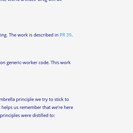
ing. The work is described in
PR 39
.
ed on generic-worker code. This work
rella principle we try to stick to
 it helps us remember that we’re here
rinciples were distilled to: