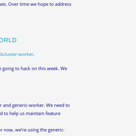
ues. Over time we hope to address
WORLD
skcluster-worker
.
e going to hack on this week. We
er and generic-worker. We need to
d to help us maintain feature
r now, we’re using the generic-