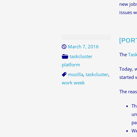
new jobs
issues w
[POR
March 7, 2016
The
Task
taskcluster
platform
Today, w
mozilla
,
taskcluster
,
started 
work week
The reas
Th
un
pa
We