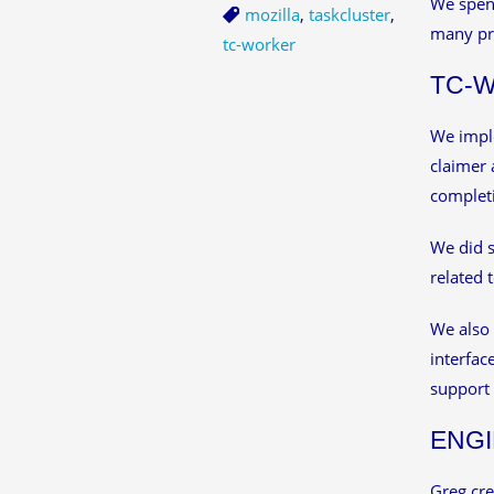
We spent
mozilla
,
taskcluster
,
many pr
tc-worker
TC-
We imple
claimer 
completi
We did s
related 
We also
interfac
support 
ENGI
Greg cre