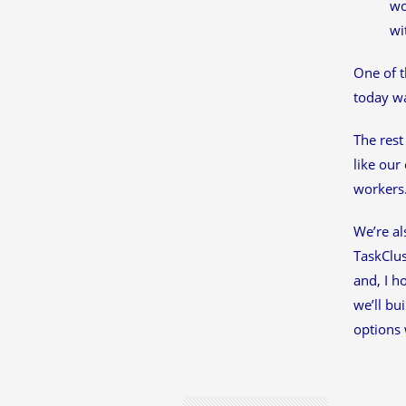
wo
wi
One of t
today w
The rest
like our
workers
We’re al
TaskClus
and, I h
we’ll bu
options 