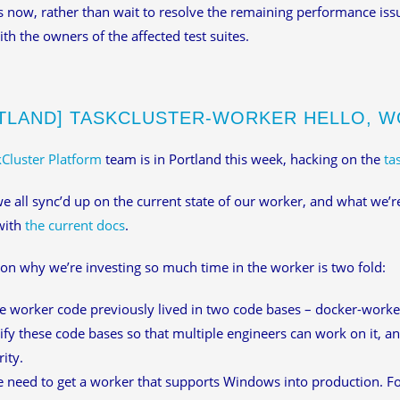
 now, rather than wait to resolve the remaining performance iss
ith the owners of the affected test suites.
TLAND] TASKCLUSTER-WORKER HELLO, 
Cluster Platform
team is in Portland this week, hacking on the
ta
e all sync’d up on the current state of our worker, and what we’r
with
the current docs
.
on why we’re investing so much time in the worker is two fold:
e worker code previously lived in two code bases – docker-work
ify these code bases so that multiple engineers can work on it, an
rity.
 need to get a worker that supports Windows into production. Fo