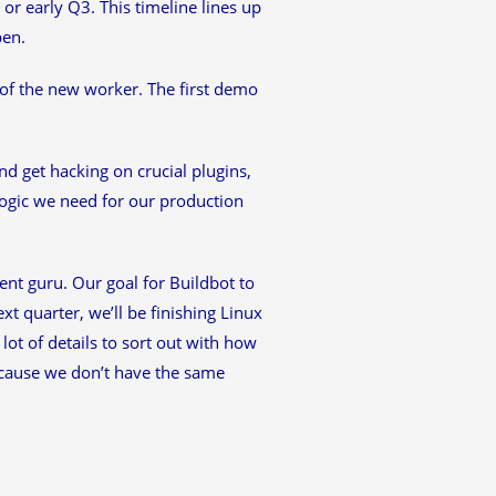
 or early Q3. This timeline lines up
pen.
of the new worker. The first demo
nd get hacking on crucial plugins,
logic we need for our production
nt guru. Our goal for Buildbot to
xt quarter, we’ll be finishing Linux
lot of details to sort out with how
ecause we don’t have the same