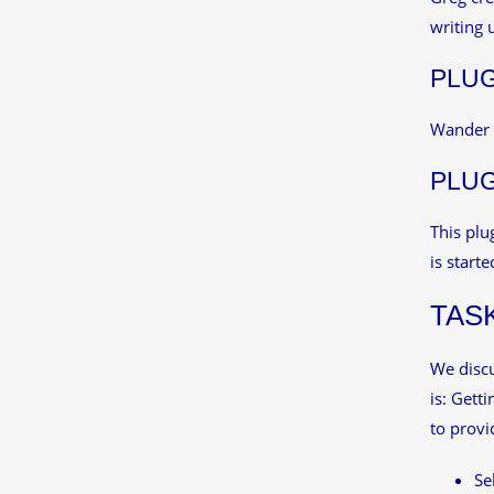
writing 
PLUG
Wander l
PLUG
This plu
is starte
TAS
We discu
is: Gett
to provi
Se