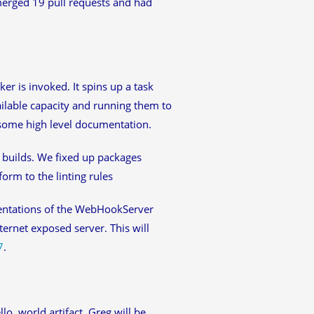
merged 19 pull requests and had
r is invoked. It spins up a task
ailable capacity and running them to
n some high level documentation.
 builds. We fixed up packages
orm to the linting rules
ntations of the WebHookServer
ernet exposed server. This will
7
.
lo, world artifact. Greg will be