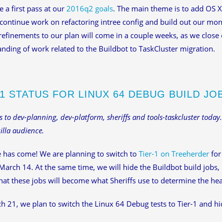
a first pass at our
2016q2 goals
. The main theme is to add OS X
continue work on refactoring intree config and build out our mo
refinements to our plan will come in a couple weeks, as we close 
nding of work related to the Buildbot to TaskCluster migration.
-1 STATUS FOR LINUX 64 DEBUG BUILD JO
is to dev-planning, dev-platform, sheriffs and tools-taskcluster today.
lla audience.
 has come! We are planning to switch to
Tier-1 on Treeherder
for
March 14. At the same time, we will hide the Buildbot build jobs,
at these jobs will become what Sheriffs use to determine the hea
 21, we plan to switch the Linux 64 Debug tests to Tier-1 and hid