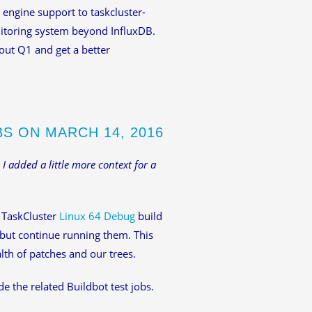
 engine support to taskcluster-
nitoring system beyond InfluxDB.
out Q1 and get a better
BS ON MARCH 14, 2016
 I added a little more context for a
 TaskCluster
Linux 64 Debug
build
 but continue running them. This
lth of patches and our trees.
e the related Buildbot test jobs.