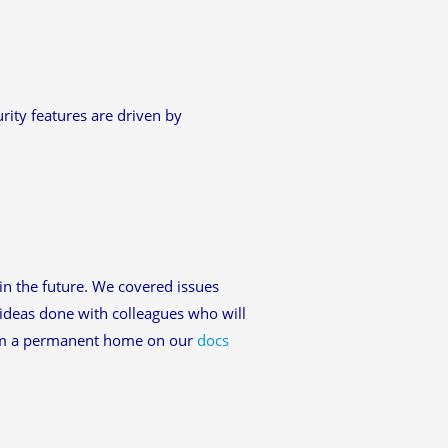
ity features are driven by
in the future. We covered issues
ideas done with colleagues who will
hem a permanent home on our
docs