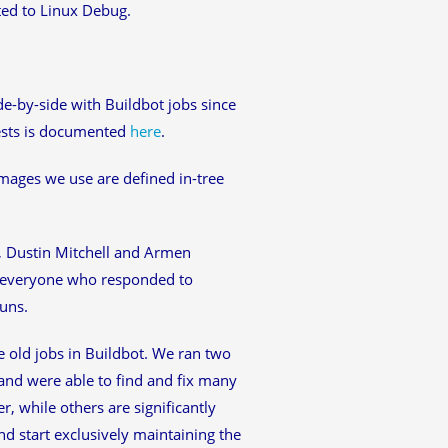
ted to Linux Debug.
e-by-side with Buildbot jobs since
tests is documented
here
.
mages we use are defined in-tree
, Dustin Mitchell and Armen
o everyone who responded to
uns.
e old jobs in Buildbot. We ran two
 and were able to find and fix many
r, while others are significantly
nd start exclusively maintaining the