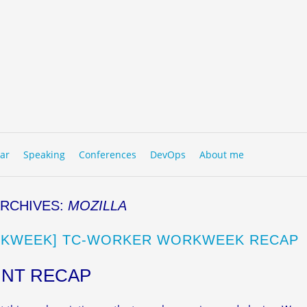
to content
NU
ar
Speaking
Conferences
DevOps
About me
ARCHIVES:
MOZILLA
KWEEK] TC-WORKER WORKWEEK RECAP
INT RECAP