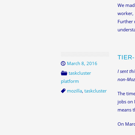
We made 
worker, 
Further 
understa
TIER
March 8, 2016
I sent th
taskcluster
non-Mozi
platform
mozilla
,
taskcluster
The time
jobs on 
means th
On March