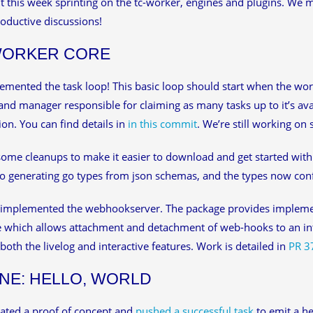
 this week sprinting on the tc-worker, engines and plugins. We 
oductive discussions!
WORKER CORE
mented the task loop! This basic loop should start when the worke
and manager responsible for claiming as many tasks up to it’s av
on. You can find details in
in this commit
. We’re still working o
ome cleanups to make it easier to download and get started with
to generating go types from json schemas, and the types now conf
 implemented the webhookserver. The package provides impleme
e which allows attachment and detachment of web-hooks to an int
both the livelog and interactive features. Work is detailed in
PR 3
NE: HELLO, WORLD
ated a proof of concept and
pushed a successful task
to emit a hel