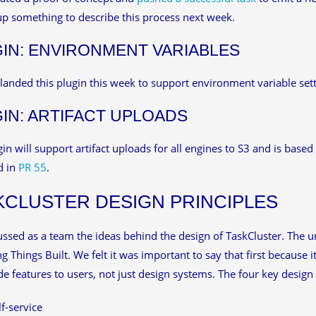
up something to describe this process next week.
IN: ENVIRONMENT VARIABLES
anded this plugin this week to support environment variable sett
IN: ARTIFACT UPLOADS
gin will support artifact uploads for all engines to S3 and is bas
d in
PR 55
.
KCLUSTER DESIGN PRINCIPLES
ssed as a team the ideas behind the design of TaskCluster. The umb
ing Things Built. We felt it was important to say that first because
de features to users, not just design systems. The four key design p
lf-service