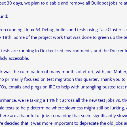
out 30 days, we plan to disable and remove all Buildbot jobs rela
und:
en running Linux 64 Debug builds and tests using TaskCluster sid
 18th. Some of the project work that was done to green up the 
tests are running in Docker-ized environments, and the Docker i
icly accessible.
k was the culmination of many months of effort, with Joel Maher
 primarily focused on test migration this quarter. Thank you t
s, emails and pings on IRC to help with untangling busted test r
rmance, we’re taking a 14% hit across all the new test jobs vs. th
ale tests to help determine where slowness might still be lurking,
There are a handful of jobs remaining that seem significantly slowe
We decided that it was more important to deprecate the old jobs a