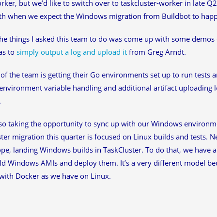
rker, but we’d like to switch over to taskcluster-worker in late Q2
th when we expect the Windows migration from Buildbot to hap
he things I asked this team to do was come up with some demos 
as to
simply output a log and upload it
from Greg Arndt.
 of the team is getting their Go environments set up to run tests a
 environment variable handling and additional artifact uploading 
.
so taking the opportunity to sync up with our Windows environme
ter migration this quarter is focused on Linux builds and tests. Ne
ope, landing Windows builds in TaskCluster. To do that, we have a 
ild Windows AMIs and deploy them. It’s a very different model b
with Docker as we have on Linux.