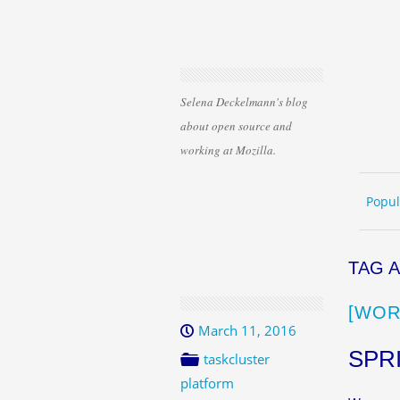
Selena Deckelmann's blog
about open source and
working at Mozilla.
Skip 
ME
Popul
TAG 
[WOR
March 11, 2016
SPR
taskcluster
platform