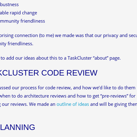
bustness
able rapid change
mmunity friendliness
rising connection (to me) we made was that our privacy and secur
y friendliness.
to add our ideas about this to a TaskCluster “about” page.
KCLUSTER CODE REVIEW
ssed our process for code review, and how we’d like to do them 
hen to do architecture reviews and how to get “pre-reviews” for 
g our reviews. We made an
outline of ideas
and will be giving t
PLANNING