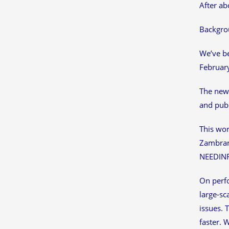
After ab
Backgro
We’ve be
February
The new 
and publ
This wor
Zambrano
NEEDINFO
On perfo
large-sc
issues. 
faster. 