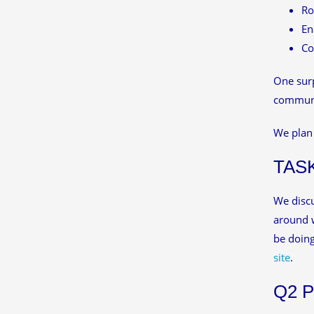
Ro
En
Co
One surp
communit
We plan 
TAS
We discu
around w
be doin
site
.
Q2 