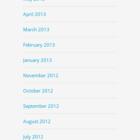
April 2013
March 2013
February 2013
January 2013
November 2012
October 2012
September 2012
August 2012
July 2012