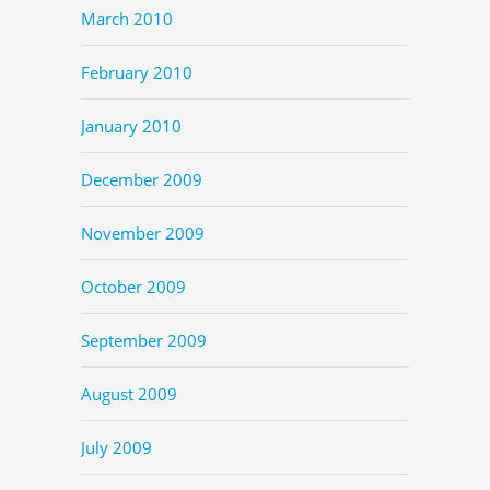
March 2010
February 2010
January 2010
December 2009
November 2009
October 2009
September 2009
August 2009
July 2009