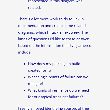
represented in this diagram was
related.
There’s a lot more work to do to link in
documentation and create some related
diagrams, which I’ll tackle next week. The
kinds of questions I’d like to try to answer
based on the information that I’ve gathered
include:
How does my patch get a build
created for it?
What single points of failure can we
mitigate?
What kinds of resilience do we need
for our typical transient failures?
I really enjoyed identifying sources of tree