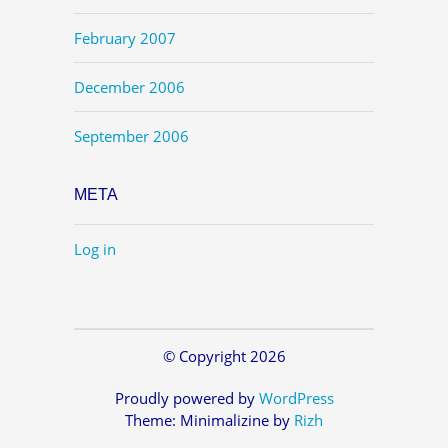
February 2007
December 2006
September 2006
META
Log in
© Copyright 2026
Proudly powered by
WordPress
Theme: Minimalizine by
Rizh