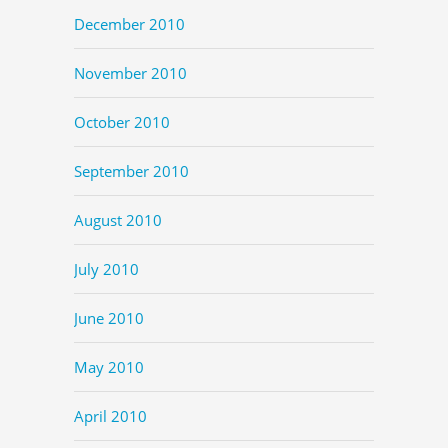
December 2010
November 2010
October 2010
September 2010
August 2010
July 2010
June 2010
May 2010
April 2010