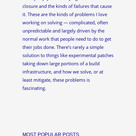
closure and the kinds of failures that cause
it. These are the kinds of problems I love
working on solving — complicated, often
unpredictable and largely driven by the
normal work that people need to do to get
their jobs done. There’s rarely a simple
solution to things like experimental patches
taking down large portions of a build
infrastructure, and how we solve, or at
least mitigate, these problems is
fascinating.
MOST POPULAR POSTS