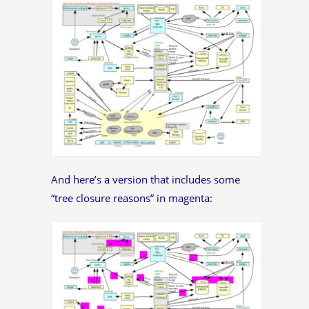
And here’s a version that includes some
“tree closure reasons” in magenta: