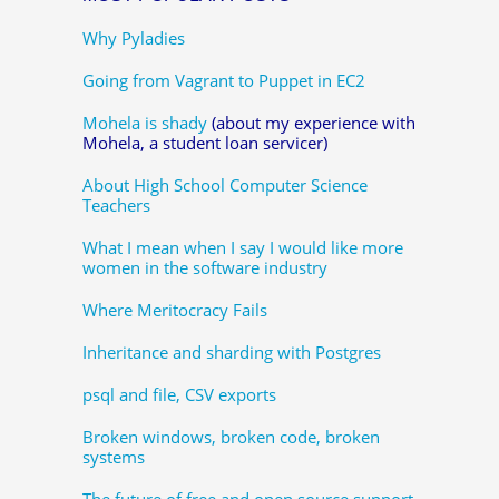
Why Pyladies
Going from Vagrant to Puppet in EC2
Mohela is shady
(about my experience with
Mohela, a student loan servicer)
About High School Computer Science
Teachers
What I mean when I say I would like more
women in the software industry
Where Meritocracy Fails
Inheritance and sharding with Postgres
psql and file, CSV exports
Broken windows, broken code, broken
systems
The future of free and open source support