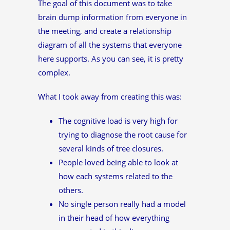
The goal of this document was to take
brain dump information from everyone in
the meeting, and create a relationship
diagram of all the systems that everyone
here supports. As you can see, it is pretty
complex.
What I took away from creating this was:
The cognitive load is very high for
trying to diagnose the root cause for
several kinds of tree closures.
People loved being able to look at
how each systems related to the
others.
No single person really had a model
in their head of how everything