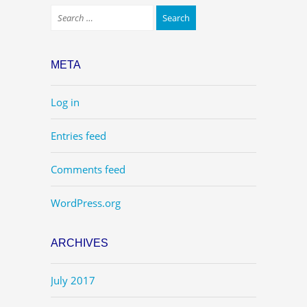
META
Log in
Entries feed
Comments feed
WordPress.org
ARCHIVES
July 2017