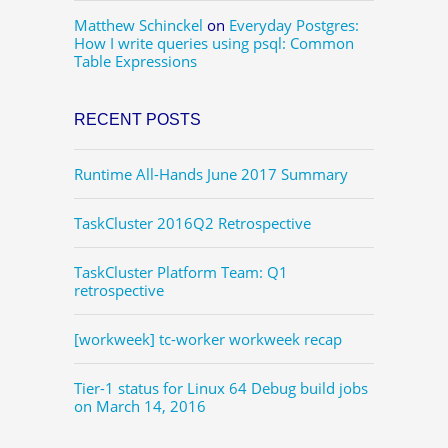
Matthew Schinckel
on
Everyday Postgres:
How I write queries using psql: Common
Table Expressions
RECENT POSTS
Runtime All-Hands June 2017 Summary
TaskCluster 2016Q2 Retrospective
TaskCluster Platform Team: Q1
retrospective
[workweek] tc-worker workweek recap
Tier-1 status for Linux 64 Debug build jobs
on March 14, 2016