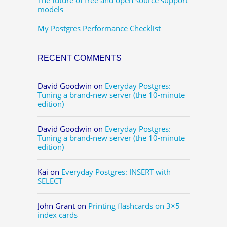
models
My Postgres Performance Checklist
RECENT COMMENTS
David Goodwin
on
Everyday Postgres:
Tuning a brand-new server (the 10-minute
edition)
David Goodwin
on
Everyday Postgres:
Tuning a brand-new server (the 10-minute
edition)
Kai
on
Everyday Postgres: INSERT with
SELECT
John Grant
on
Printing flashcards on 3×5
index cards