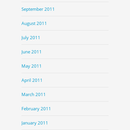
September 2011
August 2011
July 2011
June 2011
May 2011
April 2011
March 2011
February 2011
January 2011