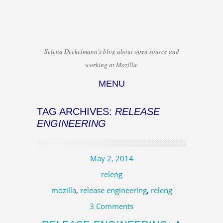
Selena Deckelmann's blog about open source and
working at Mozilla.
MENU
Skip to content
TAG ARCHIVES:
RELEASE
ENGINEERING
May 2, 2014
releng
mozilla
,
release engineering
,
releng
3 Comments