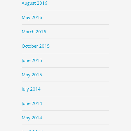
August 2016
May 2016
March 2016
October 2015
June 2015
May 2015
July 2014
June 2014
May 2014