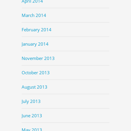
April 2014
March 2014
February 2014
January 2014
November 2013
October 2013
August 2013
July 2013
June 2013
May 2013