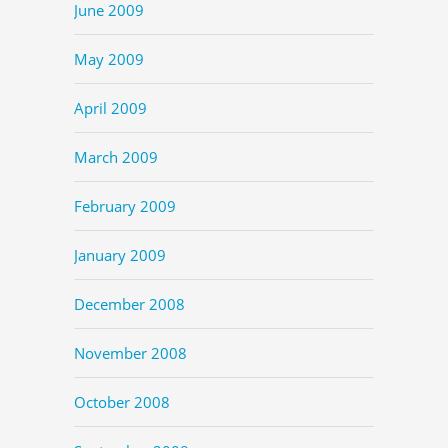
June 2009
May 2009
April 2009
March 2009
February 2009
January 2009
December 2008
November 2008
October 2008