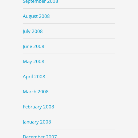
September 2008
August 2008
July 2008
June 2008
May 2008
April 2008
March 2008
February 2008
January 2008
December 2007