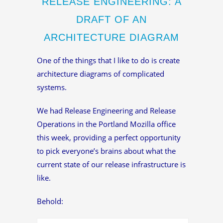
RELEASE ENGINEERING: A
DRAFT OF AN
ARCHITECTURE DIAGRAM
One of the things that I like to do is create
architecture diagrams of complicated
systems.
We had Release Engineering and Release
Operations in the Portland Mozilla office
this week, providing a perfect opportunity
to pick everyone’s brains about what the
current state of our release infrastructure is
like.
Behold: