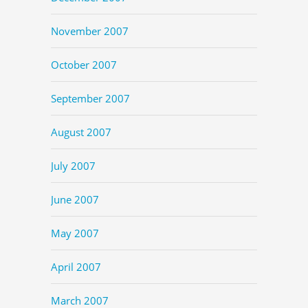
November 2007
October 2007
September 2007
August 2007
July 2007
June 2007
May 2007
April 2007
March 2007