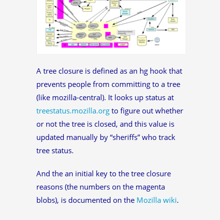
A tree closure is defined as an hg hook that
prevents people from committing to a tree
(like mozilla-central). It looks up status at
treestatus.mozilla.org
to figure out whether
or not the tree is closed, and this value is
updated manually by “sheriffs” who track
tree status.
And the an initial key to the tree closure
reasons (the numbers on the magenta
blobs), is documented on the
Mozilla wiki
.