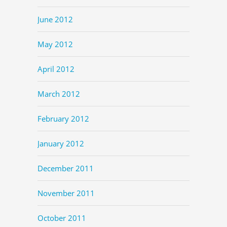
June 2012
May 2012
April 2012
March 2012
February 2012
January 2012
December 2011
November 2011
October 2011