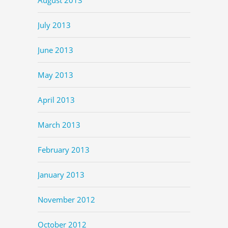
July 2013
June 2013
May 2013
April 2013
March 2013
February 2013
January 2013
November 2012
October 2012