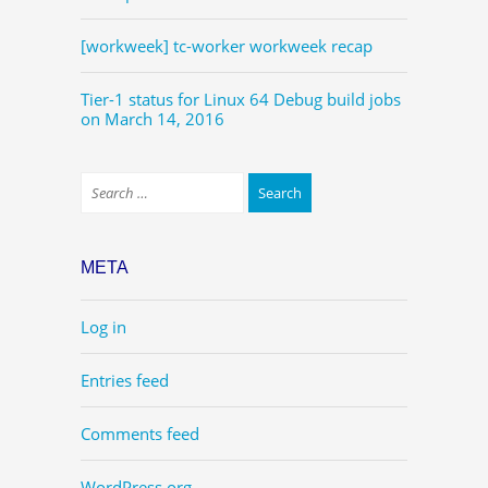
[workweek] tc-worker workweek recap
Tier-1 status for Linux 64 Debug build jobs
on March 14, 2016
META
Log in
Entries feed
Comments feed
WordPress.org