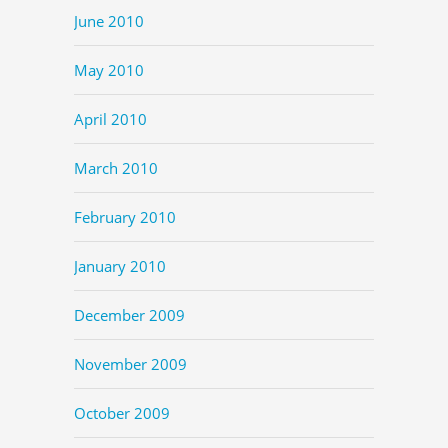
June 2010
May 2010
April 2010
March 2010
February 2010
January 2010
December 2009
November 2009
October 2009