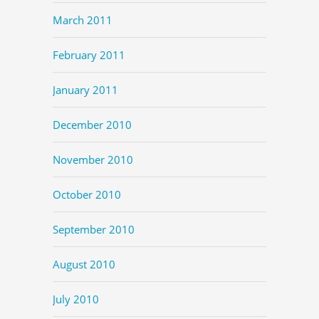
March 2011
February 2011
January 2011
December 2010
November 2010
October 2010
September 2010
August 2010
July 2010