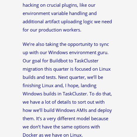
hacking on crucial plugins, like our
environment variable handling and
additional artifact uploading logic we need
for our production workers.
We’re also taking the opportunity to sync
up with our Windows environment guru.
Our goal for Buildbot to TaskCluster
migration this quarter is focused on Linux
builds and tests. Next quarter, we’ll be
finishing Linux and, I hope, landing
Windows builds in TaskCluster. To do that,
we have a lot of details to sort out with
how we’ll build Windows AMIs and deploy
them. It’s a very different model because
we don’t have the same options with
Docker as we have on Linux.