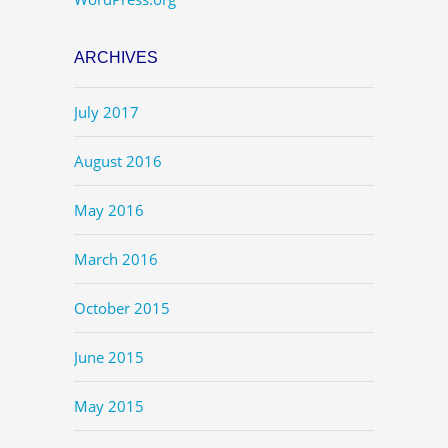
ARCHIVES
July 2017
August 2016
May 2016
March 2016
October 2015
June 2015
May 2015