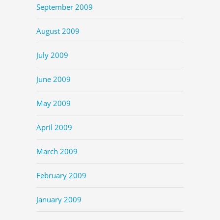
September 2009
August 2009
July 2009
June 2009
May 2009
April 2009
March 2009
February 2009
January 2009