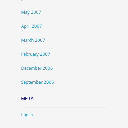
May 2007
April 2007
March 2007
February 2007
December 2006
September 2006
META
Log in