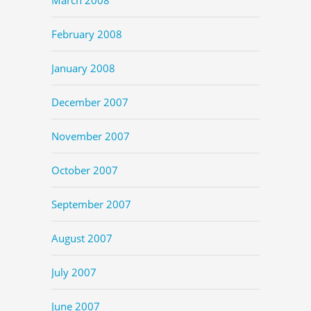
February 2008
January 2008
December 2007
November 2007
October 2007
September 2007
August 2007
July 2007
June 2007