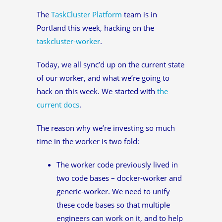
The
TaskCluster Platform
team is in
Portland this week, hacking on the
taskcluster-worker
.
Today, we all sync’d up on the current state
of our worker, and what we’re going to
hack on this week. We started with
the
current docs
.
The reason why we’re investing so much
time in the worker is two fold:
The worker code previously lived in
two code bases – docker-worker and
generic-worker. We need to unify
these code bases so that multiple
engineers can work on it, and to help