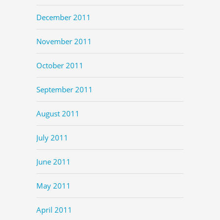
December 2011
November 2011
October 2011
September 2011
August 2011
July 2011
June 2011
May 2011
April 2011