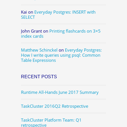
Kai
on
Everyday Postgres: INSERT with
SELECT
John Grant
on
Printing flashcards on 3×5
index cards
Matthew Schinckel
on
Everyday Postgres:
How I write queries using psql: Common
Table Expressions
RECENT POSTS
Runtime All-Hands June 2017 Summary
TaskCluster 2016Q2 Retrospective
TaskCluster Platform Team: Q1
retrospective