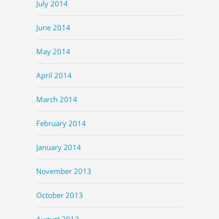
July 2014
June 2014
May 2014
April 2014
March 2014
February 2014
January 2014
November 2013
October 2013
August 2013