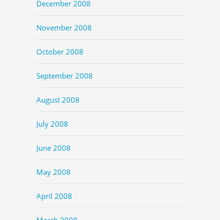
December 2008
November 2008
October 2008
September 2008
August 2008
July 2008
June 2008
May 2008
April 2008
March 2008