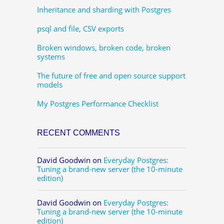
Inheritance and sharding with Postgres
psql and file, CSV exports
Broken windows, broken code, broken
systems
The future of free and open source support
models
My Postgres Performance Checklist
RECENT COMMENTS
David Goodwin
on
Everyday Postgres:
Tuning a brand-new server (the 10-minute
edition)
David Goodwin
on
Everyday Postgres:
Tuning a brand-new server (the 10-minute
edition)