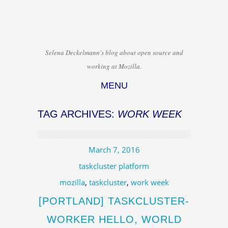
Selena Deckelmann's blog about open source and
working at Mozilla.
MENU
Skip to content
TAG ARCHIVES:
WORK WEEK
March 7, 2016
taskcluster platform
mozilla
,
taskcluster
,
work week
[PORTLAND] TASKCLUSTER-
WORKER HELLO, WORLD