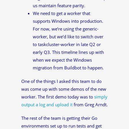
us maintain feature parity.
We need to get a worker that
supports Windows into production.
For now, we’re using the generic-
worker, but we’d like to switch over
to taskcluster-worker in late Q2 or
early Q3. This timeline lines up with
when we expect the Windows
migration from Buildbot to happen.
One of the things I asked this team to do
was come up with some demos of the new
worker. The first demo today was to
simply
output a log and upload it
from Greg Arndt.
The rest of the team is getting their Go
environments set up to run tests and get