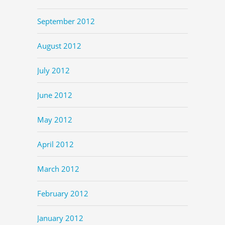
September 2012
August 2012
July 2012
June 2012
May 2012
April 2012
March 2012
February 2012
January 2012