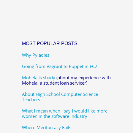
MOST POPULAR POSTS
Why Pyladies
Going from Vagrant to Puppet in EC2
Mohela is shady
(about my experience with
Mohela, a student loan servicer)
About High School Computer Science
Teachers
What I mean when I say I would like more
women in the software industry
Where Meritocracy Fails