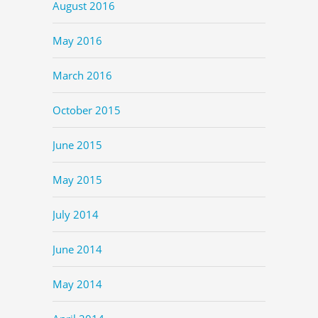
August 2016
May 2016
March 2016
October 2015
June 2015
May 2015
July 2014
June 2014
May 2014