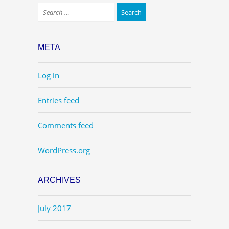
META
Log in
Entries feed
Comments feed
WordPress.org
ARCHIVES
July 2017