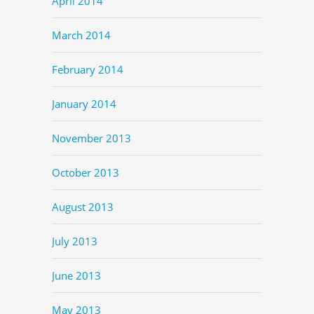
April 2014
March 2014
February 2014
January 2014
November 2013
October 2013
August 2013
July 2013
June 2013
May 2013