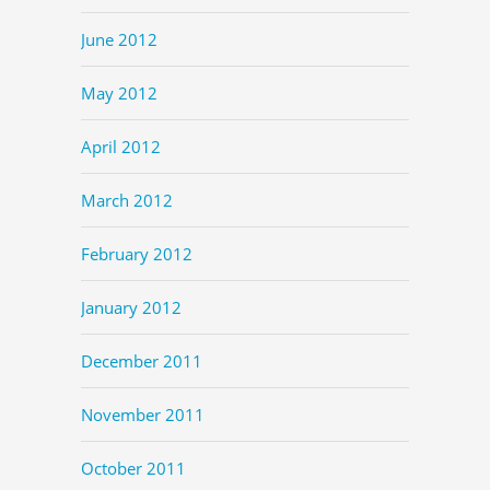
June 2012
May 2012
April 2012
March 2012
February 2012
January 2012
December 2011
November 2011
October 2011