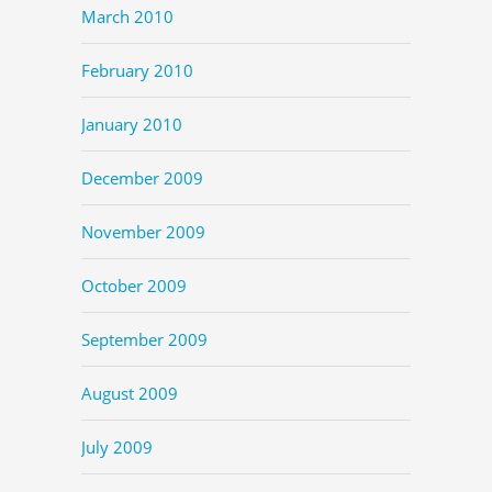
March 2010
February 2010
January 2010
December 2009
November 2009
October 2009
September 2009
August 2009
July 2009