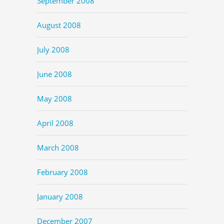
September 2008
August 2008
July 2008
June 2008
May 2008
April 2008
March 2008
February 2008
January 2008
December 2007