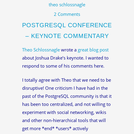
theo schlossnagle
2 Comments
POSTGRESQL CONFERENCE
– KEYNOTE COMMENTARY
Theo Schlossnagle
wrote a
great blog post
about Joshua Drake’s keynote. I wanted to
respond to some of his comments here.
I totally agree with Theo that we need to be
disruptive! One criticism I have had in the
past of the PostgreSQL community is that it
has been too centralized, and not willing to
experiment with social networking, wikis
and other non-hierarchical tools that will
get more *end* *users* actively