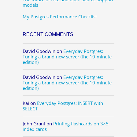
models
My Postgres Performance Checklist
RECENT COMMENTS
David Goodwin
on
Everyday Postgres:
Tuning a brand-new server (the 10-minute
edition)
David Goodwin
on
Everyday Postgres:
Tuning a brand-new server (the 10-minute
edition)
Kai
on
Everyday Postgres: INSERT with
SELECT
John Grant
on
Printing flashcards on 3×5
index cards