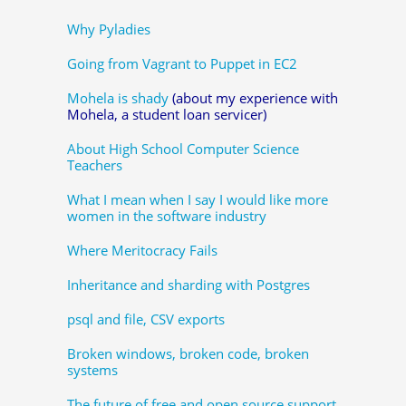
Why Pyladies
Going from Vagrant to Puppet in EC2
Mohela is shady
(about my experience with
Mohela, a student loan servicer)
About High School Computer Science
Teachers
What I mean when I say I would like more
women in the software industry
Where Meritocracy Fails
Inheritance and sharding with Postgres
psql and file, CSV exports
Broken windows, broken code, broken
systems
The future of free and open source support