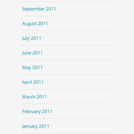
September 2011
August 2011
July 2011
June 2011
May 2011
April 2011
March 2011
February 2011
January 2011