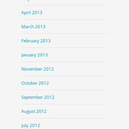
April 2013
March 2013
February 2013
January 2013
November 2012
October 2012
September 2012
August 2012
July 2012