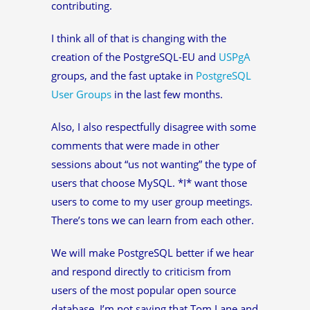
contributing.
I think all of that is changing with the
creation of the PostgreSQL-EU and
USPgA
groups, and the fast uptake in
PostgreSQL
User Groups
in the last few months.
Also, I also respectfully disagree with some
comments that were made in other
sessions about “us not wanting” the type of
users that choose MySQL. *I* want those
users to come to my user group meetings.
There’s tons we can learn from each other.
We will make PostgreSQL better if we hear
and respond directly to criticism from
users of the most popular open source
database. I’m not saying that Tom Lane and