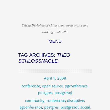
Selena Deckelmann's blog about open source and
working at Mozilla.
MENU
Skip to content
TAG ARCHIVES:
THEO
SCHLOSSNAGLE
April 1, 2008
conference
,
open source
,
pgconference
,
postgres
,
postgresql
community
,
conference
,
disruptive
,
pgconference
,
postgres
,
postgresql
,
social
,