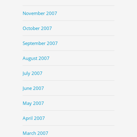
November 2007
October 2007
September 2007
August 2007
July 2007
June 2007
May 2007
April 2007
March 2007