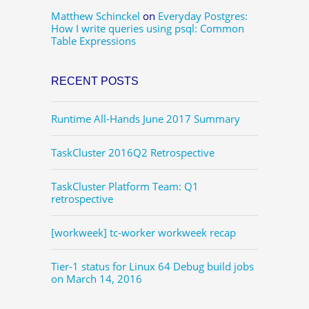
Matthew Schinckel
on
Everyday Postgres:
How I write queries using psql: Common
Table Expressions
RECENT POSTS
Runtime All-Hands June 2017 Summary
TaskCluster 2016Q2 Retrospective
TaskCluster Platform Team: Q1
retrospective
[workweek] tc-worker workweek recap
Tier-1 status for Linux 64 Debug build jobs
on March 14, 2016