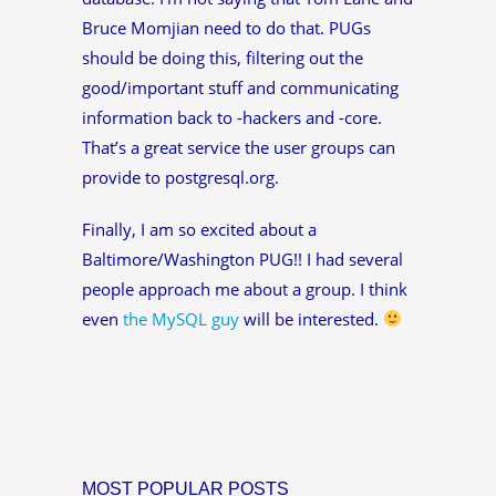
Bruce Momjian need to do that. PUGs
should be doing this, filtering out the
good/important stuff and communicating
information back to -hackers and -core.
That’s a great service the user groups can
provide to postgresql.org.
Finally, I am so excited about a
Baltimore/Washington PUG!! I had several
people approach me about a group. I think
even
the MySQL guy
will be interested.
MOST POPULAR POSTS