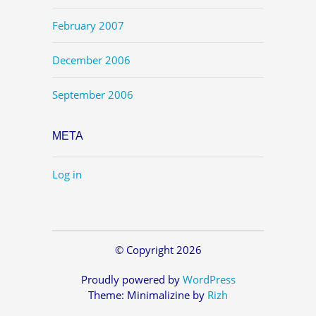
February 2007
December 2006
September 2006
META
Log in
© Copyright 2026
Proudly powered by
WordPress
Theme: Minimalizine by
Rizh