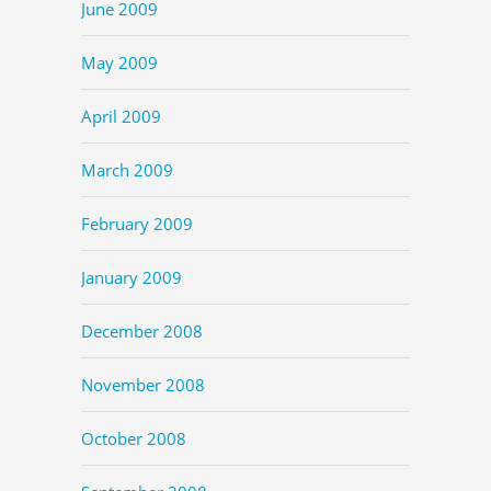
June 2009
May 2009
April 2009
March 2009
February 2009
January 2009
December 2008
November 2008
October 2008