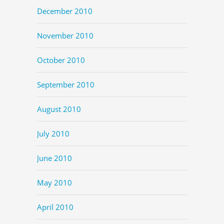
December 2010
November 2010
October 2010
September 2010
August 2010
July 2010
June 2010
May 2010
April 2010