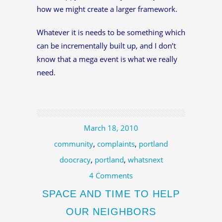
how we might create a larger framework.
Whatever it is needs to be something which
can be incrementally built up, and I don’t
know that a mega event is what we really
need.
March 18, 2010
community
,
complaints
,
portland
doocracy
,
portland
,
whatsnext
4 Comments
SPACE AND TIME TO HELP
OUR NEIGHBORS