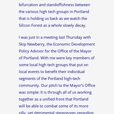
bifurcation and standoffishness between
the various high tech groups in Portland
that is holding us back as we watch the
Silicon Forest as a whole slowly decay.
I was just in a meeting last Thursday with
Skip Newberry, the Economic Development
Policy Advisor for the Office of the Mayor
of Portland. With me were key members of
some local high tech groups that put on
local events to benefit their individual
segments of the Portland high-tech
community. Our pitch to the Mayor’s Office
was simple: It is through all of us working
together as a unified front that Portland
will be able to combat some of its more
silly, yet detrimental stereotypes regarding