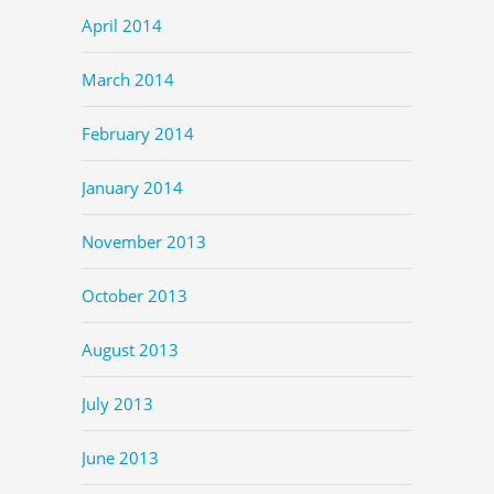
April 2014
March 2014
February 2014
January 2014
November 2013
October 2013
August 2013
July 2013
June 2013