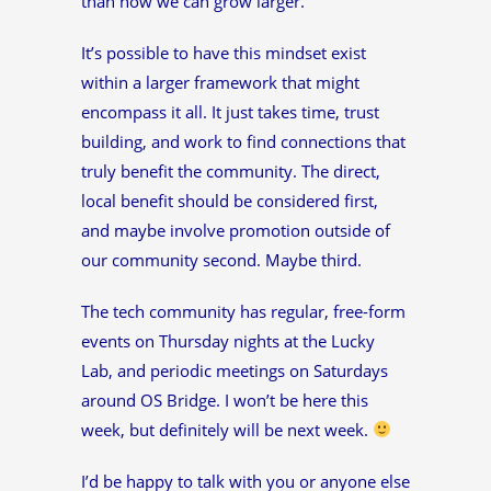
than how we can grow larger.
It’s possible to have this mindset exist
within a larger framework that might
encompass it all. It just takes time, trust
building, and work to find connections that
truly benefit the community. The direct,
local benefit should be considered first,
and maybe involve promotion outside of
our community second. Maybe third.
The tech community has regular, free-form
events on Thursday nights at the Lucky
Lab, and periodic meetings on Saturdays
around OS Bridge. I won’t be here this
week, but definitely will be next week.
I’d be happy to talk with you or anyone else