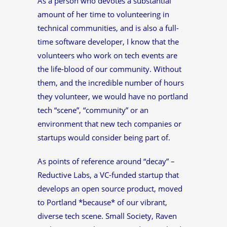
As a person who devotes a substantial
amount of her time to volunteering in
technical communities, and is also a full-
time software developer, I know that the
volunteers who work on tech events are
the life-blood of our community. Without
them, and the incredible number of hours
they volunteer, we would have no portland
tech “scene”, “community” or an
environment that new tech companies or
startups would consider being part of.
As points of reference around “decay” –
Reductive Labs, a VC-funded startup that
develops an open source product, moved
to Portland *because* of our vibrant,
diverse tech scene. Small Society, Raven