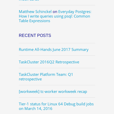
Matthew Schinckel
on
Everyday Postgres:
How I write queries using psql: Common
Table Expressions
RECENT POSTS
Runtime All-Hands June 2017 Summary
TaskCluster 2016Q2 Retrospective
TaskCluster Platform Team: Q1
retrospective
[workweek] tc-worker workweek recap
Tier-1 status for Linux 64 Debug build jobs
on March 14, 2016