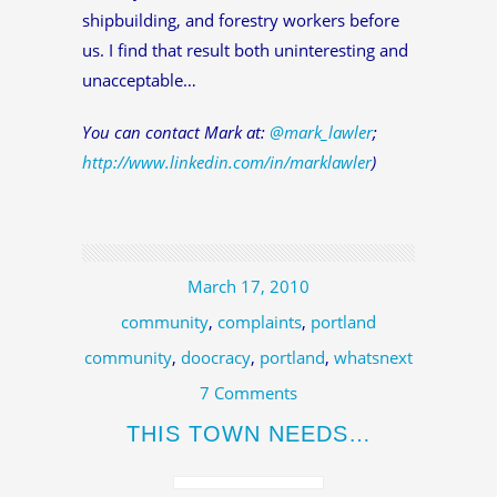
shipbuilding, and forestry workers before
us. I find that result both uninteresting and
unacceptable…
You can contact Mark at:
@mark_lawler
;
http://www.linkedin.com/in/marklawler
)
March 17, 2010
community
,
complaints
,
portland
community
,
doocracy
,
portland
,
whatsnext
7 Comments
THIS TOWN NEEDS…