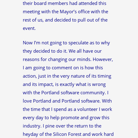
their board members had attended this
meeting with the Mayor’s office with the
rest of us, and decided to pull out of the
event.
Now I’m not going to speculate as to why
they decided to do it. We all have our
reasons for changing our minds. However,
I am going to comment on is how this
action, just in the very nature of its timing
and its impact, is exactly what is wrong
with the Portland software community. I
love Portland and Portland software. With
the time that I spend as a volunteer I work
every day to help promote and grow this
industry. I pine over the return to the
heyday of the Silicon Forest and work hard