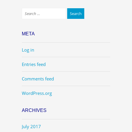
META
Log in
Entries feed
Comments feed
WordPress.org
ARCHIVES
July 2017