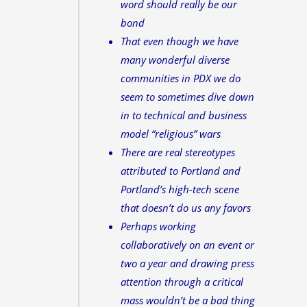
word should really be our
bond
That even though we have
many wonderful diverse
communities in PDX we do
seem to sometimes dive down
in to technical and business
model “religious” wars
There are real stereotypes
attributed to Portland and
Portland’s high-tech scene
that doesn’t do us any favors
Perhaps working
collaboratively on an event or
two a year and drawing press
attention through a critical
mass wouldn’t be a bad thing