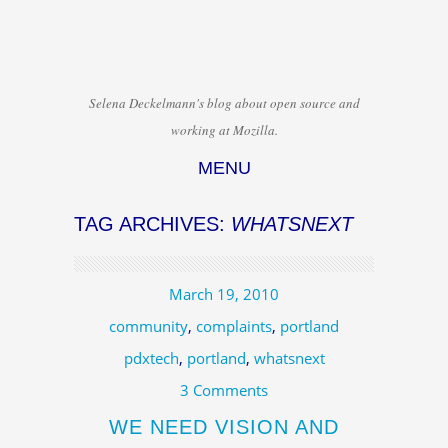
Selena Deckelmann's blog about open source and
working at Mozilla.
MENU
Skip to content
TAG ARCHIVES:
WHATSNEXT
March 19, 2010
community
,
complaints
,
portland
pdxtech
,
portland
,
whatsnext
3 Comments
WE NEED VISION AND