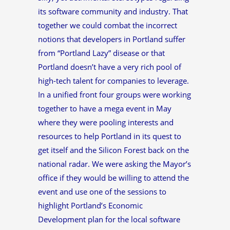
its software community and industry. That
together we could combat the incorrect
notions that developers in Portland suffer
from “Portland Lazy” disease or that
Portland doesn’t have a very rich pool of
high-tech talent for companies to leverage.
In a unified front four groups were working
together to have a mega event in May
where they were pooling interests and
resources to help Portland in its quest to
get itself and the Silicon Forest back on the
national radar. We were asking the Mayor’s
office if they would be willing to attend the
event and use one of the sessions to
highlight Portland’s Economic
Development plan for the local software