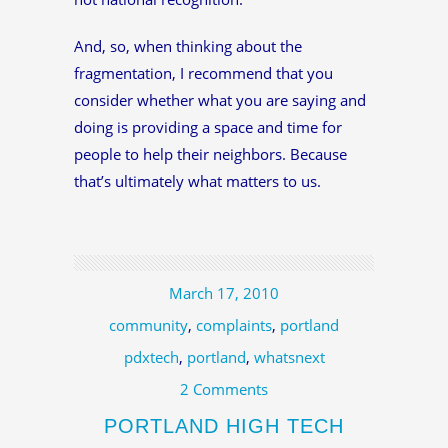
And, so, when thinking about the
fragmentation, I recommend that you
consider whether what you are saying and
doing is providing a space and time for
people to help their neighbors. Because
that’s ultimately what matters to us.
March 17, 2010
community
,
complaints
,
portland
pdxtech
,
portland
,
whatsnext
2 Comments
PORTLAND HIGH TECH