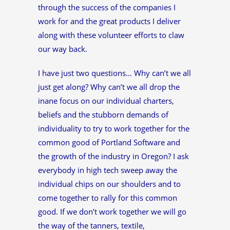
through the success of the companies I
work for and the great products I deliver
along with these volunteer efforts to claw
our way back.
I have just two questions… Why can’t we all
just get along? Why can’t we all drop the
inane focus on our individual charters,
beliefs and the stubborn demands of
individuality to try to work together for the
common good of Portland Software and
the growth of the industry in Oregon? I ask
everybody in high tech sweep away the
individual chips on our shoulders and to
come together to rally for this common
good. If we don’t work together we will go
the way of the tanners, textile,