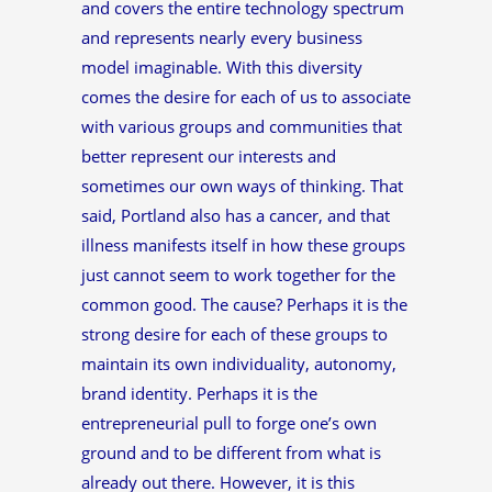
and covers the entire technology spectrum
and represents nearly every business
model imaginable. With this diversity
comes the desire for each of us to associate
with various groups and communities that
better represent our interests and
sometimes our own ways of thinking. That
said, Portland also has a cancer, and that
illness manifests itself in how these groups
just cannot seem to work together for the
common good. The cause? Perhaps it is the
strong desire for each of these groups to
maintain its own individuality, autonomy,
brand identity. Perhaps it is the
entrepreneurial pull to forge one’s own
ground and to be different from what is
already out there. However, it is this