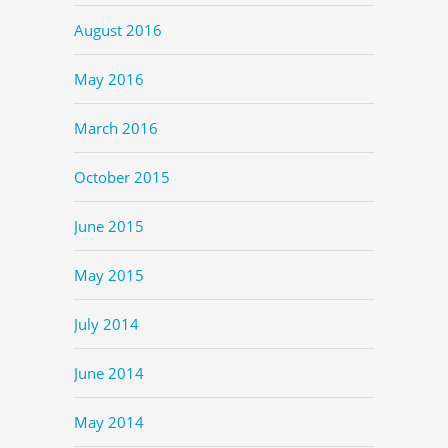
August 2016
May 2016
March 2016
October 2015
June 2015
May 2015
July 2014
June 2014
May 2014