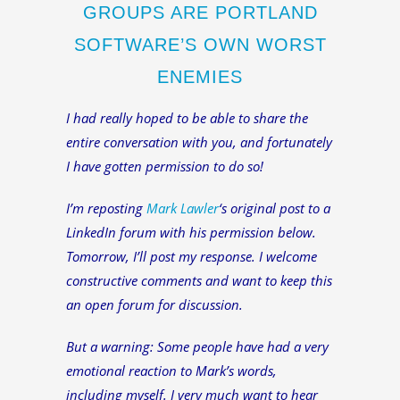
GROUPS ARE PORTLAND
SOFTWARE’S OWN WORST
ENEMIES
I had really hoped to be able to share the
entire conversation with you, and fortunately
I have gotten permission to do so!
I’m reposting
Mark Lawler
‘s original post to a
LinkedIn forum with his permission below.
Tomorrow, I’ll post my response. I welcome
constructive comments and want to keep this
an open forum for discussion.
But a warning: Some people have had a very
emotional reaction to Mark’s words,
including myself. I very much want to hear