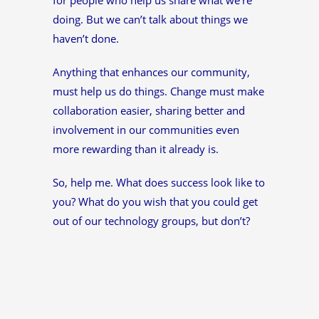
doing. But we can’t talk about things we
haven’t done.
Anything that enhances our community,
must help us do things. Change must make
collaboration easier, sharing better and
involvement in our communities even
more rewarding than it already is.
So, help me. What does success look like to
you? What do you wish that you could get
out of our technology groups, but don’t?