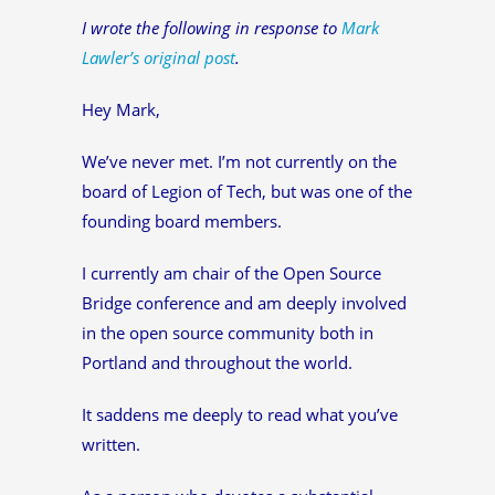
I wrote the following in response to
Mark
Lawler’s original post
.
Hey Mark,
We’ve never met. I’m not currently on the
board of Legion of Tech, but was one of the
founding board members.
I currently am chair of the Open Source
Bridge conference and am deeply involved
in the open source community both in
Portland and throughout the world.
It saddens me deeply to read what you’ve
written.