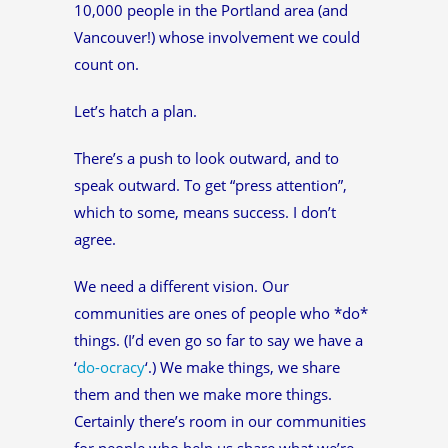
10,000 people in the Portland area (and
Vancouver!) whose involvement we could
count on.
Let’s hatch a plan.
There’s a push to look outward, and to
speak outward. To get “press attention”,
which to some, means success. I don’t
agree.
We need a different vision. Our
communities are ones of people who *do*
things. (I’d even go so far to say we have a
‘
do-ocracy
‘.) We make things, we share
them and then we make more things.
Certainly there’s room in our communities
for people who help us share what we’re