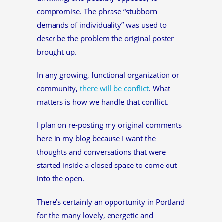
compromise. The phrase “stubborn
demands of individuality” was used to
describe the problem the original poster
brought up.
In any growing, functional organization or
community,
there will be conflict
. What
matters is how we handle that conflict.
I plan on re-posting my original comments
here in my blog because I want the
thoughts and conversations that were
started inside a closed space to come out
into the open.
There’s certainly an opportunity in Portland
for the many lovely, energetic and