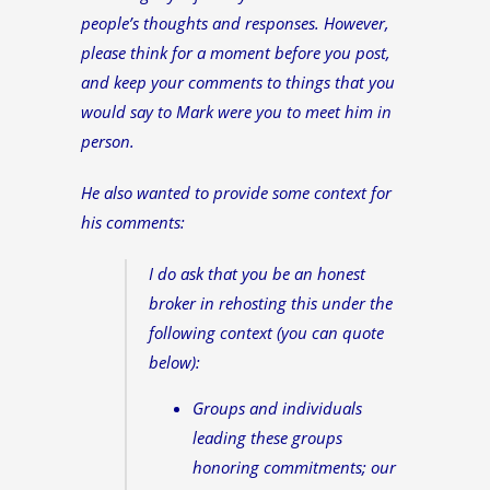
people’s thoughts and responses. However,
please think for a moment before you post,
and keep your comments to things that you
would say to Mark were you to meet him in
person.
He also wanted to provide some context for
his comments:
I do ask that you be an honest
broker in rehosting this under the
following context (you can quote
below):
Groups and individuals
leading these groups
honoring commitments; our