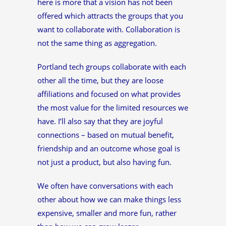
here is more that a vision has not been
offered which attracts the groups that you
want to collaborate with. Collaboration is
not the same thing as aggregation.
Portland tech groups collaborate with each
other all the time, but they are loose
affiliations and focused on what provides
the most value for the limited resources we
have. I’ll also say that they are joyful
connections – based on mutual benefit,
friendship and an outcome whose goal is
not just a product, but also having fun.
We often have conversations with each
other about how we can make things less
expensive, smaller and more fun, rather