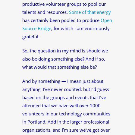
productive volunteer groups to pool our
talents and resources.
Some of that energy
has certainly been pooled to produce
Open
Source Bridge
, for which I am enormously
grateful.
So, the question in my mind is should we
also be doing something else? And if so,
what would that something else be?
And by something — I mean just about
anything. I’ve never counted, but I’d guess
based on the groups and events that I’ve
attended that we have well over 1000
volunteers in our technology communities
in Portland. Add in the larger professional
organizations, and I’m sure we’ve got over