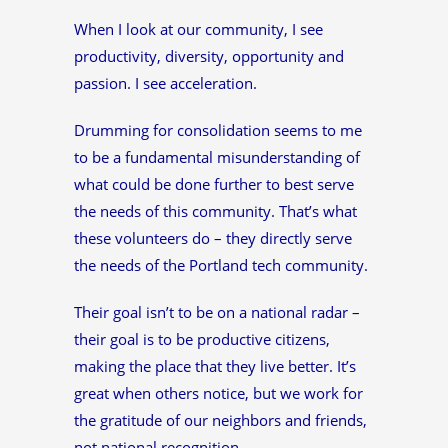
When I look at our community, I see
productivity, diversity, opportunity and
passion. I see acceleration.
Drumming for consolidation seems to me
to be a fundamental misunderstanding of
what could be done further to best serve
the needs of this community. That’s what
these volunteers do – they directly serve
the needs of the Portland tech community.
Their goal isn’t to be on a national radar –
their goal is to be productive citizens,
making the place that they live better. It’s
great when others notice, but we work for
the gratitude of our neighbors and friends,
not national recognition.