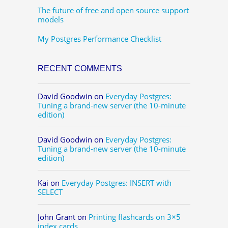
The future of free and open source support
models
My Postgres Performance Checklist
RECENT COMMENTS
David Goodwin
on
Everyday Postgres:
Tuning a brand-new server (the 10-minute
edition)
David Goodwin
on
Everyday Postgres:
Tuning a brand-new server (the 10-minute
edition)
Kai
on
Everyday Postgres: INSERT with
SELECT
John Grant
on
Printing flashcards on 3×5
index cards