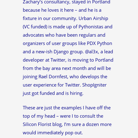
Zachary’s consultancy, stayed in Portland
because he loves it here – and he is a
fixture in our community. Urban Airship
(VC funded) is made up of Pythonistas and
advocates who have been regulars and
organizers of user groups like PDX Python
and a new-ish Django group. @al3x, a lead
developer at Twitter, is moving to Portland
from the bay area next month and will be
joining Rael Dornfest, who develops the
user experience for Twitter. ShopIgniter
just got funded and is hiring.
These are just the examples I have off the
top of my head – were I to consult the
Silicon Florist blog, I’m sure a dozen more
would immediately pop out.