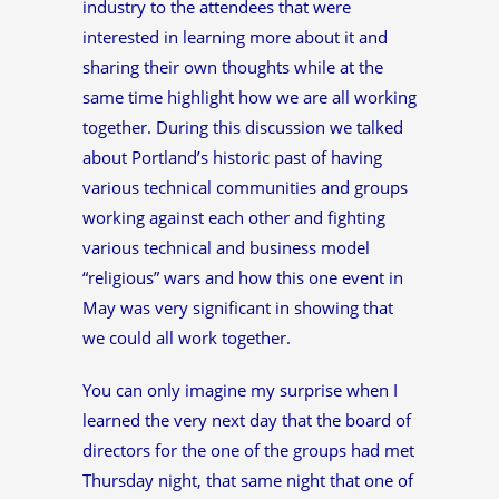
industry to the attendees that were
interested in learning more about it and
sharing their own thoughts while at the
same time highlight how we are all working
together. During this discussion we talked
about Portland’s historic past of having
various technical communities and groups
working against each other and fighting
various technical and business model
“religious” wars and how this one event in
May was very significant in showing that
we could all work together.
You can only imagine my surprise when I
learned the very next day that the board of
directors for the one of the groups had met
Thursday night, that same night that one of