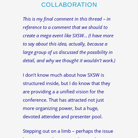
COLLABORATION
This is my final comment in this thread – in
reference to a comment that we should to
create a mega event like SXSW… (I have more
to say about this idea, actually, because a
large group of us discussed the possibility in
detail, and why we thought it wouldn’t work.)
I don’t know much about how SXSW is
structured inside, but I do know that they
are providing a a unified vision for the
conference. That has attracted not just
more organizing power, but a huge,
devoted attendee and presenter pool.
Stepping out on a limb – perhaps the issue