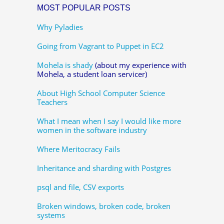
MOST POPULAR POSTS
Why Pyladies
Going from Vagrant to Puppet in EC2
Mohela is shady
(about my experience with
Mohela, a student loan servicer)
About High School Computer Science
Teachers
What I mean when I say I would like more
women in the software industry
Where Meritocracy Fails
Inheritance and sharding with Postgres
psql and file, CSV exports
Broken windows, broken code, broken
systems