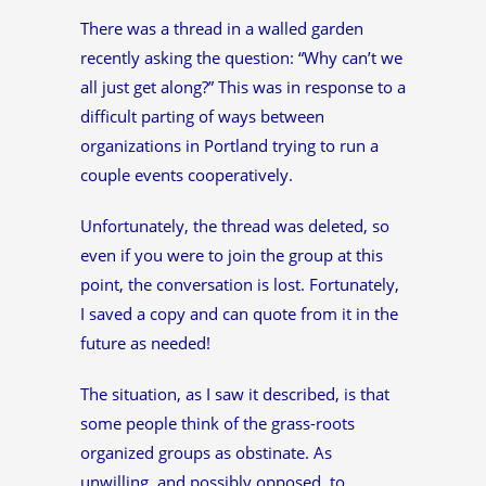
There was a thread in a walled garden
recently asking the question: “Why can’t we
all just get along?” This was in response to a
difficult parting of ways between
organizations in Portland trying to run a
couple events cooperatively.
Unfortunately, the thread was deleted, so
even if you were to join the group at this
point, the conversation is lost. Fortunately,
I saved a copy and can quote from it in the
future as needed!
The situation, as I saw it described, is that
some people think of the grass-roots
organized groups as obstinate. As
unwilling, and possibly opposed, to