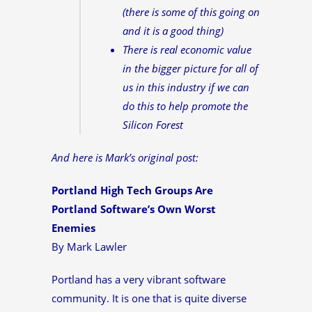
(there is some of this going on
and it is a good thing)
There is real economic value
in the bigger picture for all of
us in this industry if we can
do this to help promote the
Silicon Forest
And here is Mark’s original post:
Portland High Tech Groups Are
Portland Software’s Own Worst
Enemies
By Mark Lawler
Portland has a very vibrant software
community. It is one that is quite diverse