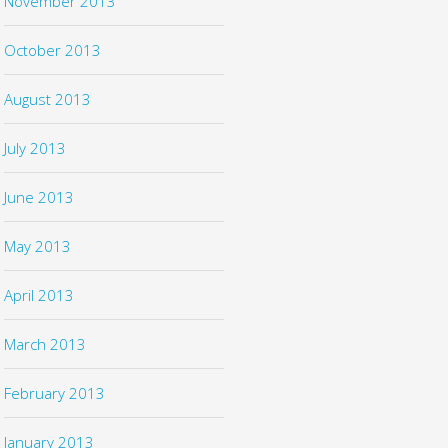
November 2013
October 2013
August 2013
July 2013
June 2013
May 2013
April 2013
March 2013
February 2013
January 2013