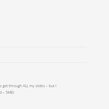
o get through ALL my slides – but I
ad – 5MB)