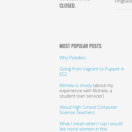
Pingbac
CLOSED.
MOST POPULAR POSTS
Why Pyladies
Going from Vagrant to Puppet in
EC2
Mohela is shady
(about my
experience with Mohela, a
student loan servicer)
About High School Computer
Science Teachers
What I mean when I say I would
like more women in the