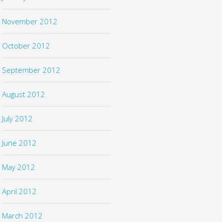
November 2012
October 2012
September 2012
August 2012
July 2012
June 2012
May 2012
April 2012
March 2012