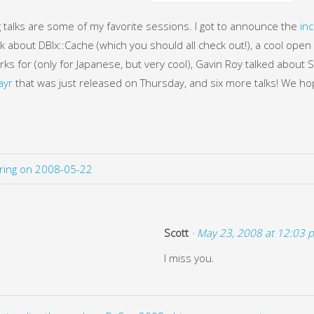
g talks are some of my favorite sessions. I got to announce the
inc
lk about DBIx::Cache (which you should all check out!), a cool open 
rks for (only for Japanese, but very cool), Gavin Roy talked about
ayr
that was just released on Thursday, and six more talks! We hop
ering on 2008-05-22
Scott
· May 23, 2008 at 12:03 
I miss you.