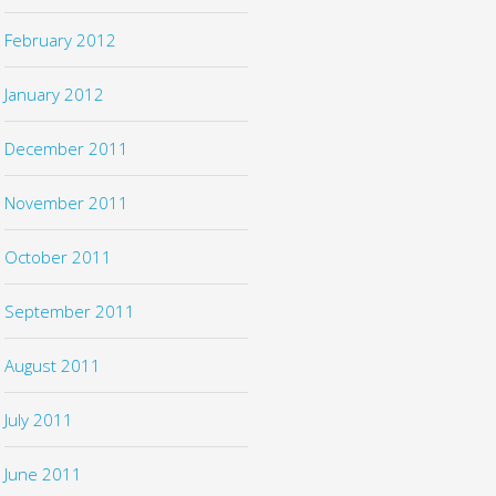
February 2012
January 2012
December 2011
November 2011
October 2011
September 2011
August 2011
July 2011
June 2011