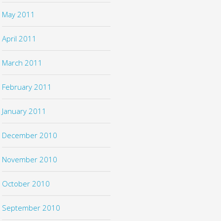
May 2011
April 2011
March 2011
February 2011
January 2011
December 2010
November 2010
October 2010
September 2010