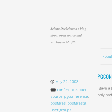
Selena Deckelmann's blog
about open source and
working at Mozilla.
Skip 
MEN
Popul
PGCON
May 22, 2008
I gave a
conference
,
open
only had
source
,
pgconference
,
postgres
,
postgresql
,
user groups