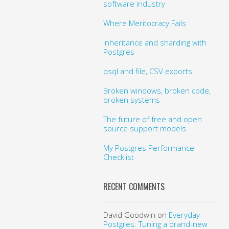
software industry
Where Meritocracy Fails
Inheritance and sharding with
Postgres
psql and file, CSV exports
Broken windows, broken code,
broken systems
The future of free and open
source support models
My Postgres Performance
Checklist
RECENT COMMENTS
David Goodwin
on
Everyday
Postgres: Tuning a brand-new