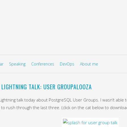
to content
U
ar
Speaking
Conferences
DevOps
About me
 LIGHTNING TALK: USER GROUPALOOZA
 Lightning talk today about PostgreSQL User Groups. I wasn’t able t
 to rush through the last three. (click on the cat below to downlo