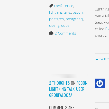
conference
,
Lightnin
lightning talks
,
pgcon
,
had a ta
postgres
,
postgresql
,
Saito wo
user groups
called
Pl
2 Comments
shortly.
← twitt
2 THOUGHTS
ON
PGCON
LIGHTNING TALK: USER
GROUPALOOZA
COMMENTS ARE