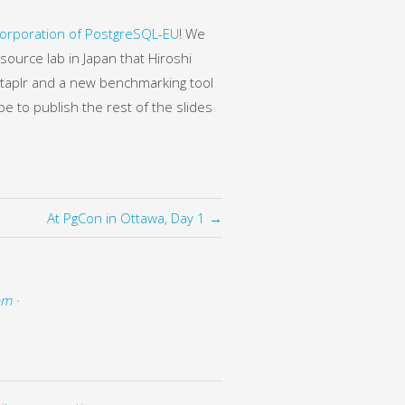
orporation of PostgreSQL-EU
! We
source lab in Japan that Hiroshi
 Staplr and a new benchmarking tool
e to publish the rest of the slides
At PgCon in Ottawa, Day 1 →
pm ·