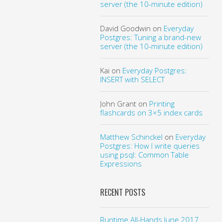
server (the 10-minute edition)
David Goodwin
on
Everyday
Postgres: Tuning a brand-new
server (the 10-minute edition)
Kai
on
Everyday Postgres:
INSERT with SELECT
John Grant
on
Printing
flashcards on 3×5 index cards
Matthew Schinckel
on
Everyday
Postgres: How I write queries
using psql: Common Table
Expressions
RECENT POSTS
Runtime All-Hands June 2017