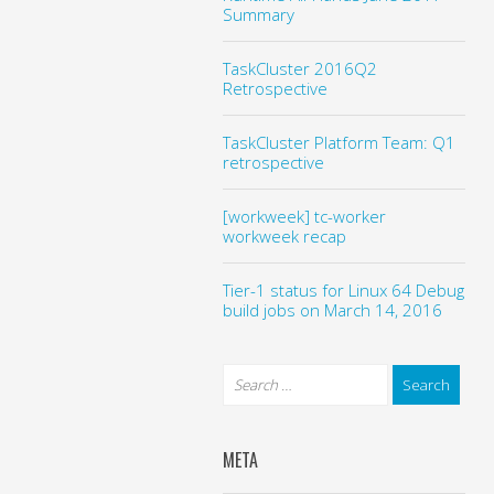
Summary
TaskCluster 2016Q2
Retrospective
TaskCluster Platform Team: Q1
retrospective
[workweek] tc-worker
workweek recap
Tier-1 status for Linux 64 Debug
build jobs on March 14, 2016
META