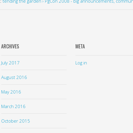
k:
tending the garden › PgCon 2008 - big announcements, commun
ARCHIVES
META
July 2017
Log in
August 2016
May 2016
March 2016
October 2015