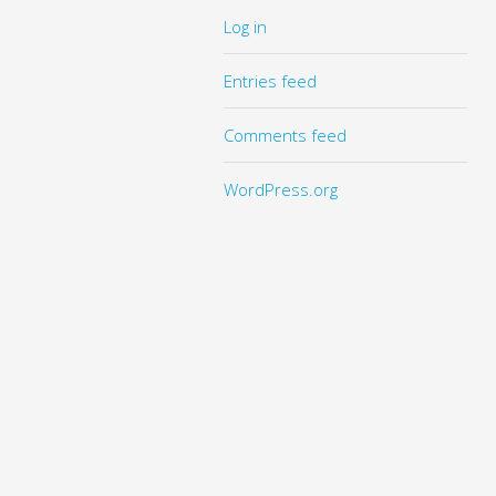
Log in
Entries feed
Comments feed
WordPress.org