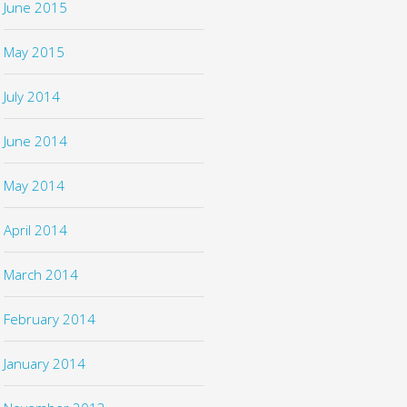
June 2015
May 2015
July 2014
June 2014
May 2014
April 2014
March 2014
February 2014
January 2014