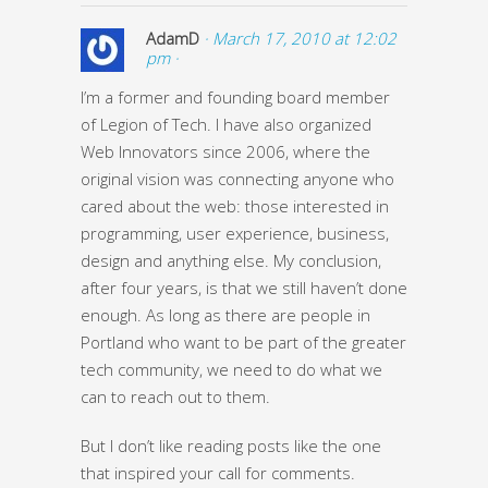
AdamD
· March 17, 2010 at 12:02
pm ·
I’m a former and founding board member
of Legion of Tech. I have also organized
Web Innovators since 2006, where the
original vision was connecting anyone who
cared about the web: those interested in
programming, user experience, business,
design and anything else. My conclusion,
after four years, is that we still haven’t done
enough. As long as there are people in
Portland who want to be part of the greater
tech community, we need to do what we
can to reach out to them.
But I don’t like reading posts like the one
that inspired your call for comments.