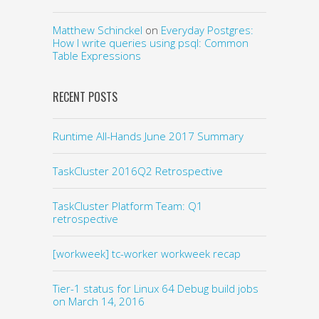
Matthew Schinckel
on
Everyday Postgres:
How I write queries using psql: Common
Table Expressions
RECENT POSTS
Runtime All-Hands June 2017 Summary
TaskCluster 2016Q2 Retrospective
TaskCluster Platform Team: Q1
retrospective
[workweek] tc-worker workweek recap
Tier-1 status for Linux 64 Debug build jobs
on March 14, 2016