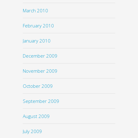
March 2010
February 2010
January 2010
December 2009
November 2009
October 2009
September 2009
August 2009
July 2009