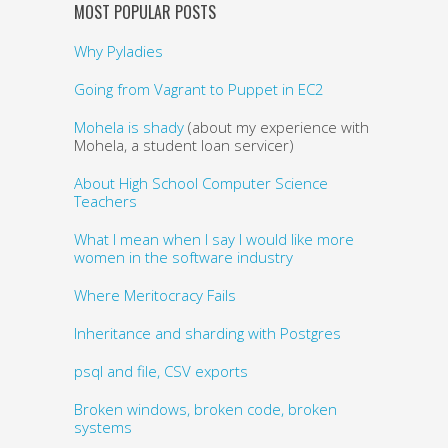
MOST POPULAR POSTS
Why Pyladies
Going from Vagrant to Puppet in EC2
Mohela is shady
(about my experience with
Mohela, a student loan servicer)
About High School Computer Science
Teachers
What I mean when I say I would like more
women in the software industry
Where Meritocracy Fails
Inheritance and sharding with Postgres
psql and file, CSV exports
Broken windows, broken code, broken
systems