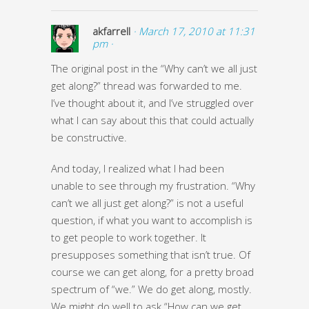
akfarrell
· March 17, 2010 at 11:31
pm ·
The original post in the “Why can’t we all just
get along?” thread was forwarded to me.
I’ve thought about it, and I’ve struggled over
what I can say about this that could actually
be constructive.
And today, I realized what I had been
unable to see through my frustration. “Why
can’t we all just get along?” is not a useful
question, if what you want to accomplish is
to get people to work together. It
presupposes something that isn’t true. Of
course we can get along, for a pretty broad
spectrum of “we.” We do get along, mostly.
We might do well to ask “How can we get