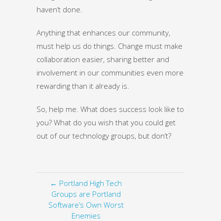
haven’t done.
Anything that enhances our community,
must help us do things. Change must make
collaboration easier, sharing better and
involvement in our communities even more
rewarding than it already is.
So, help me. What does success look like to
you? What do you wish that you could get
out of our technology groups, but don’t?
← Portland High Tech
Groups are Portland
Software’s Own Worst
Enemies