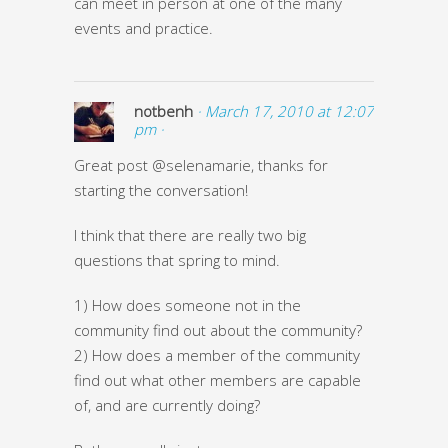
can meet in person at one of the many
events and practice.
notbenh
· March 17, 2010 at 12:07
pm ·
Great post @selenamarie, thanks for
starting the conversation!
I think that there are really two big
questions that spring to mind.
1) How does someone not in the
community find out about the community?
2) How does a member of the community
find out what other members are capable
of, and are currently doing?