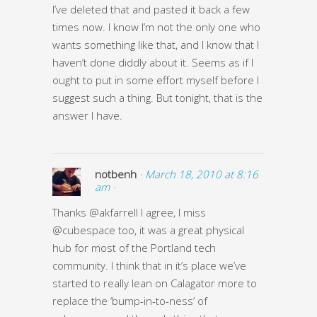
I’ve deleted that and pasted it back a few
times now. I know I’m not the only one who
wants something like that, and I know that I
haven’t done diddly about it. Seems as if I
ought to put in some effort myself before I
suggest such a thing. But tonight, that is the
answer I have.
notbenh
· March 18, 2010 at 8:16
am ·
Thanks @akfarrell I agree, I miss
@cubespace too, it was a great physical
hub for most of the Portland tech
community. I think that in it’s place we’ve
started to really lean on Calagator more to
replace the ‘bump-in-to-ness’ of