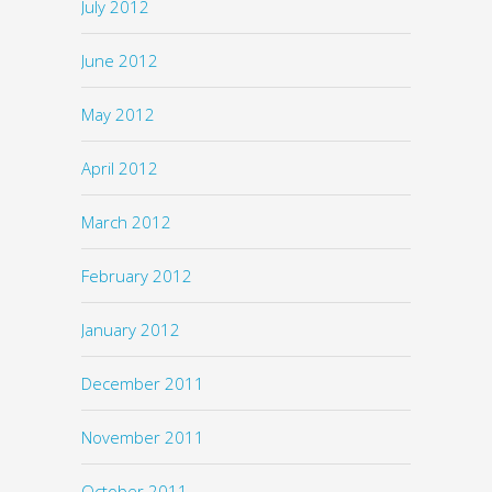
July 2012
June 2012
May 2012
April 2012
March 2012
February 2012
January 2012
December 2011
November 2011
October 2011