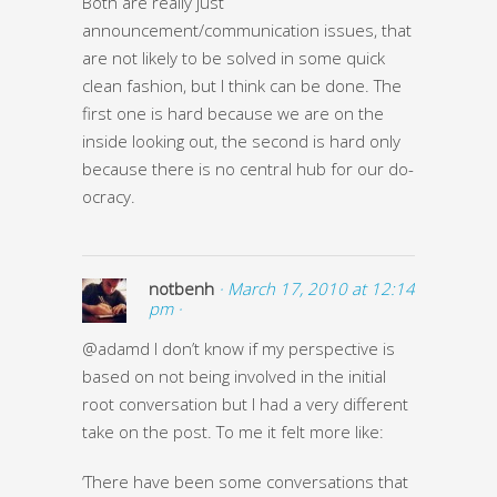
Both are really just
announcement/communication issues, that
are not likely to be solved in some quick
clean fashion, but I think can be done. The
first one is hard because we are on the
inside looking out, the second is hard only
because there is no central hub for our do-
ocracy.
notbenh
· March 17, 2010 at 12:14
pm ·
@adamd I don’t know if my perspective is
based on not being involved in the initial
root conversation but I had a very different
take on the post. To me it felt more like:
‘There have been some conversations that