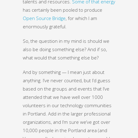
talents and resources.
Some of that energy
has certainly been pooled to produce
Open Source Bridge
, for which I am
enormously grateful.
So, the question in my mind is should we
also be doing something else? And if so,
what would that something else be?
And by something — I mean just about
anything. I’ve never counted, but I’d guess
based on the groups and events that I’ve
attended that we have well over 1000
volunteers in our technology communities
in Portland. Add in the larger professional
organizations, and I’m sure we’ve got over
10,000 people in the Portland area (and