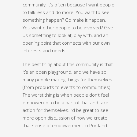
community, it’s often because I want people
to talk less and do more. You want to see
something happen? Go make it happen.
You want other people to be involved? Give
us something to look at, play with, and an
opening point that connects with our own
interests and needs.
The best thing about this community is that
it’s an open playground, and we have so
many people making things for themselves
(from products to events to communities).
The worst thing is when people don’t feel
empowered to be a part of that and take
action for themselves. I’d be great to see
more open discussion of how we create
that sense of empowerment in Portland.