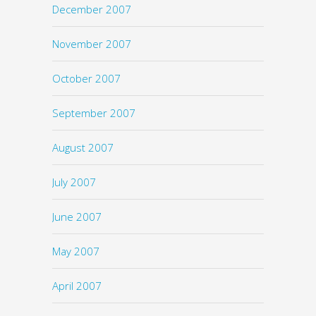
December 2007
November 2007
October 2007
September 2007
August 2007
July 2007
June 2007
May 2007
April 2007