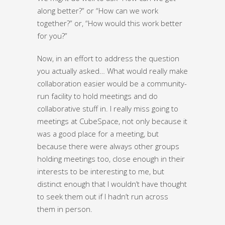
along better?” or “How can we work
together?” or, “How would this work better
for you?”
Now, in an effort to address the question
you actually asked… What would really make
collaboration easier would be a community-
run facility to hold meetings and do
collaborative stuff in. I really miss going to
meetings at CubeSpace, not only because it
was a good place for a meeting, but
because there were always other groups
holding meetings too, close enough in their
interests to be interesting to me, but
distinct enough that I wouldn’t have thought
to seek them out if I hadn’t run across
them in person.