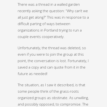
There was a thread in a walled garden
recently asking the question: “Why can’t we
all just get along?” This was in response to a
difficult parting of ways between
organizations in Portland trying to run a
couple events cooperatively.
Unfortunately, the thread was deleted, so
even if you were to join the group at this
point, the conversation is lost. Fortunately, I
saved a copy and can quote from it in the
future as needed!
The situation, as I saw it described, is that
some people think of the grass-roots
organized groups as obstinate. As unwilling,
and possibly opposed, to compromise. The