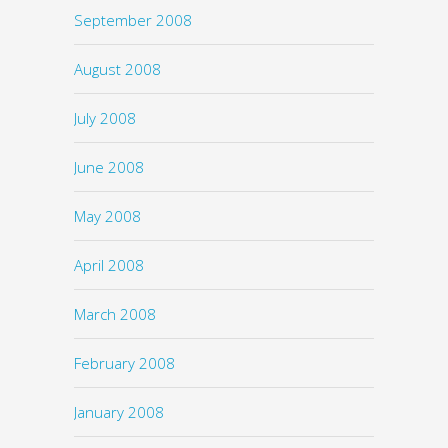
September 2008
August 2008
July 2008
June 2008
May 2008
April 2008
March 2008
February 2008
January 2008