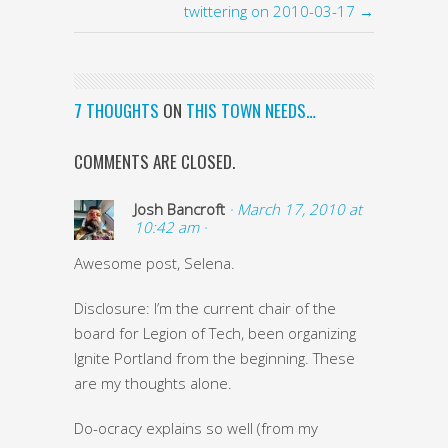
twittering on 2010-03-17 →
7 THOUGHTS
ON
THIS TOWN NEEDS…
COMMENTS ARE CLOSED.
Josh Bancroft
· March 17, 2010 at
10:42 am ·
Awesome post, Selena.
Disclosure: I’m the current chair of the
board for Legion of Tech, been organizing
Ignite Portland from the beginning. These
are my thoughts alone.
Do-ocracy explains so well (from my