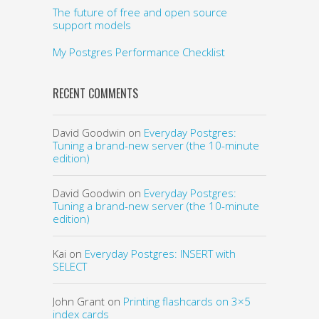
The future of free and open source
support models
My Postgres Performance Checklist
RECENT COMMENTS
David Goodwin
on
Everyday Postgres:
Tuning a brand-new server (the 10-minute
edition)
David Goodwin
on
Everyday Postgres:
Tuning a brand-new server (the 10-minute
edition)
Kai
on
Everyday Postgres: INSERT with
SELECT
John Grant
on
Printing flashcards on 3×5
index cards