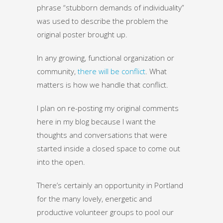
phrase “stubborn demands of individuality”
was used to describe the problem the
original poster brought up.
In any growing, functional organization or
community,
there will be conflict
. What
matters is how we handle that conflict.
I plan on re-posting my original comments
here in my blog because I want the
thoughts and conversations that were
started inside a closed space to come out
into the open.
There’s certainly an opportunity in Portland
for the many lovely, energetic and
productive volunteer groups to pool our