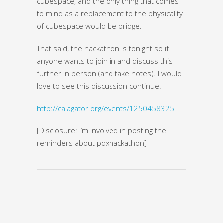
cubespace, and the only thing that comes
to mind as a replacement to the physicality
of cubespace would be bridge.
That said, the hackathon is tonight so if
anyone wants to join in and discuss this
further in person (and take notes). I would
love to see this discussion continue.
http://calagator.org/events/1250458325
[Disclosure: I’m involved in posting the
reminders about pdxhackathon]