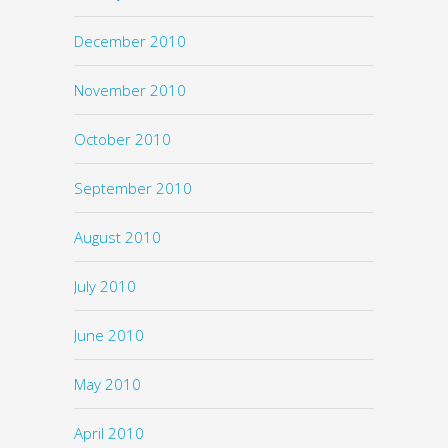
December 2010
November 2010
October 2010
September 2010
August 2010
July 2010
June 2010
May 2010
April 2010