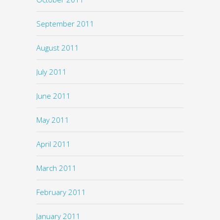
September 2011
August 2011
July 2011
June 2011
May 2011
April 2011
March 2011
February 2011
January 2011