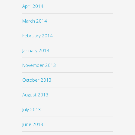
April 2014
March 2014
February 2014
January 2014
November 2013
October 2013
August 2013
July 2013
June 2013