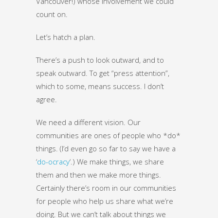
Vancouver!) whose involvement we could
count on.
Let’s hatch a plan.
There’s a push to look outward, and to
speak outward. To get “press attention”,
which to some, means success. I don’t
agree.
We need a different vision. Our
communities are ones of people who *do*
things. (I’d even go so far to say we have a
‘
do-ocracy
‘.) We make things, we share
them and then we make more things.
Certainly there’s room in our communities
for people who help us share what we’re
doing. But we can’t talk about things we