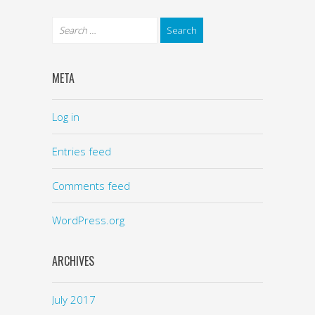
META
Log in
Entries feed
Comments feed
WordPress.org
ARCHIVES
July 2017