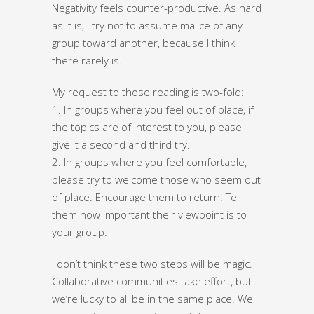
Negativity feels counter-productive. As hard
as it is, I try not to assume malice of any
group toward another, because I think
there rarely is.
My request to those reading is two-fold:
1. In groups where you feel out of place, if
the topics are of interest to you, please
give it a second and third try.
2. In groups where you feel comfortable,
please try to welcome those who seem out
of place. Encourage them to return. Tell
them how important their viewpoint is to
your group.
I don’t think these two steps will be magic.
Collaborative communities take effort, but
we’re lucky to all be in the same place. We