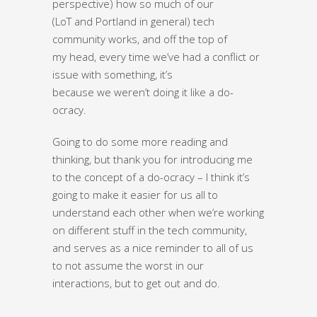
perspective) how so much of our
(LoT and Portland in general) tech
community works, and off the top of
my head, every time we’ve had a conflict or
issue with something, it’s
because we weren’t doing it like a do-
ocracy.
Going to do some more reading and
thinking, but thank you for introducing me
to the concept of a do-ocracy – I think it’s
going to make it easier for us all to
understand each other when we’re working
on different stuff in the tech community,
and serves as a nice reminder to all of us
to not assume the worst in our
interactions, but to get out and do.