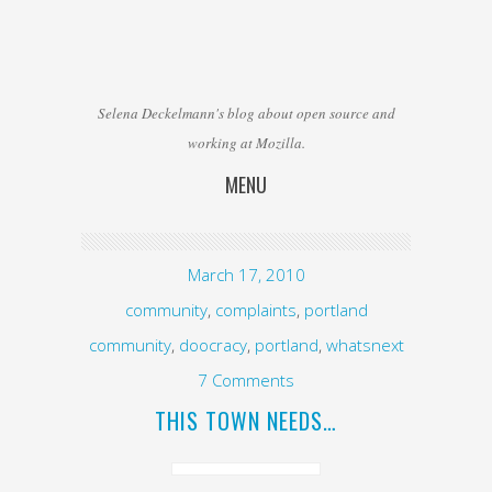
Selena Deckelmann's blog about open source and
working at Mozilla.
MENU
Skip to content
March 17, 2010
community
,
complaints
,
portland
community
,
doocracy
,
portland
,
whatsnext
7 Comments
THIS TOWN NEEDS…