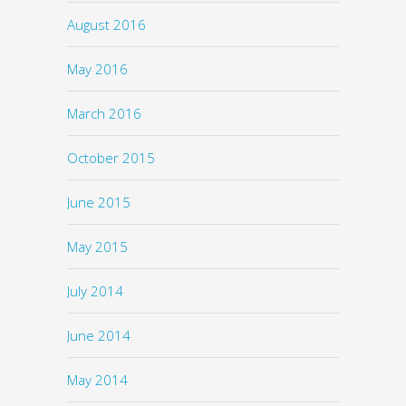
August 2016
May 2016
March 2016
October 2015
June 2015
May 2015
July 2014
June 2014
May 2014