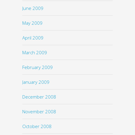
June 2009
May 2009
April 2009
March 2009
February 2009
January 2009
December 2008
November 2008
October 2008