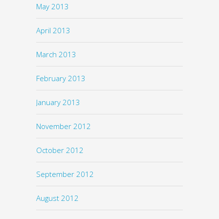
May 2013
April 2013
March 2013
February 2013
January 2013
November 2012
October 2012
September 2012
August 2012