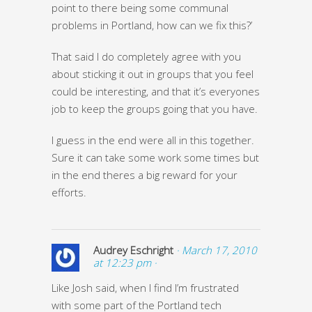
point to there being some communal
problems in Portland, how can we fix this?’
That said I do completely agree with you
about sticking it out in groups that you feel
could be interesting, and that it’s everyones
job to keep the groups going that you have.
I guess in the end were all in this together.
Sure it can take some work some times but
in the end theres a big reward for your
efforts.
Audrey Eschright
· March 17, 2010
at 12:23 pm ·
Like Josh said, when I find I’m frustrated
with some part of the Portland tech