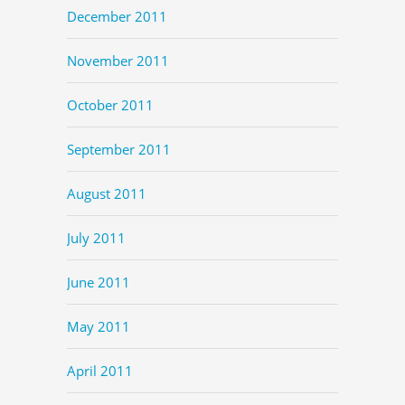
December 2011
November 2011
October 2011
September 2011
August 2011
July 2011
June 2011
May 2011
April 2011