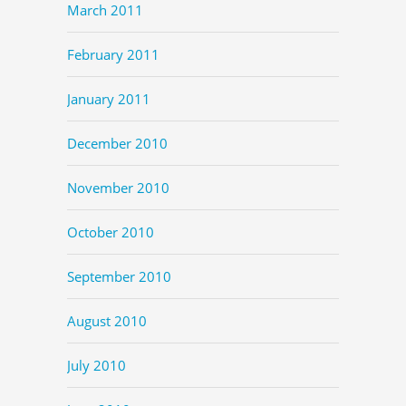
March 2011
February 2011
January 2011
December 2010
November 2010
October 2010
September 2010
August 2010
July 2010