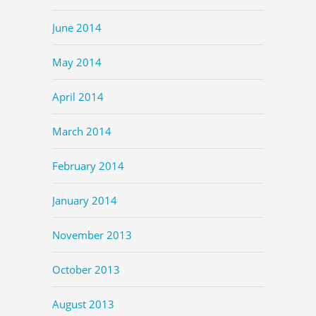
June 2014
May 2014
April 2014
March 2014
February 2014
January 2014
November 2013
October 2013
August 2013