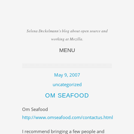
Selena Deckelmann's blog about open source and
working at Mozilla.
MENU
Skip to content
May 9, 2007
uncategorized
OM SEAFOOD
Om Seafood
http://www.omseafood.com/contactus.html
I recommend bringing a few people and