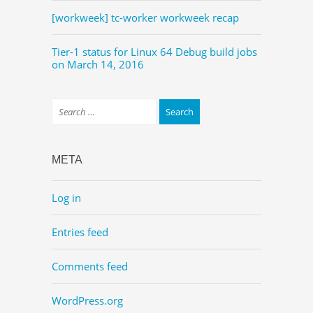
[workweek] tc-worker workweek recap
Tier-1 status for Linux 64 Debug build jobs
on March 14, 2016
META
Log in
Entries feed
Comments feed
WordPress.org