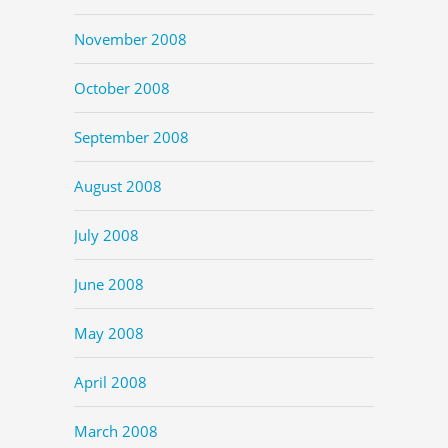
November 2008
October 2008
September 2008
August 2008
July 2008
June 2008
May 2008
April 2008
March 2008