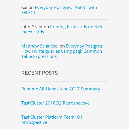
Kai
on
Everyday Postgres: INSERT with
SELECT
John Grant
on
Printing flashcards on 3×5
index cards
Matthew Schinckel
on
Everyday Postgres:
How I write queries using psql: Common
Table Expressions
RECENT POSTS
Runtime All-Hands June 2017 Summary
TaskCluster 2016Q2 Retrospective
TaskCluster Platform Team: Q1
retrospective