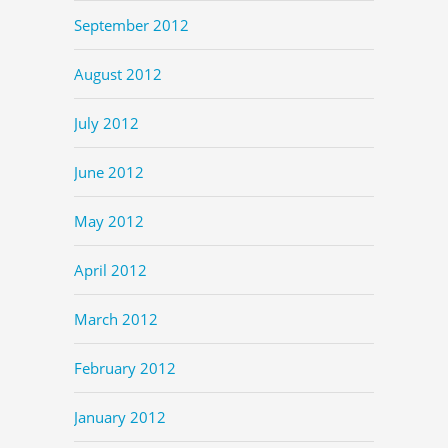
September 2012
August 2012
July 2012
June 2012
May 2012
April 2012
March 2012
February 2012
January 2012