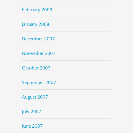
February 2008
January 2008
December 2007
November 2007
October 2007
September 2007
August 2007
July 2007
June 2007