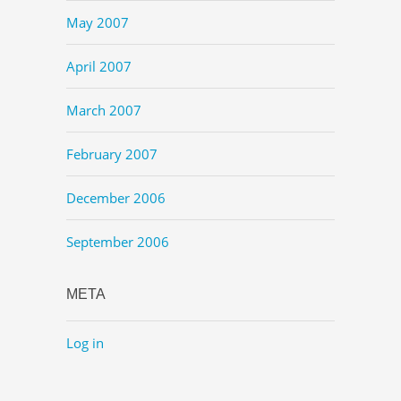
May 2007
April 2007
March 2007
February 2007
December 2006
September 2006
META
Log in