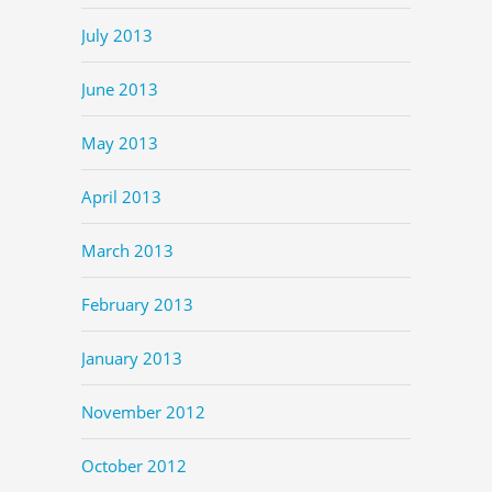
July 2013
June 2013
May 2013
April 2013
March 2013
February 2013
January 2013
November 2012
October 2012