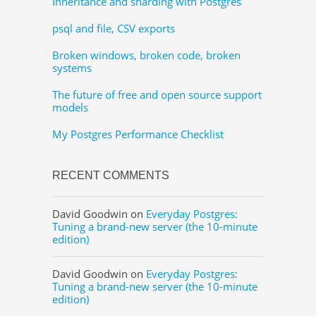
Inheritance and sharding with Postgres
psql and file, CSV exports
Broken windows, broken code, broken
systems
The future of free and open source support
models
My Postgres Performance Checklist
RECENT COMMENTS
David Goodwin
on
Everyday Postgres:
Tuning a brand-new server (the 10-minute
edition)
David Goodwin
on
Everyday Postgres:
Tuning a brand-new server (the 10-minute
edition)