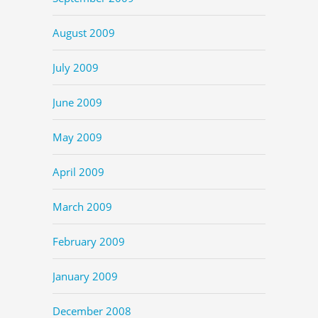
August 2009
July 2009
June 2009
May 2009
April 2009
March 2009
February 2009
January 2009
December 2008