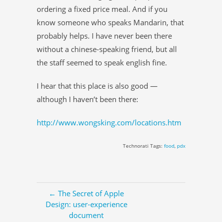
ordering a fixed price meal. And if you
know someone who speaks Mandarin, that
probably helps. I have never been there
without a chinese-speaking friend, but all
the staff seemed to speak english fine.
I hear that this place is also good —
although I haven’t been there:
http://www.wongsking.com/locations.htm
Technorati Tags:
food
,
pdx
← The Secret of Apple
Design: user-experience
document