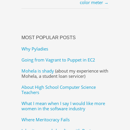
color meter →
MOST POPULAR POSTS
Why Pyladies
Going from Vagrant to Puppet in EC2
Mohela is shady
(about my experience with
Mohela, a student loan servicer)
About High School Computer Science
Teachers
What I mean when I say I would like more
women in the software industry
Where Meritocracy Fails