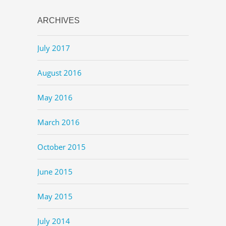
ARCHIVES
July 2017
August 2016
May 2016
March 2016
October 2015
June 2015
May 2015
July 2014