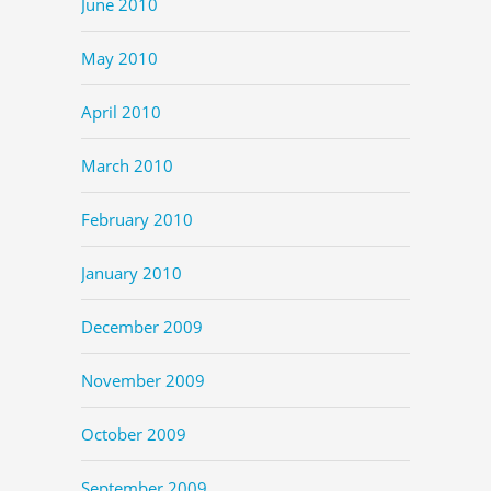
June 2010
May 2010
April 2010
March 2010
February 2010
January 2010
December 2009
November 2009
October 2009
September 2009