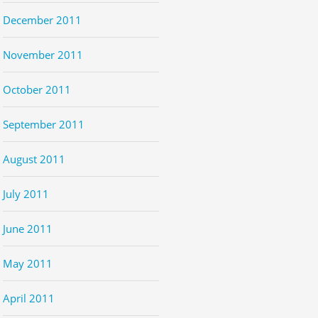
December 2011
November 2011
October 2011
September 2011
August 2011
July 2011
June 2011
May 2011
April 2011