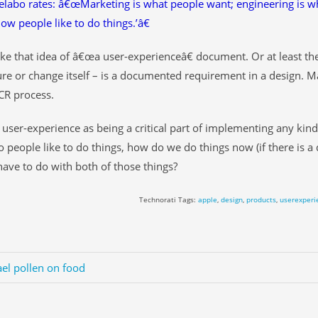
elabo rates: â€œMarketing is what people want; engineering is wh
how people like to do things.’â€
 like that idea of â€œa user-experienceâ€ document. Or at least th
ure or change itself – is a documented requirement in a design. May
CR process.
e user-experience as being a critical part of implementing any kind
 people like to do things, how do we do things now (if there is a 
ave to do with both of those things?
Technorati Tags:
apple
,
design
,
products
,
userexperi
el pollen on food