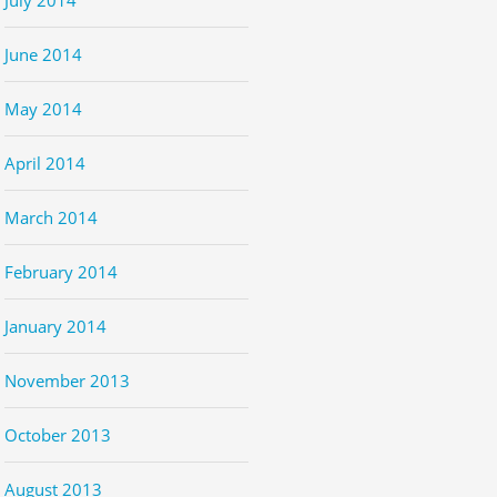
June 2014
May 2014
April 2014
March 2014
February 2014
January 2014
November 2013
October 2013
August 2013