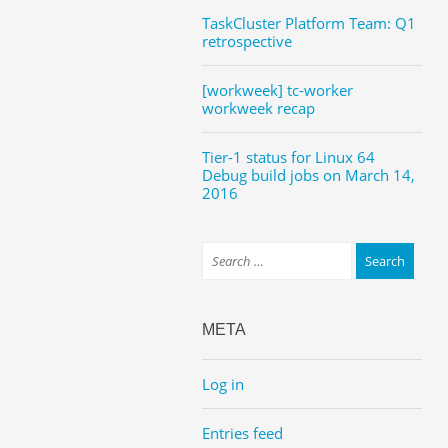
TaskCluster Platform Team: Q1
retrospective
[workweek] tc-worker
workweek recap
Tier-1 status for Linux 64
Debug build jobs on March 14,
2016
META
Log in
Entries feed