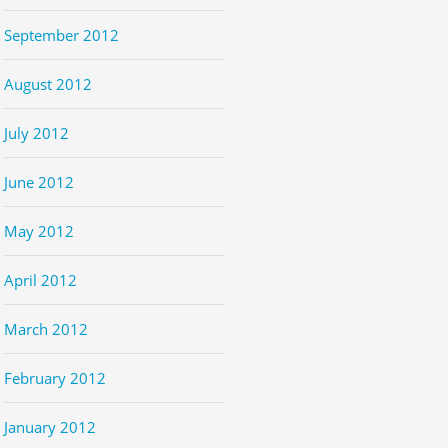
September 2012
August 2012
July 2012
June 2012
May 2012
April 2012
March 2012
February 2012
January 2012