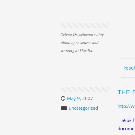
Selena Deckelmann's blog
about open source and
working at Mozilla.
Skip 
ME
Popul
THE 
May 9, 2007
http://
uncategorized
â€œThe
documen