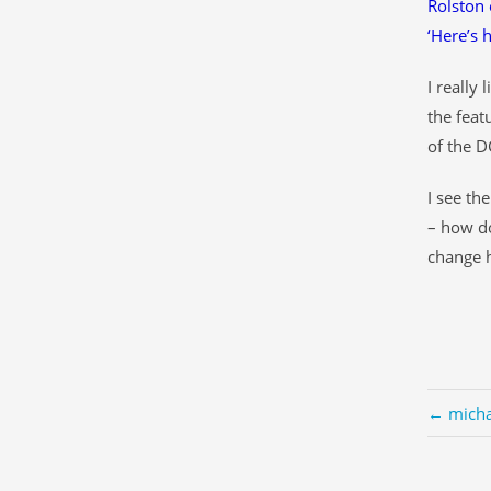
Rolston 
‘Here’s 
I really
the feat
of the D
I see th
– how do
change h
← micha