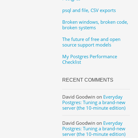
psql and file, CSV exports
Broken windows, broken code,
broken systems
The future of free and open
source support models
My Postgres Performance
Checklist
RECENT COMMENTS
David Goodwin
on
Everyday
Postgres: Tuning a brand-new
server (the 10-minute edition)
David Goodwin
on
Everyday
Postgres: Tuning a brand-new
server (the 10-minute edition)