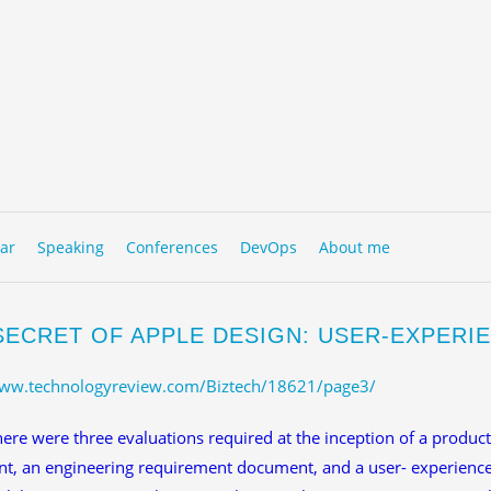
to content
NU
ar
Speaking
Conferences
DevOps
About me
SECRET OF APPLE DESIGN: USER-EXPER
www.technologyreview.com/Biztech/18621/page3/
re were three evaluations required at the inception of a produc
t, an engineering requirement document, and a user- experience