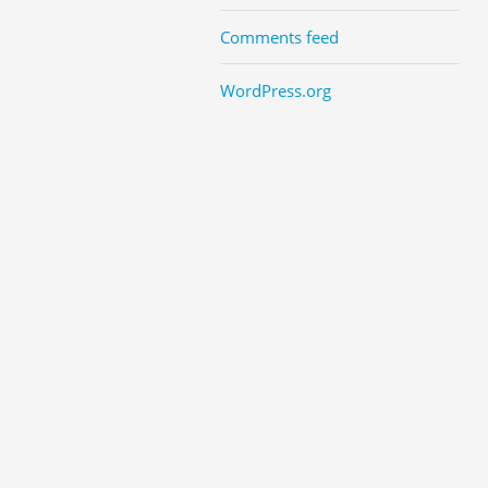
Comments feed
WordPress.org