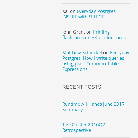
Kai
on
Everyday Postgres:
INSERT with SELECT
John Grant
on
Printing
flashcards on 3×5 index cards
Matthew Schinckel
on
Everyday
Postgres: How I write queries
using psql: Common Table
Expressions
RECENT POSTS
Runtime All-Hands June 2017
Summary
TaskCluster 2016Q2
Retrospective