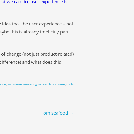
at we can do; user experience is
e idea that the user experience – not
be this is already implicitly part
 of change (not just product-related)
difference) and what does this
ence
,
softwareengineering
,
research
,
software
,
tools
om seafood →