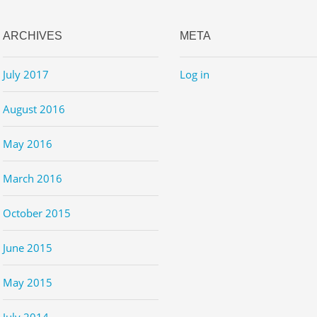
ARCHIVES
META
July 2017
Log in
August 2016
May 2016
March 2016
October 2015
June 2015
May 2015
July 2014