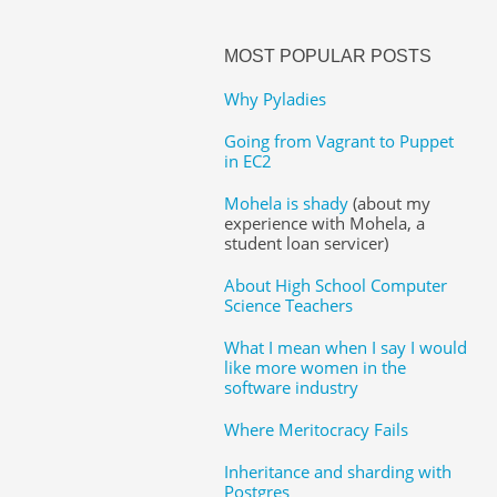
MOST POPULAR POSTS
Why Pyladies
Going from Vagrant to Puppet
in EC2
Mohela is shady
(about my
experience with Mohela, a
student loan servicer)
About High School Computer
Science Teachers
What I mean when I say I would
like more women in the
software industry
Where Meritocracy Fails
Inheritance and sharding with
Postgres