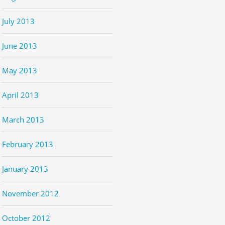
July 2013
June 2013
May 2013
April 2013
March 2013
February 2013
January 2013
November 2012
October 2012