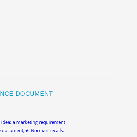
IENCE DOCUMENT
t idea: a marketing requirement
 document,â€ Norman recalls.