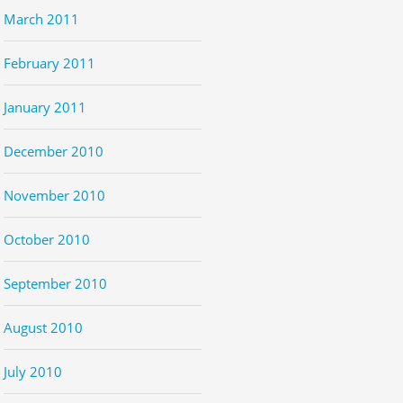
March 2011
February 2011
January 2011
December 2010
November 2010
October 2010
September 2010
August 2010
July 2010