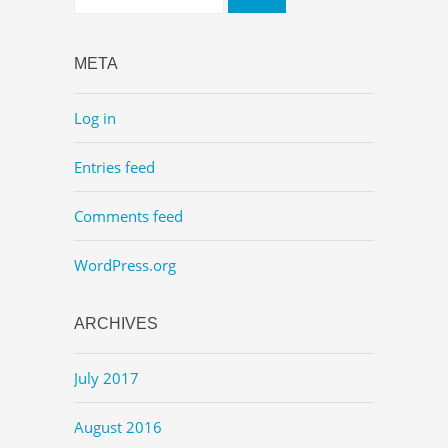
META
Log in
Entries feed
Comments feed
WordPress.org
ARCHIVES
July 2017
August 2016