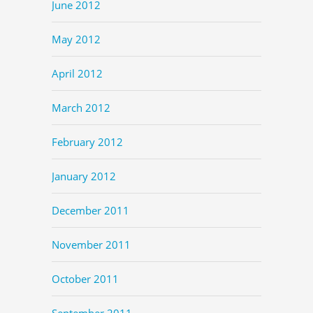
June 2012
May 2012
April 2012
March 2012
February 2012
January 2012
December 2011
November 2011
October 2011
September 2011