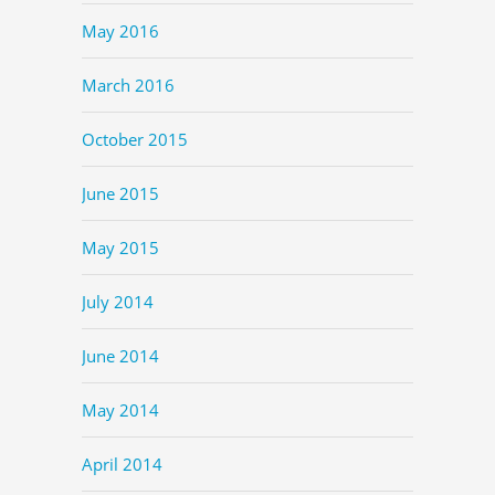
May 2016
March 2016
October 2015
June 2015
May 2015
July 2014
June 2014
May 2014
April 2014