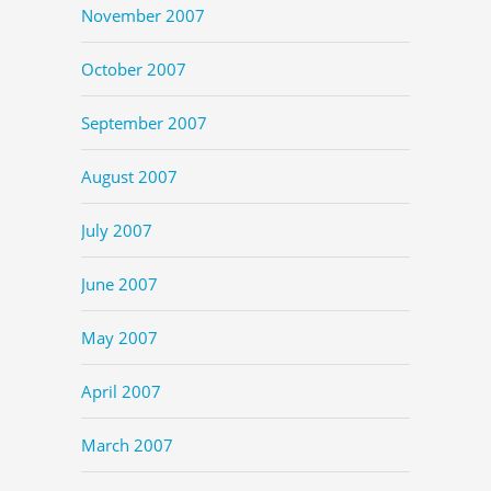
November 2007
October 2007
September 2007
August 2007
July 2007
June 2007
May 2007
April 2007
March 2007