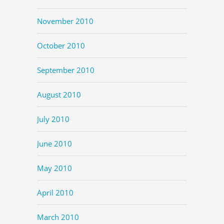
November 2010
October 2010
September 2010
August 2010
July 2010
June 2010
May 2010
April 2010
March 2010