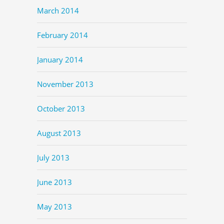
March 2014
February 2014
January 2014
November 2013
October 2013
August 2013
July 2013
June 2013
May 2013