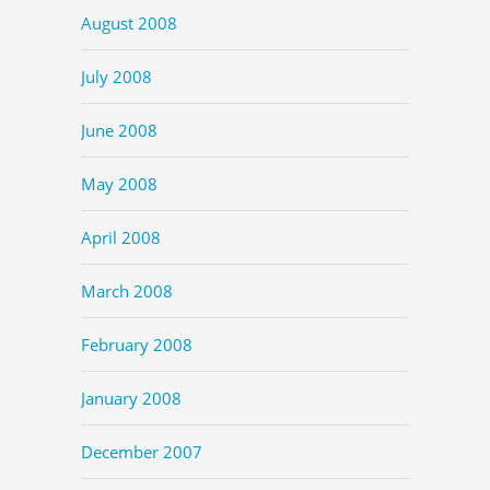
August 2008
July 2008
June 2008
May 2008
April 2008
March 2008
February 2008
January 2008
December 2007