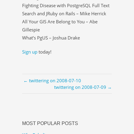
Fighting Disease with PostgreSQL Full Text
Search and JRuby on Rails – Mike Herrick
All Your GIS Are Belong to You – Abe
Gillespie
What’s PgUS – Joshua Drake
Sign up
today!
← twittering on 2008-07-10
twittering on 2008-07-09 →
MOST POPULAR POSTS