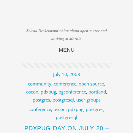
Selena Deckelmann's blog about open source and
working at Mozilla.
MENU
Skip to content
July 10, 2008
community
,
conference
,
open source
,
oscon
,
pdxpug
,
pgconference
,
portland
,
postgres
,
postgresql
,
user groups
conference
,
oscon
,
pdxpug
,
postgres
,
postgresql
PDXPUG DAY ON JULY 20 –