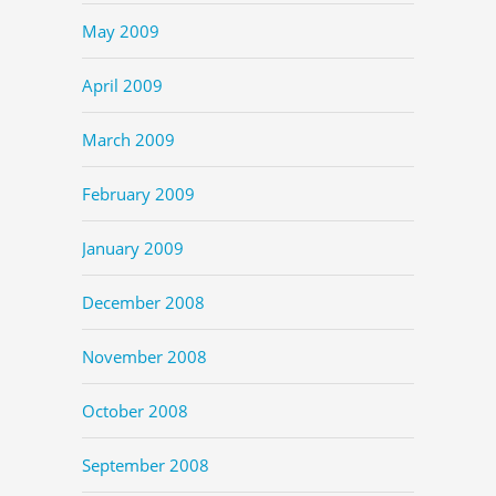
May 2009
April 2009
March 2009
February 2009
January 2009
December 2008
November 2008
October 2008
September 2008