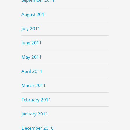
August 2011
July 2011
June 2011
May 2011
April 2011
March 2011
February 2011
January 2011
December 2010