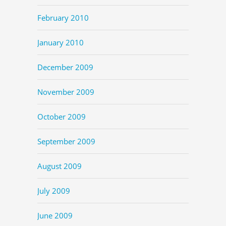
February 2010
January 2010
December 2009
November 2009
October 2009
September 2009
August 2009
July 2009
June 2009