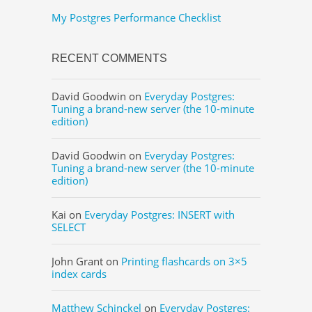
My Postgres Performance Checklist
RECENT COMMENTS
David Goodwin
on
Everyday Postgres:
Tuning a brand-new server (the 10-minute
edition)
David Goodwin
on
Everyday Postgres:
Tuning a brand-new server (the 10-minute
edition)
Kai
on
Everyday Postgres: INSERT with
SELECT
John Grant
on
Printing flashcards on 3×5
index cards
Matthew Schinckel
on
Everyday Postgres: