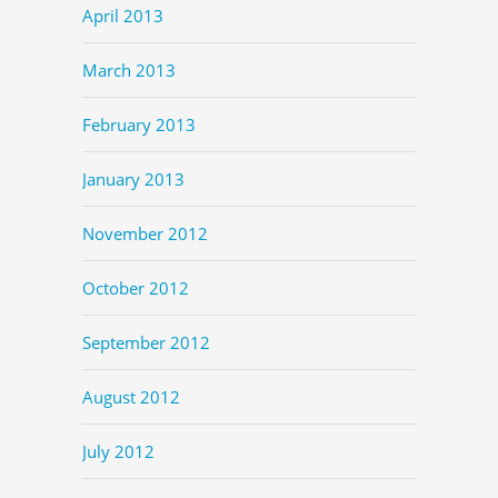
April 2013
March 2013
February 2013
January 2013
November 2012
October 2012
September 2012
August 2012
July 2012