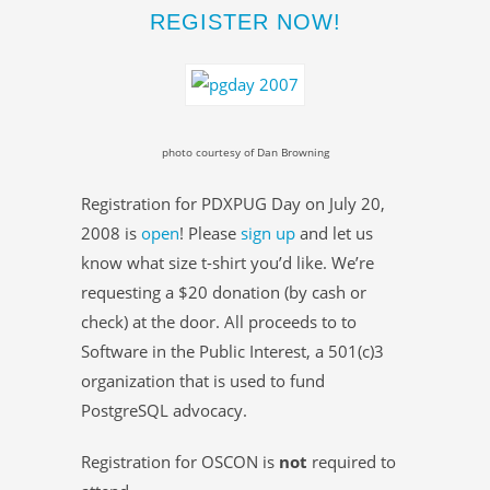
REGISTER NOW!
photo courtesy of Dan Browning
Registration for PDXPUG Day on July 20,
2008 is
open
! Please
sign up
and let us
know what size t-shirt you’d like. We’re
requesting a $20 donation (by cash or
check) at the door. All proceeds to to
Software in the Public Interest, a 501(c)3
organization that is used to fund
PostgreSQL advocacy.
Registration for OSCON is
not
required to