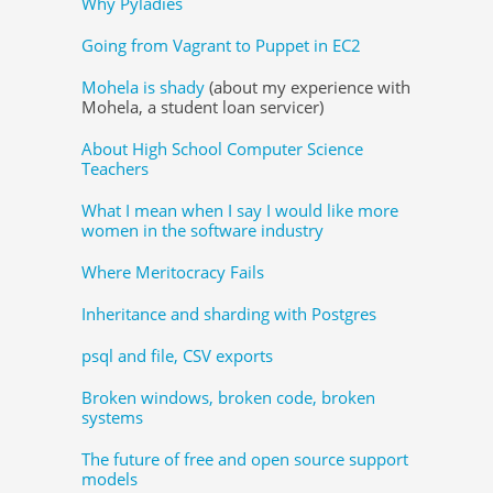
Why Pyladies
Going from Vagrant to Puppet in EC2
Mohela is shady
(about my experience with
Mohela, a student loan servicer)
About High School Computer Science
Teachers
What I mean when I say I would like more
women in the software industry
Where Meritocracy Fails
Inheritance and sharding with Postgres
psql and file, CSV exports
Broken windows, broken code, broken
systems
The future of free and open source support
models