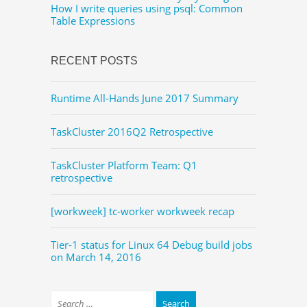
How I write queries using psql: Common
Table Expressions
RECENT POSTS
Runtime All-Hands June 2017 Summary
TaskCluster 2016Q2 Retrospective
TaskCluster Platform Team: Q1
retrospective
[workweek] tc-worker workweek recap
Tier-1 status for Linux 64 Debug build jobs
on March 14, 2016