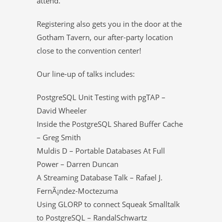
attend.
Registering also gets you in the door at the
Gotham Tavern, our after-party location
close to the convention center!
Our line-up of talks includes:
PostgreSQL Unit Testing with pgTAP –
David Wheeler
Inside the PostgreSQL Shared Buffer Cache
– Greg Smith
Muldis D – Portable Databases At Full
Power – Darren Duncan
A Streaming Database Talk – Rafael J.
FernÃ¡ndez-Moctezuma
Using GLORP to connect Squeak Smalltalk
to PostgreSQL – RandalSchwartz