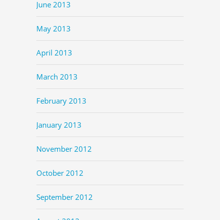
June 2013
May 2013
April 2013
March 2013
February 2013
January 2013
November 2012
October 2012
September 2012