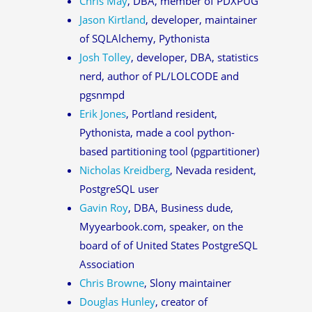
Chris May
, DBA, member of PDXPUG
Jason Kirtland
, developer, maintainer
of SQLAlchemy, Pythonista
Josh Tolley
, developer, DBA, statistics
nerd, author of PL/LOLCODE and
pgsnmpd
Erik Jones
, Portland resident,
Pythonista, made a cool python-
based partitioning tool (pgpartitioner)
Nicholas Kreidberg
, Nevada resident,
PostgreSQL user
Gavin Roy
, DBA, Business dude,
Myyearbook.com, speaker, on the
board of of United States PostgreSQL
Association
Chris Browne
, Slony maintainer
Douglas Hunley
, creator of