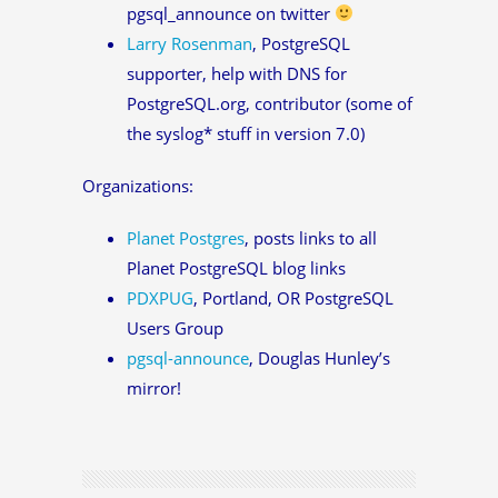
pgsql_announce on twitter
Larry Rosenman
, PostgreSQL
supporter, help with DNS for
PostgreSQL.org, contributor (some of
the syslog* stuff in version 7.0)
Organizations:
Planet Postgres
, posts links to all
Planet PostgreSQL blog links
PDXPUG
, Portland, OR PostgreSQL
Users Group
pgsql-announce
, Douglas Hunley’s
mirror!