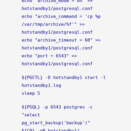
echo 'archive_mode = on' >>
hotstandby1/postgresql.conf
echo "archive_command = 'cp %p
/var/tmp/archive/%f'" >>
hotstandby1/postgresql.conf
echo "archive_timeout = 60" >>
hotstandby1/postgresql.conf
echo "port = 6543" >>
hotstandby1/postgresql.conf
${PGCTL} -D hotstandby1 start -l
hotstandby1.log
sleep 5
${PSQL} -p 6543 postgres -c
"select
pg_start_backup('backup')"
${CP} -pR hotstandby1/