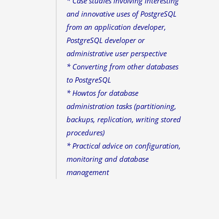
* Case studies involving interesting
and innovative uses of PostgreSQL
from an application developer,
PostgreSQL developer or
administrative user perspective
* Converting from other databases
to PostgreSQL
* Howtos for database
administration tasks (partitioning,
backups, replication, writing stored
procedures)
* Practical advice on configuration,
monitoring and database
management