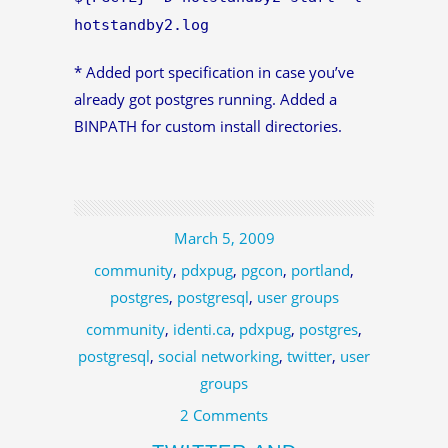
hotstandby2.log
* Added port specification in case you’ve
already got postgres running. Added a
BINPATH for custom install directories.
March 5, 2009
community
,
pdxpug
,
pgcon
,
portland
,
postgres
,
postgresql
,
user groups
community
,
identi.ca
,
pdxpug
,
postgres
,
postgresql
,
social networking
,
twitter
,
user
groups
2 Comments