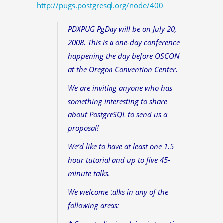
http://pugs.postgresql.org/node/400
PDXPUG PgDay will be on July 20,
2008. This is a one-day conference
happening the day before OSCON
at the Oregon Convention Center.
We are inviting anyone who has
something interesting to share
about PostgreSQL to send us a
proposal!
We’d like to have at least one 1.5
hour tutorial and up to five 45-
minute talks.
We welcome talks in any of the
following areas: