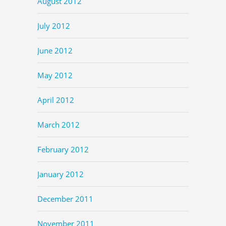
August 2012
July 2012
June 2012
May 2012
April 2012
March 2012
February 2012
January 2012
December 2011
November 2011