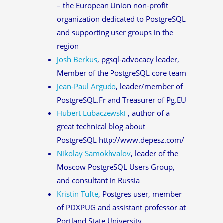
– the European Union non-profit
organization dedicated to PostgreSQL
and supporting user groups in the
region
Josh Berkus
, pgsql-advocacy leader,
Member of the PostgreSQL core team
Jean-Paul Argudo
, leader/member of
PostgreSQL.Fr and Treasurer of Pg.EU
Hubert Lubaczewski
, author of a
great technical blog about
PostgreSQL http://www.depesz.com/
Nikolay Samokhvalov
, leader of the
Moscow PostgreSQL Users Group,
and consultant in Russia
Kristin Tufte
, Postgres user, member
of PDXPUG and assistant professor at
Portland State University