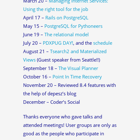
March 20 –
Managing Internet Services:
Using the right tool for the job
April 17 –
Rails on PostgreSQL
May 15 –
PostgreSQL for Pythoneers
June 19 –
The relational model
July 20 –
PDXPUG DAY!
, and the
schedule
August 21 –
Tsearch2 and Materialized
Views
(Guest speaker from Seattle!!)
September 18 –
The Visual Planner
October 16 –
Point In Time Recovery
November 20 – Reviewed 8.4 features with
the help of depesz’s blog
December – Coder’s Social
Thanks everyone who gave talks and
attended meetings! User groups are only as
good as the people who participate in