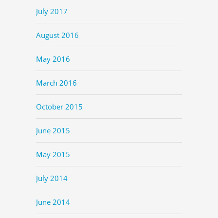
July 2017
August 2016
May 2016
March 2016
October 2015
June 2015
May 2015
July 2014
June 2014