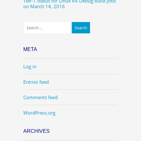
Tier-1 status for Linux 64 Debug build jobs
on March 14, 2016
META
Log in
Entries feed
Comments feed
WordPress.org
ARCHIVES