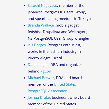
Satoshi Nagayasu
, member of the
Japanese PostgreSQL Users Group,
and spearheading meetups in Tokoyo
Brenda Wallace
, moble gadget
fetishist, Drupalista and Wellington,
NZ PostgreSQL User Group wrangler
Isis Borges
, Postgres enthusiast,
works in the fashion industry in
Puerto Alegre, Brazil
Dan Langille
, DBA and organizer
behind
PgCon
Michael Brewer
, DBA and board
member of the
United States
PostgreSQL Association
Joshua Drake
, business owner, board
member of the United States