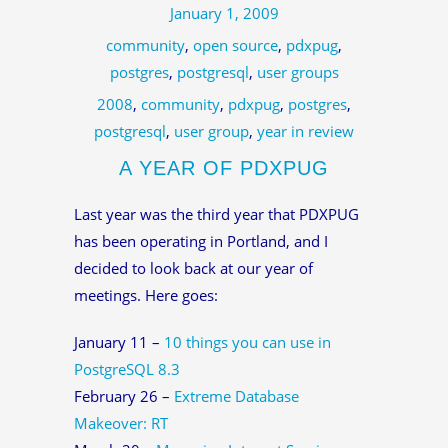
January 1, 2009
community
,
open source
,
pdxpug
,
postgres
,
postgresql
,
user groups
2008
,
community
,
pdxpug
,
postgres
,
postgresql
,
user group
,
year in review
A YEAR OF PDXPUG
Last year was the third year that PDXPUG
has been operating in Portland, and I
decided to look back at our year of
meetings. Here goes:
January 11 –
10 things you can use in
PostgreSQL 8.3
February 26 –
Extreme Database
Makeover: RT