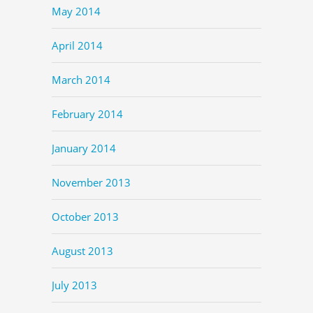
May 2014
April 2014
March 2014
February 2014
January 2014
November 2013
October 2013
August 2013
July 2013