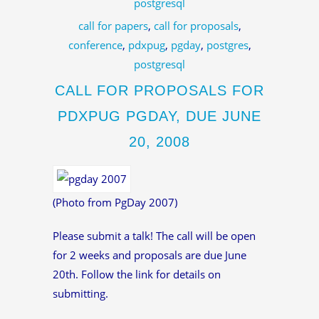
postgresql
call for papers
,
call for proposals
,
conference
,
pdxpug
,
pgday
,
postgres
,
postgresql
CALL FOR PROPOSALS FOR
PDXPUG PGDAY, DUE JUNE
20, 2008
(Photo from PgDay 2007)
Please submit a talk! The call will be open
for 2 weeks and proposals are due June
20th. Follow the link for details on
submitting.