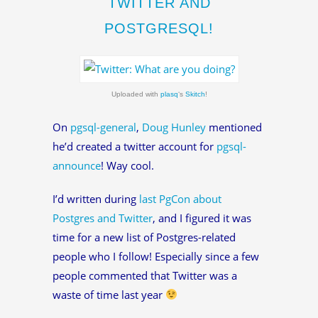
TWITTER AND
POSTGRESQL!
Uploaded with
plasq
‘s
Skitch
!
On
pgsql-general
,
Doug Hunley
mentioned
he’d created a twitter account for
pgsql-
announce
! Way cool.
I’d written during
last PgCon about
Postgres and Twitter
, and I figured it was
time for a new list of Postgres-related
people who I follow! Especially since a few
people commented that Twitter was a
waste of time last year