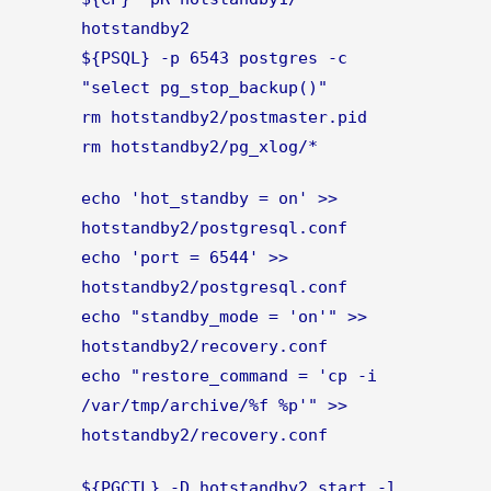
hotstandby2
${PSQL} -p 6543 postgres -c
"select pg_stop_backup()"
rm hotstandby2/postmaster.pid
rm hotstandby2/pg_xlog/*
echo 'hot_standby = on' >>
hotstandby2/postgresql.conf
echo 'port = 6544' >>
hotstandby2/postgresql.conf
echo "standby_mode = 'on'" >>
hotstandby2/recovery.conf
echo "restore_command = 'cp -i
/var/tmp/archive/%f %p'" >>
hotstandby2/recovery.conf
${PGCTL} -D hotstandby2 start -l