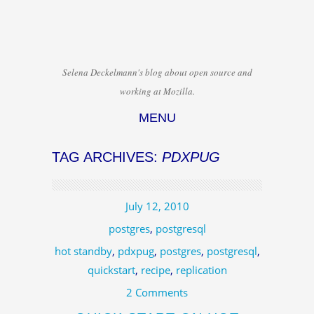
Selena Deckelmann's blog about open source and
working at Mozilla.
MENU
Skip to content
TAG ARCHIVES:
PDXPUG
July 12, 2010
postgres
,
postgresql
hot standby
,
pdxpug
,
postgres
,
postgresql
,
quickstart
,
recipe
,
replication
2 Comments