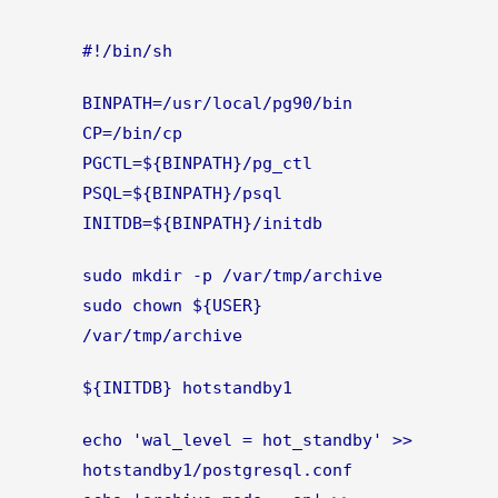
#!/bin/sh
BINPATH=/usr/local/pg90/bin
CP=/bin/cp
PGCTL=${BINPATH}/pg_ctl
PSQL=${BINPATH}/psql
INITDB=${BINPATH}/initdb
sudo mkdir -p /var/tmp/archive
sudo chown ${USER}
/var/tmp/archive
${INITDB} hotstandby1
echo 'wal_level = hot_standby' >>
hotstandby1/postgresql.conf