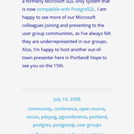
a formerly Microsoft SQL-only system that
is now
compatible with PostgreSQL
. I am
happy to see more of our Microsoft
colleagues joining and presenting to the
user group communities, as I’ve always felt
they are underrepresented in our groups.
Also, I’m happy to host another out-of-
town presenter here in Portland! Hope to
see you on the 15th.
July 10, 2008
community
,
conference
,
open source
,
oscon
,
pdxpug
,
pgconference
,
portland
,
postgres
,
postgresql
,
user groups