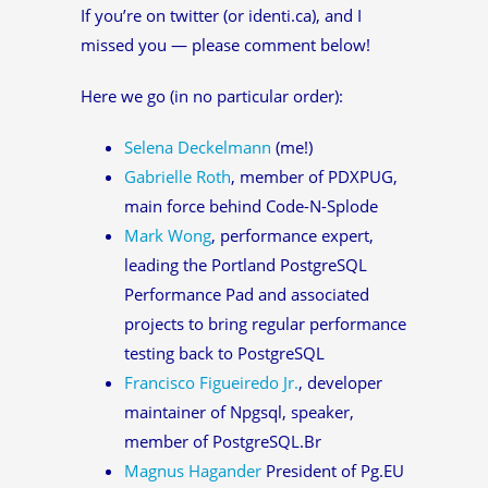
If you’re on twitter (or identi.ca), and I
missed you — please comment below!
Here we go (in no particular order):
Selena Deckelmann
(me!)
Gabrielle Roth
, member of PDXPUG,
main force behind Code-N-Splode
Mark Wong
, performance expert,
leading the Portland PostgreSQL
Performance Pad and associated
projects to bring regular performance
testing back to PostgreSQL
Francisco Figueiredo Jr.
, developer
maintainer of Npgsql, speaker,
member of PostgreSQL.Br
Magnus Hagander
President of Pg.EU