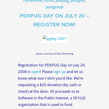
conference
,
oscon
,
pdxpug
,
postgres
,
postgresql
PDXPUG DAY ON JULY 20 –
REGISTER NOW!
photo courtesy of Dan Browning
Registration for PDXPUG Day on July 20,
2008 is
open
! Please
sign up
and let us
know what size t-shirt you’d like. We’re
requesting a $20 donation (by cash or
check) at the door. All proceeds to to
Software in the Public Interest, a 501(c)3
organization that is used to fund