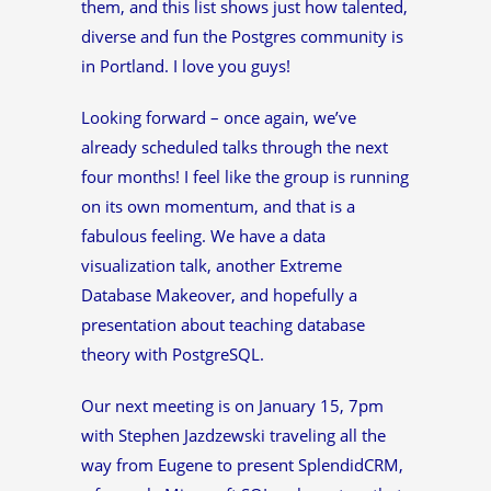
them, and this list shows just how talented,
diverse and fun the Postgres community is
in Portland. I love you guys!
Looking forward – once again, we’ve
already scheduled talks through the next
four months! I feel like the group is running
on its own momentum, and that is a
fabulous feeling. We have a data
visualization talk, another Extreme
Database Makeover, and hopefully a
presentation about teaching database
theory with PostgreSQL.
Our next meeting is on January 15, 7pm
with Stephen Jazdzewski traveling all the
way from Eugene to present SplendidCRM,