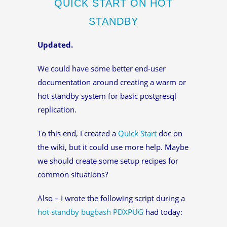
QUICK START ON HOT
STANDBY
Updated.
We could have some better end-user
documentation around creating a warm or
hot standby system for basic postgresql
replication.
To this end, I created a
Quick Start
doc on
the wiki, but it could use more help. Maybe
we should create some setup recipes for
common situations?
Also – I wrote the following script during a
hot standby bugbash
PDXPUG
had today: