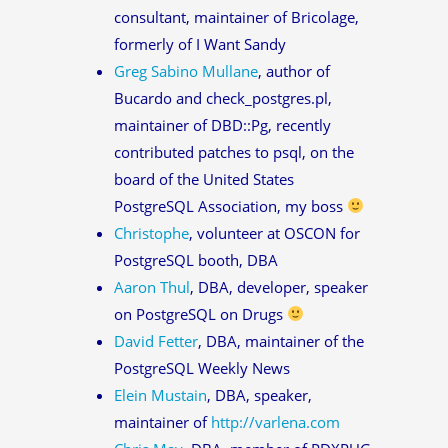
consultant, maintainer of Bricolage,
formerly of I Want Sandy
Greg Sabino Mullane
, author of
Bucardo and check_postgres.pl,
maintainer of DBD::Pg, recently
contributed patches to psql, on the
board of the United States
PostgreSQL Association, my boss
Christophe
, volunteer at OSCON for
PostgreSQL booth, DBA
Aaron Thul
, DBA, developer, speaker
on PostgreSQL on Drugs
David Fetter
, DBA, maintainer of the
PostgreSQL Weekly News
Elein Mustain
, DBA, speaker,
maintainer of
http://varlena.com