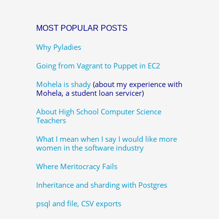
MOST POPULAR POSTS
Why Pyladies
Going from Vagrant to Puppet in EC2
Mohela is shady
(about my experience with
Mohela, a student loan servicer)
About High School Computer Science
Teachers
What I mean when I say I would like more
women in the software industry
Where Meritocracy Fails
Inheritance and sharding with Postgres
psql and file, CSV exports