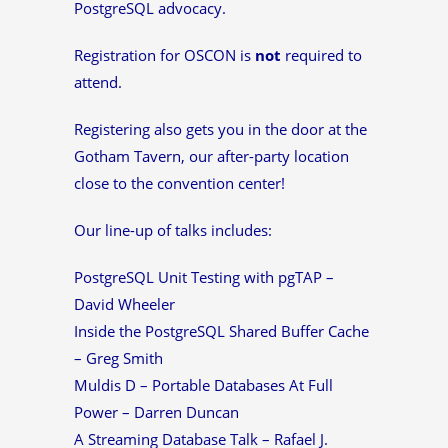
PostgreSQL advocacy.
Registration for OSCON is
not
required to
attend.
Registering also gets you in the door at the
Gotham Tavern, our after-party location
close to the convention center!
Our line-up of talks includes:
PostgreSQL Unit Testing with pgTAP –
David Wheeler
Inside the PostgreSQL Shared Buffer Cache
– Greg Smith
Muldis D – Portable Databases At Full
Power – Darren Duncan
A Streaming Database Talk – Rafael J.