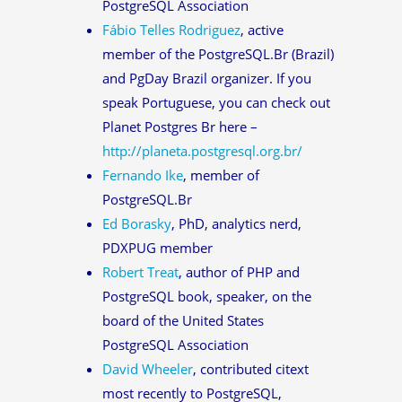
PostgreSQL Association
Fábio Telles Rodriguez
, active
member of the PostgreSQL.Br (Brazil)
and PgDay Brazil organizer. If you
speak Portuguese, you can check out
Planet Postgres Br here –
http://planeta.postgresql.org.br/
Fernando Ike
, member of
PostgreSQL.Br
Ed Borasky
, PhD, analytics nerd,
PDXPUG member
Robert Treat
, author of PHP and
PostgreSQL book, speaker, on the
board of the United States
PostgreSQL Association
David Wheeler
, contributed citext
most recently to PostgreSQL,