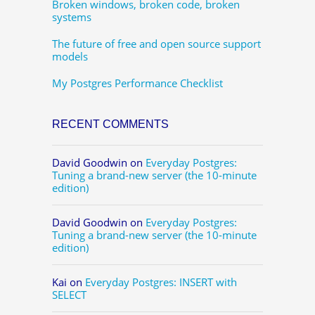
Broken windows, broken code, broken
systems
The future of free and open source support
models
My Postgres Performance Checklist
RECENT COMMENTS
David Goodwin
on
Everyday Postgres:
Tuning a brand-new server (the 10-minute
edition)
David Goodwin
on
Everyday Postgres:
Tuning a brand-new server (the 10-minute
edition)
Kai
on
Everyday Postgres: INSERT with
SELECT