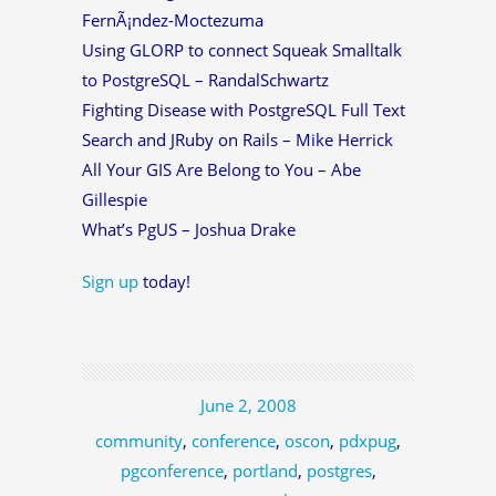
FernÃ¡ndez-Moctezuma
Using GLORP to connect Squeak Smalltalk
to PostgreSQL – RandalSchwartz
Fighting Disease with PostgreSQL Full Text
Search and JRuby on Rails – Mike Herrick
All Your GIS Are Belong to You – Abe
Gillespie
What’s PgUS – Joshua Drake
Sign up
today!
June 2, 2008
community
,
conference
,
oscon
,
pdxpug
,
pgconference
,
portland
,
postgres
,