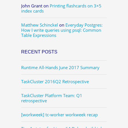
John Grant
on
Printing flashcards on 3×5
index cards
Matthew Schinckel
on
Everyday Postgres:
How I write queries using psql: Common
Table Expressions
RECENT POSTS
Runtime All-Hands June 2017 Summary
TaskCluster 2016Q2 Retrospective
TaskCluster Platform Team: Q1
retrospective
[workweek] tc-worker workweek recap