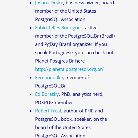
Joshua Drake
, business owner, board
member of the United States
PostgreSQL Association
Fábio Telles Rodriguez
, active
member of the PostgreSQL.Br (Brazil)
and PgDay Brazil organizer. If you
speak Portuguese, you can check out
Planet Postgres Br here –
http://planeta.postgresql.org.br/
Fernando Ike
, member of
PostgreSQL.Br
Ed Borasky
, PhD, analytics nerd,
PDXPUG member
Robert Treat
, author of PHP and
PostgreSQL book, speaker, on the
board of the United States
PostgreSQL Association