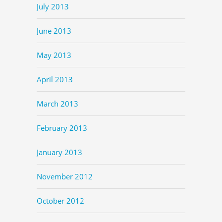
July 2013
June 2013
May 2013
April 2013
March 2013
February 2013
January 2013
November 2012
October 2012