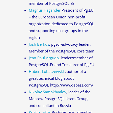
member of PostgreSQL.Br
Magnus Hagander
President of Pg.EU
– the European Union non-profit
organization dedicated to PostgreSQL
and supporting user groups in the
region
Josh Berkus
, pgsql-advocacy leader,
Member of the PostgreSQL core team
Jean-Paul Argudo
, leader/member of
PostgreSQL.Fr and Treasurer of Pg.EU
Hubert Lubaczewski
, author of a
great technical blog about
PostgreSQL http://www.depesz.com/
Nikolay Samokhvalov
, leader of the
Moscow PostgreSQL Users Group,
and consultant in Russia
Kristin Tufte
, Postgres user, member