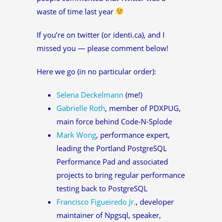
waste of time last year
If you’re on twitter (or identi.ca), and I
missed you — please comment below!
Here we go (in no particular order):
Selena Deckelmann
(me!)
Gabrielle Roth
, member of PDXPUG,
main force behind Code-N-Splode
Mark Wong
, performance expert,
leading the Portland PostgreSQL
Performance Pad and associated
projects to bring regular performance
testing back to PostgreSQL
Francisco Figueiredo Jr.
, developer
maintainer of Npgsql, speaker,