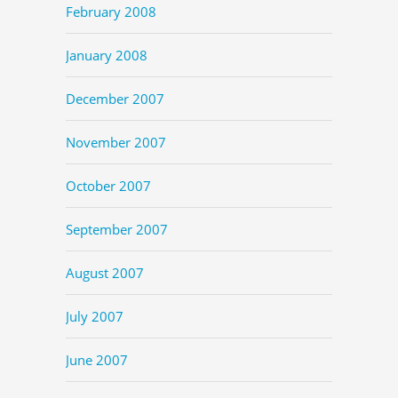
February 2008
January 2008
December 2007
November 2007
October 2007
September 2007
August 2007
July 2007
June 2007