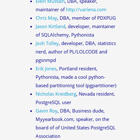
Elein Mustain
, DBA, speaker,
maintainer of
http://varlena.com
Chris May
, DBA, member of PDXPUG
Jason Kirtland
, developer, maintainer
of SQLAlchemy, Pythonista
Josh Tolley
, developer, DBA, statistics
nerd, author of PL/LOLCODE and
pgsnmpd
Erik Jones
, Portland resident,
Pythonista, made a cool python-
based partitioning tool (pgpartitioner)
Nicholas Kreidberg
, Nevada resident,
PostgreSQL user
Gavin Roy
, DBA, Business dude,
Myyearbook.com, speaker, on the
board of of United States PostgreSQL
Association