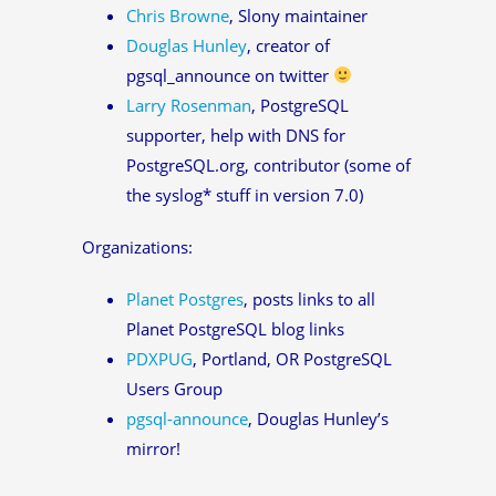
Chris Browne
, Slony maintainer
Douglas Hunley
, creator of
pgsql_announce on twitter
Larry Rosenman
, PostgreSQL
supporter, help with DNS for
PostgreSQL.org, contributor (some of
the syslog* stuff in version 7.0)
Organizations:
Planet Postgres
, posts links to all
Planet PostgreSQL blog links
PDXPUG
, Portland, OR PostgreSQL
Users Group
pgsql-announce
, Douglas Hunley’s
mirror!