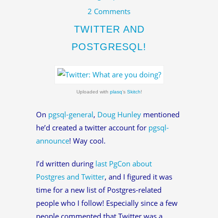
2 Comments
TWITTER AND
POSTGRESQL!
Uploaded with
plasq
‘s
Skitch
!
On
pgsql-general
,
Doug Hunley
mentioned
he’d created a twitter account for
pgsql-
announce
! Way cool.
I’d written during
last PgCon about
Postgres and Twitter
, and I figured it was
time for a new list of Postgres-related
people who I follow! Especially since a few
people commented that Twitter was a