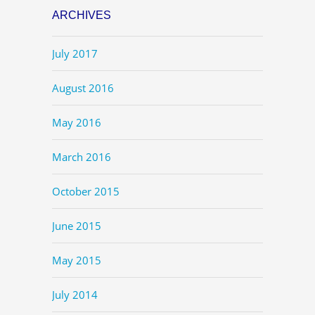
ARCHIVES
July 2017
August 2016
May 2016
March 2016
October 2015
June 2015
May 2015
July 2014