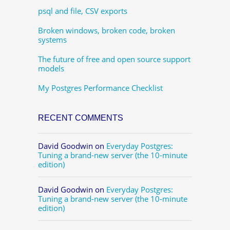
psql and file, CSV exports
Broken windows, broken code, broken
systems
The future of free and open source support
models
My Postgres Performance Checklist
RECENT COMMENTS
David Goodwin
on
Everyday Postgres:
Tuning a brand-new server (the 10-minute
edition)
David Goodwin
on
Everyday Postgres:
Tuning a brand-new server (the 10-minute
edition)