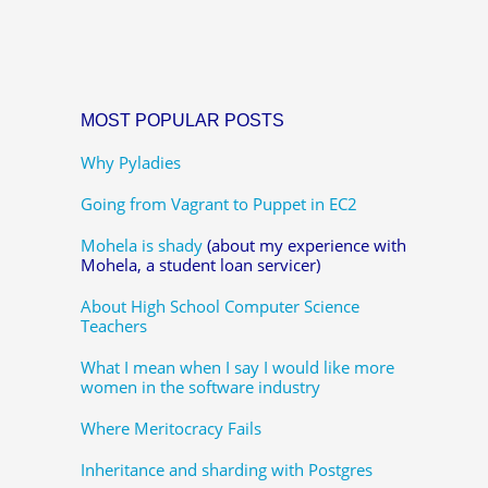
MOST POPULAR POSTS
Why Pyladies
Going from Vagrant to Puppet in EC2
Mohela is shady
(about my experience with
Mohela, a student loan servicer)
About High School Computer Science
Teachers
What I mean when I say I would like more
women in the software industry
Where Meritocracy Fails
Inheritance and sharding with Postgres