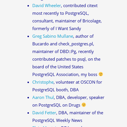
David Wheeler
, contributed citext
most recently to PostgreSQL,
consultant, maintainer of Bricolage,
formerly of I Want Sandy
Greg Sabino Mullane
, author of
Bucardo and check_postgres.pl,
maintainer of DBD::Pg, recently
contributed patches to psql, on the
board of the United States
PostgreSQL Association, my boss
Christophe
, volunteer at OSCON for
PostgreSQL booth, DBA
Aaron Thul
, DBA, developer, speaker
on PostgreSQL on Drugs
David Fetter
, DBA, maintainer of the
PostgreSQL Weekly News