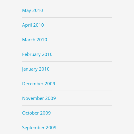
May 2010
April 2010
March 2010
February 2010
January 2010
December 2009
November 2009
October 2009
September 2009