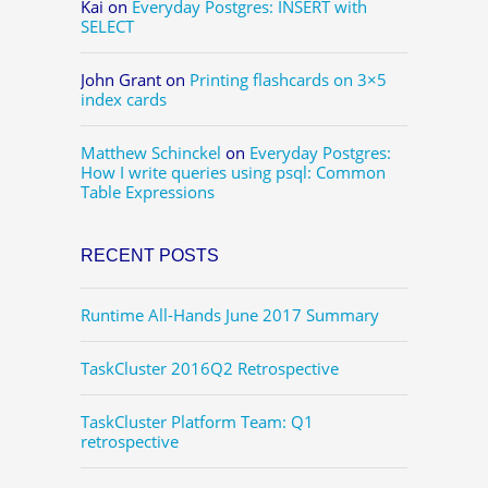
Kai
on
Everyday Postgres: INSERT with
SELECT
John Grant
on
Printing flashcards on 3×5
index cards
Matthew Schinckel
on
Everyday Postgres:
How I write queries using psql: Common
Table Expressions
RECENT POSTS
Runtime All-Hands June 2017 Summary
TaskCluster 2016Q2 Retrospective
TaskCluster Platform Team: Q1
retrospective