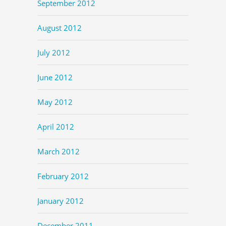
September 2012
August 2012
July 2012
June 2012
May 2012
April 2012
March 2012
February 2012
January 2012
December 2011