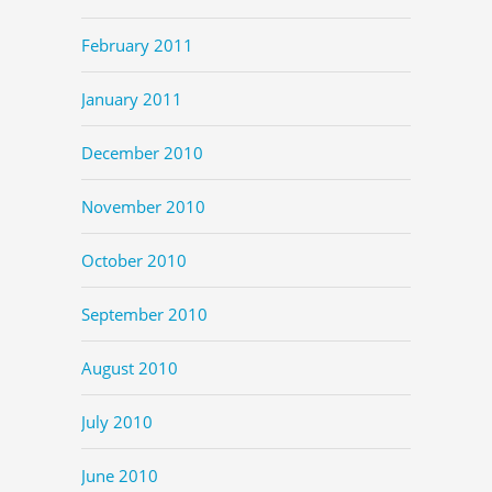
February 2011
January 2011
December 2010
November 2010
October 2010
September 2010
August 2010
July 2010
June 2010