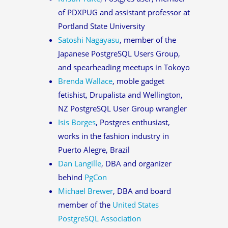
of PDXPUG and assistant professor at
Portland State University
Satoshi Nagayasu
, member of the
Japanese PostgreSQL Users Group,
and spearheading meetups in Tokoyo
Brenda Wallace
, moble gadget
fetishist, Drupalista and Wellington,
NZ PostgreSQL User Group wrangler
Isis Borges
, Postgres enthusiast,
works in the fashion industry in
Puerto Alegre, Brazil
Dan Langille
, DBA and organizer
behind
PgCon
Michael Brewer
, DBA and board
member of the
United States
PostgreSQL Association