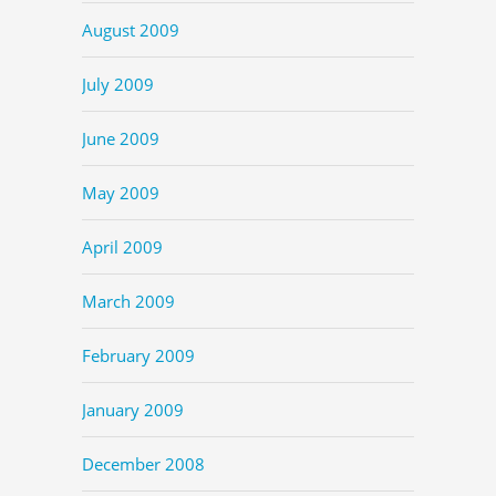
August 2009
July 2009
June 2009
May 2009
April 2009
March 2009
February 2009
January 2009
December 2008