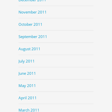
November 2011
October 2011
September 2011
August 2011
July 2011
June 2011
May 2011
April 2011
March 2011