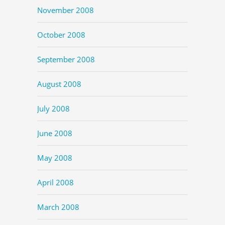
November 2008
October 2008
September 2008
August 2008
July 2008
June 2008
May 2008
April 2008
March 2008