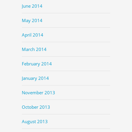
June 2014
May 2014
April 2014
March 2014
February 2014
January 2014
November 2013
October 2013
August 2013