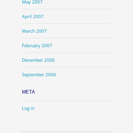
May 2007
April 2007
March 2007
February 2007
December 2006
September 2006
META
Log in