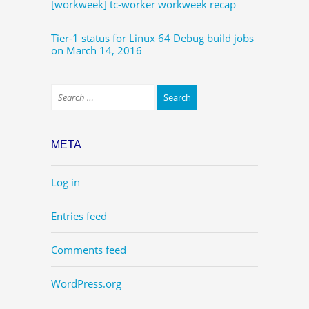
[workweek] tc-worker workweek recap
Tier-1 status for Linux 64 Debug build jobs
on March 14, 2016
META
Log in
Entries feed
Comments feed
WordPress.org