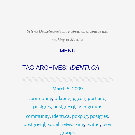
Selena Deckelmann's blog about open source and
working at Mozilla.
MENU
Skip to content
TAG ARCHIVES:
IDENTI.CA
March 5, 2009
community
,
pdxpug
,
pgcon
,
portland
,
postgres
,
postgresql
,
user groups
community
,
identi.ca
,
pdxpug
,
postgres
,
postgresql
,
social networking
,
twitter
,
user
groups