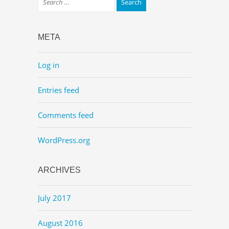
META
Log in
Entries feed
Comments feed
WordPress.org
ARCHIVES
July 2017
August 2016