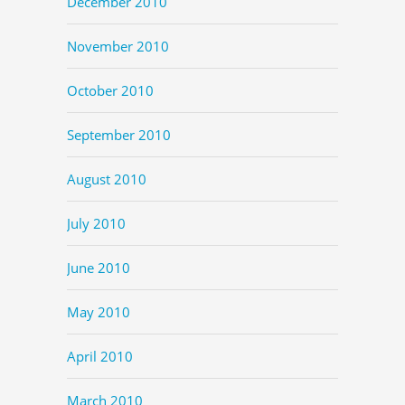
December 2010
November 2010
October 2010
September 2010
August 2010
July 2010
June 2010
May 2010
April 2010
March 2010