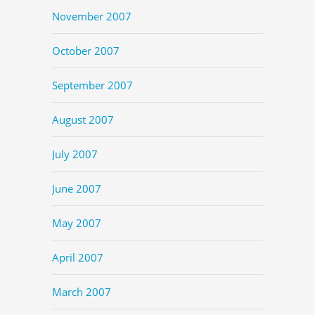
November 2007
October 2007
September 2007
August 2007
July 2007
June 2007
May 2007
April 2007
March 2007