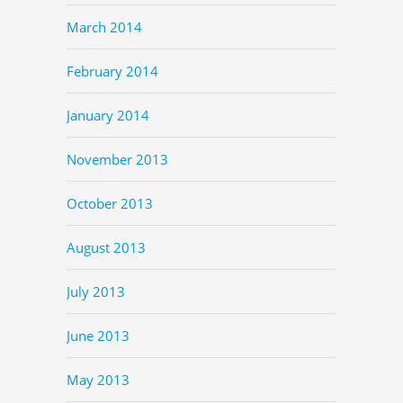
March 2014
February 2014
January 2014
November 2013
October 2013
August 2013
July 2013
June 2013
May 2013