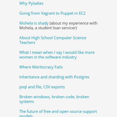
Why Pyladies
Going from Vagrant to Puppet in EC2
Mohela is shady
(about my experience with
Mohela, a student loan servicer)
About High School Computer Science
Teachers
What I mean when I say I would like more
women in the software industry
Where Meritocracy Fails
Inheritance and sharding with Postgres
psql and file, CSV exports
Broken windows, broken code, broken
systems
The future of free and open source support
models