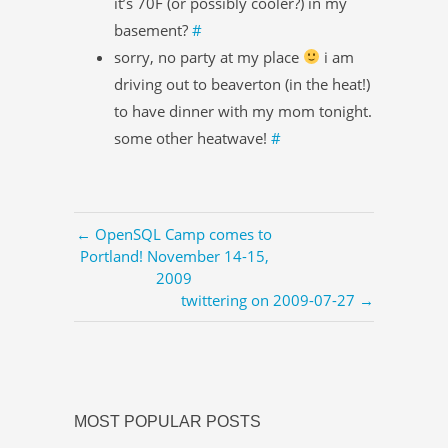
it’s 70F (or possibly cooler?) in my
basement?
#
sorry, no party at my place
i am
driving out to beaverton (in the heat!)
to have dinner with my mom tonight.
some other heatwave!
#
← OpenSQL Camp comes to
Portland! November 14-15,
2009
twittering on 2009-07-27 →
MOST POPULAR POSTS