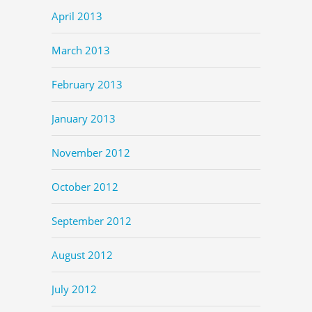
April 2013
March 2013
February 2013
January 2013
November 2012
October 2012
September 2012
August 2012
July 2012