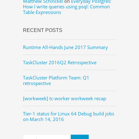
Matthew Schinckel
on
Everyday Postgres:
How I write queries using psql: Common
Table Expressions
RECENT POSTS
Runtime All-Hands June 2017 Summary
TaskCluster 2016Q2 Retrospective
TaskCluster Platform Team: Q1
retrospective
[workweek] tc-worker workweek recap
Tier-1 status for Linux 64 Debug build jobs
on March 14, 2016