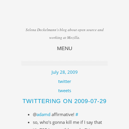
Selena Deckelmann's blog about open source and
working at Mozilla.
MENU
Skip to content
July 28, 2009
twitter
tweets
TWITTERING ON 2009-07-29
@
adamd
affirmative!
#
so, who’s gonna kill me if I say that