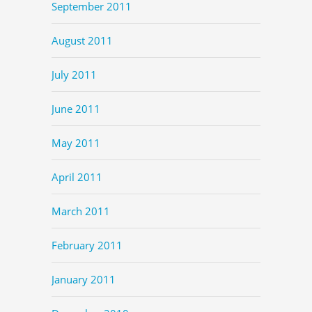
September 2011
August 2011
July 2011
June 2011
May 2011
April 2011
March 2011
February 2011
January 2011