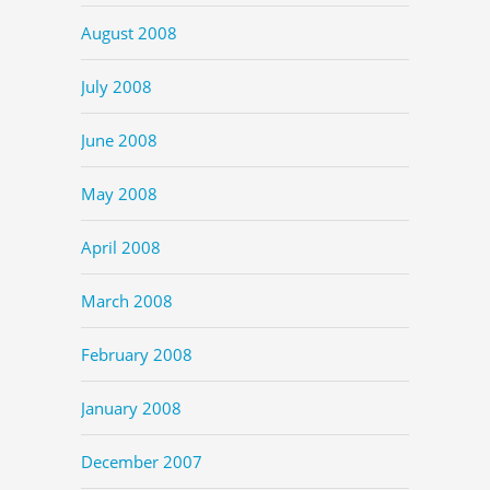
August 2008
July 2008
June 2008
May 2008
April 2008
March 2008
February 2008
January 2008
December 2007