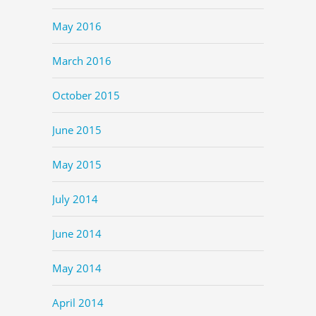
May 2016
March 2016
October 2015
June 2015
May 2015
July 2014
June 2014
May 2014
April 2014