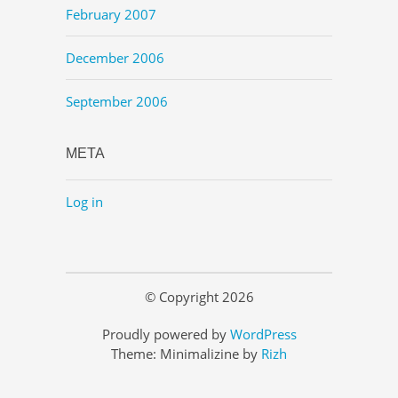
February 2007
December 2006
September 2006
META
Log in
© Copyright 2026
Proudly powered by
WordPress
Theme: Minimalizine by
Rizh