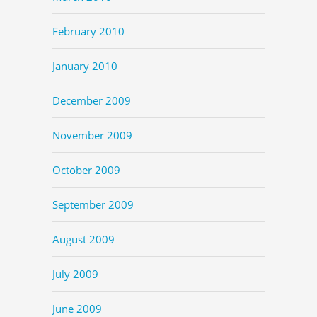
February 2010
January 2010
December 2009
November 2009
October 2009
September 2009
August 2009
July 2009
June 2009