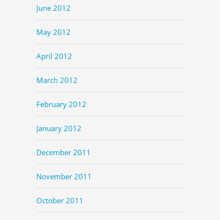
June 2012
May 2012
April 2012
March 2012
February 2012
January 2012
December 2011
November 2011
October 2011