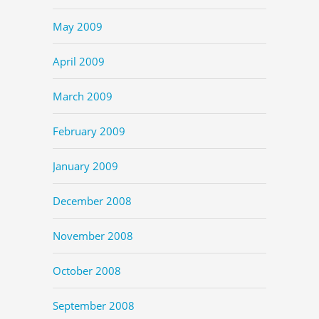
May 2009
April 2009
March 2009
February 2009
January 2009
December 2008
November 2008
October 2008
September 2008