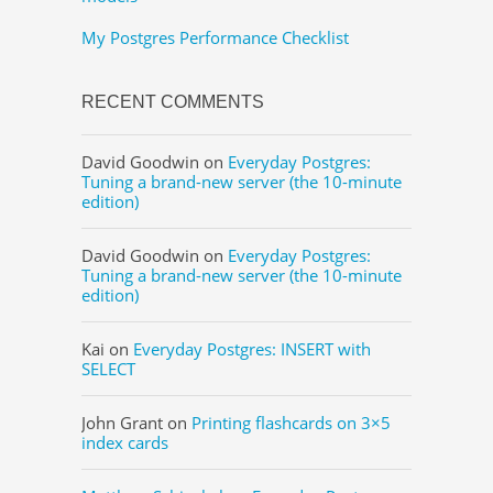
My Postgres Performance Checklist
RECENT COMMENTS
David Goodwin
on
Everyday Postgres:
Tuning a brand-new server (the 10-minute
edition)
David Goodwin
on
Everyday Postgres:
Tuning a brand-new server (the 10-minute
edition)
Kai
on
Everyday Postgres: INSERT with
SELECT
John Grant
on
Printing flashcards on 3×5
index cards