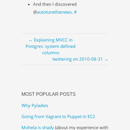
And then I discovered
@
autotunethenews
.
#
← Explaining MVCC in
Postgres: system defined
columns
twittering on 2010-08-31 →
MOST POPULAR POSTS
Why Pyladies
Going from Vagrant to Puppet in EC2
Mohela is shady
(about my experience with