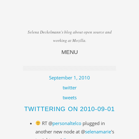
Selena Deckelmann's blog about open source and
working at Mozilla.
MENU
Skip to content
September 1, 2010
twitter
tweets
TWITTERING ON 2010-09-01
RT @
personaltelco
plugged in
another new node at @
selenamarie
's