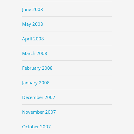
June 2008
May 2008
April 2008
March 2008
February 2008
January 2008
December 2007
November 2007
October 2007