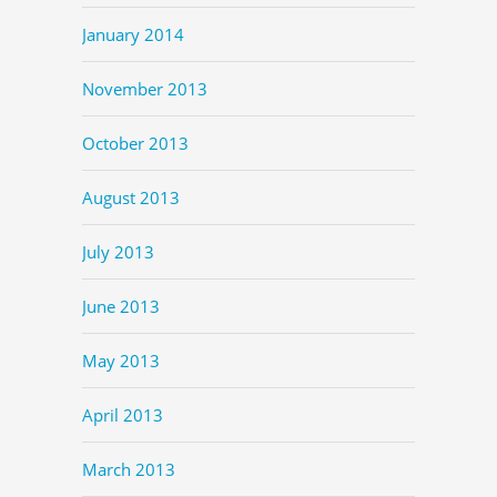
January 2014
November 2013
October 2013
August 2013
July 2013
June 2013
May 2013
April 2013
March 2013