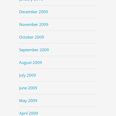
December 2009
November 2009
October 2009
September 2009
August 2009
July 2009
June 2009
May 2009
April 2009