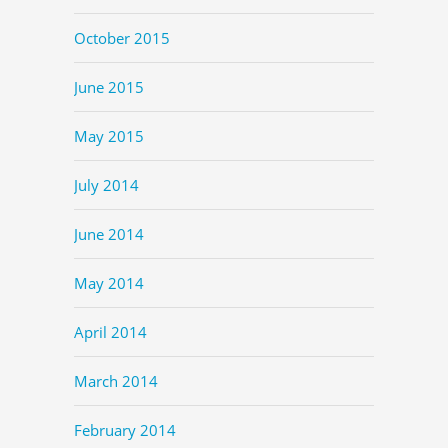
October 2015
June 2015
May 2015
July 2014
June 2014
May 2014
April 2014
March 2014
February 2014