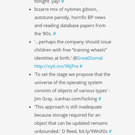
tonight. yay!
#
bizarre mix of nytimes gibson,
autotune parody, horrific BP news
and reading database papers from
the '80s.
#
'…perhaps the company should issue
children with free “training wheels”
identities at birth.' @
GreatDismal
http://nyti.ms/9KjPre
#
'To set the stage we propose that the
universe of the operating system
consists of objects of various types' -
Jim Gray, icanhaz.com/locking
#
'This approach is still inadequate
because storage required for an
object that can be updated remains
unbounded.' D Reed, bit.ly/9WsX0z
#