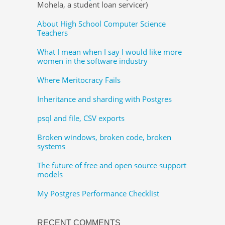
Mohela, a student loan servicer)
About High School Computer Science
Teachers
What I mean when I say I would like more
women in the software industry
Where Meritocracy Fails
Inheritance and sharding with Postgres
psql and file, CSV exports
Broken windows, broken code, broken
systems
The future of free and open source support
models
My Postgres Performance Checklist
RECENT COMMENTS