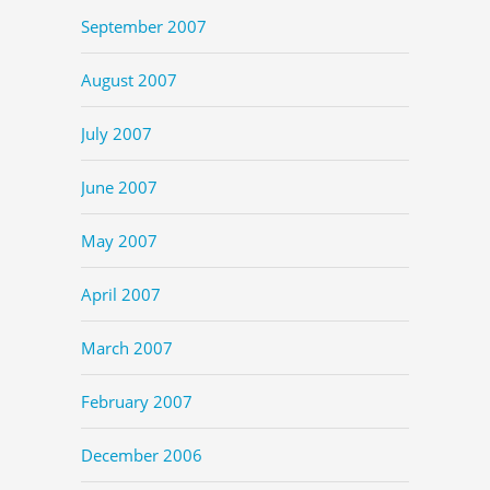
September 2007
August 2007
July 2007
June 2007
May 2007
April 2007
March 2007
February 2007
December 2006