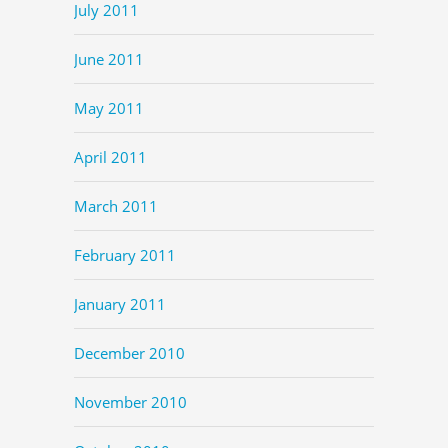
July 2011
June 2011
May 2011
April 2011
March 2011
February 2011
January 2011
December 2010
November 2010