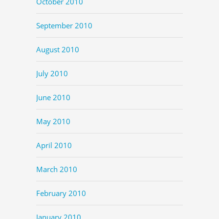
October 2010
September 2010
August 2010
July 2010
June 2010
May 2010
April 2010
March 2010
February 2010
January 2010