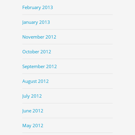
February 2013
January 2013
November 2012
October 2012
September 2012
August 2012
July 2012
June 2012
May 2012