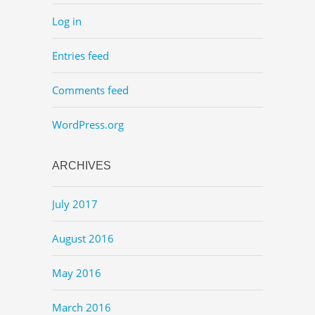
Log in
Entries feed
Comments feed
WordPress.org
ARCHIVES
July 2017
August 2016
May 2016
March 2016