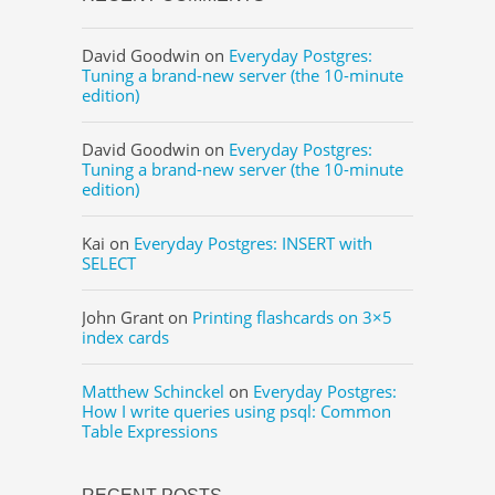
David Goodwin
on
Everyday Postgres:
Tuning a brand-new server (the 10-minute
edition)
David Goodwin
on
Everyday Postgres:
Tuning a brand-new server (the 10-minute
edition)
Kai
on
Everyday Postgres: INSERT with
SELECT
John Grant
on
Printing flashcards on 3×5
index cards
Matthew Schinckel
on
Everyday Postgres:
How I write queries using psql: Common
Table Expressions