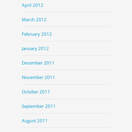
April 2012
March 2012
February 2012
January 2012
December 2011
November 2011
October 2011
September 2011
August 2011