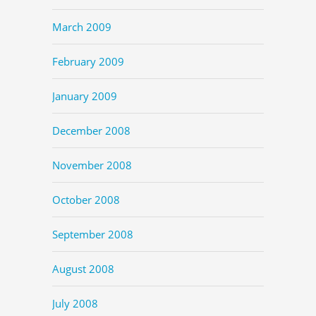
March 2009
February 2009
January 2009
December 2008
November 2008
October 2008
September 2008
August 2008
July 2008