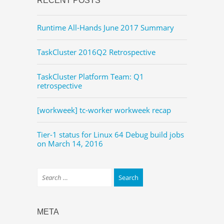
RECENT POSTS
Runtime All-Hands June 2017 Summary
TaskCluster 2016Q2 Retrospective
TaskCluster Platform Team: Q1
retrospective
[workweek] tc-worker workweek recap
Tier-1 status for Linux 64 Debug build jobs
on March 14, 2016
META