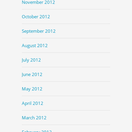
November 2012
October 2012
September 2012
August 2012
July 2012
June 2012
May 2012
April 2012
March 2012
February 2012