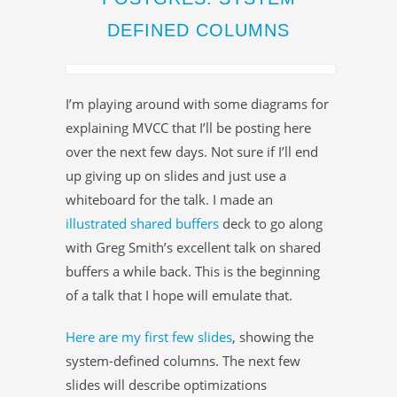
DEFINED COLUMNS
I’m playing around with some diagrams for
explaining MVCC that I’ll be posting here
over the next few days. Not sure if I’ll end
up giving up on slides and just use a
whiteboard for the talk. I made an
illustrated shared buffers
deck to go along
with Greg Smith’s excellent talk on shared
buffers a while back. This is the beginning
of a talk that I hope will emulate that.
Here are my first few slides
, showing the
system-defined columns. The next few
slides will describe optimizations