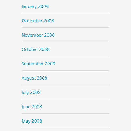
January 2009
December 2008
November 2008
October 2008
September 2008
August 2008
July 2008
June 2008
May 2008