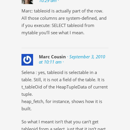
10:29 am ·
Marc: tableoid is actually part of the row.
All those columns are system-defined, and
if you execute: SELECT tableoid from
mytable you’ll see what I mean.
Marc Cousin
· September 3, 2010
at 10:11 am ·
Selena : yes, tableoid is selectable in a
table. Still, it is not a field of the table. It is
t_tableOid of the HeapTupleData of current
tuple.
heap_fetch, for instance, shows how it is
built.
So what I meant isn’t that you can’t get
tableoid from a select, just that it isn’t part