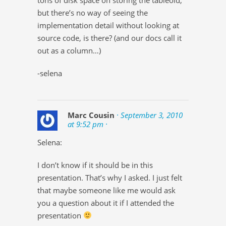
but there’s no way of seeing the
implementation detail without looking at
source code, is there? (and our docs call it
out as a column…)
-selena
Marc Cousin
· September 3, 2010
at 9:52 pm ·
Selena:
I don’t know if it should be in this
presentation. That’s why I asked. I just felt
that maybe someone like me would ask
you a question about it if I attended the
presentation