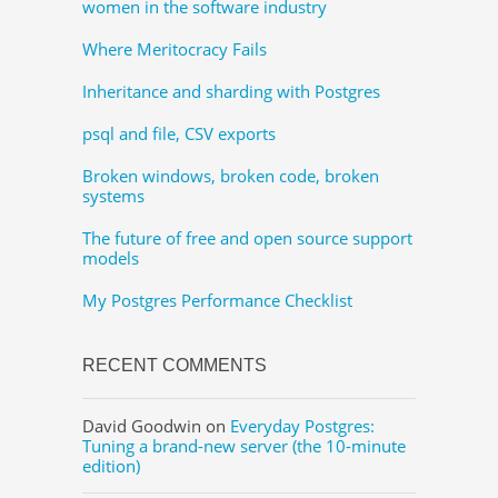
women in the software industry
Where Meritocracy Fails
Inheritance and sharding with Postgres
psql and file, CSV exports
Broken windows, broken code, broken
systems
The future of free and open source support
models
My Postgres Performance Checklist
RECENT COMMENTS
David Goodwin
on
Everyday Postgres:
Tuning a brand-new server (the 10-minute
edition)