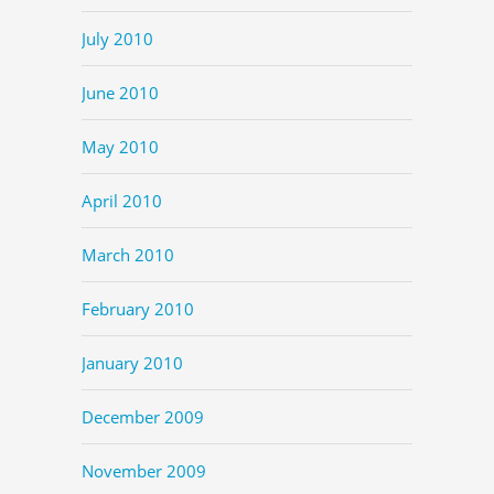
July 2010
June 2010
May 2010
April 2010
March 2010
February 2010
January 2010
December 2009
November 2009