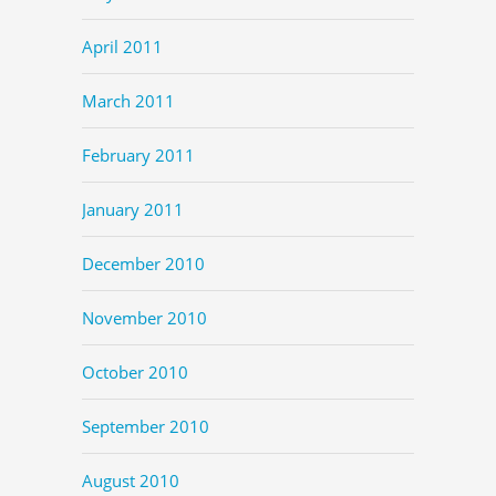
April 2011
March 2011
February 2011
January 2011
December 2010
November 2010
October 2010
September 2010
August 2010