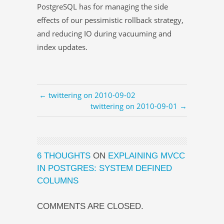
PostgreSQL has for managing the side
effects of our pessimistic rollback strategy,
and reducing IO during vacuuming and
index updates.
← twittering on 2010-09-02
twittering on 2010-09-01 →
6 THOUGHTS
ON
EXPLAINING MVCC
IN POSTGRES: SYSTEM DEFINED
COLUMNS
COMMENTS ARE CLOSED.