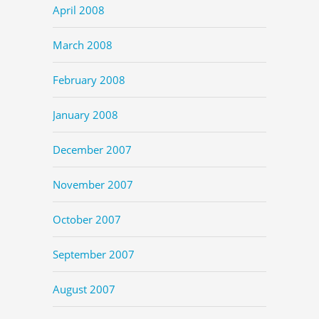
April 2008
March 2008
February 2008
January 2008
December 2007
November 2007
October 2007
September 2007
August 2007