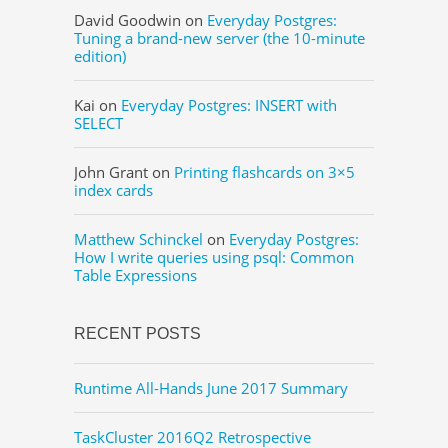
David Goodwin
on
Everyday Postgres:
Tuning a brand-new server (the 10-minute
edition)
Kai
on
Everyday Postgres: INSERT with
SELECT
John Grant
on
Printing flashcards on 3×5
index cards
Matthew Schinckel
on
Everyday Postgres:
How I write queries using psql: Common
Table Expressions
RECENT POSTS
Runtime All-Hands June 2017 Summary
TaskCluster 2016Q2 Retrospective