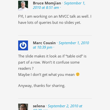
Bruce Momjian
· September 1,
2010 at 8:51 am ·
FYI, I am working on an MVCC talk as well. I
have lots of queries but no slides yet.
Marc Cousin
· September 1, 2010
at 10:39 pm ·
The slide makes it look as if “table oid” is
part of a row. Won’t it confuse some
readers ?
Maybe I don’t get what you mean
Anyway, thanks for sharing.
selena
· September 2, 2010 at