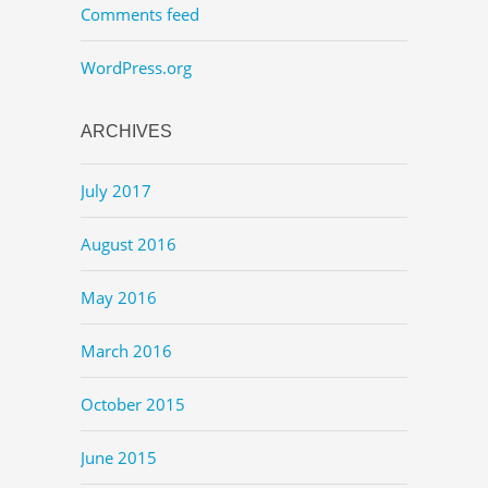
Comments feed
WordPress.org
ARCHIVES
July 2017
August 2016
May 2016
March 2016
October 2015
June 2015