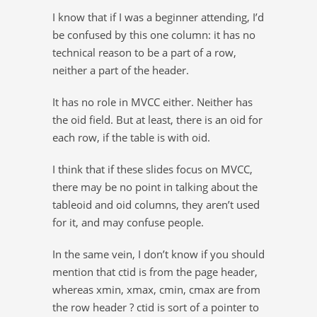
I know that if I was a beginner attending, I’d
be confused by this one column: it has no
technical reason to be a part of a row,
neither a part of the header.
It has no role in MVCC either. Neither has
the oid field. But at least, there is an oid for
each row, if the table is with oid.
I think that if these slides focus on MVCC,
there may be no point in talking about the
tableoid and oid columns, they aren’t used
for it, and may confuse people.
In the same vein, I don’t know if you should
mention that ctid is from the page header,
whereas xmin, xmax, cmin, cmax are from
the row header ? ctid is sort of a pointer to