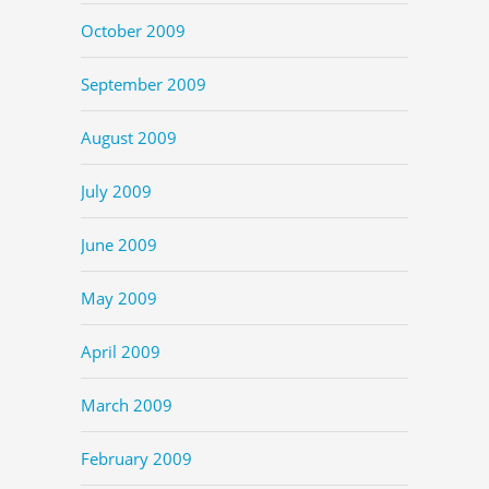
October 2009
September 2009
August 2009
July 2009
June 2009
May 2009
April 2009
March 2009
February 2009