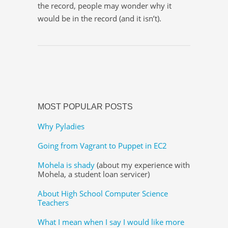
the record, people may wonder why it
would be in the record (and it isn’t).
MOST POPULAR POSTS
Why Pyladies
Going from Vagrant to Puppet in EC2
Mohela is shady
(about my experience with
Mohela, a student loan servicer)
About High School Computer Science
Teachers
What I mean when I say I would like more