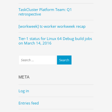
TaskCluster Platform Team: Q1
retrospective
[workweek] tc-worker workweek recap
Tier-1 status for Linux 64 Debug build jobs
on March 14, 2016
META
Log in
Entries feed