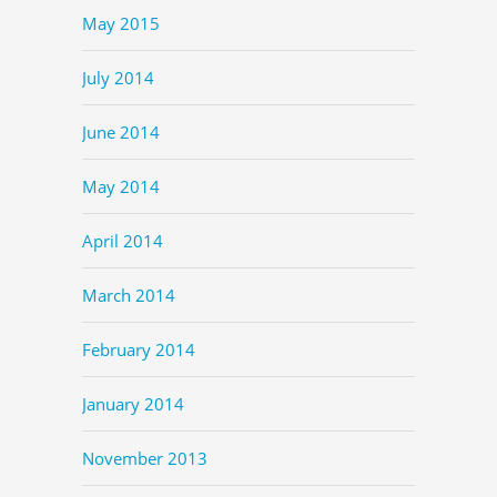
May 2015
July 2014
June 2014
May 2014
April 2014
March 2014
February 2014
January 2014
November 2013