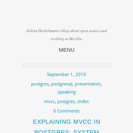
Selena Deckelmann's blog about open source and
working at Mozilla.
MENU
Skip to content
September 1, 2010
postgres
,
postgresql
,
presentation
,
speaking
mvcc
,
postgres
,
slides
6 Comments
EXPLAINING MVCC IN
POSTGRES: SYSTEM