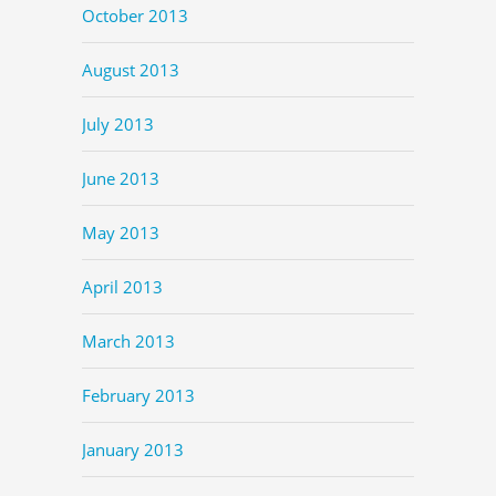
October 2013
August 2013
July 2013
June 2013
May 2013
April 2013
March 2013
February 2013
January 2013