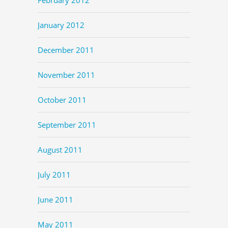
January 2012
December 2011
November 2011
October 2011
September 2011
August 2011
July 2011
June 2011
May 2011