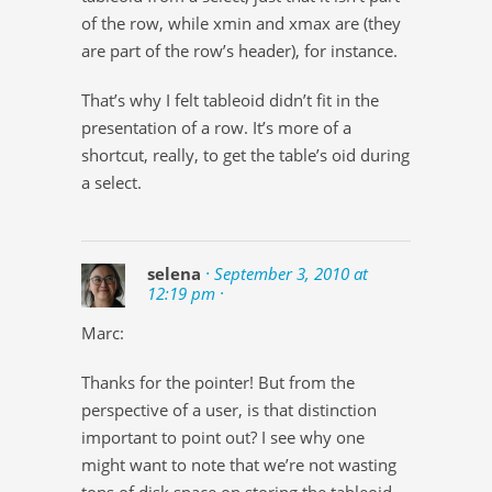
of the row, while xmin and xmax are (they
are part of the row’s header), for instance.
That’s why I felt tableoid didn’t fit in the
presentation of a row. It’s more of a
shortcut, really, to get the table’s oid during
a select.
selena
· September 3, 2010 at
12:19 pm ·
Marc:
Thanks for the pointer! But from the
perspective of a user, is that distinction
important to point out? I see why one
might want to note that we’re not wasting
tons of disk space on storing the tableoid,