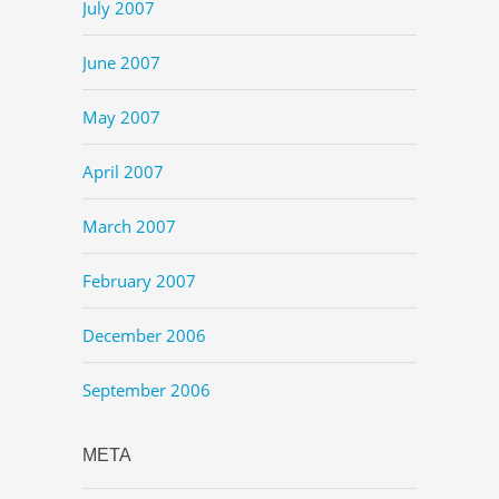
July 2007
June 2007
May 2007
April 2007
March 2007
February 2007
December 2006
September 2006
META