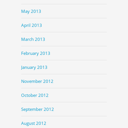
May 2013
April 2013
March 2013
February 2013
January 2013
November 2012
October 2012
September 2012
August 2012