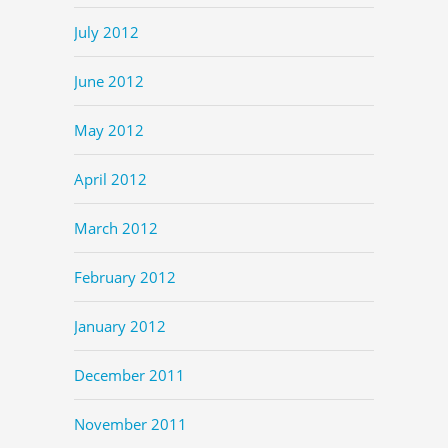
July 2012
June 2012
May 2012
April 2012
March 2012
February 2012
January 2012
December 2011
November 2011