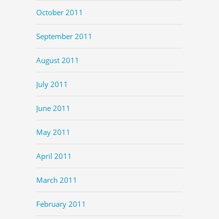
October 2011
September 2011
August 2011
July 2011
June 2011
May 2011
April 2011
March 2011
February 2011