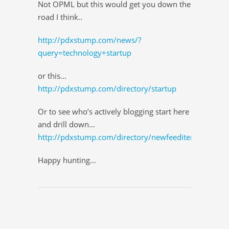
Not OPML but this would get you down the
road I think..
http://pdxstump.com/news/?
query=technology+startup
or this…
http://pdxstump.com/directory/startup
Or to see who’s actively blogging start here
and drill down…
http://pdxstump.com/directory/newfeeditems
Happy hunting…