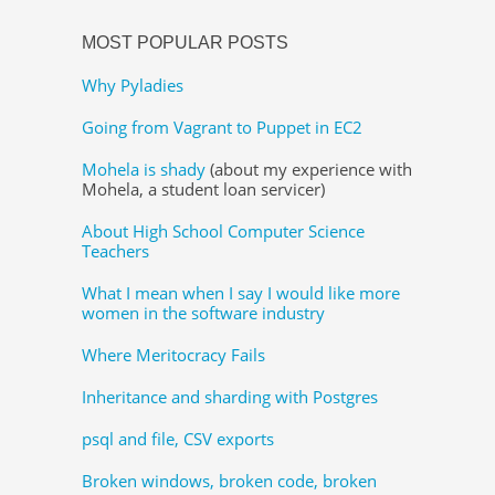
MOST POPULAR POSTS
Why Pyladies
Going from Vagrant to Puppet in EC2
Mohela is shady
(about my experience with
Mohela, a student loan servicer)
About High School Computer Science
Teachers
What I mean when I say I would like more
women in the software industry
Where Meritocracy Fails
Inheritance and sharding with Postgres
psql and file, CSV exports
Broken windows, broken code, broken