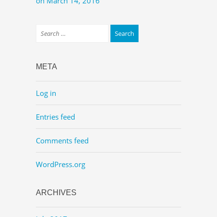
on March 14, 2016
META
Log in
Entries feed
Comments feed
WordPress.org
ARCHIVES