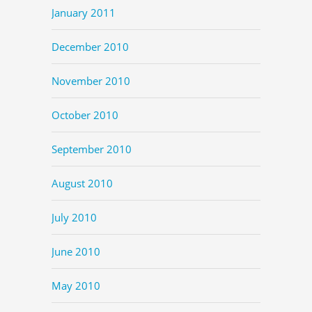
January 2011
December 2010
November 2010
October 2010
September 2010
August 2010
July 2010
June 2010
May 2010