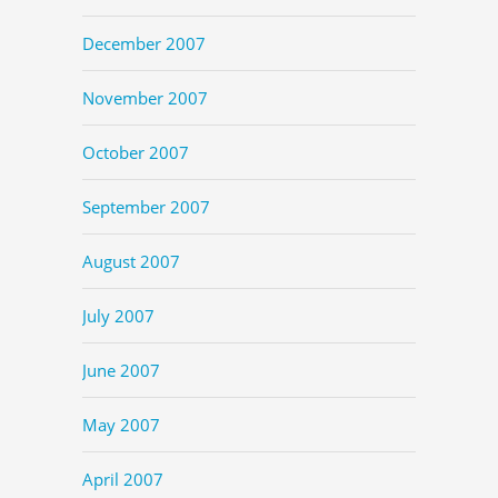
December 2007
November 2007
October 2007
September 2007
August 2007
July 2007
June 2007
May 2007
April 2007