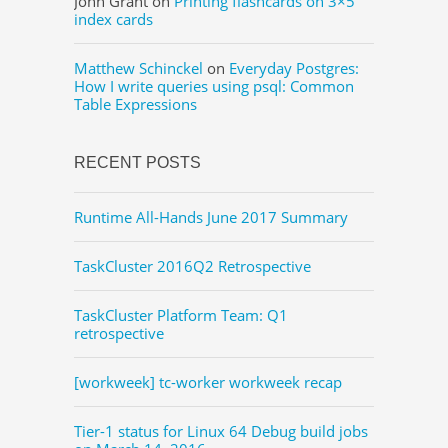
John Grant
on
Printing flashcards on 3×5
index cards
Matthew Schinckel
on
Everyday Postgres:
How I write queries using psql: Common
Table Expressions
RECENT POSTS
Runtime All-Hands June 2017 Summary
TaskCluster 2016Q2 Retrospective
TaskCluster Platform Team: Q1
retrospective
[workweek] tc-worker workweek recap
Tier-1 status for Linux 64 Debug build jobs