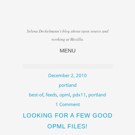
Selena Deckelmann's blog about open source and
working at Mozilla.
MENU
Skip to content
December 2, 2010
portland
best-of
,
feeds
,
opml
,
pdx11
,
portland
1 Comment
LOOKING FOR A FEW GOOD
OPML FILES!