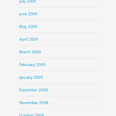
July 2009
June 2009
May 2009
April 2009
March 2009
February 2009
January 2009
December 2008
November 2008
October 2008