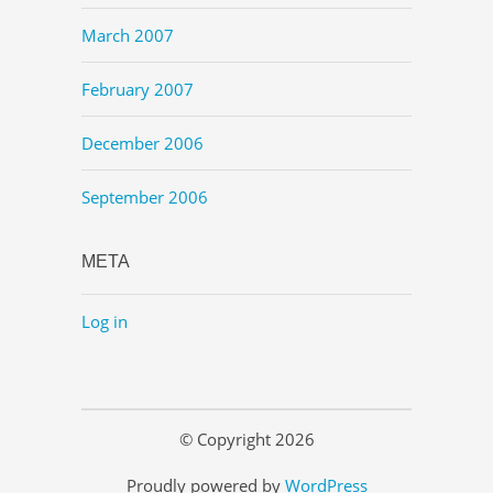
March 2007
February 2007
December 2006
September 2006
META
Log in
© Copyright 2026
Proudly powered by
WordPress