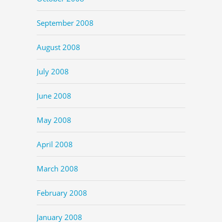
September 2008
August 2008
July 2008
June 2008
May 2008
April 2008
March 2008
February 2008
January 2008