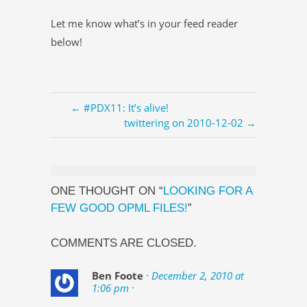
Let me know what’s in your feed reader
below!
← #PDX11: It’s alive!
twittering on 2010-12-02 →
ONE THOUGHT ON “
LOOKING FOR A
FEW GOOD OPML FILES!
”
COMMENTS ARE CLOSED.
Ben Foote
· December 2, 2010 at
1:06 pm ·