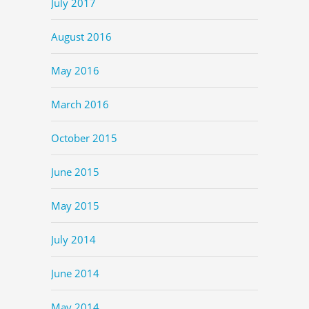
July 2017
August 2016
May 2016
March 2016
October 2015
June 2015
May 2015
July 2014
June 2014
May 2014