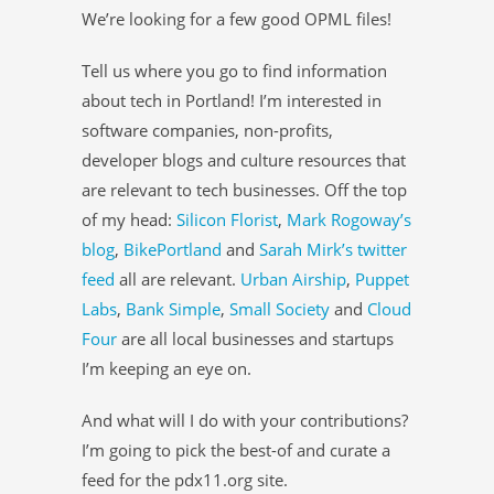
We’re looking for a few good OPML files!
Tell us where you go to find information
about tech in Portland! I’m interested in
software companies, non-profits,
developer blogs and culture resources that
are relevant to tech businesses. Off the top
of my head:
Silicon Florist
,
Mark Rogoway’s
blog
,
BikePortland
and
Sarah Mirk’s twitter
feed
all are relevant.
Urban Airship
,
Puppet
Labs
,
Bank Simple
,
Small Society
and
Cloud
Four
are all local businesses and startups
I’m keeping an eye on.
And what will I do with your contributions?
I’m going to pick the best-of and curate a
feed for the pdx11.org site.