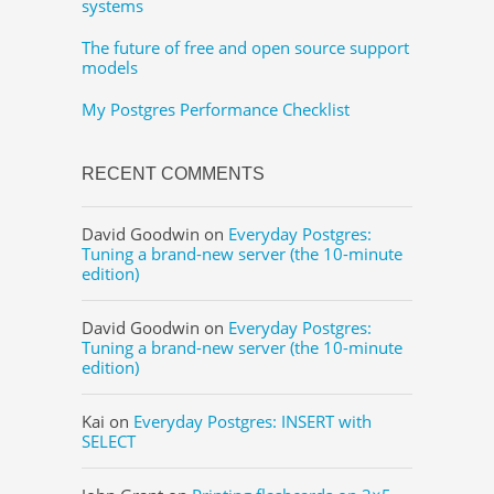
systems
The future of free and open source support
models
My Postgres Performance Checklist
RECENT COMMENTS
David Goodwin
on
Everyday Postgres:
Tuning a brand-new server (the 10-minute
edition)
David Goodwin
on
Everyday Postgres:
Tuning a brand-new server (the 10-minute
edition)
Kai
on
Everyday Postgres: INSERT with
SELECT