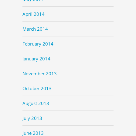
April 2014
March 2014
February 2014
January 2014
November 2013
October 2013
August 2013
July 2013
June 2013