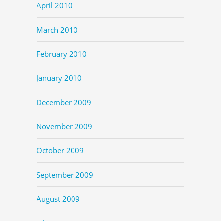
April 2010
March 2010
February 2010
January 2010
December 2009
November 2009
October 2009
September 2009
August 2009