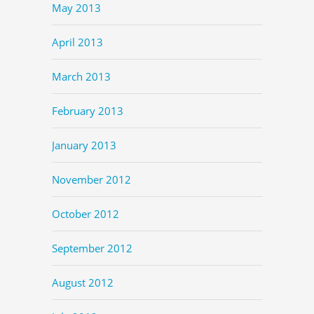
May 2013
April 2013
March 2013
February 2013
January 2013
November 2012
October 2012
September 2012
August 2012