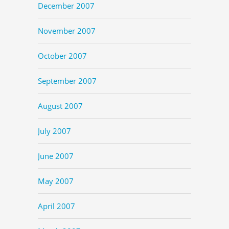
December 2007
November 2007
October 2007
September 2007
August 2007
July 2007
June 2007
May 2007
April 2007