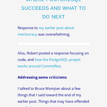
SUCCEEDS AND WHAT TO
DO NEXT
Response to
my earlier post about
meritocracy
was overwhelming.
Also, Robert posted a response focusing on
code, and
how the PostgreSQL project
works around Commitfest
.
Addressing some criticisms
I talked to Bruce Momjian about a few
things that I said toward the end of my
earlier post. Things that may have offended