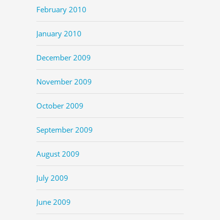
February 2010
January 2010
December 2009
November 2009
October 2009
September 2009
August 2009
July 2009
June 2009