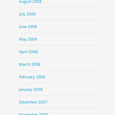
August 2008
July 2008
June 2008
May 2008
April 2008
March 2008
February 2008
January 2008
December 2007
November 2007