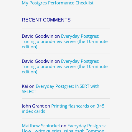
My Postgres Performance Checklist
RECENT COMMENTS
David Goodwin
on
Everyday Postgres:
Tuning a brand-new server (the 10-minute
edition)
David Goodwin
on
Everyday Postgres:
Tuning a brand-new server (the 10-minute
edition)
Kai
on
Everyday Postgres: INSERT with
SELECT
John Grant
on
Printing flashcards on 3×5
index cards
Matthew Schinckel
on
Everyday Postgres:
How I write queries using psql: Common