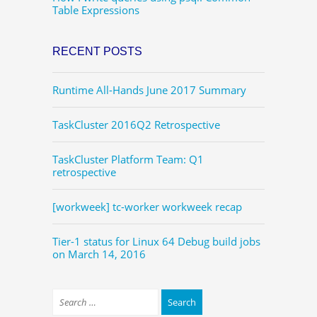
Table Expressions
RECENT POSTS
Runtime All-Hands June 2017 Summary
TaskCluster 2016Q2 Retrospective
TaskCluster Platform Team: Q1
retrospective
[workweek] tc-worker workweek recap
Tier-1 status for Linux 64 Debug build jobs
on March 14, 2016