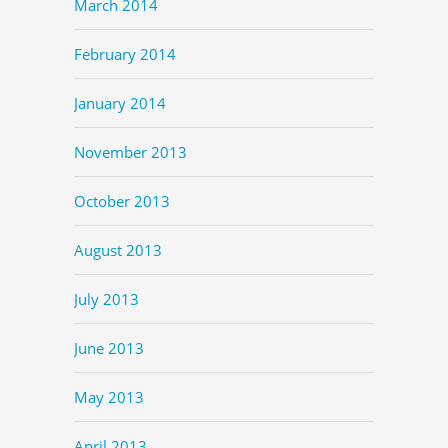
March 2014
February 2014
January 2014
November 2013
October 2013
August 2013
July 2013
June 2013
May 2013
April 2013