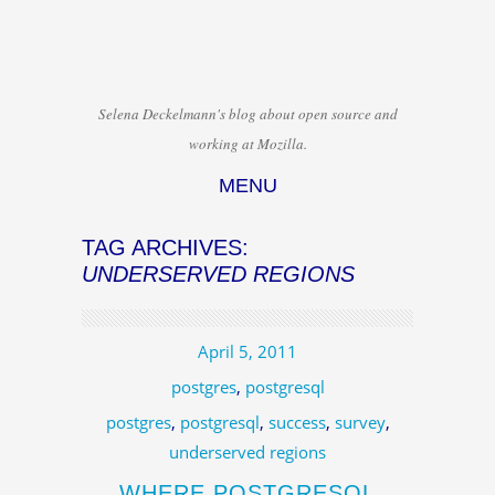
Selena Deckelmann's blog about open source and
working at Mozilla.
MENU
Skip to content
TAG ARCHIVES:
UNDERSERVED REGIONS
April 5, 2011
postgres
,
postgresql
postgres
,
postgresql
,
success
,
survey
,
underserved regions
WHERE POSTGRESQL