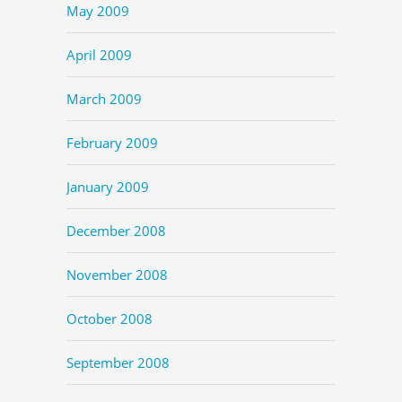
May 2009
April 2009
March 2009
February 2009
January 2009
December 2008
November 2008
October 2008
September 2008