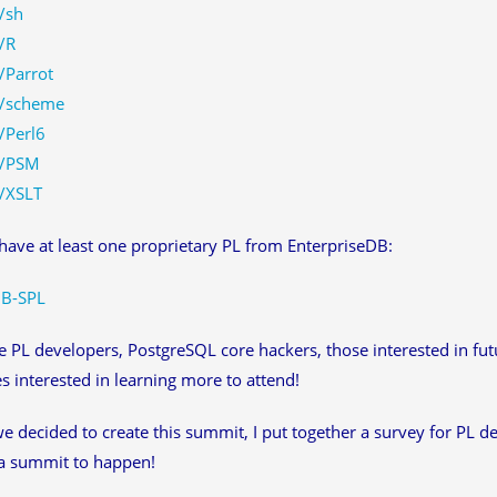
/sh
/R
/Parrot
/scheme
/Perl6
/PSM
/XSLT
ave at least one proprietary PL from EnterpriseDB:
B-SPL
e PL developers, PostgreSQL core hackers, those interested in f
s interested in learning more to attend!
e decided to create this summit, I put together a survey for PL d
a summit to happen!