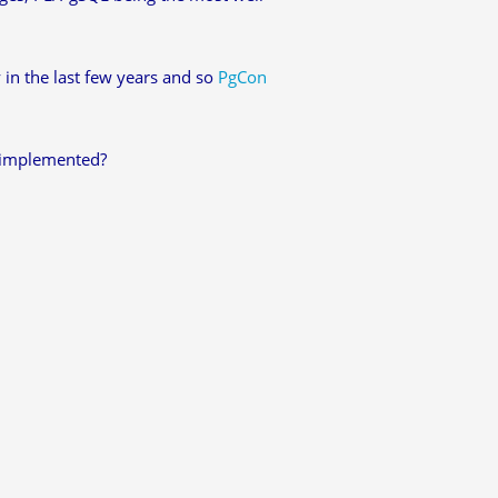
 in the last few years and so
PgCon
y implemented?