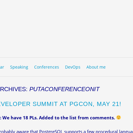
to content
NU
ar
Speaking
Conferences
DevOps
About me
ARCHIVES:
PUTACONFERENCEONIT
EVELOPER SUMMIT AT PGCON, MAY 21!
 We have 18 PLs. Added to the list from comments.
robably aware that PostgreSQL supports a few procedural langua