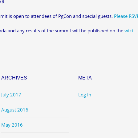
/R
it is open to attendees of PgCon and special guests.
Please RSV
da and any results of the summit will be published on the
wiki
.
ARCHIVES
META
July 2017
Log in
August 2016
May 2016