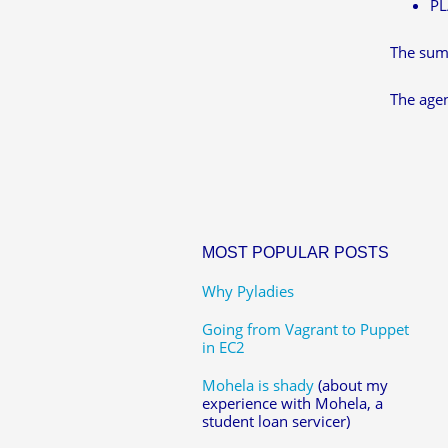
PL
The summ
The agen
MOST POPULAR POSTS
Why Pyladies
Going from Vagrant to Puppet
in EC2
Mohela is shady
(about my
experience with Mohela, a
student loan servicer)