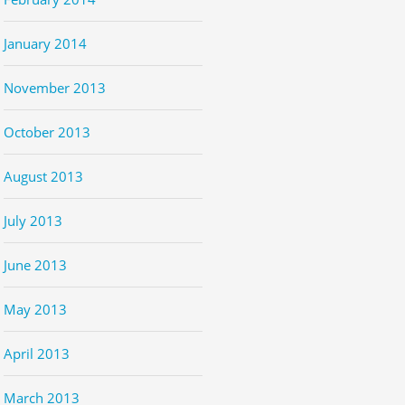
January 2014
November 2013
October 2013
August 2013
July 2013
June 2013
May 2013
April 2013
March 2013