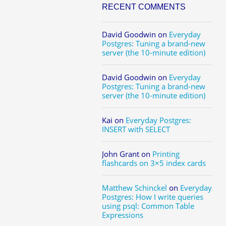
RECENT COMMENTS
David Goodwin
on
Everyday
Postgres: Tuning a brand-new
server (the 10-minute edition)
David Goodwin
on
Everyday
Postgres: Tuning a brand-new
server (the 10-minute edition)
Kai
on
Everyday Postgres:
INSERT with SELECT
John Grant
on
Printing
flashcards on 3×5 index cards
Matthew Schinckel
on
Everyday
Postgres: How I write queries
using psql: Common Table
Expressions