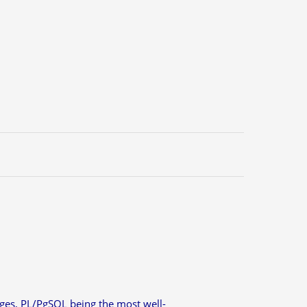
ges, PL/PgSQL being the most well-