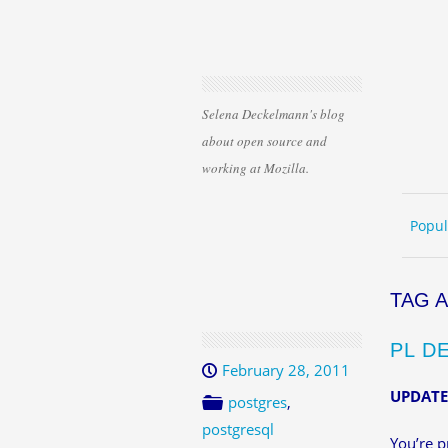
Selena Deckelmann's blog
about open source and
working at Mozilla.
Skip 
ME
Popul
TAG 
PL D
February 28, 2011
UPDATE:
postgres
,
postgresql
You’re p