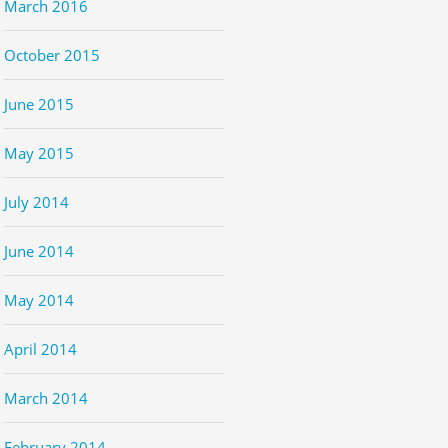
March 2016
October 2015
June 2015
May 2015
July 2014
June 2014
May 2014
April 2014
March 2014
February 2014