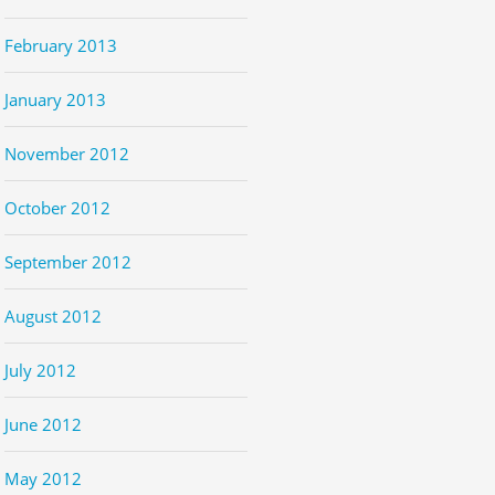
February 2013
January 2013
November 2012
October 2012
September 2012
August 2012
July 2012
June 2012
May 2012