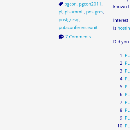
pgcon
,
pgcon2011
,
known fo
pl
,
plsummit
,
postgres
,
postgresql
,
Interest
putaconferenceonit
is
hostin
7 Comments
Did you 
PL
PL
PL
PL
PL
PL
PL
PL
PL
PL