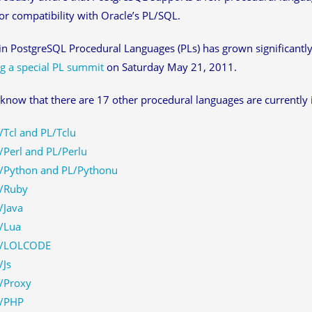
r compatibility with Oracle’s PL/SQL.
 in PostgreSQL Procedural Languages (PLs) has grown significantly
g a special PL summit
on Saturday May 21, 2011.
know that there are 17 other procedural languages are currentl
/Tcl and PL/Tclu
/Perl and PL/Perlu
/Python and PL/Pythonu
/Ruby
/Java
/Lua
/LOLCODE
/Js
/Proxy
/PHP