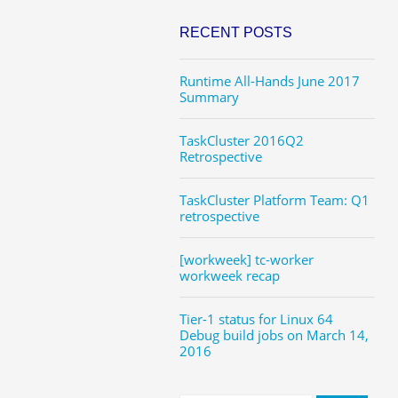
RECENT POSTS
Runtime All-Hands June 2017
Summary
TaskCluster 2016Q2
Retrospective
TaskCluster Platform Team: Q1
retrospective
[workweek] tc-worker
workweek recap
Tier-1 status for Linux 64
Debug build jobs on March 14,
2016