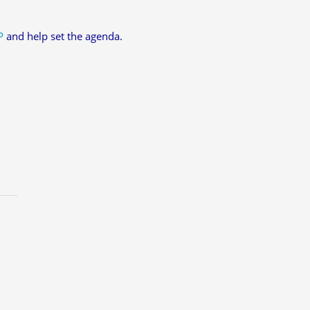
P
and help set the agenda.