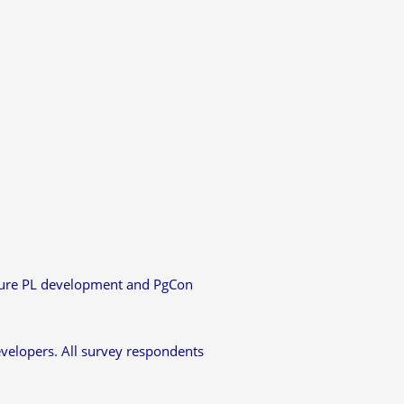
uture PL development and PgCon
evelopers. All survey respondents