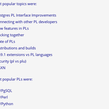
 popular topics were:
stgres PL Interface Improvements
nnecting with other PL developers
w features in PLs
cking together
ate of PLs
stributions and builds
9.1 extensions vs PL languages
curity (pl vs plu)
GXN
t popular PLs were:
/PgSQL
/Perl
/Python