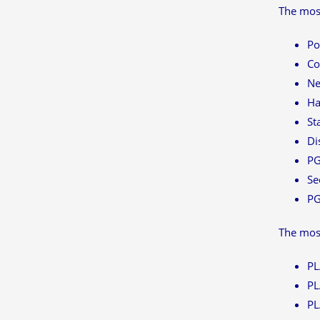
The most
Po
Co
Ne
Ha
St
Di
PG
Se
P
The mos
PL
PL
PL