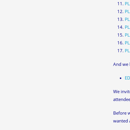
PL
PL
PL
PL
PL
PL
PL
And we h
ED
We invit
attendee
Before w
wanted 