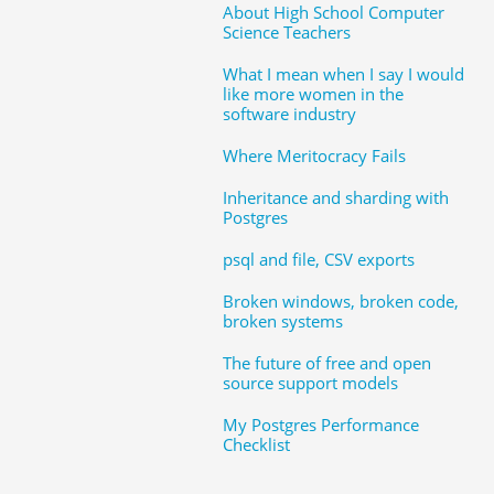
About High School Computer
Science Teachers
What I mean when I say I would
like more women in the
software industry
Where Meritocracy Fails
Inheritance and sharding with
Postgres
psql and file, CSV exports
Broken windows, broken code,
broken systems
The future of free and open
source support models
My Postgres Performance
Checklist