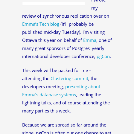
my
review of synchronous replication over on
Emma’s Tech blog
(It’ll probably be
published mid-day Tuesday). I’m visiting
Ottawa this year on behalf of
Emma
, one of
many great sponsors of Postgres’ yearly
international developer conference,
pgCon
.
This week will be packed for me –
attending the
Clustering summit
, the
developers meeting,
presenting about
Emma’s database systems
, leading the
lightning talks, and of course attending the
many parties this week.
Because we are spread so far around the
globe, pgCon is often our one chance to get