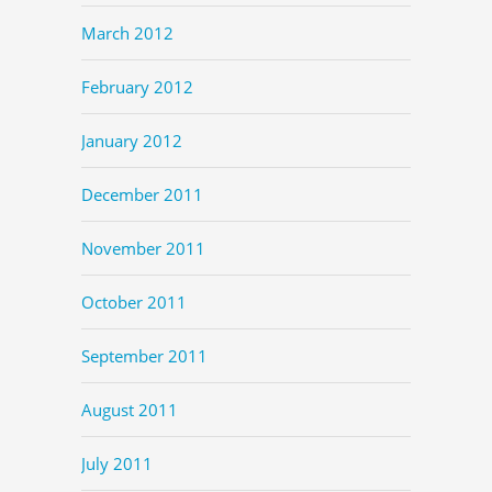
March 2012
February 2012
January 2012
December 2011
November 2011
October 2011
September 2011
August 2011
July 2011