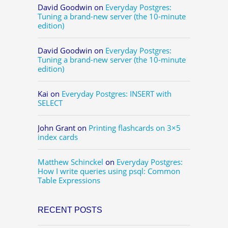
David Goodwin
on
Everyday Postgres:
Tuning a brand-new server (the 10-minute
edition)
David Goodwin
on
Everyday Postgres:
Tuning a brand-new server (the 10-minute
edition)
Kai
on
Everyday Postgres: INSERT with
SELECT
John Grant
on
Printing flashcards on 3×5
index cards
Matthew Schinckel
on
Everyday Postgres:
How I write queries using psql: Common
Table Expressions
RECENT POSTS