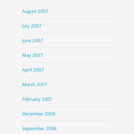
August 2007
July 2007
June 2007
May 2007
April 2007
March 2007
February 2007
December 2006
September 2006