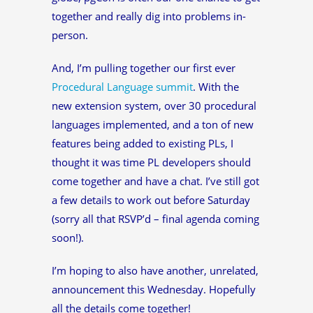
together and really dig into problems in-
person.
And, I’m pulling together our first ever
Procedural Language summit
. With the
new extension system, over 30 procedural
languages implemented, and a ton of new
features being added to existing PLs, I
thought it was time PL developers should
come together and have a chat. I’ve still got
a few details to work out before Saturday
(sorry all that RSVP’d – final agenda coming
soon!).
I’m hoping to also have another, unrelated,
announcement this Wednesday. Hopefully
all the details come together!