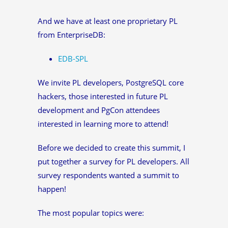
And we have at least one proprietary PL
from EnterpriseDB:
EDB-SPL
We invite PL developers, PostgreSQL core
hackers, those interested in future PL
development and PgCon attendees
interested in learning more to attend!
Before we decided to create this summit, I
put together a survey for PL developers. All
survey respondents wanted a summit to
happen!
The most popular topics were: