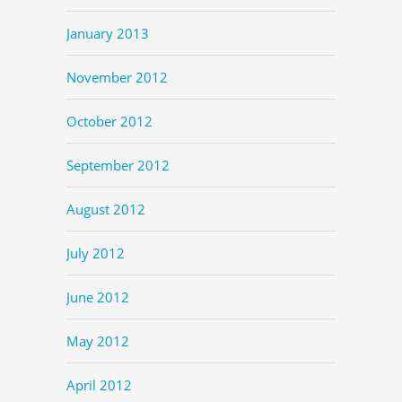
January 2013
November 2012
October 2012
September 2012
August 2012
July 2012
June 2012
May 2012
April 2012