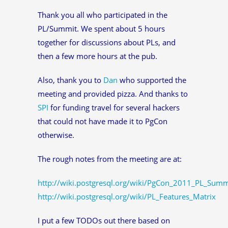
Thank you all who participated in the
PL/Summit. We spent about 5 hours
together for discussions about PLs, and
then a few more hours at the pub.
Also, thank you to
Dan
who supported the
meeting and provided pizza. And thanks to
SPI
for funding travel for several hackers
that could not have made it to PgCon
otherwise.
The rough notes from the meeting are at:
http://wiki.postgresql.org/wiki/PgCon_2011_PL_Summ
http://wiki.postgresql.org/wiki/PL_Features_Matrix
I put a few TODOs out there based on