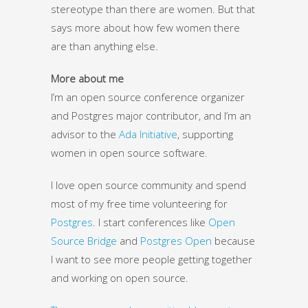
stereotype than there are women. But that
says more about how few women there
are than anything else.
More about me
I’m an open source conference organizer
and Postgres major contributor, and I’m an
advisor to the
Ada Initiative
, supporting
women in open source software.
I love open source community and spend
most of my free time volunteering for
Postgres
. I start conferences like
Open
Source Bridge
and
Postgres Open
because
I want to see more people getting together
and working on open source.