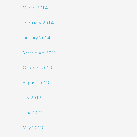
March 2014
February 2014
January 2014
November 2013
October 2013
August 2013
July 2013
June 2013
May 2013