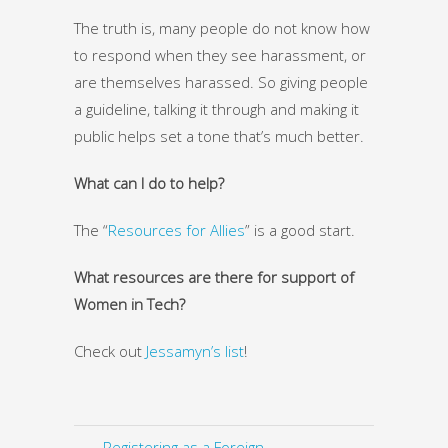
The truth is, many people do not know how
to respond when they see harassment, or
are themselves harassed. So giving people
a guideline, talking it through and making it
public helps set a tone that’s much better.
What can I do to help?
The “
Resources for Allies
” is a good start.
What resources are there for support of
Women in Tech?
Check out
Jessamyn’s list
!
← Registering as a Foreign