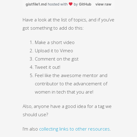
gistfile1.md
hosted with
by
GitHub
view raw
Have a look at the list of topics, and if you’ve
got something to add do this:
Make a short video
Upload it to Vimeo
Comment on the gist
Tweet it out!
Feel like the awesome mentor and
contributor to the advancement of
women in tech that you are!
Also, anyone have a good idea for a tag we
should use?
I’m also
collecting links to other resources
.