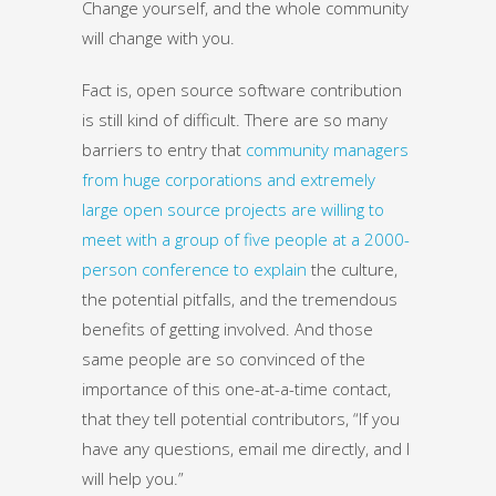
Change yourself, and the whole community
will change with you.
Fact is, open source software contribution
is still kind of difficult. There are so many
barriers to entry that
community managers
from huge corporations and extremely
large open source projects are willing to
meet with a group of five people at a 2000-
person conference to explain
the culture,
the potential pitfalls, and the tremendous
benefits of getting involved. And those
same people are so convinced of the
importance of this one-at-a-time contact,
that they tell potential contributors, “If you
have any questions, email me directly, and I
will help you.”