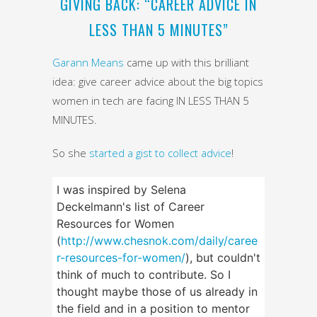
GIVING BACK: “CAREER ADVICE IN
LESS THAN 5 MINUTES”
Garann Means
came up with this brilliant
idea: give career advice about the big topics
women in tech are facing IN LESS THAN 5
MINUTES.
So she
started a gist to collect advice
!
I was inspired by Selena
Deckelmann's list of Career
Resources for Women
(
http://www.chesnok.com/daily/caree
r-resources-for-women/
), but couldn't
think of much to contribute. So I
thought maybe those of us already in
the field and in a position to mentor