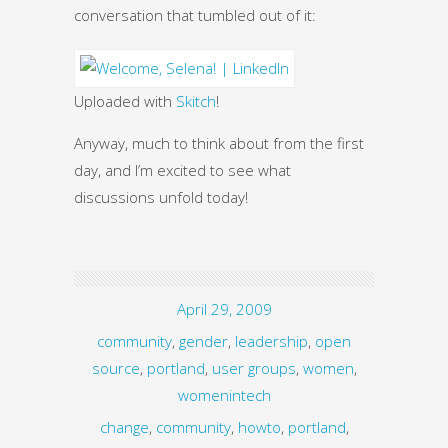
conversation that tumbled out of it:
Uploaded with
Skitch
!
Anyway, much to think about from the first
day, and I’m excited to see what
discussions unfold today!
April 29, 2009
community
,
gender
,
leadership
,
open
source
,
portland
,
user groups
,
women
,
womenintech
change
,
community
,
howto
,
portland
,