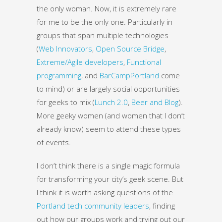
the only woman. Now, it is extremely rare
for me to be the only one. Particularly in
groups that span multiple technologies
(
Web Innovators
,
Open Source Bridge
,
Extreme/Agile developers
,
Functional
programming
, and
BarCampPortland
come
to mind) or are largely social opportunities
for geeks to mix (
Lunch 2.0
,
Beer and Blog
).
More geeky women (and women that I don’t
already know) seem to attend these types
of events.
I don’t think there is a single magic formula
for transforming your city’s geek scene. But
I think it is worth asking questions of the
Portland tech community leaders
, finding
out how our groups work and trying out our