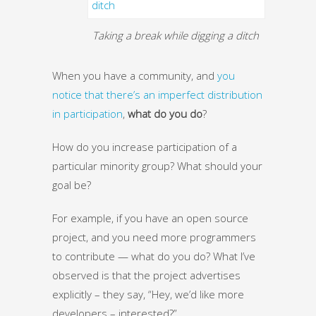
Taking a break while digging a ditch
When you have a community, and
you
notice that there’s an imperfect distribution
in participation
,
what do you do
?
How do you increase participation of a
particular minority group? What should your
goal be?
For example, if you have an open source
project, and you need more programmers
to contribute — what do you do? What I’ve
observed is that the project advertises
explicitly – they say, “Hey, we’d like more
developers – interested?”