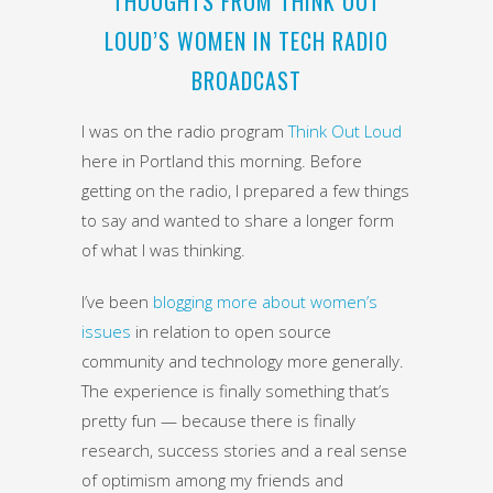
THOUGHTS FROM THINK OUT
LOUD’S WOMEN IN TECH RADIO
BROADCAST
I was on the radio program
Think Out Loud
here in Portland this morning. Before
getting on the radio, I prepared a few things
to say and wanted to share a longer form
of what I was thinking.
I’ve been
blogging more about women’s
issues
in relation to open source
community and technology more generally.
The experience is finally something that’s
pretty fun — because there is finally
research, success stories and a real sense
of optimism among my friends and