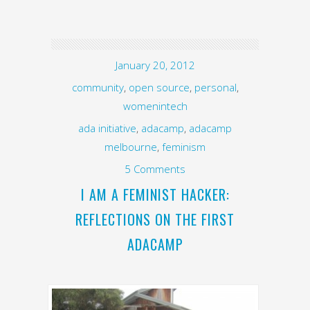
January 20, 2012
community
,
open source
,
personal
,
womenintech
ada initiative
,
adacamp
,
adacamp
melbourne
,
feminism
5 Comments
I AM A FEMINIST HACKER:
REFLECTIONS ON THE FIRST
ADACAMP