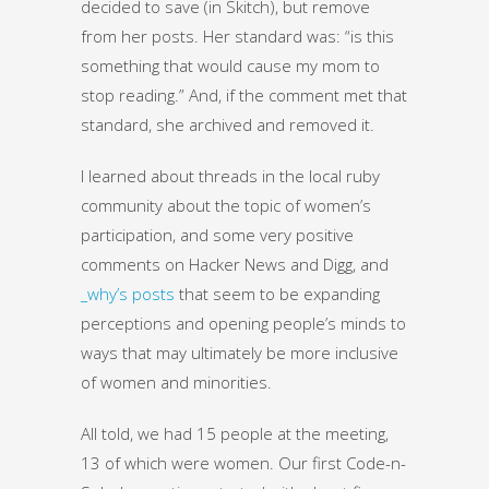
decided to save (in Skitch), but remove
from her posts. Her standard was: “is this
something that would cause my mom to
stop reading.” And, if the comment met that
standard, she archived and removed it.
I learned about threads in the local ruby
community about the topic of women’s
participation, and some very positive
comments on Hacker News and Digg, and
_why’s posts
that seem to be expanding
perceptions and opening people’s minds to
ways that may ultimately be more inclusive
of women and minorities.
All told, we had 15 people at the meeting,
13 of which were women. Our first Code-n-