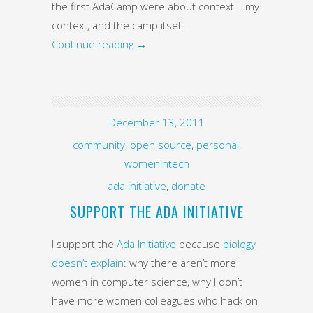
the first AdaCamp were about context – my
context, and the camp itself.
Continue reading
→
December 13, 2011
community
,
open source
,
personal
,
womenintech
ada initiative
,
donate
SUPPORT THE ADA INITIATIVE
I support the
Ada Initiative
because
biology
doesn’t explain
: why there aren’t more
women in computer science, why I don’t
have more women colleagues who hack on