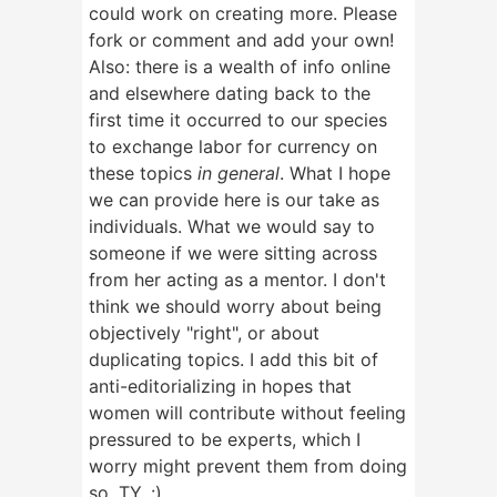
could work on creating more. Please
fork or comment and add your own!
Also: there is a wealth of info online
and elsewhere dating back to the
first time it occurred to our species
to exchange labor for currency on
these topics
in general
. What I hope
we can provide here is our take as
individuals. What we would say to
someone if we were sitting across
from her acting as a mentor. I don't
think we should worry about being
objectively "right", or about
duplicating topics. I add this bit of
anti-editorializing in hopes that
women will contribute without feeling
pressured to be experts, which I
worry might prevent them from doing
so. TY. :)