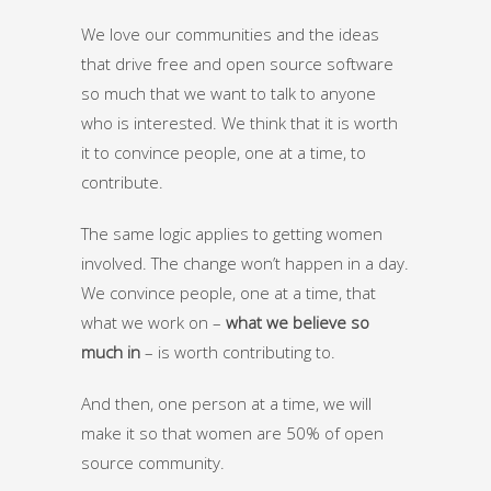
We love our communities and the ideas
that drive free and open source software
so much that we want to talk to anyone
who is interested. We think that it is worth
it to convince people, one at a time, to
contribute.
The same logic applies to getting women
involved. The change won’t happen in a day.
We convince people, one at a time, that
what we work on –
what we believe so
much in
– is worth contributing to.
And then, one person at a time, we will
make it so that women are 50% of open
source community.