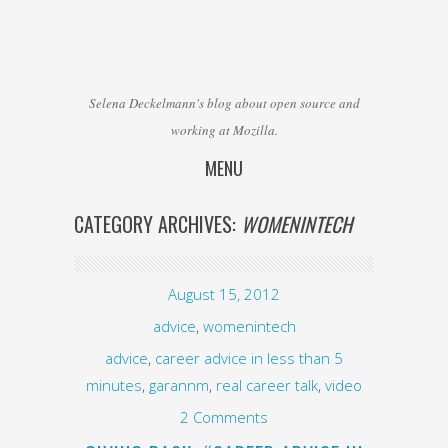
Selena Deckelmann's blog about open source and
working at Mozilla.
MENU
Skip to content
CATEGORY ARCHIVES:
WOMENINTECH
August 15, 2012
advice
,
womenintech
advice
,
career advice in less than 5
minutes
,
garannm
,
real career talk
,
video
2 Comments