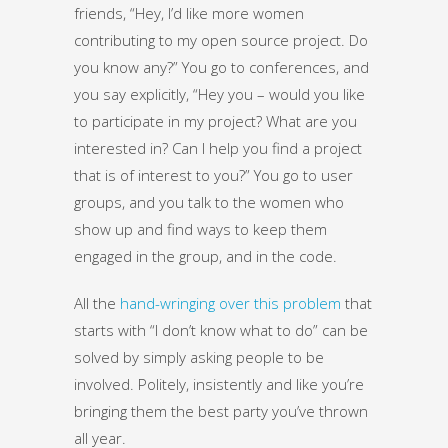
friends, “Hey, I’d like more women
contributing to my open source project. Do
you know any?” You go to conferences, and
you say explicitly, “Hey you – would you like
to participate in my project? What are you
interested in? Can I help you find a project
that is of interest to you?” You go to user
groups, and you talk to the women who
show up and find ways to keep them
engaged in the group, and in the code.
All the
hand-wringing over this problem
that
starts with “I don’t know what to do” can be
solved by simply asking people to be
involved. Politely, insistently and like you’re
bringing them the best party you’ve thrown
all year.