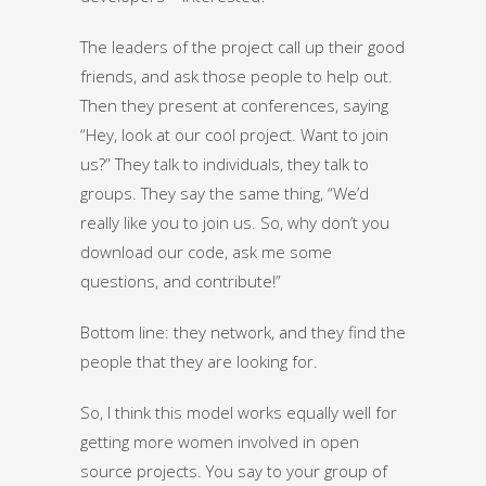
The leaders of the project call up their good
friends, and ask those people to help out.
Then they present at conferences, saying
“Hey, look at our cool project. Want to join
us?” They talk to individuals, they talk to
groups. They say the same thing, “We’d
really like you to join us. So, why don’t you
download our code, ask me some
questions, and contribute!”
Bottom line: they network, and they find the
people that they are looking for.
So, I think this model works equally well for
getting more women involved in open
source projects. You say to your group of