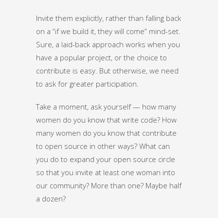
Invite them explicitly, rather than falling back
on a “if we build it, they will come” mind-set.
Sure, a laid-back approach works when you
have a popular project, or the choice to
contribute is easy. But otherwise, we need
to ask for greater participation.
Take a moment, ask yourself — how many
women do you know that write code? How
many women do you know that contribute
to open source in other ways? What can
you do to expand your open source circle
so that you invite at least one woman into
our community? More than one? Maybe half
a dozen?