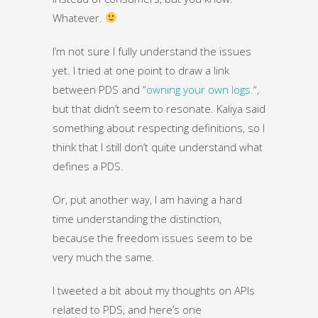
Whatever.
I’m not sure I fully understand the issues
yet. I tried at one point to draw a link
between PDS and “
owning your own logs.
“,
but that didn’t seem to resonate. Kaliya said
something about respecting definitions, so I
think that I still don’t quite understand what
defines a PDS.
Or, put another way, I am having a hard
time understanding the distinction,
because the freedom issues seem to be
very much the same.
I tweeted a bit about my thoughts on APIs
related to PDS, and here’s one