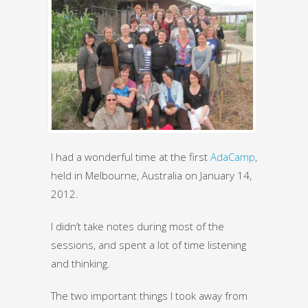
I had a wonderful time at the first
AdaCamp
,
held in Melbourne, Australia on January 14,
2012.
I didn’t take notes during most of the
sessions, and spent a lot of time listening
and thinking.
The two important things I took away from