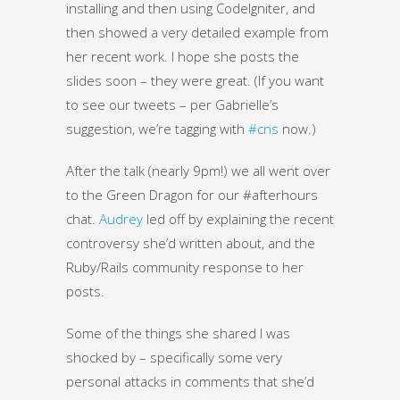
installing and then using CodeIgniter, and
then showed a very detailed example from
her recent work. I hope she posts the
slides soon – they were great. (If you want
to see our tweets – per Gabrielle’s
suggestion, we’re tagging with
#cns
now.)
After the talk (nearly 9pm!) we all went over
to the Green Dragon for our #afterhours
chat.
Audrey
led off by explaining the recent
controversy she’d written about, and the
Ruby/Rails community response to her
posts.
Some of the things she shared I was
shocked by – specifically some very
personal attacks in comments that she’d