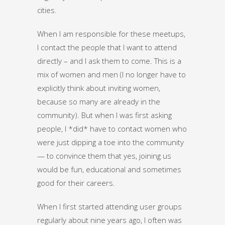
cities.
When I am responsible for these meetups,
I contact the people that I want to attend
directly – and I ask them to come. This is a
mix of women and men (I no longer have to
explicitly think about inviting women,
because so many are already in the
community). But when I was first asking
people, I *did* have to contact women who
were just dipping a toe into the community
— to convince them that yes, joining us
would be fun, educational and sometimes
good for their careers.
When I first started attending user groups
regularly about nine years ago, I often was