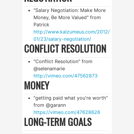
"Salary Negotiation: Make More
Money, Be More Valued" from
Patrick
http://www.kalzumeus.com/2012/
01/23/salary-negotiation/
CONFLICT RESOLUTION
"Conflict Resolution" from
@selenamarie
http://vimeo.com/47562873
MONEY
"getting paid what you're worth"
from @garann
https://vimeo.com/47628626
LONG-TERM GOALS