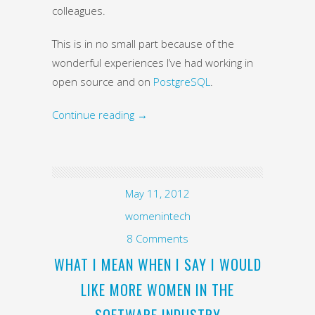
colleagues.
This is in no small part because of the
wonderful experiences I’ve had working in
open source and on
PostgreSQL
.
Continue reading
→
May 11, 2012
womenintech
8 Comments
WHAT I MEAN WHEN I SAY I WOULD
LIKE MORE WOMEN IN THE
SOFTWARE INDUSTRY