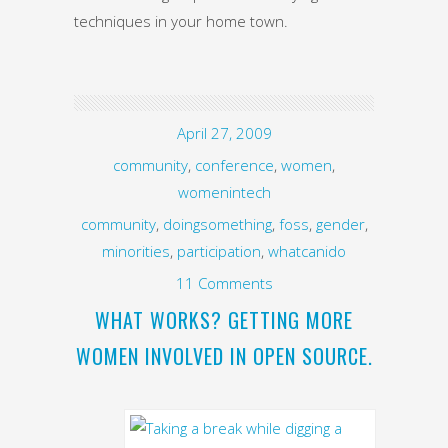
techniques in your home town.
April 27, 2009
community
,
conference
,
women
,
womenintech
community
,
doingsomething
,
foss
,
gender
,
minorities
,
participation
,
whatcanido
11 Comments
WHAT WORKS? GETTING MORE
WOMEN INVOLVED IN OPEN SOURCE.