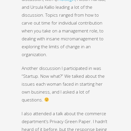
and Ursula Kallio leading a lot of the
discussion. Topics ranged from how to
carve out time for individual contribution
when you take on a management role, to
dealing with insane micromanagement to
exploring the limits of change in an
organization.
Another discussion I participated in was
“Startup. Now what?” We talked about the
issues each woman faced in starting her
own business, and I asked a lot of
questions.
I also attended a talk about the commerce
department’s Privacy Green Paper. I hadn’t
heard of it before, but the response being