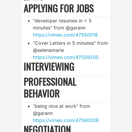
APPLYING FOR JOBS
"developer resumes in < 5
minutes" from @garann
https://vimeo.com/47550018
"Cover Letters in 5 minutes" from
@selenamarie
https://vimeo.com/47559205
INTERVIEWING
PROFESSIONAL
BEHAVIOR
"being nice at work" from
@garann
https://vimeo.com/47560508
NEGOTIATION