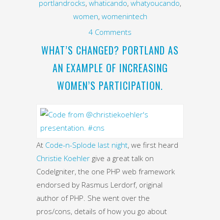
portlandrocks
,
whaticando
,
whatyoucando
,
women
,
womenintech
4 Comments
WHAT’S CHANGED? PORTLAND AS
AN EXAMPLE OF INCREASING
WOMEN’S PARTICIPATION.
At
Code-n-Splode last night
, we first heard
Christie Koehler
give a great talk on
CodeIgniter, the one PHP web framework
endorsed by Rasmus Lerdorf, original
author of PHP. She went over the
pros/cons, details of how you go about