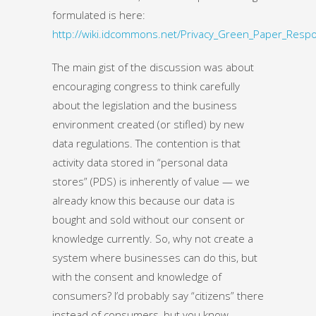
formulated is here:
http://wiki.idcommons.net/Privacy_Green_Paper_Resp
The main gist of the discussion was about
encouraging congress to think carefully
about the legislation and the business
environment created (or stifled) by new
data regulations. The contention is that
activity data stored in “personal data
stores” (PDS) is inherently of value — we
already know this because our data is
bought and sold without our consent or
knowledge currently. So, why not create a
system where businesses can do this, but
with the consent and knowledge of
consumers? I’d probably say “citizens” there
instead of consumers, but you know.