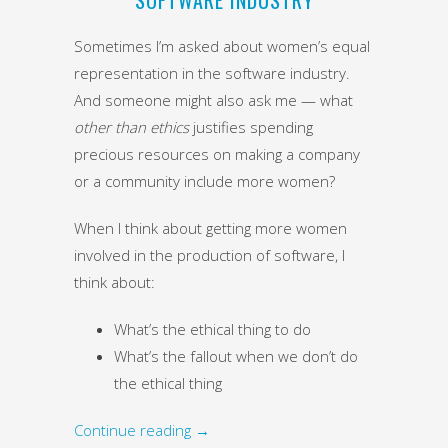
Sometimes I’m asked about women’s equal
representation in the software industry.
And someone might also ask me — what
other than ethics
justifies spending
precious resources on making a company
or a community include more women?
When I think about getting more women
involved in the production of software, I
think about:
What’s the ethical thing to do
What’s the fallout when we don’t do
the ethical thing
Continue reading
→