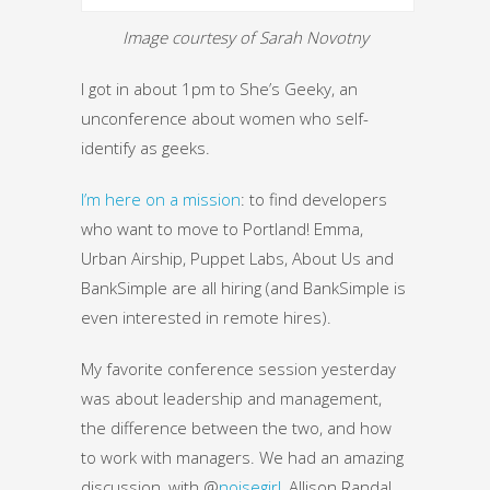
Image courtesy of Sarah Novotny
I got in about 1pm to She’s Geeky, an
unconference about women who self-
identify as geeks.
I’m here on a mission
: to find developers
who want to move to Portland! Emma,
Urban Airship, Puppet Labs, About Us and
BankSimple are all hiring (and BankSimple is
even interested in remote hires).
My favorite conference session yesterday
was about leadership and management,
the difference between the two, and how
to work with managers. We had an amazing
discussion, with @
noisegirl
, Allison Randal,