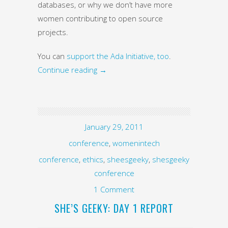
databases, or why we don’t have more
women contributing to open source
projects.
You can
support the Ada Initiative, too
.
Continue reading
→
January 29, 2011
conference
,
womenintech
conference
,
ethics
,
sheesgeeky
,
shesgeeky
conference
1 Comment
SHE’S GEEKY: DAY 1 REPORT