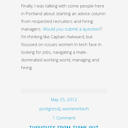
Finally, I was talking with some people here
in Portland about starting an advice column
from respected recruiters and hiring
managers.
Would you submit a question
?
I’m thinking like Captain Awkward, but
focused on issues women in tech face in
looking for jobs, navigating a male-
dominated working world, managing and
hiring.
May 25, 2012
postgresql
,
womenintech
1 Comment