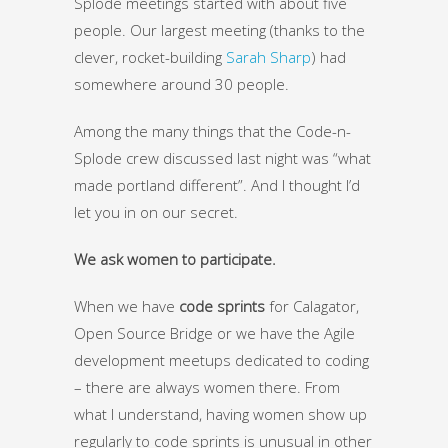
Splode meetings started with about five
people. Our largest meeting (thanks to the
clever, rocket-building
Sarah Sharp
) had
somewhere around 30 people.
Among the many things that the Code-n-
Splode crew discussed last night was “what
made portland different”. And I thought I’d
let you in on our secret.
We ask women to participate.
When we have
code sprints
for Calagator,
Open Source Bridge or we have the Agile
development meetups dedicated to coding
– there are always women there. From
what I understand, having women show up
regularly to code sprints is unusual in other